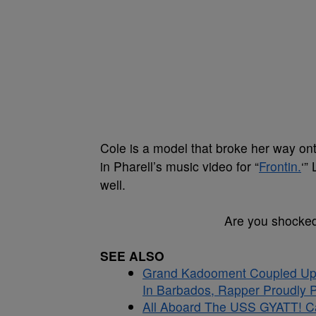
Cole is a model that broke her way on
in Pharell’s music video for “
Frontin.
‘”
well.
Are you shocked
SEE ALSO
Grand Kadooment Coupled Up:
In Barbados, Rapper Proudly Pr
All Aboard The USS GYATT! C