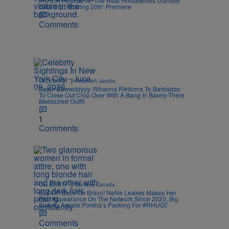
#RHOA Reunite At ‘The Real Housewives Ultimate
Girls Trip: Roaring 20th’ Premiere
Comments
|
CELEBRITY
Rebecah Jacobs
Bajan Bawwddyyy: Rihanna RIHturns To Barbados
To Close Out Crop Over With A Bang In Barely-There
Bedazzled Outfit
1
Comments
|
CELEBRITY
Danielle Canada
BLOOP, Back On Bravo! NeNe Leakes Makes Her
First Appearance On The Network Since 2020, Big
Sisterly Assists Porsha’s Packing For #RHUGT
Comments