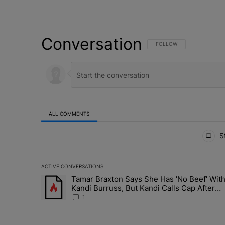
Conversation
FOLLOW THIS CONVERSATI
FOLLOW
ALL COMMENTS
All Comments
St
ACTIVE CONVERSATIONS
The following is a list of the most commented articles in 
Tamar Braxton Says She Has 'No Beef' Wit
A trending article titled "Tamar Braxton Says She Has 
Kandi Burruss, But Kandi Calls Cap After
ANOTHER Allegedly Shady Interaction--'I'
1
Supposed To Be The Mean Girl'