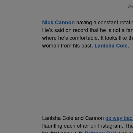
So
Nick Cannon
having a constant rotati
He’s said on record that he is not a fa
where he’s comfortable. It looks like 
woman from his past,
Lanisha Cole
.
Lanisha Cole and Cannon
go way back
flaunting each other on Instagram. Th