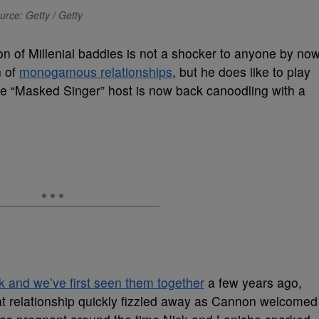
urce: Getty / Getty
on of Millenial baddies is not a shocker to anyone by now
n of
monogamous relationships
, but he does like to play
the “Masked Singer” host is now back canoodling with a
 and we’ve first seen them together
a few years ago,
at relationship quickly fizzled away as Cannon welcomed