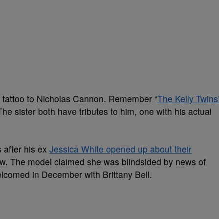
 a tattoo to Nicholas Cannon. Remember “
The Kelly Twins
he sister both have tributes to him, one with his actual
after his ex
Jessica White opened up about their
ew. The model claimed she was blindsided by news of
comed in December with Brittany Bell.