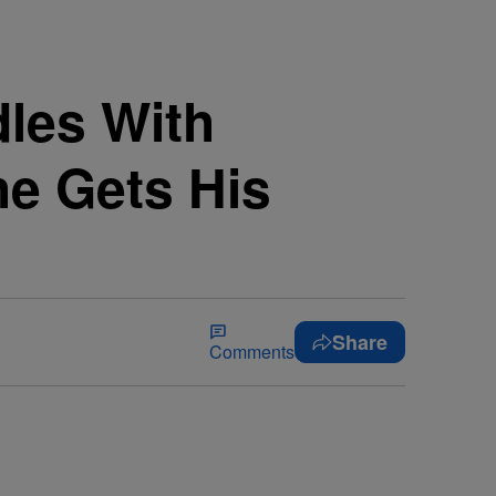
les With
he Gets His
Share
Comments