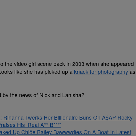
to the video girl scene back in 2003 when she appeared
 Looks like she has picked up a
knack for photography
as
 by the news of Nick and Lanisha?
 Rihanna Twerks Her Billionaire Buns On A$AP Rocky
aises His ‘Real A** B***’
aked Up Chlöe Bailey Bawwwdies On A Boat In Latest