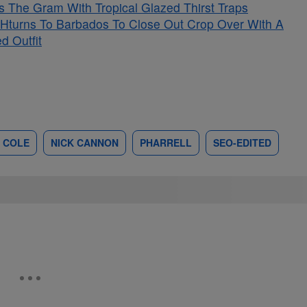
s The Gram With Tropical Glazed Thirst Traps
Hturns To Barbados To Close Out Crop Over With A
d Outfit
 COLE
NICK CANNON
PHARRELL
SEO-EDITED