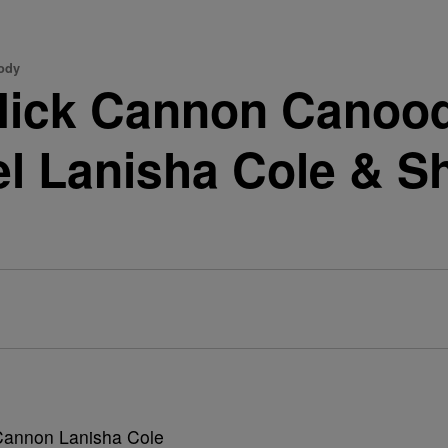
ody
 Nick Cannon Canood
l Lanisha Cole & S