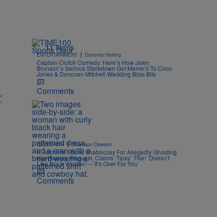
11 Items
|
ENTERTAINMENT
Davonta Herring
Captain Clutch Comedy: Here’s How Jalen
Brunson’s Serious Staredown Got Meme’d To Coco
Jones & Donovan Mitchell Wedding Bliss Bits
Comments
”
|
CELEBRITY
Shannon Dawson
K. Michelle Slams Shaboozey For Allegedly Ghosting
Her Feature Request, Claims ‘Tipsy’ Titan ‘Doesn’t
Like Black Women’—’It’s Over For You’
Comments