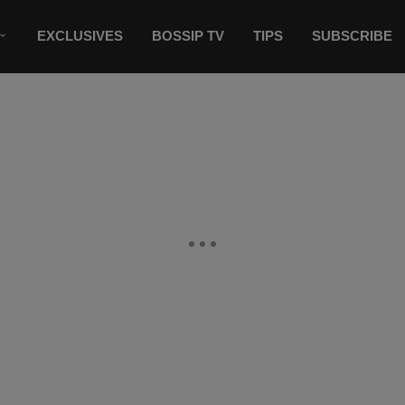
EXCLUSIVES
BOSSIP TV
TIPS
SUBSCRIBE