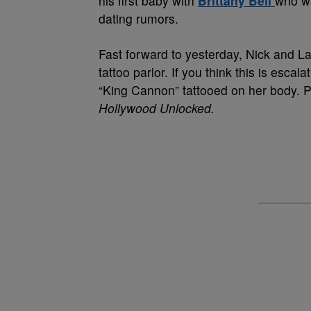
his first baby with
Brittany Bell
who wa
dating rumors.
Fast forward to yesterday, Nick and Lan
tattoo parlor. If you think this is escal
“King Cannon” tattooed on her body. P
Hollywood Unlocked.