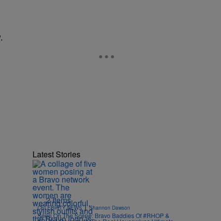
.
Latest Stories
2 Items
|
CELEBRITY NEWS
Shannon Dawson
Seen On The Scene: Bravo Baddies Of #RHOP &