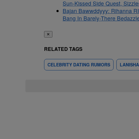
Sun-Kissed Side Quest, Sizzle
Bajan Bawwddyyy: Rihanna RI
Bang In Barely-There Bedazzle
✕
RELATED TAGS
CELEBRITY DATING RUMORS
LANISHA