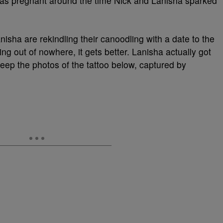
s pregnant around the time Nick and Lanisha sparked
isha are rekindling their canoodling with a date to the
ating out of nowhere, it gets better. Lanisha actually got
eep the photos of the tattoo below, captured by