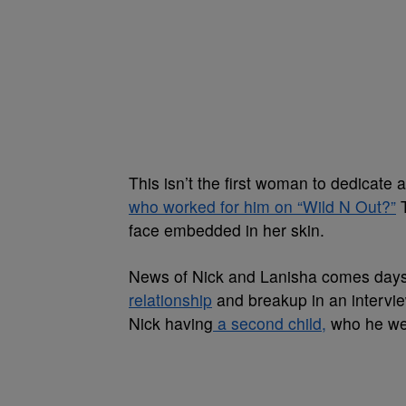
This isn’t the first woman to dedicate
who worked for him on “Wild N Out?”
T
face embedded in her skin.
News of Nick and Lanisha comes days 
relationship
and breakup in an intervi
Nick having
a second child,
who he wel