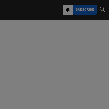
SUBSCRIBE