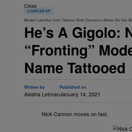
Close
COUPLED UP
Model Lanisha Cole Tattoos Nick Cannon's Name On Her B
He’s A Gigolo:
“Fronting” Mode
Name Tattooed
Written by
Published on
Aiesha Letman
January 14, 2021
Nick Cannon moves on fast.