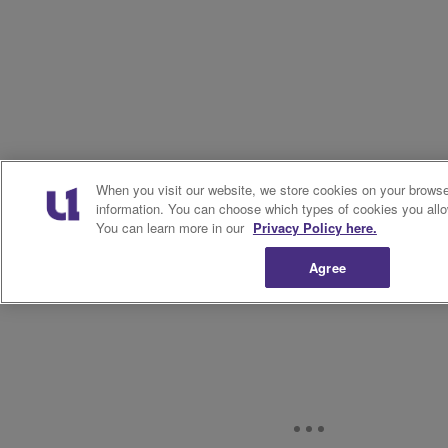
When you visit our website, we store cookies on your browser
information. You can choose which types of cookies you allo
You can learn more in our
Privacy Policy here.
Agree