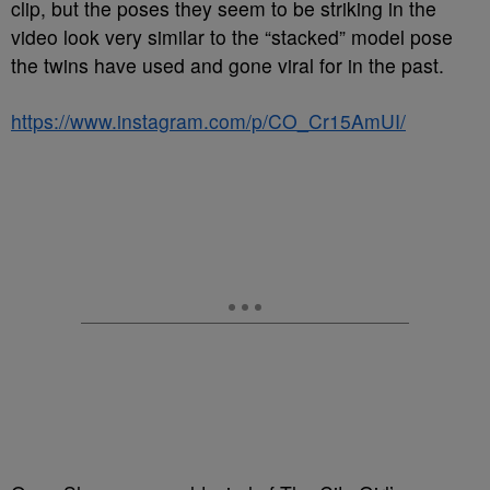
clip, but the poses they seem to be striking in the
video look very similar to the “stacked” model pose
the twins have used and gone viral for in the past.
https://www.instagram.com/p/CO_Cr15AmUI/