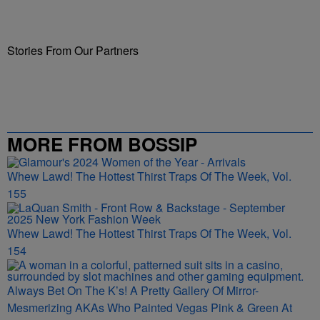
Stories From Our Partners
MORE FROM BOSSIP
Whew Lawd! The Hottest Thirst Traps Of The Week, Vol.
155
Whew Lawd! The Hottest Thirst Traps Of The Week, Vol.
154
Always Bet On The K’s! A Pretty Gallery Of Mirror-
Mesmerizing AKAs Who Painted Vegas Pink & Green At