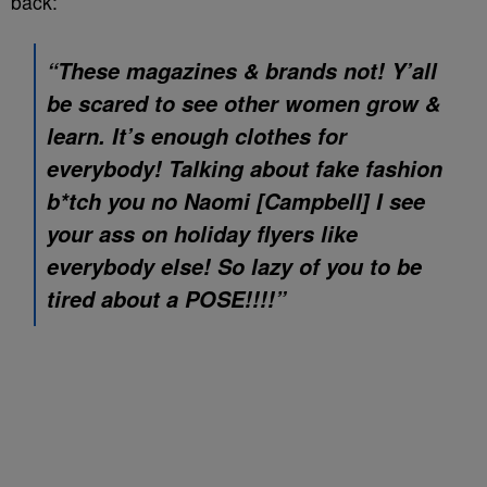
back:
“These magazines & brands not! Y’all
be scared to see other women grow &
learn. It’s enough clothes for
everybody! Talking about fake fashion
b*tch you no Naomi [Campbell] I see
your ass on holiday flyers like
everybody else! So lazy of you to be
tired about a POSE!!!!”