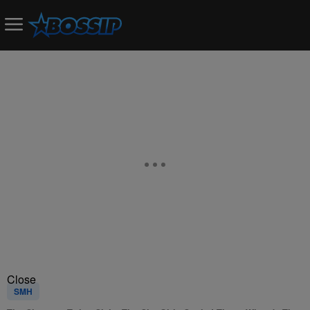
Close
SMH