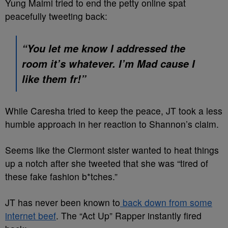
Yung Maimi tried to end the petty online spat
peacefully tweeting back:
“You let me know I addressed the
room it’s whatever. I’m Mad cause I
like them fr!”
While Caresha tried to keep the peace, JT took a less
humble approach in her reaction to Shannon’s claim.
Seems like the Clermont sister wanted to heat things
up a notch after she tweeted that she was “tired of
these fake fashion b*tches.”
JT has never been known to
back down from some
internet beef
. The “Act Up” Rapper instantly fired