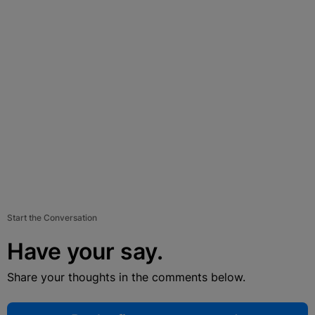
Start the Conversation
Have your say.
Share your thoughts in the comments below.