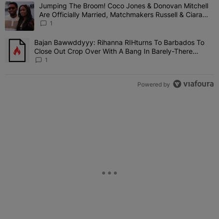
The following is a list of the most commented articles in the last 7 
Jumping The Broom! Coco Jones & Donovan Mitchell
A trending article titled "Jumping The Broom! Coco Jones & Donov
Are Officially Married, Matchmakers Russell & Ciara
Attend Star-Studded Ceremony
1
Bajan Bawwddyyy: Rihanna RIHturns To Barbados To
A trending article titled "Bajan Bawwddyyy: Rihanna RIHturns To 
Close Out Crop Over With A Bang In Barely-There
Bedazzled Outfit
1
Powered by