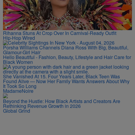
Rihanna Stuns At Crop Over In Carnival-Ready Outfit
Hip-Hop Wired
Porsha Williams Channels Diana Ross With Big, Beautiful,
Glamour-Girl Hair
Hello Beautiful - Fashion, Beauty, Lifestyle and Hair Care for
Black Women
She Vanished At 15. Four Years Later, Black Teen Was
Found Alive — Now Her Family Wants Answers About Why
It Took So Long
MadameNoire
Beyond the Hustle: How Black Artists and Creators Are
Rethinking Revenue Growth in 2026
Global Grind