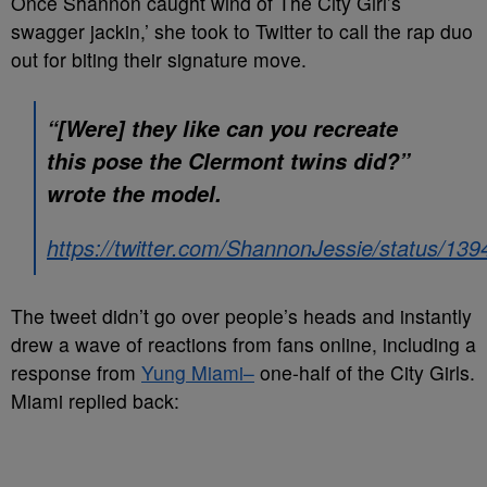
Once Shannon caught wind of The City Girl’s
swagger jackin,’ she took to Twitter to call the rap duo
out for biting their signature move.
“[Were] they like can you recreate
this pose the Clermont twins did?”
wrote the model.
https://twitter.com/ShannonJessie/status/1
The tweet didn’t go over people’s heads and instantly
drew a wave of reactions from fans online, including a
response from
Yung Miami–
one-half of the City Girls.
Miami replied back: