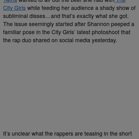
City Girls
while feeding her audience a shady show of
subliminal disses…and that’s exactly what she got.
The issue seemingly started after Shannon peeped a
familiar pose in the City Girls’ latest photoshoot that
the rap duo shared on social media yesterday.
It’s unclear what the rappers are teasing in the short