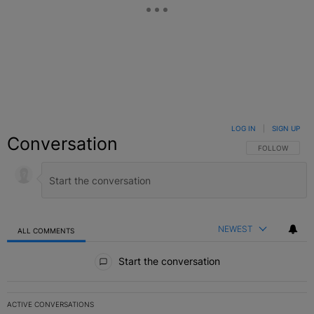
LOG IN
|
SIGN UP
Conversation
FOLLOW THIS C
FOLLOW
NEWEST
ALL COMMENTS
All Comments
Start the conversation
ACTIVE CONVERSATIONS