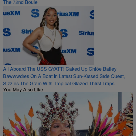
The 72nd Boule
All Aboard The USS GYATT! Caked Up Chlöe Bailey
Bawwwdies On A Boat In Latest Sun-Kissed Side Quest,
Sizzles The Gram With Tropical Glazed Thirst Traps
You May Also Like