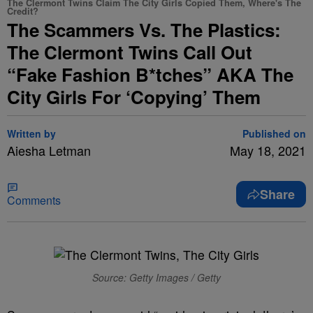
The Clermont Twins Claim The City Girls Copied Them, Where's The
Credit?
The Scammers Vs. The Plastics:
The Clermont Twins Call Out
“Fake Fashion B*tches” AKA The
City Girls For ‘Copying’ Them
Written by
Published on
Aiesha Letman
May 18, 2021
Share
Comments
Source: Getty Images / Getty