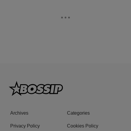
Archives
Categories
Privacy Policy
Cookies Policy