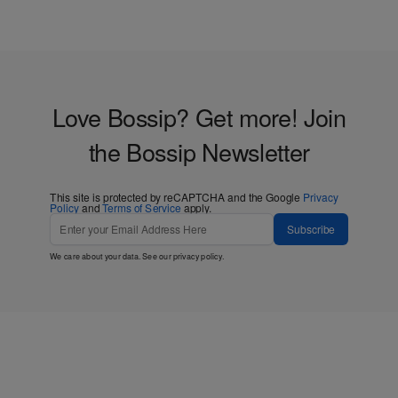
Love Bossip? Get more! Join
the Bossip Newsletter
This site is protected by reCAPTCHA and the Google
Privacy
Policy
and
Terms of Service
apply.
Subscribe
We care about your data. See our
privacy policy
.