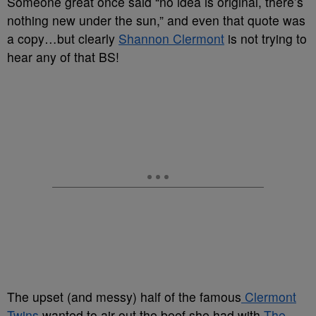
Someone great once said “no idea is original, there’s
nothing new under the sun,” and even that quote was
a copy…but clearly
Shannon Clermont
is not trying to
hear any of that BS!
The upset (and messy) half of the famous
Clermont
Twins
wanted to air out the beef she had with
The