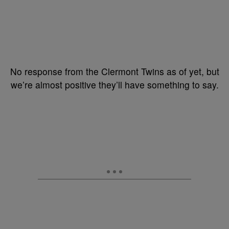
No response from the Clermont Twins as of yet, but
we’re almost positive they’ll have something to say.