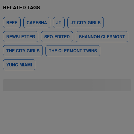
RELATED TAGS
BEEF
CARESHA
JT
JT CITY GIRLS
NEWSLETTER
SEO-EDITED
SHANNON CLERMONT
THE CITY GIRLS
THE CLERMONT TWINS
YUNG MIAMI