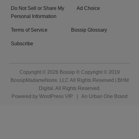
Do Not Sell or Share My
Ad Choice
Personal Information
Terms of Service
Bossip Glossary
Subscribe
Copyright © 2026
Bossip ® Copyright © 2019
BossipMadameNoire, LLC All Rights Reserved | BHM
Digital
. All Rights Reserved.
Powered by
WordPress VIP
|
An Urban One Brand