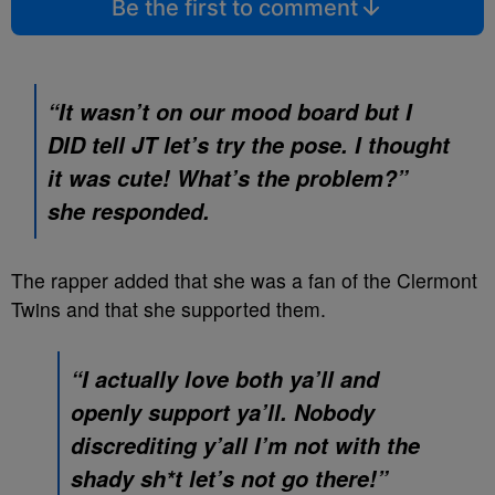
Be the first to comment
“It wasn’t on our mood board but I
DID tell JT let’s try the pose. I thought
it was cute! What’s the problem?”
she responded.
The rapper added that she was a fan of the Clermont
Twins and that she supported them.
“I actually love both ya’ll and
openly support ya’ll. Nobody
discrediting y’all I’m not with the
shady sh*t let’s not go there!”