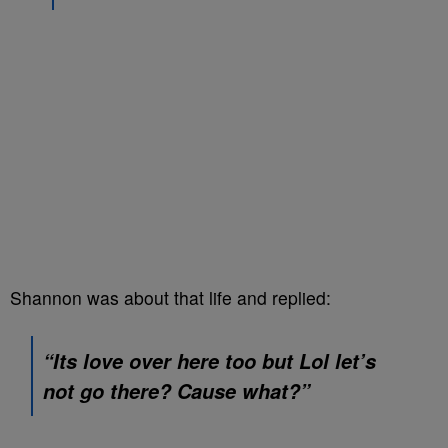
Shannon was about that life and replied:
“Its love over here too but Lol let’s
not go there? Cause what?”