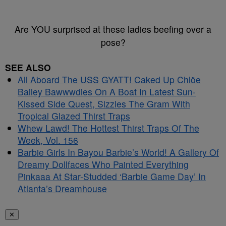
Are YOU surprised at these ladies beefing over a
pose?
SEE ALSO
All Aboard The USS GYATT! Caked Up Chlöe
Bailey Bawwwdies On A Boat In Latest Sun-
Kissed Side Quest, Sizzles The Gram With
Tropical Glazed Thirst Traps
Whew Lawd! The Hottest Thirst Traps Of The
Week, Vol. 156
Barbie Girls In Bayou Barbie’s World! A Gallery Of
Dreamy Dollfaces Who Painted Everything
Pinkaaa At Star-Studded ‘Barbie Game Day’ In
Atlanta’s Dreamhouse
✕