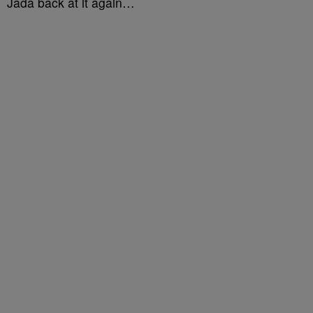
Jada back at it again…