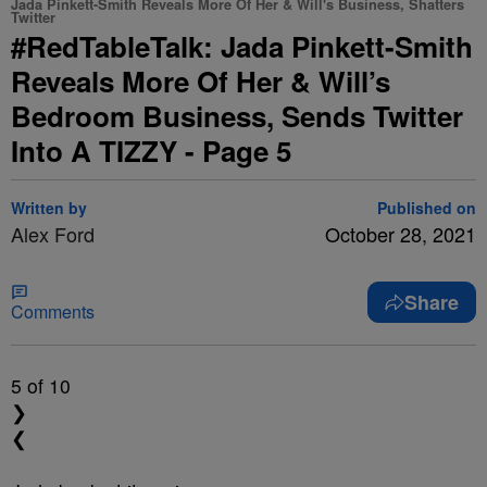
Jada Pinkett-Smith Reveals More Of Her & Will's Business, Shatters
Twitter
#RedTableTalk: Jada Pinkett-Smith
Reveals More Of Her & Will’s
Bedroom Business, Sends Twitter
Into A TIZZY - Page 5
Written by
Published on
Alex Ford
October 28, 2021
Share
Comments
5
of 10
❯
❮