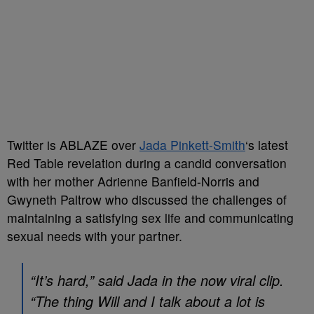
Twitter is ABLAZE over
Jada Pinkett-Smith
‘s latest
Red Table revelation during a candid conversation
with her mother Adrienne Banfield-Norris and
Gwyneth Paltrow who discussed the challenges of
maintaining a satisfying sex life and communicating
sexual needs with your partner.
“It’s hard,” said Jada in the now viral clip.
“The thing Will and I talk about a lot is