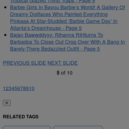
Tropical Glazed Thirst Traps - Page 5
Barbie Girls In Bayou Barbie’s World! A Gallery Of
Dreamy Dollfaces Who Painted Everything
Pinkaaa At Star-Studded ‘Barbie Game Day’ In
Atlanta’s Dreamhouse - Page 5
Bajan Bawwddyyy: Rihanna RIHturns To
Barbados To Close Out Crop Over With A Bang In
Barely-There Bedazzled Outfit - Page 5
PREVIOUS SLIDE
NEXT SLIDE
5
of
10
1
2
3
4
5
6
7
8
9
10
✕
RELATED TAGS