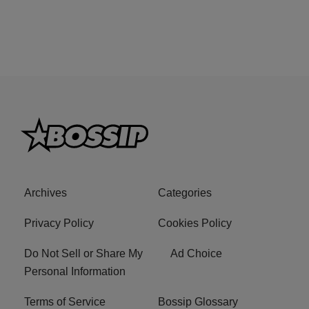
Archives
Categories
Privacy Policy
Cookies Policy
Do Not Sell or Share My
Ad Choice
Personal Information
Terms of Service
Bossip Glossary