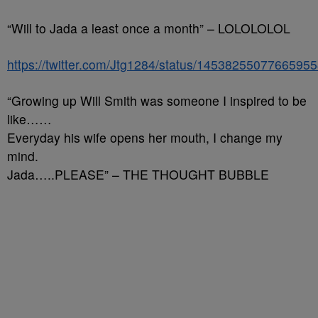
“Will to Jada a least once a month” – LOLOLOLOL
https://twitter.com/Jtg1284/status/1453825507766595
“Growing up Will Smith was someone I inspired to be
like……
Everyday his wife opens her mouth, I change my
mind.
Jada…..PLEASE” – THE THOUGHT BUBBLE