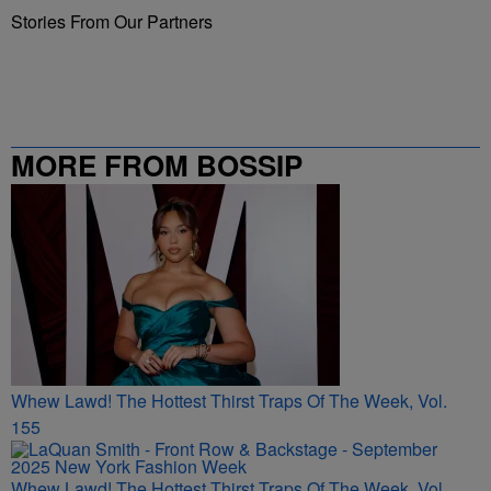
Stories From Our Partners
MORE FROM BOSSIP
Whew Lawd! The Hottest Thirst Traps Of The Week, Vol.
155
Whew Lawd! The Hottest Thirst Traps Of The Week, Vol.