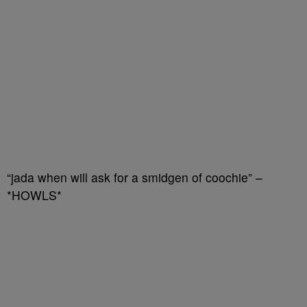
“jada when will ask for a smidgen of coochie” –
*HOWLS*