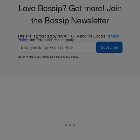
Love Bossip? Get more! Join
the Bossip Newsletter
This site is protected by reCAPTCHA and the Google
Privacy
Policy
and
Terms of Service
apply.
Subscribe
We care about your data. See our
privacy policy
.