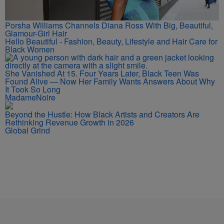
Porsha Williams Channels Diana Ross With Big, Beautiful,
Glamour-Girl Hair
Hello Beautiful - Fashion, Beauty, Lifestyle and Hair Care for
Black Women
She Vanished At 15. Four Years Later, Black Teen Was
Found Alive — Now Her Family Wants Answers About Why
It Took So Long
MadameNoire
Beyond the Hustle: How Black Artists and Creators Are
Rethinking Revenue Growth in 2026
Global Grind