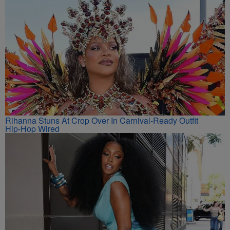
Rihanna Stuns At Crop Over In Carnival-Ready Outfit
Hip-Hop Wired