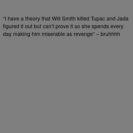
“I have a theory that Will Smith killed Tupac and Jada
figured it out but can’t prove it so she spends every
day making him miserable as revenge” – bruhhhh