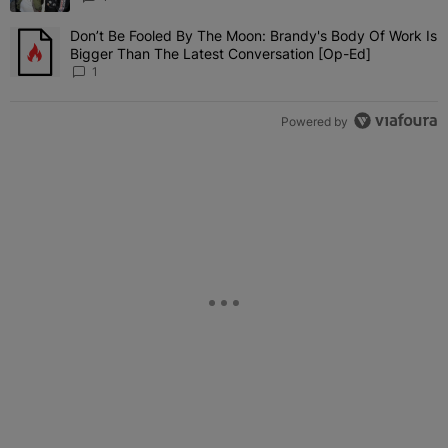
Don’t Be Fooled By The Moon: Brandy's Body Of Work Is
A trending article titled "Don’t Be Fooled By The Moon: Brandy's 
Bigger Than The Latest Conversation [Op-Ed]
1
Powered by