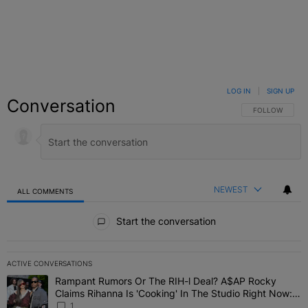
LOG IN
|
SIGN UP
Conversation
FOLLOW THIS C
FOLLOW
NEWEST
ALL COMMENTS
All Comments
Start the conversation
ACTIVE CONVERSATIONS
The following is a list of the most commented articles in the last 7 
Rampant Rumors Or The RIH-l Deal? A$AP Rocky
A trending article titled "Rampant Rumors Or The RIH-l Deal? A$AP
Claims Rihanna Is 'Cooking' In The Studio Right Now:
'Her Fans Are Going To Kill Me'
1