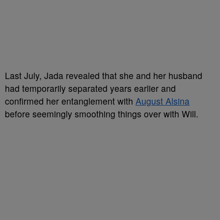
Last July, Jada revealed that she and her husband
had temporarily separated years earlier and
confirmed her entanglement with
August Alsina
before seemingly smoothing things over with Will.