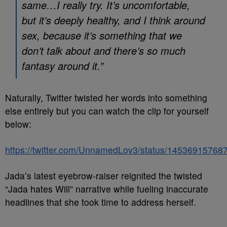
same…I really try. It’s uncomfortable,
but it’s deeply healthy, and I think around
sex, because it’s something that we
don’t talk about and there’s so much
fantasy around it.”
Naturally, Twitter twisted her words into something
else entirely but you can watch the clip for yourself
below:
https://twitter.com/UnnamedLov3/status/1453691576
Jada’s latest eyebrow-raiser reignited the twisted
“Jada hates Will” narrative while fueling inaccurate
headlines that she took time to address herself.