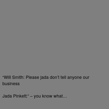
“Will Smith: Please jada don’t tell anyone our
business
Jada Pinkett:” – you know what…