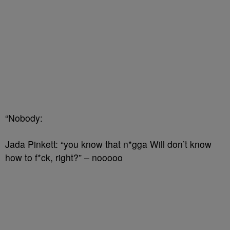
“Nobody:
Jada Pinkett: “you know that n*gga Will don’t know
how to f*ck, right?” – nooooo