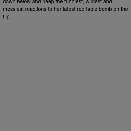
down below and peep the funniest, wildest and
messiest reactions to her latest red table bomb on the
flip.