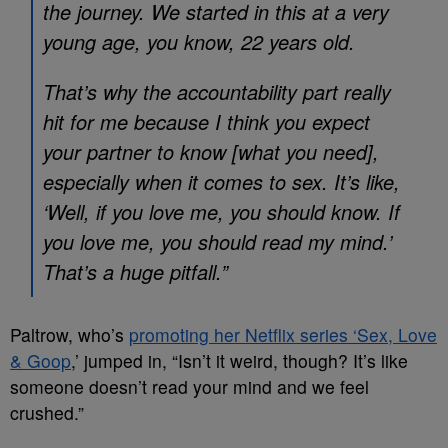
the journey. We started in this at a very
young age, you know, 22 years old.
That’s why the accountability part really
hit for me because I think you expect
your partner to know [what you need],
especially when it comes to sex. It’s like,
‘Well, if you love me, you should know. If
you love me, you should read my mind.’
That’s a huge pitfall.”
Paltrow, who’s
promoting her Netflix series ‘Sex, Love
& Goop
,’ jumped in, “Isn’t it weird, though? It’s like
someone doesn’t read your mind and we feel
crushed.”