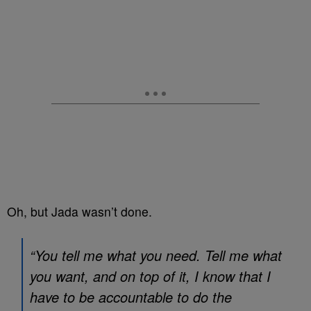
Oh, but Jada wasn’t done.
“You tell me what you need. Tell me what
you want, and on top of it, I know that I
have to be accountable to do the