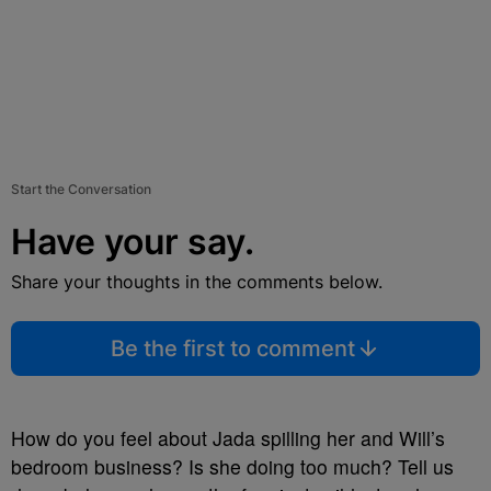
Start the Conversation
Have your say.
Share your thoughts in the comments below.
Be the first to comment
How do you feel about Jada spilling her and Will’s
bedroom business? Is she doing too much? Tell us