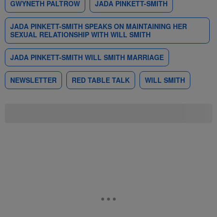
GWYNETH PALTROW
JADA PINKETT-SMITH
JADA PINKETT-SMITH SPEAKS ON MAINTAINING HER
SEXUAL RELATIONSHIP WITH WILL SMITH
JADA PINKETT-SMITH WILL SMITH MARRIAGE
NEWSLETTER
RED TABLE TALK
WILL SMITH