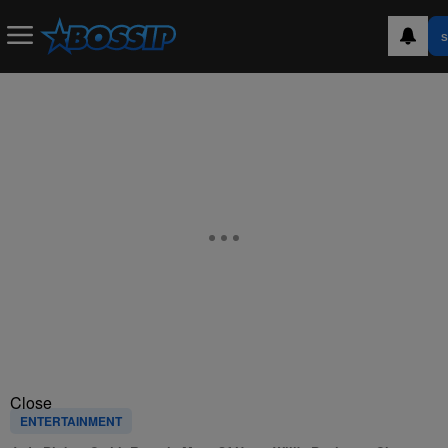
S
Close
ENTERTAINMENT