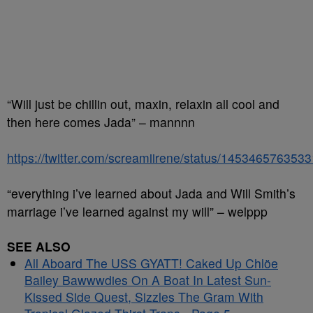
“Will just be chillin out, maxin, relaxin all cool and
then here comes Jada” – mannnn
https://twitter.com/screamiirene/status/145346576353
“everything i’ve learned about Jada and Will Smith’s
marriage i’ve learned against my will” – welppp
SEE ALSO
All Aboard The USS GYATT! Caked Up Chlöe
Bailey Bawwwdies On A Boat In Latest Sun-
Kissed Side Quest, Sizzles The Gram With