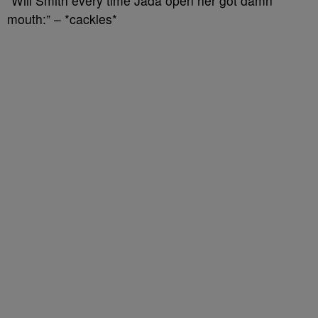
“Will Smith every time Jada open her got damn
mouth:” – *cackles*