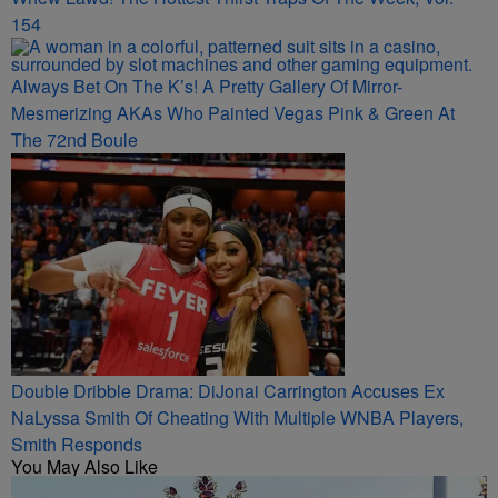
154
Always Bet On The K’s! A Pretty Gallery Of Mirror-
Mesmerizing AKAs Who Painted Vegas Pink & Green At
The 72nd Boule
Double Dribble Drama: DiJonai Carrington Accuses Ex
NaLyssa Smith Of Cheating With Multiple WNBA Players,
Smith Responds
You May Also Like