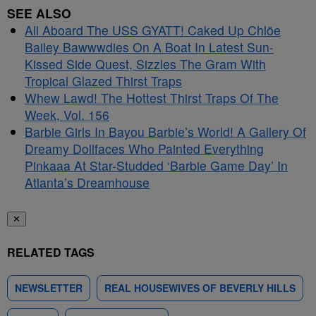
SEE ALSO
All Aboard The USS GYATT! Caked Up Chlöe
Bailey Bawwwdies On A Boat In Latest Sun-
Kissed Side Quest, Sizzles The Gram With
Tropical Glazed Thirst Traps
Whew Lawd! The Hottest Thirst Traps Of The
Week, Vol. 156
Barbie Girls In Bayou Barbie’s World! A Gallery Of
Dreamy Dollfaces Who Painted Everything
Pinkaaa At Star-Studded ‘Barbie Game Day’ In
Atlanta’s Dreamhouse
✕
RELATED TAGS
NEWSLETTER
REAL HOUSEWIVES OF BEVERLY HILLS