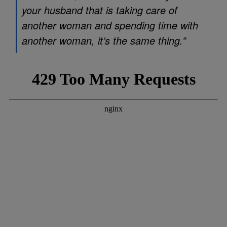
your husband that is taking care of
another woman and spending time with
another woman, it’s the same thing.”