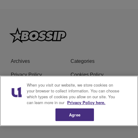
Archives
Categories
Privacy Policy
Cookies Policy
When you visit our website, we store cookies on
Do Not Sell or Share My
Ad Choice
your browser to collect information. You can choose
which types of cookies you allow on our site. You
Personal Information
can learn more in our
Privacy Policy here.
Terms of Service
Bossip Glossary
Agree
Subscribe