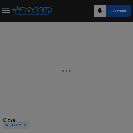
SUBSCRIBE
Close
REALITY TV