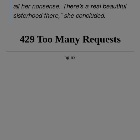
all her nonsense. There’s a real beautiful
sisterhood there,” she concluded.