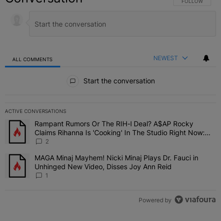
FOLLOW THIS C
FOLLOW
NEWEST
ALL COMMENTS
All Comments
Start the conversation
ACTIVE CONVERSATIONS
The following is a list of the most commented articles in the last 7 
Rampant Rumors Or The RIH-l Deal? A$AP Rocky
A trending article titled "Rampant Rumors Or The RIH-l Deal? A$AP
Claims Rihanna Is 'Cooking' In The Studio Right Now:
'Her Fans Are Going To Kill Me'
2
MAGA Minaj Mayhem! Nicki Minaj Plays Dr. Fauci in
A trending article titled "MAGA Minaj Mayhem! Nicki Minaj Plays D
Unhinged New Video, Disses Joy Ann Reid
1
Powered by