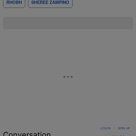
RHOBH
SHEREE ZAMPINO
LOG IN
|
SIGN UP
Conversation