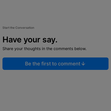
Start the Conversation
Have your say.
Share your thoughts in the comments below.
Be the first to comment