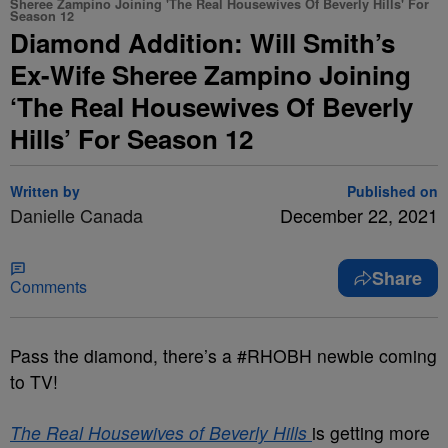
Sheree Zampino Joining 'The Real Housewives Of Beverly Hills' For
Season 12
Diamond Addition: Will Smith’s
Ex-Wife Sheree Zampino Joining
‘The Real Housewives Of Beverly
Hills’ For Season 12
Written by
Published on
Danielle Canada
December 22, 2021
Share
Comments
Pass the diamond, there’s a #RHOBH newbie coming
to TV!
The Real Housewives of Beverly Hills
is getting more