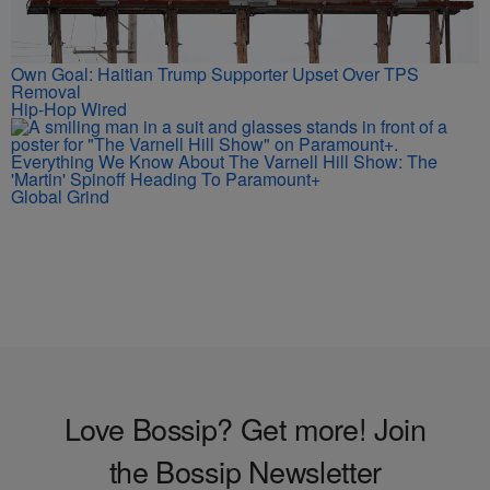
Own Goal: Haitian Trump Supporter Upset Over TPS
Removal
Hip-Hop Wired
Everything We Know About The Varnell Hill Show: The
'Martin' Spinoff Heading To Paramount+
Global Grind
Love Bossip? Get more! Join
the Bossip Newsletter