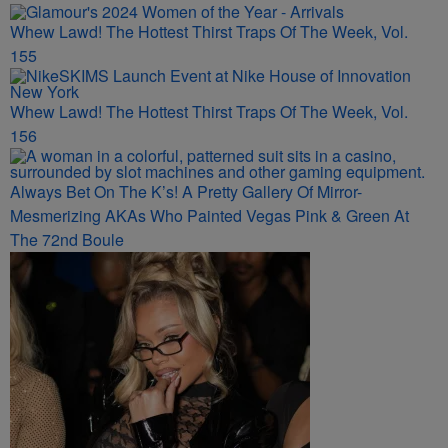
Whew Lawd! The Hottest Thirst Traps Of The Week, Vol.
155
Whew Lawd! The Hottest Thirst Traps Of The Week, Vol.
156
Always Bet On The K’s! A Pretty Gallery Of Mirror-
Mesmerizing AKAs Who Painted Vegas Pink & Green At
The 72nd Boule