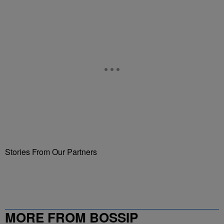
Stories From Our Partners
MORE FROM BOSSIP