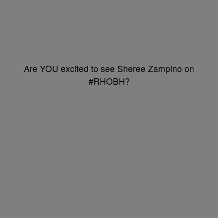
Are YOU excited to see Sheree Zampino on
#RHOBH?