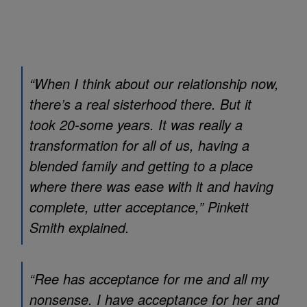
“When I think about our relationship now,
there’s a real sisterhood there. But it
took 20-some years. It was really a
transformation for all of us, having a
blended family and getting to a place
where there was ease with it and having
complete, utter acceptance,” Pinkett
Smith explained.
“Ree has acceptance for me and all my
nonsense. I have acceptance for her and