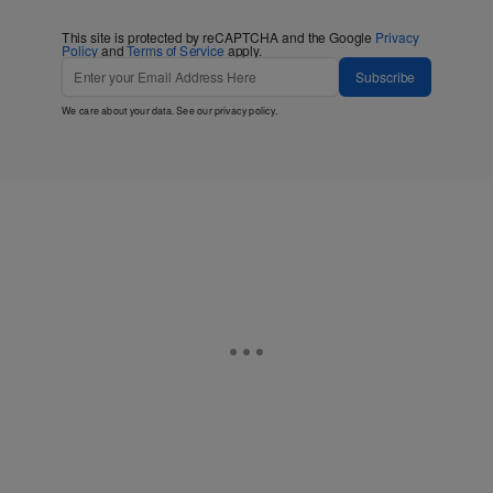
This site is protected by reCAPTCHA and the Google
Privacy
Policy
and
Terms of Service
apply.
Subscribe
We care about your data. See our
privacy policy
.