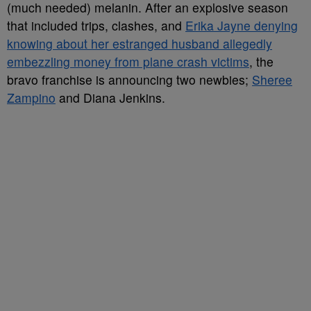
(much needed) melanin. After an explosive season
that included trips, clashes, and
Erika Jayne denying
knowing about her estranged husband allegedly
embezzling money from plane crash victims
, the
bravo franchise is announcing two newbies;
Sheree
Zampino
and Diana Jenkins.