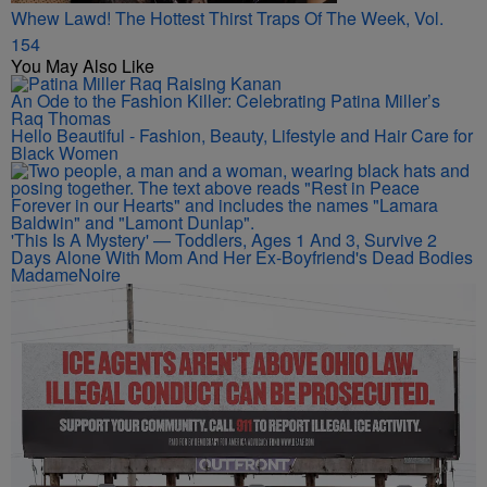
Whew Lawd! The Hottest Thirst Traps Of The Week, Vol.
154
You May Also Like
An Ode to the Fashion Killer: Celebrating Patina Miller’s
Raq Thomas
Hello Beautiful - Fashion, Beauty, Lifestyle and Hair Care for
Black Women
'This Is A Mystery' — Toddlers, Ages 1 And 3, Survive 2
Days Alone With Mom And Her Ex-Boyfriend's Dead Bodies
MadameNoire