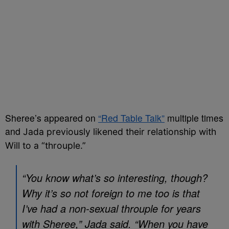
Sheree’s appeared on
“Red Table Talk”
multiple times
and
Jada previously likened their relationship with
Will to a “throuple.”
“You know what’s so interesting, though?
Why it’s so not foreign to me too is that
I’ve had a non-sexual throuple for years
with Sheree,” Jada said. “When you have