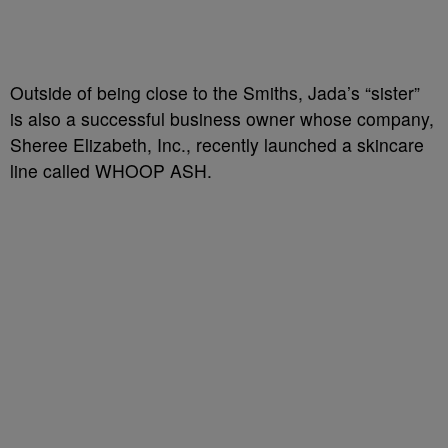
Outside of being close to the Smiths, Jada’s “sister”
is also a successful business owner whose company,
Sheree Elizabeth, Inc., recently launched a skincare
line called WHOOP ASH.