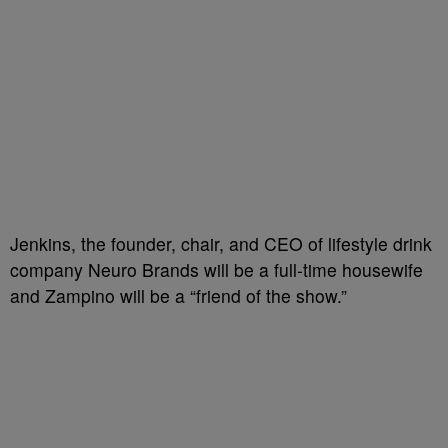
Jenkins, the founder, chair, and CEO of lifestyle drink
company Neuro Brands will be a full-time housewife
and Zampino will be a “friend of the show.”