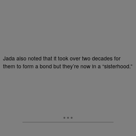
Jada also noted that it took over two decades for
them to form a bond but they’re now in a “sisterhood.”