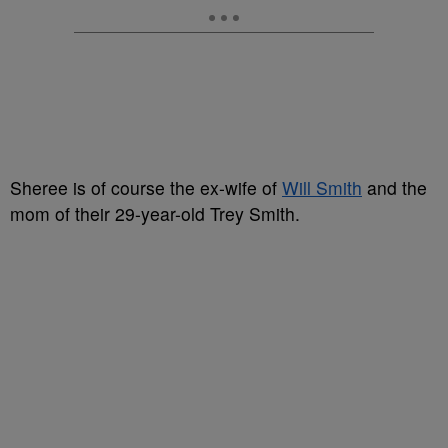
Sheree is of course the ex-wife of
Will Smith
and the
mom of their 29-year-old Trey Smith.