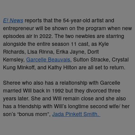
E! News
reports that the 54-year-old artist and
entrepreneur will be shown on the program when new
episodes air in 2022. The two newbies are starring
alongside the entire season 11 cast, as Kyle
Richards, Lisa Rinna, Erika Jayne, Dorit
Kemsley,
Garcelle Beauvais
, Sutton Stracke, Crystal
Kung Minkoff, and Kathy Hilton are all set to return.
Sheree who also has a relationship with Garcelle
married Will back in 1992 but they divorced three
years later. She and Will remain close and she also
has a friendship with Will’s longtime second wife/ her
son’s “bonus mom”,
Jada Pinkett Smith.