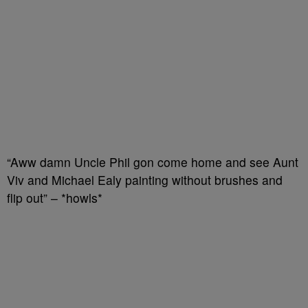
“Aww damn Uncle Phil gon come home and see Aunt
Viv and Michael Ealy painting without brushes and
flip out” – *howls*