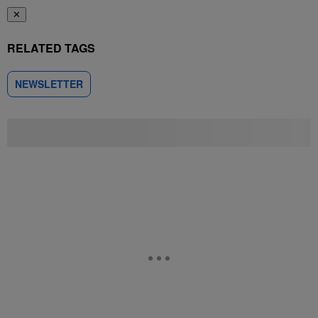
✕
RELATED TAGS
NEWSLETTER