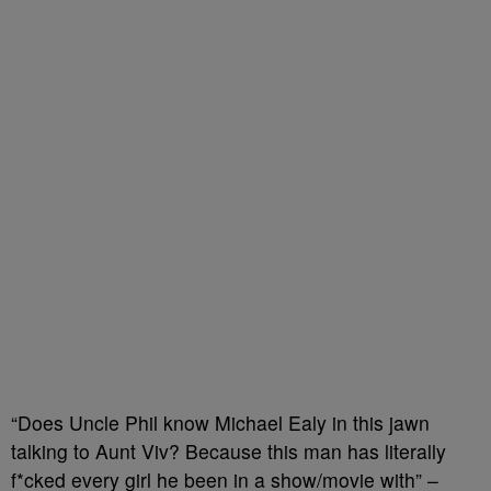
“Does Uncle Phil know Michael Ealy in this jawn
talking to Aunt Viv? Because this man has literally
f*cked every girl he been in a show/movie with” –