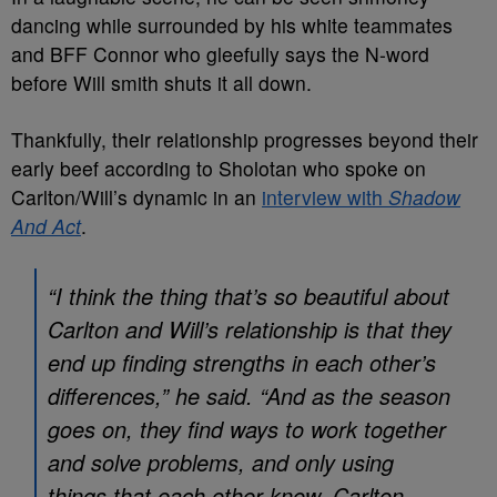
dancing while surrounded by his white teammates
and BFF Connor who gleefully says the N-word
before Will smith shuts it all down.
Thankfully, their relationship progresses beyond their
early beef according to Sholotan who spoke on
Carlton/Will’s dynamic in an
interview with
Shadow
And Act
.
“I think the thing that’s so beautiful about
Carlton and Will’s relationship is that they
end up finding strengths in each other’s
differences,” he said. “And as the season
goes on, they find ways to work together
and solve problems, and only using
things that each other know. Carlton