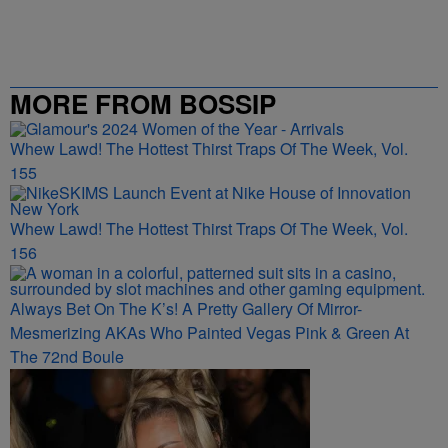
MORE FROM BOSSIP
Whew Lawd! The Hottest Thirst Traps Of The Week, Vol.
155
Whew Lawd! The Hottest Thirst Traps Of The Week, Vol.
156
Always Bet On The K’s! A Pretty Gallery Of Mirror-
Mesmerizing AKAs Who Painted Vegas Pink & Green At
The 72nd Boule