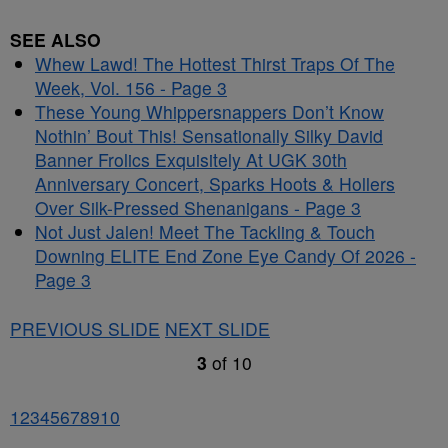
SEE ALSO
Whew Lawd! The Hottest Thirst Traps Of The
Week, Vol. 156 - Page 3
These Young Whippersnappers Don’t Know
Nothin’ Bout This! Sensationally Silky David
Banner Frolics Exquisitely At UGK 30th
Anniversary Concert, Sparks Hoots & Hollers
Over Silk-Pressed Shenanigans - Page 3
Not Just Jalen! Meet The Tackling & Touch
Downing ELITE End Zone Eye Candy Of 2026 -
Page 3
PREVIOUS SLIDE
NEXT SLIDE
3
of
10
1
2
3
4
5
6
7
8
9
10