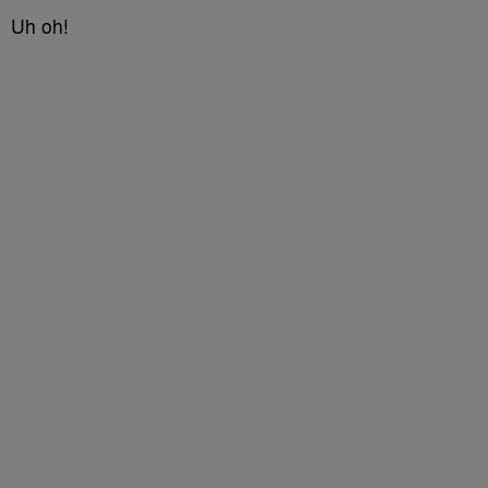
Uh oh!