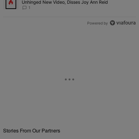
Unhinged New Video, Disses Joy Ann Reid
1
Powered by
Stories From Our Partners