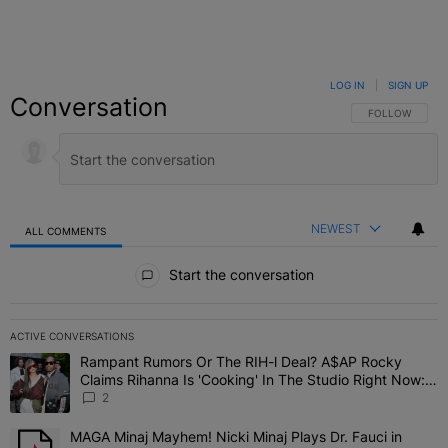
LOG IN
|
SIGN UP
Conversation
FOLLOW THIS C
FOLLOW
NEWEST
ALL COMMENTS
All Comments
Start the conversation
ACTIVE CONVERSATIONS
The following is a list of the most commented articles in the last 7 
Rampant Rumors Or The RIH-l Deal? A$AP Rocky
A trending article titled "Rampant Rumors Or The RIH-l Deal? A$AP
Claims Rihanna Is 'Cooking' In The Studio Right Now:
'Her Fans Are Going To Kill Me'
2
MAGA Minaj Mayhem! Nicki Minaj Plays Dr. Fauci in
A trending article titled "MAGA Minaj Mayhem! Nicki Minaj Plays D