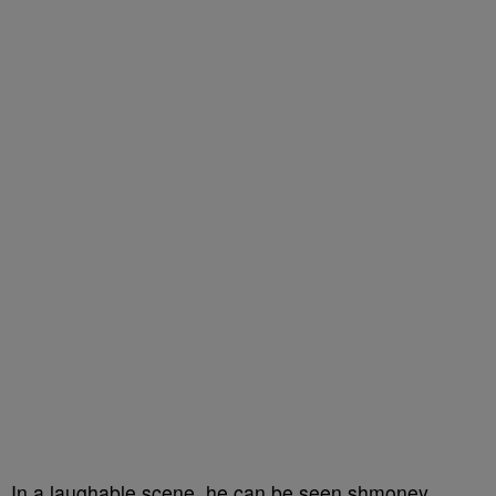
In a laughable scene, he can be seen shmoney