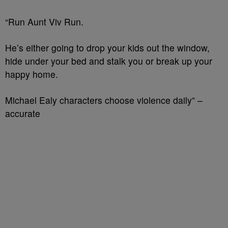
“Run Aunt Viv Run.
He’s either going to drop your kids out the window,
hide under your bed and stalk you or break up your
happy home.
Michael Ealy characters choose violence daily” –
accurate