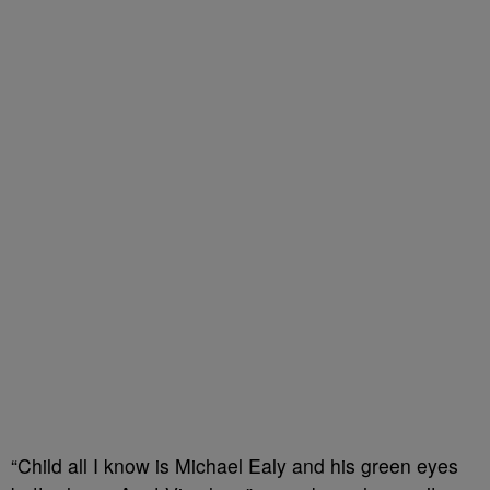
“Child all I know is Michael Ealy and his green eyes