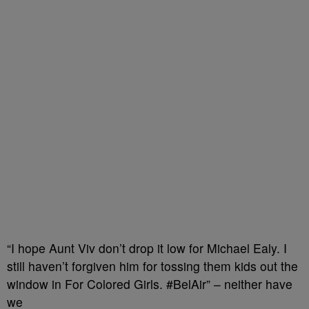
“I hope Aunt Viv don’t drop it low for Michael Ealy. I
still haven’t forgiven him for tossing them kids out the
window in For Colored Girls. #BelAir” – neither have
we