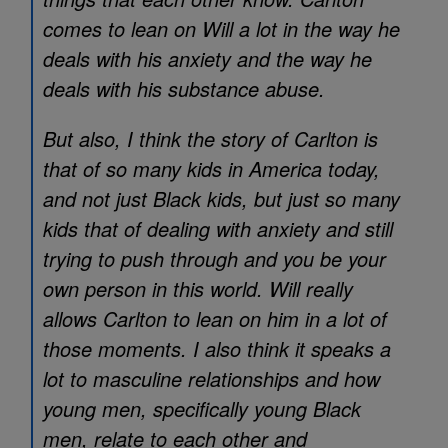
comes to lean on Will a lot in the way he
deals with his anxiety and the way he
deals with his substance abuse.
But also, I think the story of Carlton is
that of so many kids in America today,
and not just Black kids, but just so many
kids that of dealing with anxiety and still
trying to push through and you be your
own person in this world. Will really
allows Carlton to lean on him in a lot of
those moments. I also think it speaks a
lot to masculine relationships and how
young men, specifically young Black
men, relate to each other and