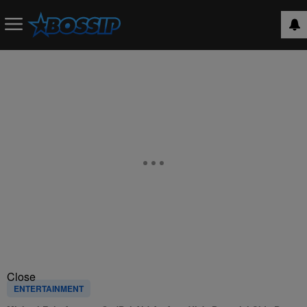
Close
ENTERTAINMENT