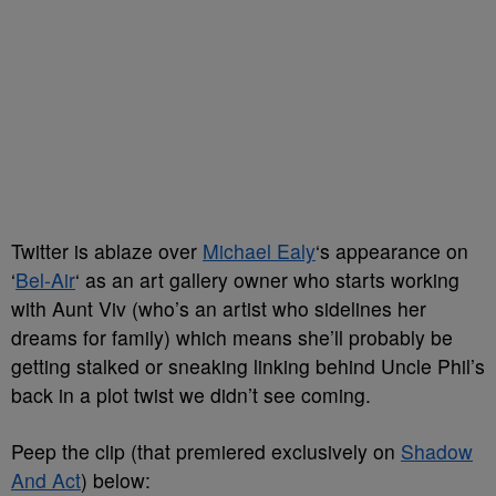
Twitter is ablaze over
Michael Ealy
‘s appearance on
‘
Bel-Air
‘ as an art gallery owner who starts working
with Aunt Viv (who’s an artist who sidelines her
dreams for family) which means she’ll probably be
getting stalked or sneaking linking behind Uncle Phil’s
back in a plot twist we didn’t see coming.
Peep the clip (that premiered exclusively on
Shadow
And Act
) below: