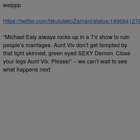
welppp
https://twitter.com/NkululekoZamani/status/14968412
“Michael Ealy always rocks up in a TV show to ruin
people’s marriages. Aunt Viv don’t get tempted by
that light skinned, green eyed SEXY Demon. Close
your legs Aunt Viv. Please!” – we can’t wait to see
what happens next