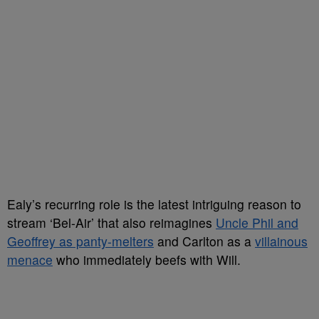
Ealy’s recurring role is the latest intriguing reason to
stream ‘Bel-Air’ that also reimagines
Uncle Phil and
Geoffrey as panty-melters
and Carlton as a
villainous
menace
who immediately beefs with Will.