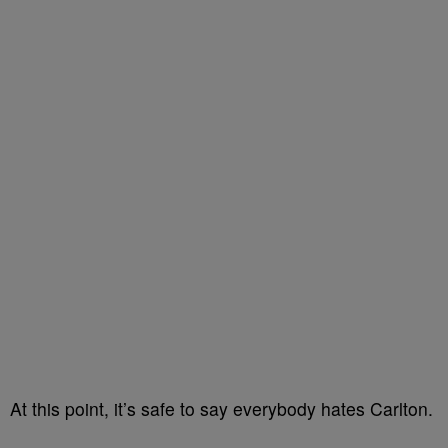
At this point, it’s safe to say everybody hates Carlton.