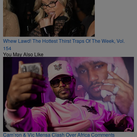
Whew Lawd! The Hottest Thirst Traps Of The Week, Vol.
154
You May Also Like
Cam’ron & Vic Mensa Clash Over Africa Comments