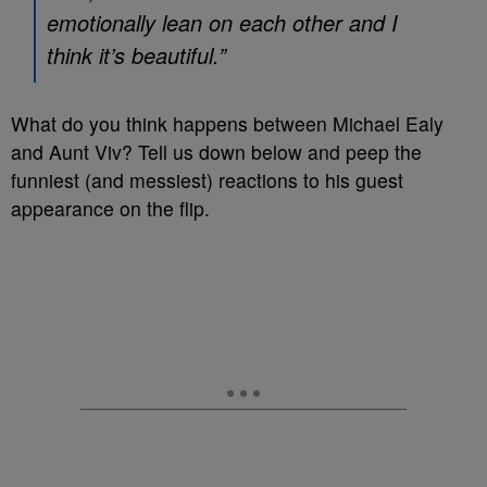
emotionally lean on each other and I
think it’s beautiful.”
What do you think happens between Michael Ealy
and Aunt Viv? Tell us down below and peep the
funniest (and messiest) reactions to his guest
appearance on the flip.