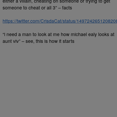
either a villain, cheating on someone or trying to get
someone to cheat or all 3” – facts
https://twitter.com/CrisdaCat/status/14972426512082
“i need a man to look at me how michael ealy looks at
aunt viv” – see, this is how it starts