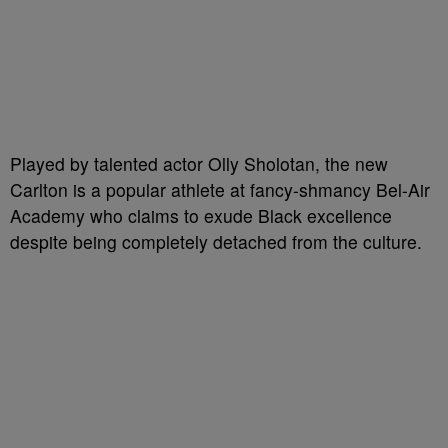
Played by talented actor Olly Sholotan, the new
Carlton is a popular athlete at fancy-shmancy Bel-Air
Academy who claims to exude Black excellence
despite being completely detached from the culture.