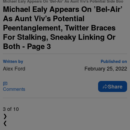
Michael Ealy Appears On 'Bel-Air' As Aunt Viv's Potential Side Boo
Michael Ealy Appears On ’Bel-Air’
As Aunt Viv’s Potential
Peentanglement, Twitter Braces
For Stalking, Sneaky Linking Or
Both - Page 3
Written by
Published on
Alex Ford
February 25, 2022
Share
Comments
3
of 10
❯
❮