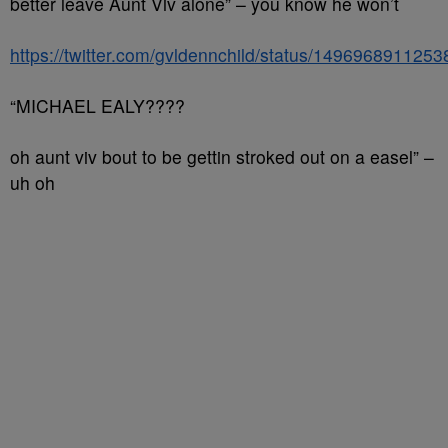
better leave Aunt Viv alone” – you know he won’t
https://twitter.com/gvldennchild/status/149696891125
“MICHAEL EALY????
oh aunt viv bout to be gettin stroked out on a easel” –
uh oh