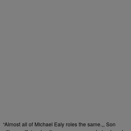
“Almost all of Michael Ealy roles the same.,, Son