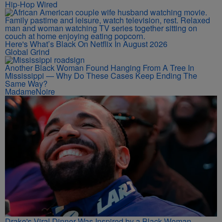
Hip-Hop Wired
Here's What’s Black On Netflix In August 2026
Global Grind
Another Black Woman Found Hanging From A Tree In
Mississippi — Why Do These Cases Keep Ending The
Same Way?
MadameNoire
Drake's Viral Dinner Was Inspired by a Black Woman—