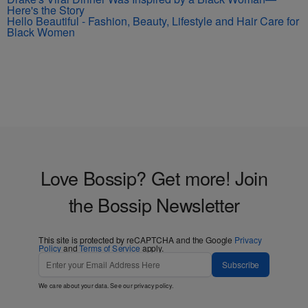
Here's the Story
Hello Beautiful - Fashion, Beauty, Lifestyle and Hair Care for
Black Women
Love Bossip? Get more! Join
the Bossip Newsletter
This site is protected by reCAPTCHA and the Google
Privacy
Policy
and
Terms of Service
apply.
Subscribe
We care about your data. See our
privacy policy
.