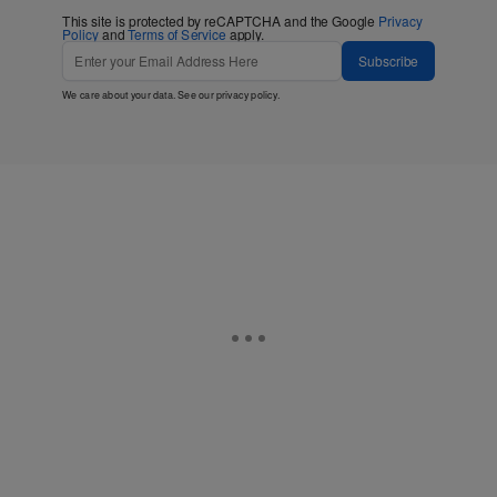
This site is protected by reCAPTCHA and the Google
Privacy
Policy
and
Terms of Service
apply.
Subscribe
We care about your data. See our
privacy policy
.