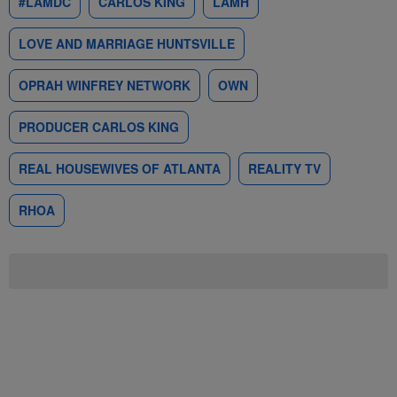
#LAMDC
CARLOS KING
LAMH
LOVE AND MARRIAGE HUNTSVILLE
OPRAH WINFREY NETWORK
OWN
PRODUCER CARLOS KING
REAL HOUSEWIVES OF ATLANTA
REALITY TV
RHOA