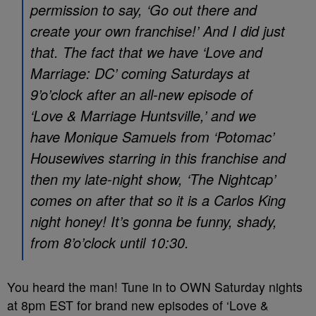
permission to say, ‘Go out there and
create your own franchise!’ And I did just
that. The fact that we have ‘Love and
Marriage: DC’ coming Saturdays at
9’o’clock after an all-new episode of
‘Love & Marriage Huntsville,’ and we
have Monique Samuels from ‘Potomac’
Housewives starring in this franchise and
then my late-night show, ‘The Nightcap’
comes on after that so it is a Carlos King
night honey! It’s gonna be funny, shady,
from 8’o’clock until 10:30.
You heard the man! Tune in to OWN Saturday nights
at 8pm EST for brand new episodes of ‘Love &