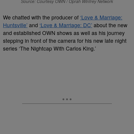
Source: Courtesy OWN / Oprah Winfrey Network
We chatted with the producer of
‘Love & Marriage:
Huntsville’
and
‘Love & Marriage: DC’
about the new
and established OWN shows as well as his journey
stepping in front of the camera for his new late night
series ‘The Nightcap With Carlos King.’