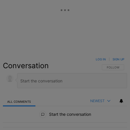
LOG IN
|
SIGN UP
Conversation
FOLLOW THIS C
FOLLOW
NEWEST
ALL COMMENTS
All Comments
Start the conversation