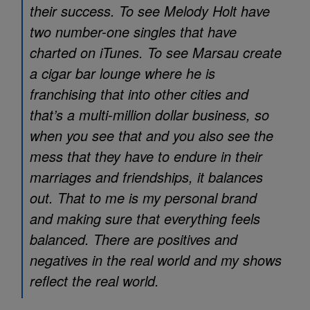
their success. To see Melody Holt have
two number-one singles that have
charted on iTunes. To see Marsau create
a cigar bar lounge where he is
franchising that into other cities and
that’s a multi-million dollar business, so
when you see that and you also see the
mess that they have to endure in their
marriages and friendships, it balances
out. That to me is my personal brand
and making sure that everything feels
balanced. There are positives and
negatives in the real world and my shows
reflect the real world.