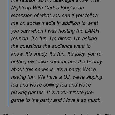
Nightcap With Carlos King’ is an
extension of what you see if you follow
me on social media in addition to what
you saw when I was hosting the LAMH
reunion. It’s fun, I’m direct, I’m asking
the questions the audience want to
know, it’s shady, it’s fun, it’s juicy, you’re
getting exclusive content and the beauty
about this series is, it’s a party. We’re
having fun. We have a DJ, we’re sipping
tea and we’re spilling tea and we’re
playing games. It is a 30-minute pre-
game to the party and I love it so much.