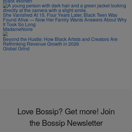
Black Women
She Vanished At 15. Four Years Later, Black Teen Was
Found Alive — Now Her Family Wants Answers About Why
It Took So Long
MadameNoire
Beyond the Hustle: How Black Artists and Creators Are
Rethinking Revenue Growth in 2026
Global Grind
Love Bossip? Get more! Join
the Bossip Newsletter