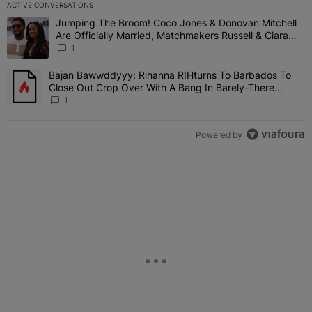
ACTIVE CONVERSATIONS
The following is a list of the most commented articles in the last 7 
Jumping The Broom! Coco Jones & Donovan Mitchell
A trending article titled "Jumping The Broom! Coco Jones & Donov
Are Officially Married, Matchmakers Russell & Ciara
Attend Star-Studded Ceremony
1
Bajan Bawwddyyy: Rihanna RIHturns To Barbados To
A trending article titled "Bajan Bawwddyyy: Rihanna RIHturns To 
Close Out Crop Over With A Bang In Barely-There
Bedazzled Outfit
1
Powered by