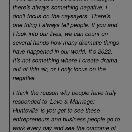
there’s always something negative. I
don’t focus on the naysayers. There’s
one thing I always tell people. If you and
I look into our lives, we can count on
several hands how many dramatic things
have happened in our world. It’s 2022.
It’s not something where I create drama
out of thin air, or I only focus on the
negative.
I think the reason why people have truly
responded to ‘Love & Marriage:
Huntsville’ is you get to see these
entrepreneurs and business people go to
work every day and see the outcome of