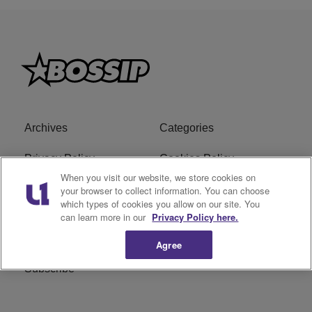
Archives
Categories
Privacy Policy
Cookies Policy
When you visit our website, we store cookies on
Do Not Sell or Share My
Ad Choice
your browser to collect information. You can choose
which types of cookies you allow on our site. You
Personal Information
can learn more in our
Privacy Policy here.
Terms of Service
Bossip Glossary
Agree
Subscribe