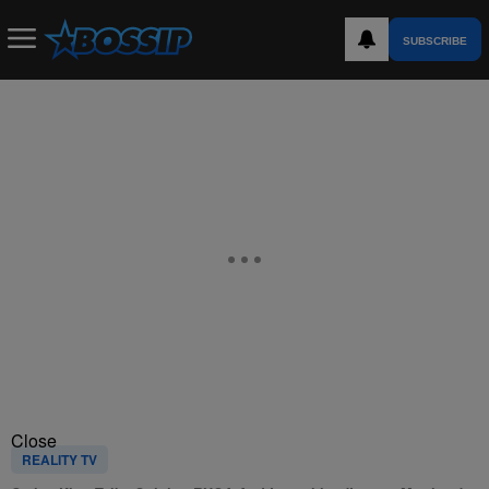
SUBSCRIBE
Close
REALITY TV