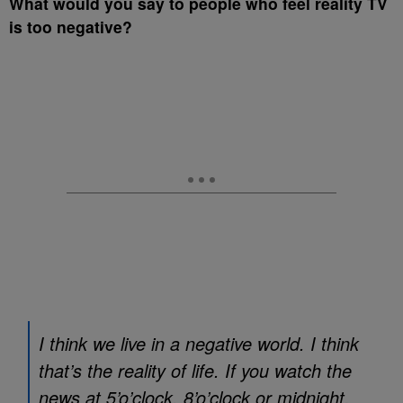
What would you say to people who feel reality TV
is too negative?
I think we live in a negative world. I think
that’s the reality of life. If you watch the
news at 5’o’clock, 8’o’clock or midnight,