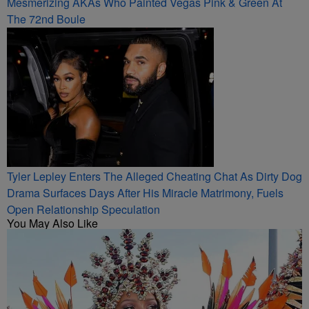
Mesmerizing AKAs Who Painted Vegas Pink & Green At
The 72nd Boule
Tyler Lepley Enters The Alleged Cheating Chat As Dirty Dog
Drama Surfaces Days After His Miracle Matrimony, Fuels
Open Relationship Speculation
You May Also Like