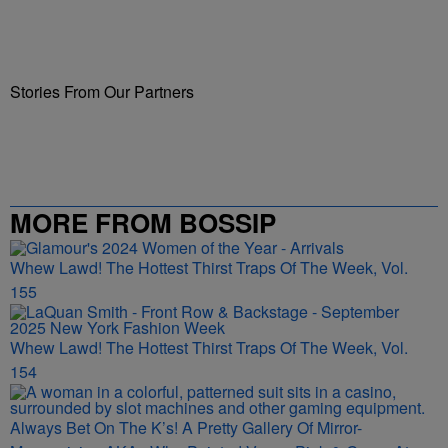
Stories From Our Partners
MORE FROM BOSSIP
Whew Lawd! The Hottest Thirst Traps Of The Week, Vol.
155
Whew Lawd! The Hottest Thirst Traps Of The Week, Vol.
154
Always Bet On The K’s! A Pretty Gallery Of Mirror-