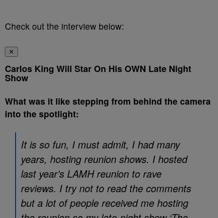
Check out the interview below:
✕
Carlos King Will Star On His OWN Late Night
Show
What was it like stepping from behind the camera
into the spotlight:
It is so fun, I must admit, I had many
years, hosting reunion shows. I hosted
last year’s LAMH reunion to rave
reviews. I try not to read the comments
but a lot of people received me hosting
the reunion so my late-night show ‘The