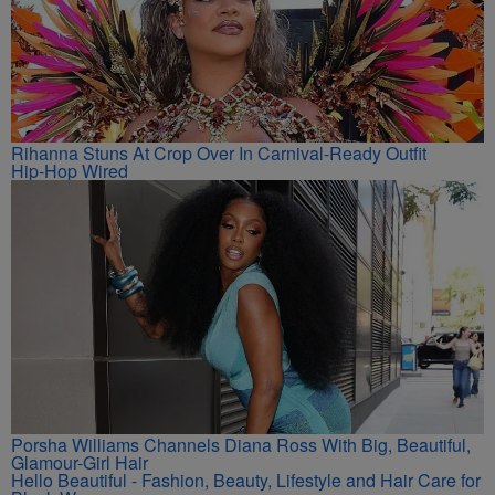
Rihanna Stuns At Crop Over In Carnival-Ready Outfit
Hip-Hop Wired
Porsha Williams Channels Diana Ross With Big, Beautiful,
Glamour-Girl Hair
Hello Beautiful - Fashion, Beauty, Lifestyle and Hair Care for