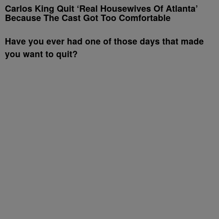
Carlos King Quit ‘Real Housewives Of Atlanta’
Because The Cast Got Too Comfortable
Have you ever had one of those days that made
you want to quit?