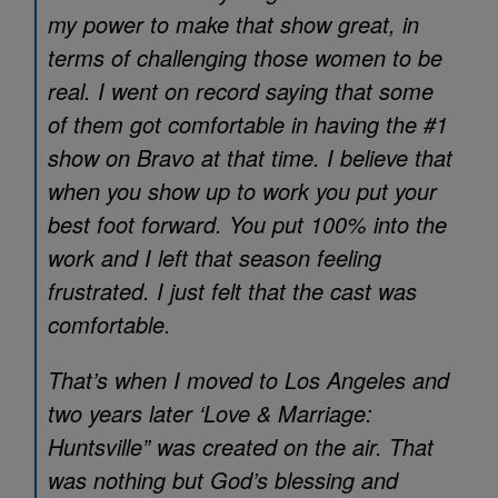
my power to make that show great, in
terms of challenging those women to be
real. I went on record saying that some
of them got comfortable in having the #1
show on Bravo at that time. I believe that
when you show up to work you put your
best foot forward. You put 100% into the
work and I left that season feeling
frustrated. I just felt that the cast was
comfortable.
That’s when I moved to Los Angeles and
two years later ‘Love & Marriage:
Huntsville” was created on the air. That
was nothing but God’s blessing and