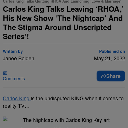
Carlos King Talks Quitting RHOA And Launching 'Love & Marriage'
Carlos King Talks Leaving ‘RHOA,’
His New Show ‘The Nightcap’ And
The Stigma Around Unscripted
Series’!
Written by
Published on
Janeé Bolden
May 21, 2022
Share
Comments
Carlos King
is the undisputed KING when it comes to
reality TV…