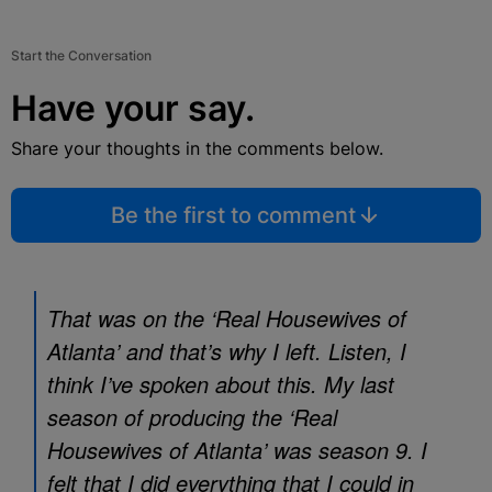
Start the Conversation
Have your say.
Share your thoughts in the comments below.
Be the first to comment
That was on the ‘Real Housewives of
Atlanta’ and that’s why I left. Listen, I
think I’ve spoken about this. My last
season of producing the ‘Real
Housewives of Atlanta’ was season 9. I
felt that I did everything that I could in