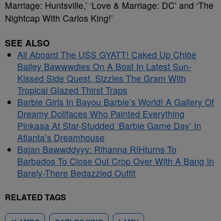
Marriage: Huntsville,’ ‘Love & Marriage: DC’ and ‘The
Nightcap With Carlos King!’
SEE ALSO
All Aboard The USS GYATT! Caked Up Chlöe
Bailey Bawwwdies On A Boat In Latest Sun-
Kissed Side Quest, Sizzles The Gram With
Tropical Glazed Thirst Traps
Barbie Girls In Bayou Barbie’s World! A Gallery Of
Dreamy Dollfaces Who Painted Everything
Pinkaaa At Star-Studded ‘Barbie Game Day’ In
Atlanta’s Dreamhouse
Bajan Bawwddyyy: Rihanna RIHturns To
Barbados To Close Out Crop Over With A Bang In
Barely-There Bedazzled Outfit
RELATED TAGS