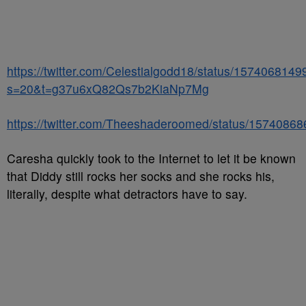
https://twitter.com/Celestialgodd18/status/15740681
s=20&t=g37u6xQ82Qs7b2KiaNp7Mg
https://twitter.com/Theeshaderoomed/status/157408
Caresha quickly took to the Internet to let it be known
that Diddy still rocks her socks and she rocks his,
literally, despite what detractors have to say.