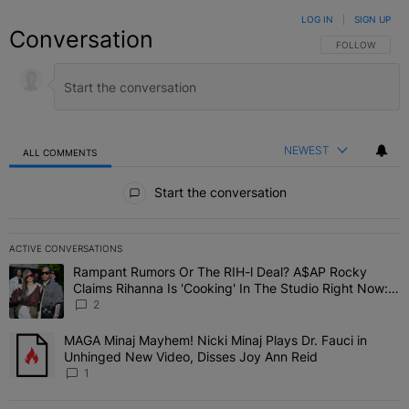
LOG IN
|
SIGN UP
Conversation
FOLLOW THIS C
FOLLOW
NEWEST
ALL COMMENTS
All Comments
Start the conversation
ACTIVE CONVERSATIONS
The following is a list of the most commented articles in the last 7 
Rampant Rumors Or The RIH-l Deal? A$AP Rocky
A trending article titled "Rampant Rumors Or The RIH-l Deal? A$AP
Claims Rihanna Is 'Cooking' In The Studio Right Now:
'Her Fans Are Going To Kill Me'
2
MAGA Minaj Mayhem! Nicki Minaj Plays Dr. Fauci in
A trending article titled "MAGA Minaj Mayhem! Nicki Minaj Plays D
Unhinged New Video, Disses Joy Ann Reid
1