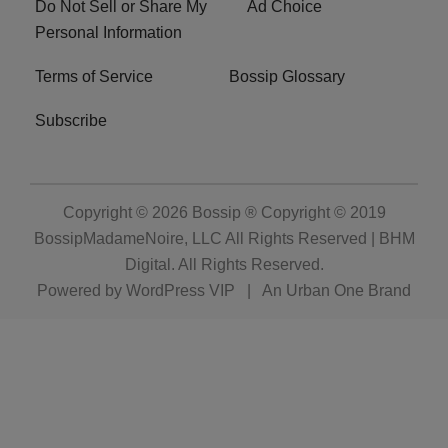
Do Not Sell or Share My
Ad Choice
Personal Information
Terms of Service
Bossip Glossary
Subscribe
Copyright © 2026
Bossip ® Copyright © 2019
BossipMadameNoire, LLC All Rights Reserved | BHM
Digital
. All Rights Reserved.
Powered by
WordPress VIP
|
An Urban One Brand