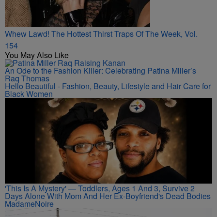
Whew Lawd! The Hottest Thirst Traps Of The Week, Vol.
154
You May Also Like
An Ode to the Fashion Killer: Celebrating Patina Miller’s
Raq Thomas
Hello Beautiful - Fashion, Beauty, Lifestyle and Hair Care for
Black Women
'This Is A Mystery' — Toddlers, Ages 1 And 3, Survive 2
Days Alone With Mom And Her Ex-Boyfriend's Dead Bodies
MadameNoire