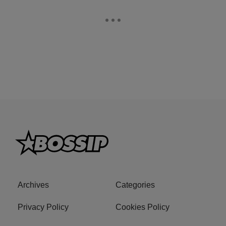
Archives
Categories
Privacy Policy
Cookies Policy