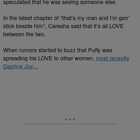
speculated that he was seeing someone else.
In the latest chapter of “that’s my man and I’m gon’
stick beside him”, Caresha said that it’s all LOVE
between the two.
When rumors started to buzz that Puffy was
spreading his LOVE to other women,
most recently
Daphne Joy…