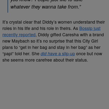
whatever they wanna take from.”
It’s crystal clear that Diddy’s women understand their
roles in his life and his role in theirs. As
Bossip just
recently reported
, Diddy gifted Caresha with a brand
new Maybach so it’s no surprise that this City Girl
plans to “get in her bag and stay in her bag” as her
“papi” told her. She
did h
ave a slip-up
once but now
she seems more carefree about their status.