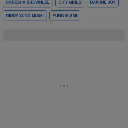
CARESHA BROWNLEE
CITY GIRLS
DAPHNE JOY
DIDDY YUNG MIAMI
YUNG MIAMI