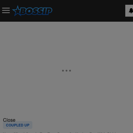
Close
COUPLED UP