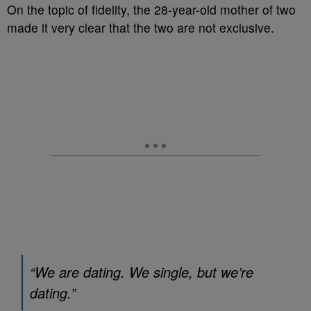
On the topic of fidelity, the 28-year-old mother of two
made it very clear that the two are not exclusive.
“We are dating. We single, but we’re
dating.”