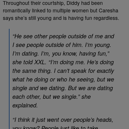
Throughout their courtship, Diddy had been
romantically linked to multiple women but Caresha
says she’s still young and is having fun regardless.
“He see other people outside of me and
I see people outside of him. I’m young.
I’m dating. I’m, you know, having fun,”
she told XXL. “I’m doing me. He’s doing
the same thing. I can’t speak for exactly
what he doing or who he seeing, but we
single and we dating. But we are dating
each other, but we single.” she
explained.
“I think it just went over people’s heads,
you know? People just like to take