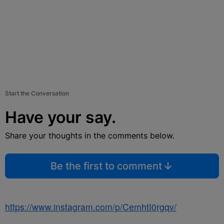
Start the Conversation
Have your say.
Share your thoughts in the comments below.
Be the first to comment
https://www.instagram.com/p/CemhtI0rgqv/