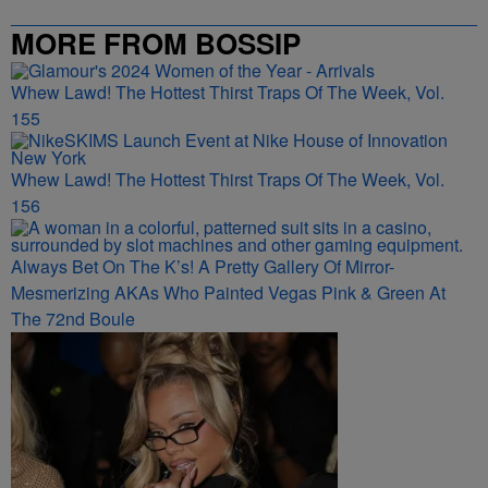
MORE FROM BOSSIP
Whew Lawd! The Hottest Thirst Traps Of The Week, Vol.
155
Whew Lawd! The Hottest Thirst Traps Of The Week, Vol.
156
Always Bet On The K’s! A Pretty Gallery Of Mirror-
Mesmerizing AKAs Who Painted Vegas Pink & Green At
The 72nd Boule