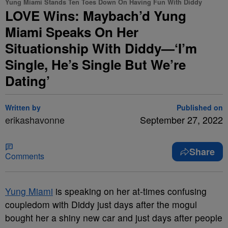
Yung Miami Stands Ten Toes Down On Having Fun With Diddy
LOVE Wins: Maybach’d Yung
Miami Speaks On Her
Situationship With Diddy—‘I’m
Single, He’s Single But We’re
Dating’
Written by
Published on
erikashavonne
September 27, 2022
Share
Comments
Yung Miami
is speaking on her at-times confusing
coupledom with Diddy just days after the mogul
bought her a shiny new car and just days after people