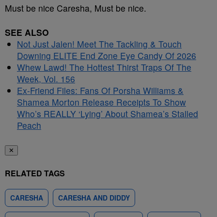
Must be nice Caresha, Must be nice.
SEE ALSO
Not Just Jalen! Meet The Tackling & Touch
Downing ELITE End Zone Eye Candy Of 2026
Whew Lawd! The Hottest Thirst Traps Of The
Week, Vol. 156
Ex-Friend Files: Fans Of Porsha Williams &
Shamea Morton Release Receipts To Show
Who’s REALLY ‘Lying’ About Shamea’s Stalled
Peach
✕
RELATED TAGS
CARESHA
CARESHA AND DIDDY