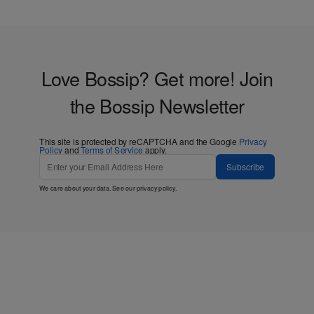
Love Bossip? Get more! Join
the Bossip Newsletter
This site is protected by reCAPTCHA and the Google
Privacy
Policy
and
Terms of Service
apply.
Subscribe
We care about your data. See our
privacy policy
.