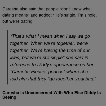
Caresha also said that people “don’t know what
dating means” and added; “He’s single, I’m single,
but we’re dating.
“That’s what I mean when I say we go
together. When we’re together, we’re
together. We’re having the time of our
lives, but we’re still single” she said in
reference to Diddy’s appearance on her
“Caresha Please” podcast where she
told him that they “go together, real bad.”
Caresha Is Unconcerned With Who Else Diddy Is
Seeing