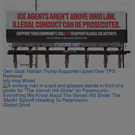
Own Goal: Haitian Trump Supporter Upset Over TPS
Removal
Hip-Hop Wired
Everything We Know About The Varnell Hill Show: The
'Martin' Spinoff Heading To Paramount+
Global Grind