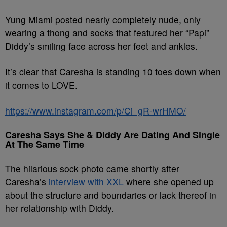
Yung Miami posted nearly completely nude, only
wearing a thong and socks that featured her “Papi”
Diddy’s smiling face across her feet and ankles.
It’s clear that Caresha is standing 10 toes down when
it comes to LOVE.
https://www.instagram.com/p/Ci_gR-wrHMO/
Caresha Says She & Diddy Are Dating And Single
At The Same Time
The hilarious sock photo came shortly after
Caresha’s
interview with XXL
where she opened up
about the structure and boundaries or lack thereof in
her relationship with Diddy.