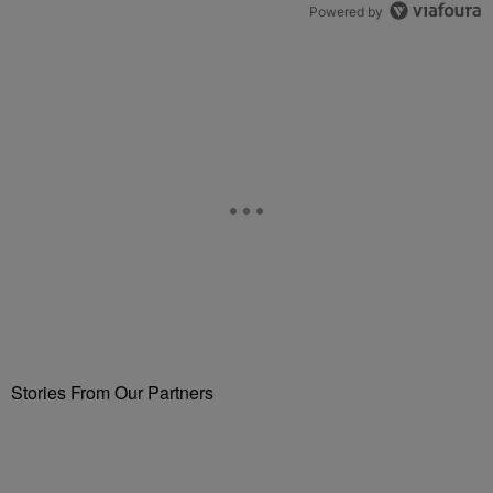
Powered by
Stories From Our Partners