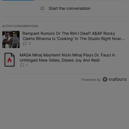
All Comments
Start the conversation
ACTIVE CONVERSATIONS
The following is a list of the most commented articles in the last 7 d
A trending article titled "Rampant Rumors Or The RIH-l Deal? A$AP 
Rampant Rumors Or The RIH-l Deal? A$AP Rocky
Claims Rihanna Is 'Cooking' In The Studio Right Now:
'Her Fans Are Going To Kill Me'
2
A trending article titled "MAGA Minaj Mayhem! Nicki Minaj Plays D
MAGA Minaj Mayhem! Nicki Minaj Plays Dr. Fauci in
Unhinged New Video, Disses Joy Ann Reid
1
Powered by