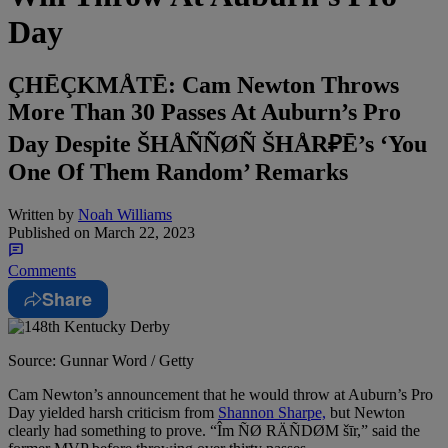
Day
ÇHĒÇKMÅTĒ: Cam Newton Throws
More Than 30 Passes At Auburn’s Pro
Day Despite ŠHÅÑÑØÑ ŠHÅR₽Ē’s ‘You
One Of Them Random’ Remarks
Written by
Noah Williams
Published on
March 22, 2023
Comments
Share
Source: Gunnar Word / Getty
Cam Newton’s announcement that he would throw at Auburn’s Pro
Day yielded harsh criticism from
Shannon Sharpe,
but Newton
clearly had something to prove. “Îm ÑØ RÄÑDØM šīr,” said the