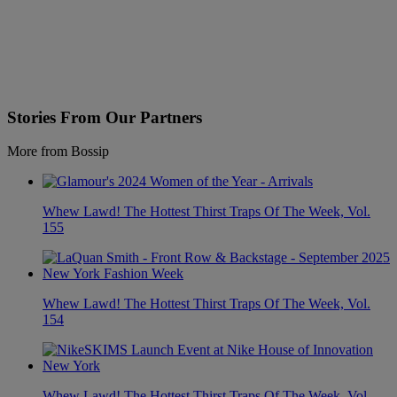
Stories From Our Partners
More from Bossip
Whew Lawd! The Hottest Thirst Traps Of The Week, Vol.
155
Whew Lawd! The Hottest Thirst Traps Of The Week, Vol.
154
Whew Lawd! The Hottest Thirst Traps Of The Week, Vol.