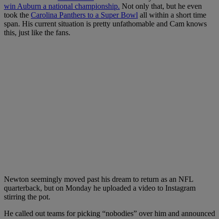
win Auburn a national championship.
Not only that, but he even
took the
Carolina Panthers to a Super Bowl
all within a short time
span. His current situation is pretty unfathomable and Cam knows
this, just like the fans.
Newton seemingly moved past his dream to return as an NFL
quarterback, but on Monday he uploaded a video to Instagram
stirring the pot.
He called out teams for picking “nobodies” over him and announced