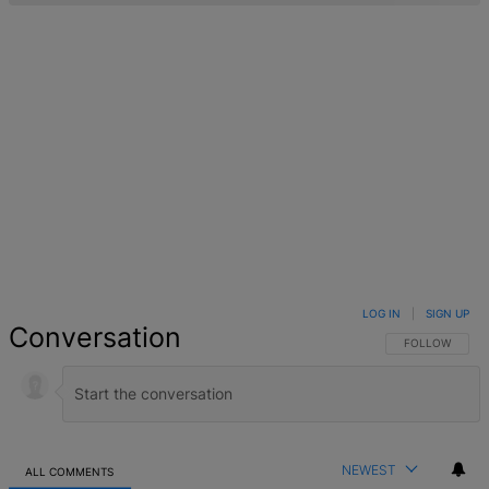
LOG IN
|
SIGN UP
Conversation
FOLLOW THIS 
FOLLOW
NEWEST
ALL COMMENTS