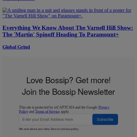
Everything We Know About The Varnell Hill Show:
The 'Martin' Spinoff Heading To Paramount+
Global Grind
Love Bossip? Get more!
Join the Bossip Newsletter
This site is protected by reCAPTCHA and the Google
Privacy
Policy
and
Terms of Service
apply.
Subscribe
We care about your data. See our
privacy policy
.