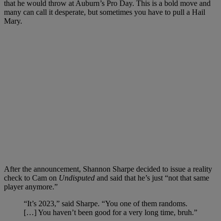
that he would throw at Auburn’s Pro Day. This is a bold move and
many can call it desperate, but sometimes you have to pull a Hail
Mary.
After the announcement, Shannon Sharpe decided to issue a reality
check to Cam on
Undisputed
and said that he’s just “not that same
player anymore.”
“It’s 2023,” said Sharpe. “You one of them randoms.
[…] You haven’t been good for a very long time, bruh.”