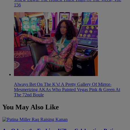
156
Always Bet On The K’s! A Pretty Gallery Of Mirror-
Mesmerizing AKAs Who Painted Vegas Pink & Green At
The 72nd Boule
You May Also Like