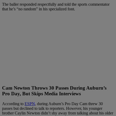
The baller responded respectfully and told the sports commentator
that he’s “no random” in his specialized font.
Cam Newton Throws 30 Passes During Auburn’s
Pro Day, But Skips Media Interviews
According to
ESPN
, during Auburn’s Pro Day Cam threw 30
passes but declined to talk to reporters. However, his younger
brother Caylin Newton didn’t shy away from talking about his older