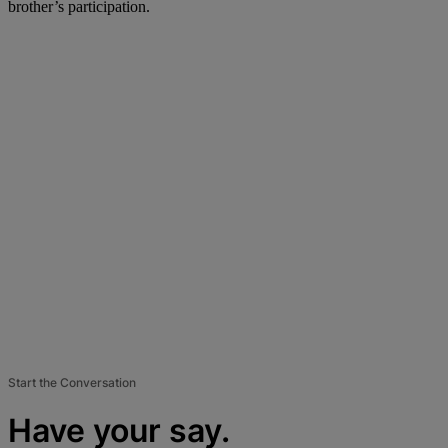
brother’s participation.
Start the Conversation
Have your say.