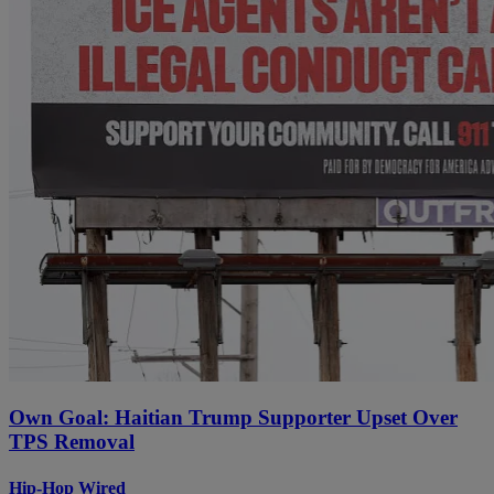
Own Goal: Haitian Trump Supporter Upset Over
TPS Removal
Hip-Hop Wired