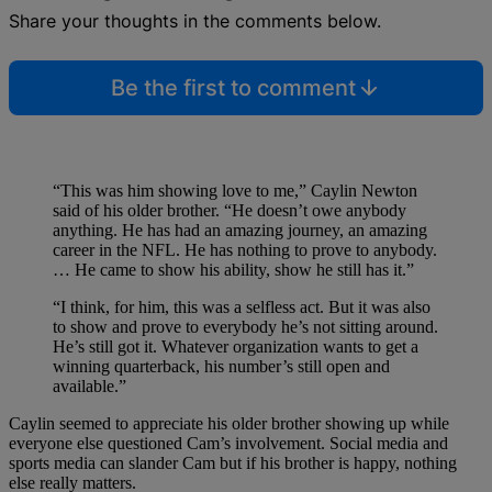
Share your thoughts in the comments below.
Be the first to comment
“This was him showing love to me,” Caylin Newton
said of his older brother. “He doesn’t owe anybody
anything. He has had an amazing journey, an amazing
career in the NFL. He has nothing to prove to anybody.
… He came to show his ability, show he still has it.”
“I think, for him, this was a selfless act. But it was also
to show and prove to everybody he’s not sitting around.
He’s still got it. Whatever organization wants to get a
winning quarterback, his number’s still open and
available.”
Caylin seemed to appreciate his older brother showing up while
everyone else questioned Cam’s involvement. Social media and
sports media can slander Cam but if his brother is happy, nothing
else really matters.