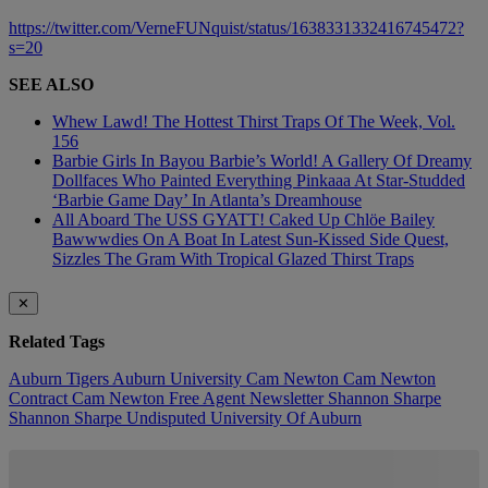
https://twitter.com/VerneFUNquist/status/1638331332416745472?
s=20
SEE ALSO
Whew Lawd! The Hottest Thirst Traps Of The Week, Vol.
156
Barbie Girls In Bayou Barbie’s World! A Gallery Of Dreamy
Dollfaces Who Painted Everything Pinkaaa At Star-Studded
‘Barbie Game Day’ In Atlanta’s Dreamhouse
All Aboard The USS GYATT! Caked Up Chlöe Bailey
Bawwwdies On A Boat In Latest Sun-Kissed Side Quest,
Sizzles The Gram With Tropical Glazed Thirst Traps
✕
Related Tags
Auburn Tigers
Auburn University
Cam Newton
Cam Newton
Contract
Cam Newton Free Agent
Newsletter
Shannon Sharpe
Shannon Sharpe Undisputed
University Of Auburn