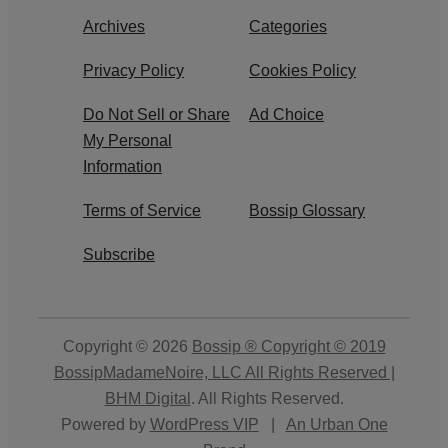
Archives
Categories
Privacy Policy
Cookies Policy
Do Not Sell or Share
Ad Choice
My Personal
Information
Terms of Service
Bossip Glossary
Subscribe
Copyright © 2026
Bossip ® Copyright © 2019
BossipMadameNoire, LLC All Rights Reserved |
BHM Digital
. All Rights Reserved.
Powered by
WordPress VIP
|
An Urban One