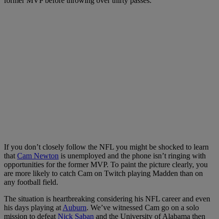
former MVP before throwing over thirty passes.
If you don’t closely follow the NFL you might be shocked to learn
that
Cam Newton
is unemployed and the phone isn’t ringing with
opportunities for the former MVP. To paint the picture clearly, you
are more likely to catch Cam on Twitch playing Madden than on
any football field.
The situation is heartbreaking considering his NFL career and even
his days playing at
Auburn
. We’ve witnessed Cam go on a solo
mission to defeat
Nick Saban
and the University of Alabama then