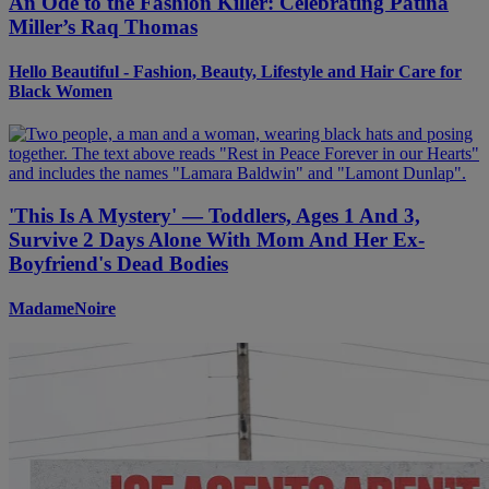
An Ode to the Fashion Killer: Celebrating Patina
Miller’s Raq Thomas
Hello Beautiful - Fashion, Beauty, Lifestyle and Hair Care for
Black Women
'This Is A Mystery' — Toddlers, Ages 1 And 3,
Survive 2 Days Alone With Mom And Her Ex-
Boyfriend's Dead Bodies
MadameNoire