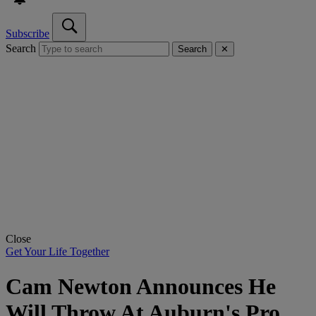
Subscribe
Search
Search
✕
Close
Get Your Life Together
Cam Newton Announces He
Will Throw At Auburn's Pro