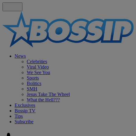
News
Celebrities
Viral Video
We See You
Sports
Bolitics
SMH
Jesus Take The Wheel
What the Hell???
Exclusives
Bossip TV
Tips
Subscribe