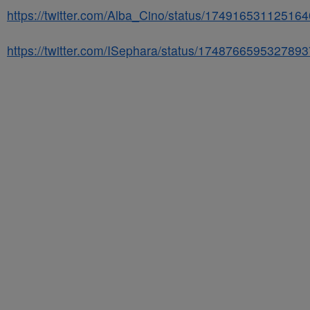
https://twitter.com/Alba_Cino/status/17491653112516
https://twitter.com/ISephara/status/174876659532789