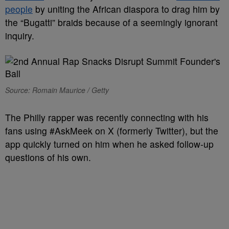
people
by uniting the African diaspora to drag him by
the “Bugatti” braids because of a seemingly ignorant
inquiry.
Source: Romain Maurice / Getty
The Philly rapper was recently connecting with his
fans using #AskMeek on X (formerly Twitter), but the
app quickly turned on him when he asked follow-up
questions of his own.