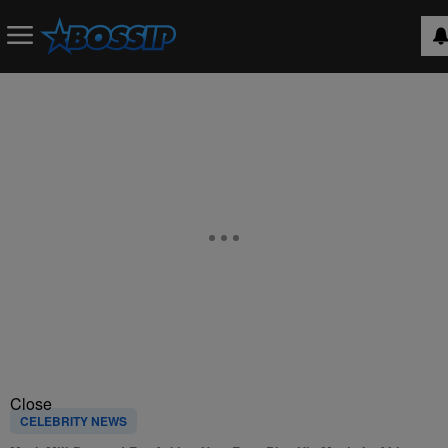
Close
CELEBRITY NEWS