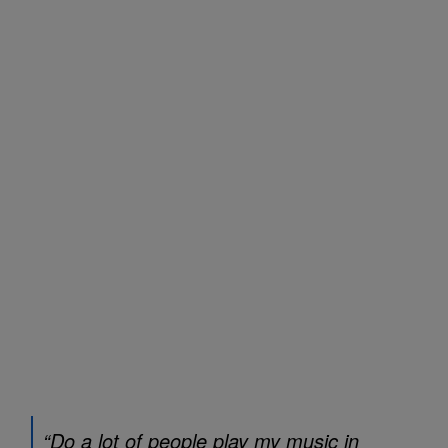
“Do a lot of people play my music in