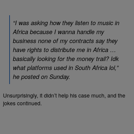
“I was asking how they listen to music in
Africa because I wanna handle my
business none of my contracts say they
have rights to distribute me in Africa …
basically looking for the money trail? Idk
what platforms used in South Africa lol,”
he posted on Sunday.
Unsurprisingly, it didn’t help his case much, and the
jokes continued.