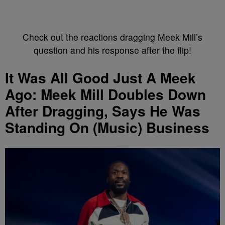
Check out the reactions dragging Meek Mill’s
question and his response after the flip!
It Was All Good Just A Meek
Ago: Meek Mill Doubles Down
After Dragging, Says He Was
Standing On (Music) Business