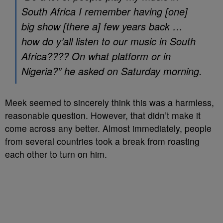
South Africa I remember having [one]
big show [there a] few years back …
how do y’all listen to our music in South
Africa???? On what platform or in
Nigeria?” he asked on Saturday morning.
Meek seemed to sincerely think this was a harmless,
reasonable question. However, that didn’t make it
come across any better. Almost immediately, people
from several countries took a break from roasting
each other to turn on him.