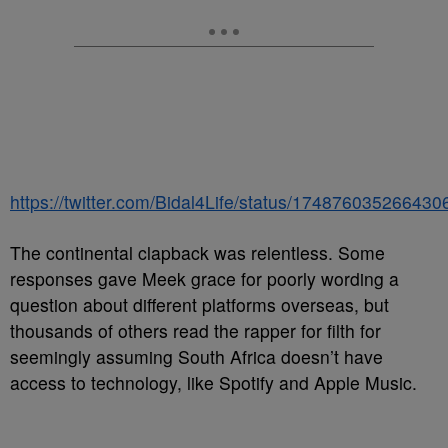
https://twitter.com/Bidal4Life/status/17487603526643
The continental clapback was relentless. Some
responses gave Meek grace for poorly wording a
question about different platforms overseas, but
thousands of others read the rapper for filth for
seemingly assuming South Africa doesn’t have
access to technology, like Spotify and Apple Music.