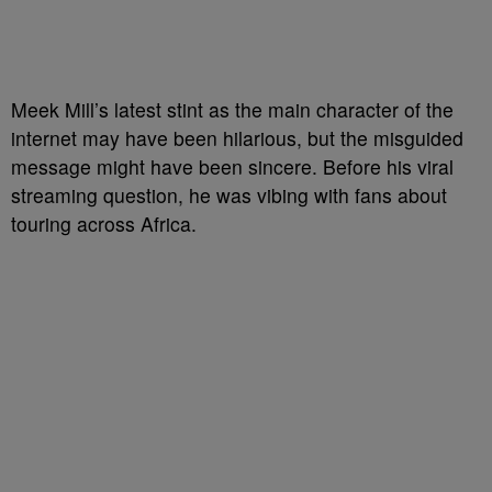
Meek Mill’s latest stint as the main character of the
internet may have been hilarious, but the misguided
message might have been sincere. Before his viral
streaming question, he was vibing with fans about
touring across Africa.