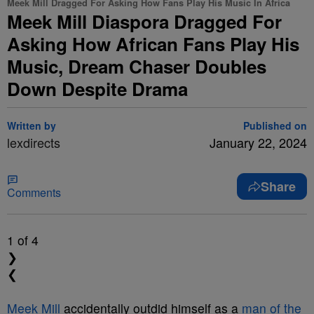
Meek Mill Dragged For Asking How Fans Play His Music In Africa
Meek Mill Diaspora Dragged For
Asking How African Fans Play His
Music, Dream Chaser Doubles
Down Despite Drama
Written by
Published on
lexdirects
January 22, 2024
Share
Comments
1
of 4
❯
❮
Meek Mill
accidentally outdid himself as a
man of the