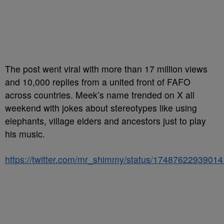
The post went viral with more than 17 million views
and 10,000 replies from a united front of FAFO
across countries. Meek’s name trended on X all
weekend with jokes about stereotypes like using
elephants, village elders and ancestors just to play
his music.
https://twitter.com/mr_shimmy/status/1748762293901