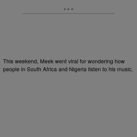
This weekend, Meek went viral for wondering how
people in South Africa and Nigeria listen to his music.