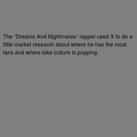
The “Dreams And Nightmares” rapper used X to do a
little market research about where he has the most
fans and where bike culture is popping.