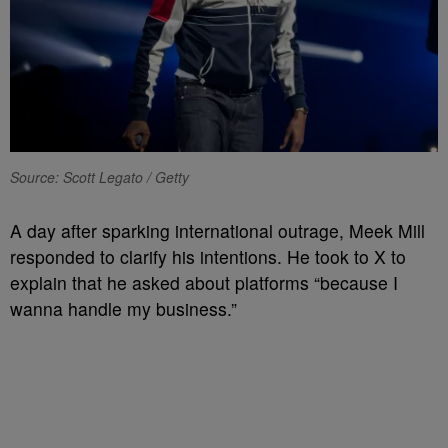
Source: Scott Legato / Getty
A day after sparking international outrage, Meek Mill
responded to clarify his intentions. He took to X to
explain that he asked about platforms “because I
wanna handle my business.”