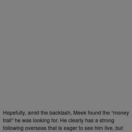
Hopefully, amid the backlash, Meek found the “money
trail” he was looking for. He clearly has a strong
following overseas that is eager to see him live, but