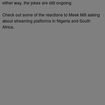
either way, the jokes are still ongoing.
Check out some of the reactions to Meek Mill asking
about streaming platforms in Nigeria and South
Africa.