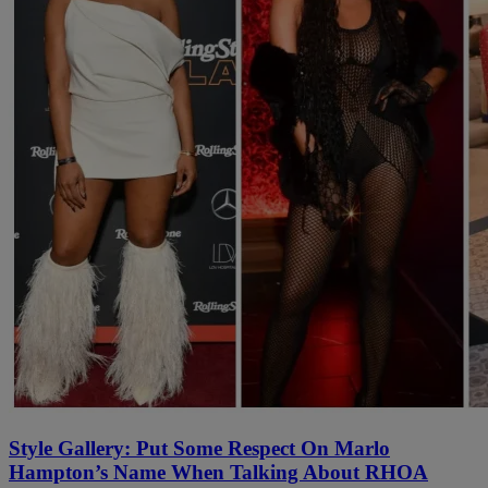
Style Gallery: Put Some Respect On Marlo
Hampton’s Name When Talking About RHOA