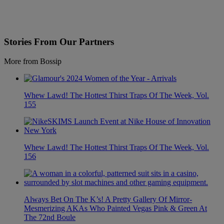
Stories From Our Partners
More from Bossip
Whew Lawd! The Hottest Thirst Traps Of The Week, Vol.
155
Whew Lawd! The Hottest Thirst Traps Of The Week, Vol.
156
Always Bet On The K’s! A Pretty Gallery Of Mirror-
Mesmerizing AKAs Who Painted Vegas Pink & Green At
The 72nd Boule