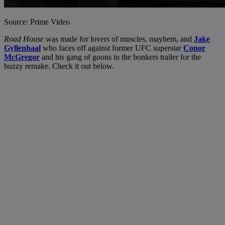
Source: Prime Video
Road House
was made for lovers of muscles, mayhem, and
Jake
Gyllenhaal
who faces off against former UFC superstar
Conor
McGregor
and his gang of goons in the bonkers trailer for the
buzzy remake. Check it out below.