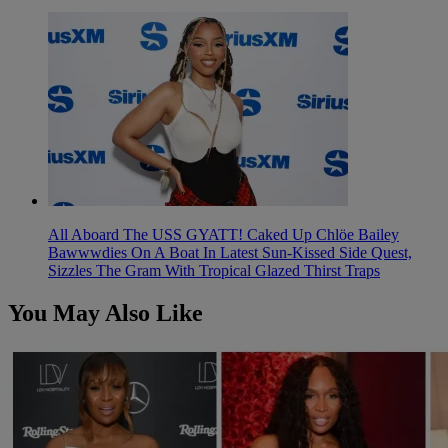
All Aboard The USS GYATT! Caked Up Chlöe Bailey
Bawwwdies On A Boat In Latest Sun-Kissed Side Quest,
Sizzles The Gram With Tropical Glazed Thirst Traps
You May Also Like