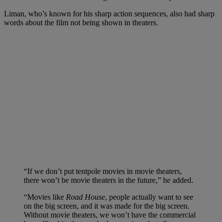
Liman, who’s known for his sharp action sequences, also had sharp
words about the film not being shown in theaters.
“If we don’t put tentpole movies in movie theaters,
there won’t be movie theaters in the future,” he added.
“Movies like
Road House
, people actually want to see
on the big screen, and it was made for the big screen.
Without movie theaters, we won’t have the commercial