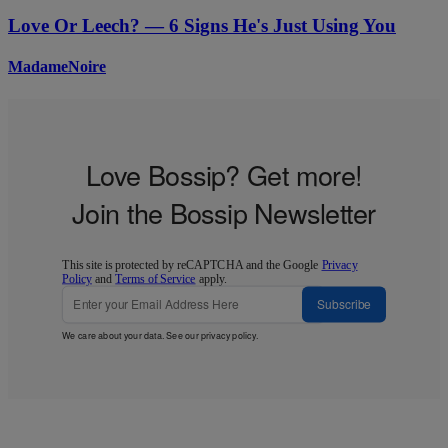
Love Or Leech? — 6 Signs He's Just Using You
MadameNoire
Love Bossip? Get more!
Join the Bossip Newsletter
This site is protected by reCAPTCHA and the Google
Privacy
Policy
and
Terms of Service
apply.
Subscribe
We care about your data. See our
privacy policy
.