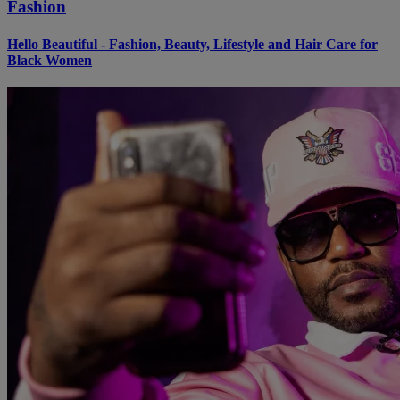
Fashion
Hello Beautiful - Fashion, Beauty, Lifestyle and Hair Care for
Black Women