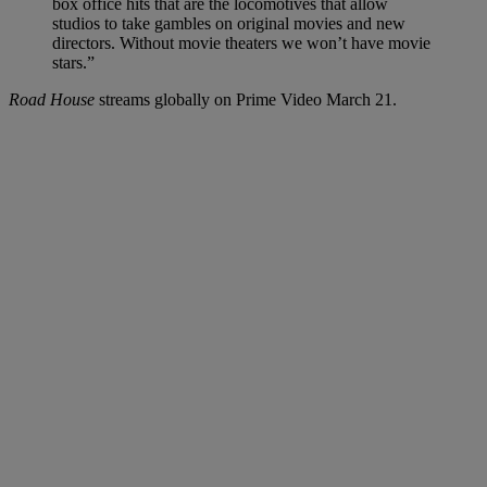
box office hits that are the locomotives that allow
studios to take gambles on original movies and new
directors. Without movie theaters we won’t have movie
stars.”
Road House
streams globally on Prime Video March 21.