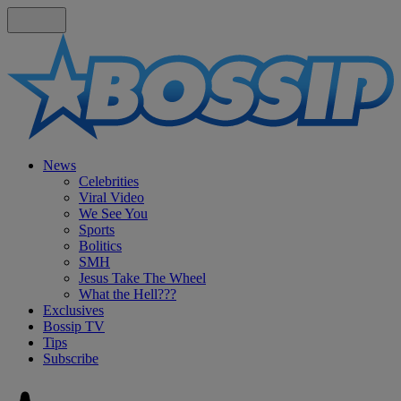
News
Celebrities
Viral Video
We See You
Sports
Bolitics
SMH
Jesus Take The Wheel
What the Hell???
Exclusives
Bossip TV
Tips
Subscribe