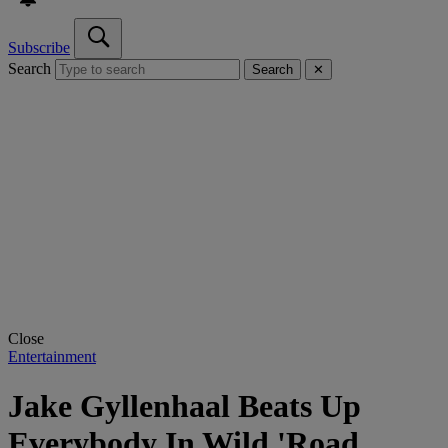
Subscribe
Search
Search
✕
Close
Entertainment
Jake Gyllenhaal Beats Up
Everybody In Wild 'Road