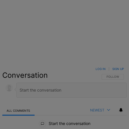
LOG IN
|
SIGN UP
Conversation
FOLLOW THIS 
FOLLOW
NEWEST
ALL COMMENTS
All Comments
Start the conversation