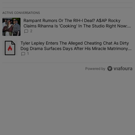
ACTIVE CONVERSATIONS
The following is a list of the most commented articles in the last 7 d
A trending article titled "Rampant Rumors Or The RIH-l Deal? A$AP 
Rampant Rumors Or The RIH-l Deal? A$AP Rocky
Claims Rihanna Is 'Cooking' In The Studio Right Now:
'Her Fans Are Going To Kill Me'
2
A trending article titled "Tyler Lepley Enters The Alleged Cheatin
Tyler Lepley Enters The Alleged Cheating Chat As Dirty
Dog Drama Surfaces Days After His Miracle Matrimony,
Fuels Open Relationship Speculation
1
Powered by