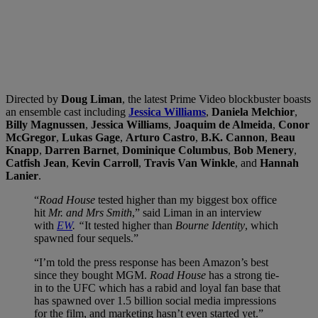
Directed by
Doug Liman
, the latest Prime Video blockbuster boasts
an ensemble cast including
Jessica Williams
,
Daniela Melchior
,
Billy Magnussen
,
Jessica Williams
,
Joaquim de Almeida
,
Conor
McGregor
,
Lukas Gage
,
Arturo Castro
,
B.K. Cannon
,
Beau
Knapp
,
Darren Barnet
,
Dominique Columbus
,
Bob Menery
,
Catfish Jean
,
Kevin Carroll
,
Travis Van Winkle
, and
Hannah
Lanier
.
“
Road House
tested higher than my biggest box office
hit
Mr. and Mrs Smith
,” said Liman in an interview
with
EW
. “
It tested higher than
Bourne Identity
, which
spawned four sequels.”
“I’m told the press response has been Amazon’s best
since they bought MGM.
Road House
has a strong tie-
in to the UFC which has a rabid and loyal fan base that
has spawned over 1.5 billion social media impressions
for the film, and marketing hasn’t even started yet.”