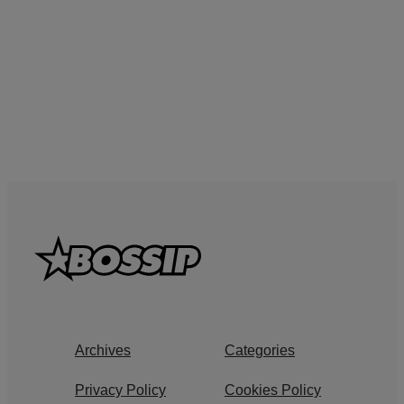
Archives
Categories
Privacy Policy
Cookies Policy