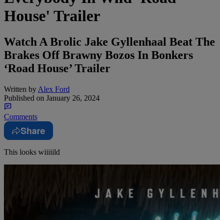
House' Trailer
Watch A Brolic Jake Gyllenhaal Beat The
Brakes Off Brawny Bozos In Bonkers
‘Road House’ Trailer
Written by
Alex Ford
Published on
January 26, 2024
Comments
Share
This looks wiiiiild