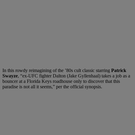
In this rowdy reimagining of the ’80s cult classic starring
Patrick
Swayze
, “ex-UFC fighter Dalton (Jake Gyllenhaal) takes a job as a
bouncer at a Florida Keys roadhouse only to discover that this
paradise is not all it seems,” per the official synopsis.