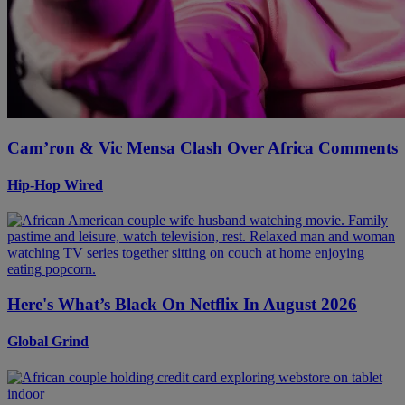
Cam’ron & Vic Mensa Clash Over Africa Comments
Hip-Hop Wired
Here's What’s Black On Netflix In August 2026
Global Grind