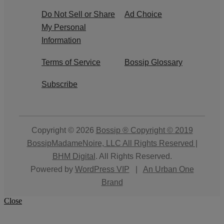
Do Not Sell or Share
Ad Choice
My Personal
Information
Terms of Service
Bossip Glossary
Subscribe
Copyright © 2026
Bossip ® Copyright © 2019
BossipMadameNoire, LLC All Rights Reserved |
BHM Digital
. All Rights Reserved.
Powered by
WordPress VIP
|
An Urban One
Brand
Close