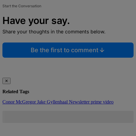
Start the Conversation
Have your say.
Share your thoughts in the comments below.
Be the first to comment
✕
Related Tags
Conor McGregor
Jake Gyllenhaal
Newsletter
prime video