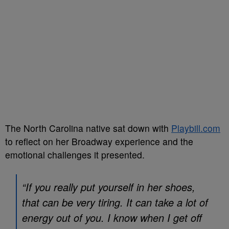
The North Carolina native sat down with
Playbill.com
to reflect on her Broadway experience and the
emotional challenges it presented.
“If you really put yourself in her shoes,
that can be very tiring. It can take a lot of
energy out of you. I know when I get off