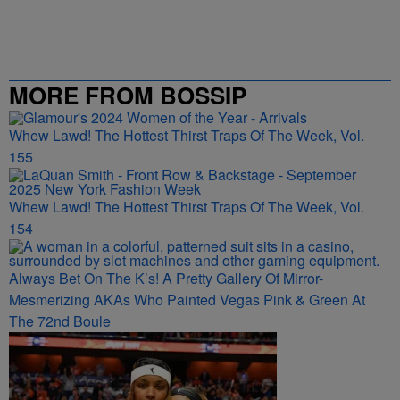
MORE FROM BOSSIP
Whew Lawd! The Hottest Thirst Traps Of The Week, Vol.
155
Whew Lawd! The Hottest Thirst Traps Of The Week, Vol.
154
Always Bet On The K’s! A Pretty Gallery Of Mirror-
Mesmerizing AKAs Who Painted Vegas Pink & Green At
The 72nd Boule