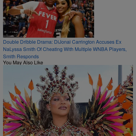
Double Dribble Drama: DiJonai Carrington Accuses Ex
NaLyssa Smith Of Cheating With Multiple WNBA Players,
Smith Responds
You May Also Like