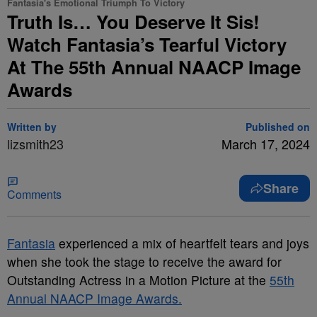
Fantasia's Emotional Triumph To Victory
Truth Is… You Deserve It Sis!
Watch Fantasia’s Tearful Victory
At The 55th Annual NAACP Image
Awards
Written by
Published on
lizsmith23
March 17, 2024
Share
Comments
Fantasia
experienced a mix of heartfelt tears and joys
when she took the stage to receive the award for
Outstanding Actress in a Motion Picture at the
55th
Annual NAACP Image Awards.