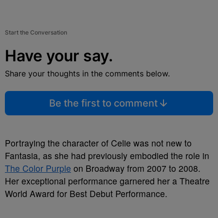
Start the Conversation
Have your say.
Share your thoughts in the comments below.
Be the first to comment
Portraying the character of Celie was not new to
Fantasia, as she had previously embodied the role in
The Color Purple
on Broadway from 2007 to 2008.
Her exceptional performance garnered her a Theatre
World Award for Best Debut Performance.