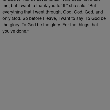
me, but I want to thank you for it.” she said. “But
everything that I went through, God, God, God, and
only God. So before I leave, I want to say ‘To God be
the glory. To God be the glory. For the things that
you’ve done.”