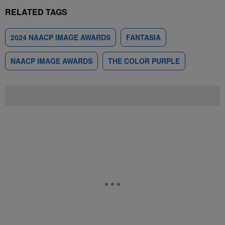
RELATED TAGS
2024 NAACP IMAGE AWARDS
FANTASIA
NAACP IMAGE AWARDS
THE COLOR PURPLE