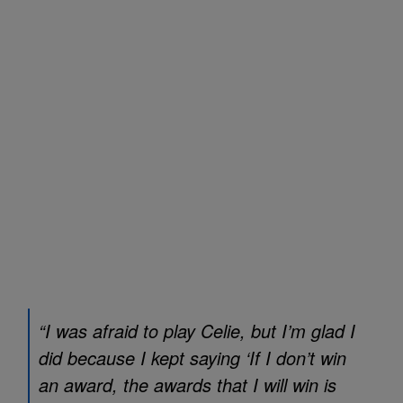
“I was afraid to play Celie, but I’m glad I
did because I kept saying ‘If I don’t win
an award, the awards that I will win is