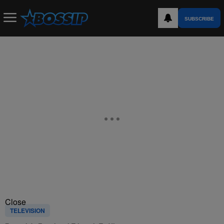
SUBSCRIBE
Close
TELEVISION