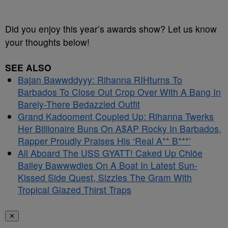
Did you enjoy this year’s awards show? Let us know
your thoughts below!
SEE ALSO
Bajan Bawwddyyy: Rihanna RIHturns To
Barbados To Close Out Crop Over With A Bang In
Barely-There Bedazzled Outfit
Grand Kadooment Coupled Up: Rihanna Twerks
Her Billionaire Buns On A$AP Rocky In Barbados,
Rapper Proudly Praises His ‘Real A** B***’
All Aboard The USS GYATT! Caked Up Chlöe
Bailey Bawwwdies On A Boat In Latest Sun-
Kissed Side Quest, Sizzles The Gram With
Tropical Glazed Thirst Traps
✕