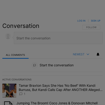
LOG IN
|
SIGN UP
Conversation
FOLLOW THIS C
FOLLOW
NEWEST
ALL COMMENTS
All Comments
Start the conversation
ACTIVE CONVERSATIONS
The following is a list of the most commented articles in the last 7 
Tamar Braxton Says She Has 'No Beef' With Kandi
A trending article titled "Tamar Braxton Says She Has 'No Beef' W
Burruss, But Kandi Calls Cap After ANOTHER Allegedly
Shady Interaction--'I'm Supposed To Be The Mean
1
Girl'
Jumping The Broom! Coco Jones & Donovan Mitchell
A trending article titled "Jumping The Broom! Coco Jones & Donov