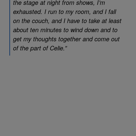
the stage at night from shows, I’m
exhausted. I run to my room, and I fall
on the couch, and I have to take at least
about ten minutes to wind down and to
get my thoughts together and come out
of the part of Celie.”