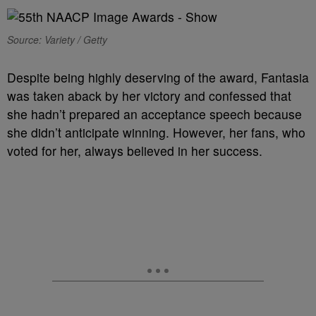
Source: Variety / Getty
Despite being highly deserving of the award, Fantasia
was taken aback by her victory and confessed that
she hadn’t prepared an acceptance speech because
she didn’t anticipate winning. However, her fans, who
voted for her, always believed in her success.