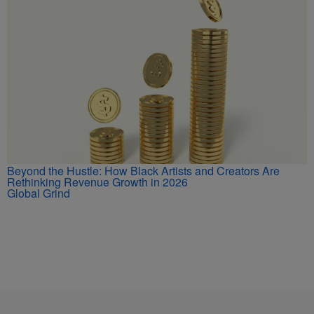
Beyond the Hustle: How Black Artists and Creators Are
Rethinking Revenue Growth in 2026
Global Grind