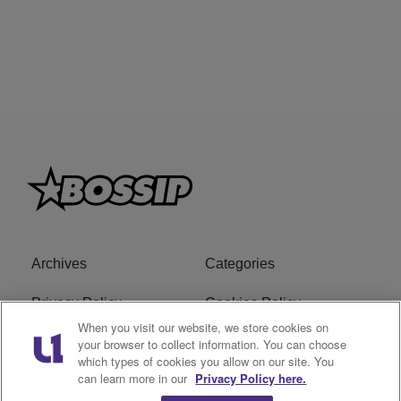
Archives
Categories
Privacy Policy
Cookies Policy
When you visit our website, we store cookies on
Do Not Sell or Share My
Ad Choice
your browser to collect information. You can choose
which types of cookies you allow on our site. You
Personal Information
can learn more in our
Privacy Policy here.