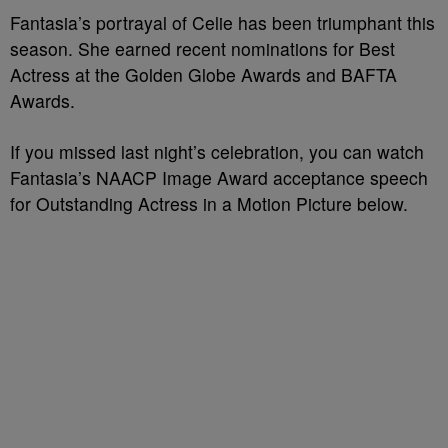
Fantasia’s portrayal of Celie has been triumphant this
season. She earned recent nominations for Best
Actress at the Golden Globe Awards and BAFTA
Awards.
If you missed last night’s celebration, you can watch
Fantasia’s NAACP Image Award acceptance speech
for Outstanding Actress in a Motion Picture below.