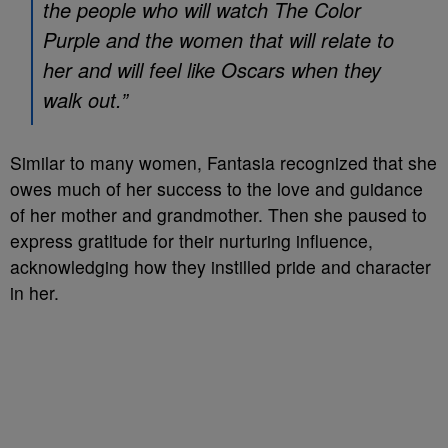
the people who will watch The Color
Purple and the women that will relate to
her and will feel like Oscars when they
walk out.”
Similar to many women, Fantasia recognized that she
owes much of her success to the love and guidance
of her mother and grandmother. Then she paused to
express gratitude for their nurturing influence,
acknowledging how they instilled pride and character
in her.