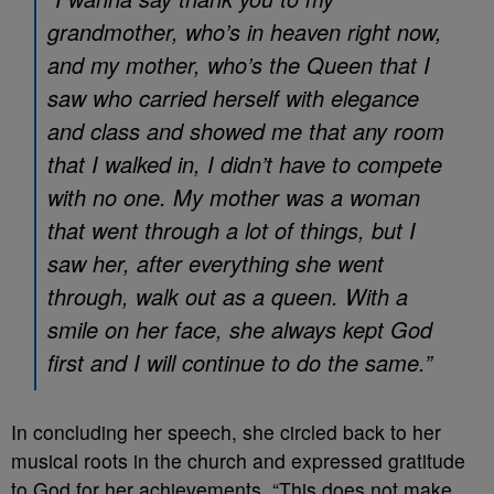
grandmother, who’s in heaven right now,
and my mother, who’s the Queen that I
saw who carried herself with elegance
and class and showed me that any room
that I walked in, I didn’t have to compete
with no one. My mother was a woman
that went through a lot of things, but I
saw her, after everything she went
through, walk out as a queen. With a
smile on her face, she always kept God
first and I will continue to do the same.”
In concluding her speech, she circled back to her
musical roots in the church and expressed gratitude
to God for her achievements. “This does not make