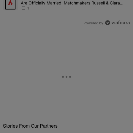
Are Officially Married, Matchmakers Russell & Ciara
Attend Star-Studded Ceremony
1
Powered by
Stories From Our Partners