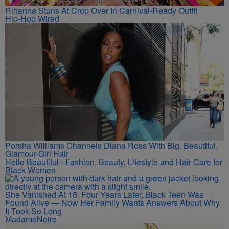
Rihanna Stuns At Crop Over In Carnival-Ready Outfit
Hip-Hop Wired
Porsha Williams Channels Diana Ross With Big, Beautiful,
Glamour-Girl Hair
Hello Beautiful - Fashion, Beauty, Lifestyle and Hair Care for
Black Women
She Vanished At 15. Four Years Later, Black Teen Was
Found Alive — Now Her Family Wants Answers About Why
It Took So Long
MadameNoire