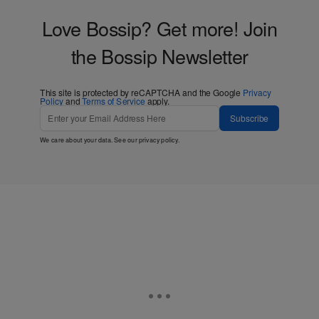
Love Bossip? Get more! Join
the Bossip Newsletter
This site is protected by reCAPTCHA and the Google
Privacy
Policy
and
Terms of Service
apply.
Subscribe
We care about your data. See our
privacy policy
.