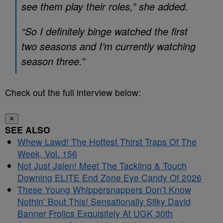
see them play their roles,” she added.
“So I definitely binge watched the first
two seasons and I’m currently watching
season three.”
Check out the full interview below:
✕
SEE ALSO
Whew Lawd! The Hottest Thirst Traps Of The
Week, Vol. 156
Not Just Jalen! Meet The Tackling & Touch
Downing ELITE End Zone Eye Candy Of 2026
These Young Whippersnappers Don’t Know
Nothin’ Bout This! Sensationally Silky David
Banner Frolics Exquisitely At UGK 30th