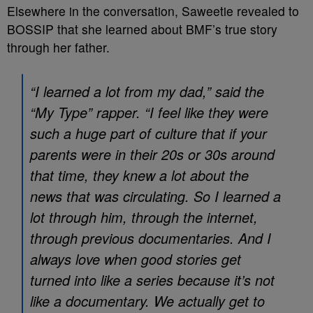
Elsewhere in the conversation, Saweetie revealed to
BOSSIP that she learned about BMF’s true story
through her father.
“I learned a lot from my dad,” said the
“My Type” rapper. “I feel like they were
such a huge part of culture that if your
parents were in their 20s or 30s around
that time, they knew a lot about the
news that was circulating. So I learned a
lot through him, through the internet,
through previous documentaries. And I
always love when good stories get
turned into like a series because it’s not
like a documentary. We actually get to