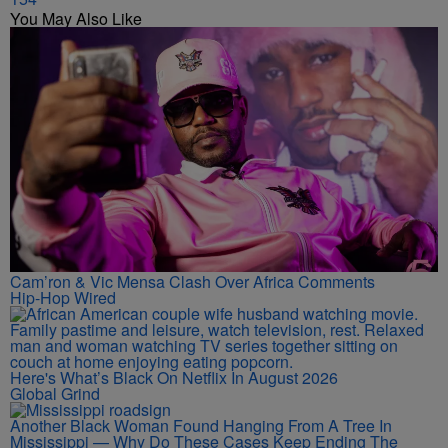
You May Also Like
Cam’ron & Vic Mensa Clash Over Africa Comments
Hip-Hop Wired
Here's What’s Black On Netflix In August 2026
Global Grind
Another Black Woman Found Hanging From A Tree In
Mississippi — Why Do These Cases Keep Ending The