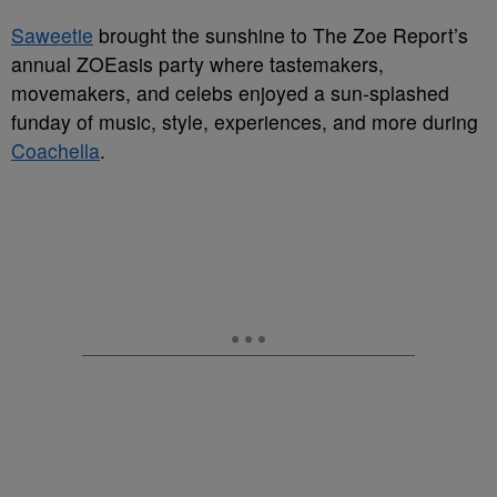
Saweetie
brought the sunshine to The Zoe Report’s
annual ZOEasis party where tastemakers,
movemakers, and celebs enjoyed a sun-splashed
funday of music, style, experiences, and more during
Coachella
.