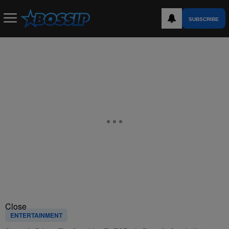
SUBSCRIBE
Close
ENTERTAINMENT