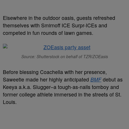
Elsewhere in the outdoor oasis, guests refreshed
themselves with Smirnoff ICE Surpr-ICEs and
competed in fun rounds of lawn games.
Source: Shutterstock on behalf of TZR/ZOEasis
Before blessing Coachella with her presence,
Saweetie made her highly anticipated
BMF
debut as
Keeya a.k.a. Slugger–a tough-as-nails tomboy and
former college athlete immersed in the streets of St.
Louis.