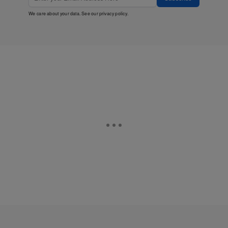
We care about your data. See our
privacy policy
.