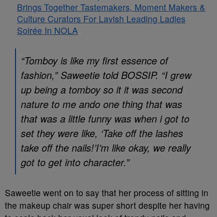
Brings Together Tastemakers, Moment Makers &
Culture Curators For Lavish Leading Ladies
Soirée In NOLA
“Tomboy is like my first essence of
fashion,” Saweetie told BOSSIP. “I grew
up being a tomboy so it it was second
nature to me ando one thing that was
that was a little funny was when i got to
set they were like, ‘Take off the lashes
take off the nails!’I’m like okay, we really
got to get into character.”
Saweetie went on to say that her process of sitting in
the makeup chair was super short despite her having