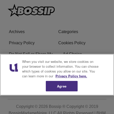
Archives
Categories
Privacy Policy
Cookies Policy
Do Not Sell or Share My
Ad Choice
Personal Information
When you visit our website, we store cookies on
your browser to collect information. You can choose
which types of cookies you allow on our site. You
Terms of Service
Bossip Glossary
can learn more in our
Privacy Policy here.
Subscribe
Agree
Copyright © 2026
Bossip ® Copyright © 2019
BossipMadameNoire, LLC All Rights Reserved | BHM