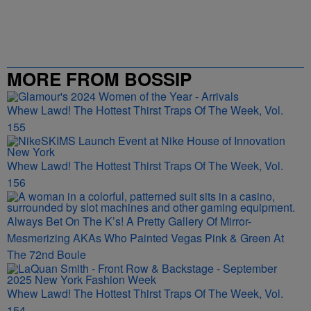
MORE FROM BOSSIP
Whew Lawd! The Hottest Thirst Traps Of The Week, Vol.
155
Whew Lawd! The Hottest Thirst Traps Of The Week, Vol.
156
Always Bet On The K’s! A Pretty Gallery Of Mirror-
Mesmerizing AKAs Who Painted Vegas Pink & Green At
The 72nd Boule
Whew Lawd! The Hottest Thirst Traps Of The Week, Vol.
154