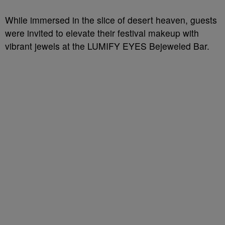
While immersed in the slice of desert heaven, guests
were invited to elevate their festival makeup with
vibrant jewels at the LUMIFY EYES Bejeweled Bar.