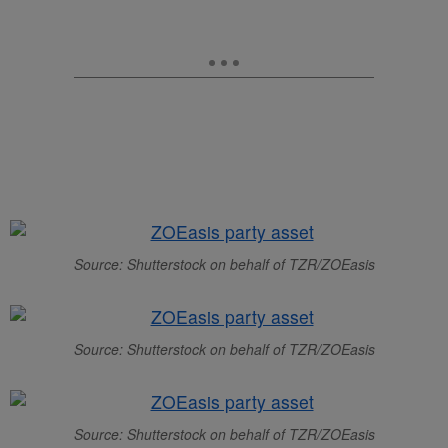
Source: Shutterstock on behalf of TZR/ZOEasis
Source: Shutterstock on behalf of TZR/ZOEasis
Source: Shutterstock on behalf of TZR/ZOEasis