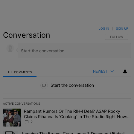
LOG IN
|
SIGN UP
Conversation
FOLLOW THIS C
FOLLOW
NEWEST
ALL COMMENTS
All Comments
Start the conversation
ACTIVE CONVERSATIONS
The following is a list of the most commented articles in the last 7 
Rampant Rumors Or The RIH-l Deal? A$AP Rocky
A trending article titled "Rampant Rumors Or The RIH-l Deal? A$AP
Claims Rihanna Is 'Cooking' In The Studio Right Now:
'Her Fans Are Going To Kill Me'
2
Jumping The Broom! Coco Jones & Donovan Mitchell