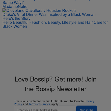
Same Way?
MadameNoire
Drake's Viral Dinner Was Inspired by a Black Woman—
Here's the Story
Hello Beautiful - Fashion, Beauty, Lifestyle and Hair Care for
Black Women
Love Bossip? Get more! Join
the Bossip Newsletter
This site is protected by reCAPTCHA and the Google
Privacy
Policy
and
Terms of Service
apply.
Subscribe