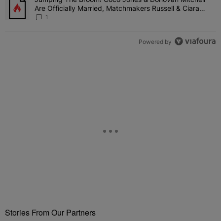
A trending article titled "Jumping The Broom! Coco Jones & Donov
Are Officially Married, Matchmakers Russell & Ciara
Attend Star-Studded Ceremony
1
Powered by
Stories From Our Partners