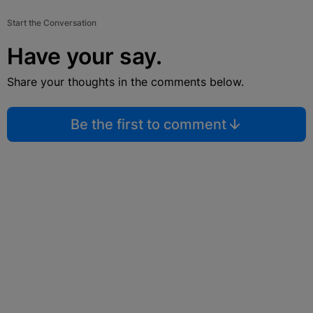
Start the Conversation
Have your say.
Share your thoughts in the comments below.
Be the first to comment