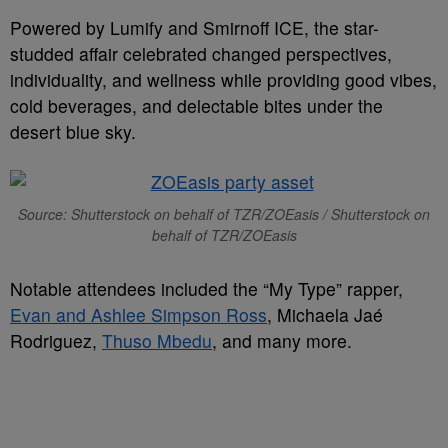
Powered by Lumify and Smirnoff ICE, the star-
studded affair celebrated changed perspectives,
individuality, and wellness while providing good vibes,
cold beverages, and delectable bites under the
desert blue sky.
Source: Shutterstock on behalf of TZR/ZOEasis / Shutterstock on
behalf of TZR/ZOEasis
Notable attendees included the “My Type” rapper,
Evan and Ashlee Simpson Ross
, Michaela Jaé
Rodriguez,
Thuso Mbedu
, and many more.