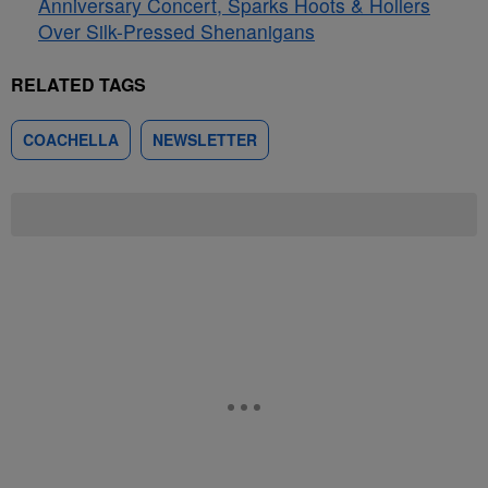
Anniversary Concert, Sparks Hoots & Hollers
Over Silk-Pressed Shenanigans
RELATED TAGS
COACHELLA
NEWSLETTER