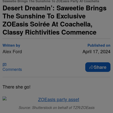
Saweetie Brings The Sunshine To ZOEasis Party At Coachella
Desert Dreamin’: Saweetie Brings
The Sunshine To Exclusive
ZOEasis Soirée At Coachella,
Classy Richtivities Commence
Written by
Published on
Alex Ford
April 17, 2024
Share
Comments
There she go!
Source: Shutterstock on behalf of TZR/ZOEasis