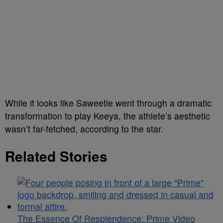
While it looks like Saweetie went through a dramatic
transformation to play Keeya, the athlete’s aesthetic
wasn’t far-fetched, according to the star.
Related Stories
The Essence Of Resplendence: Prime Video