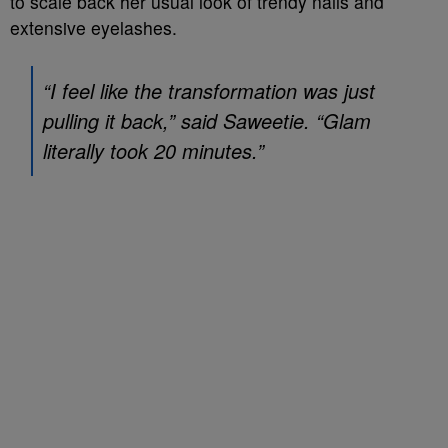
to scale back her usual look of trendy nails and
extensive eyelashes.
“I feel like the transformation was just
pulling it back,” said Saweetie. “Glam
literally took 20 minutes.”