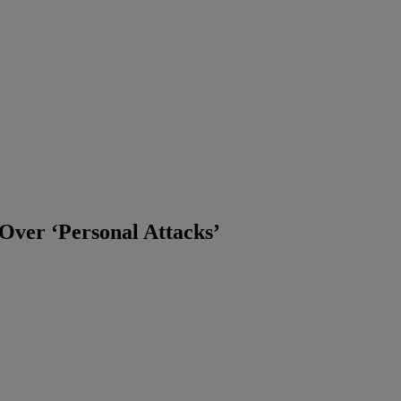
Over ‘Personal Attacks’