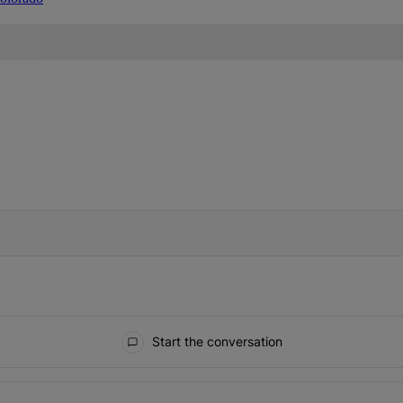
IFIED WHEN NEW COMMENTS ARE POSTED
Start the conversation