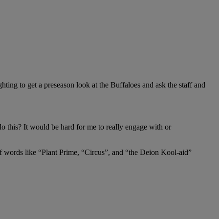
ghting to get a preseason look at the Buffaloes and ask the staff and
 this? It would be hard for me to really engage with or
e of words like “Plant Prime, “Circus”, and “the Deion Kool-aid”