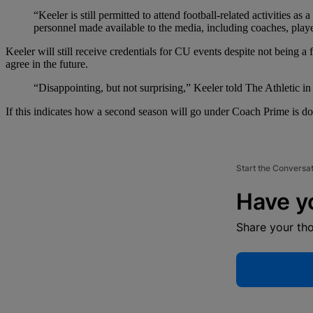
“Keeler is still permitted to attend football-related activities
personnel made available to the media, including coaches, player
Keeler will still receive credentials for CU events despite not being a
agree in the future.
“Disappointing, but not surprising,” Keeler told The Athletic in
If this indicates how a second season will go under Coach Prime is done p
Start the Conversa
Have y
Share your th