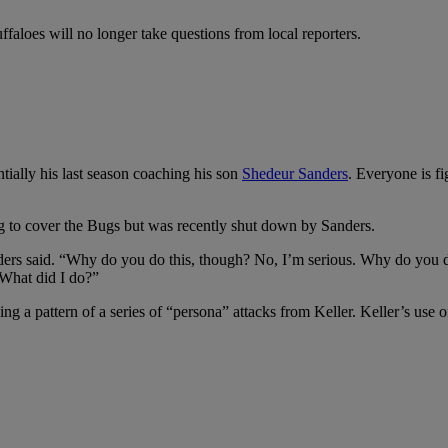
faloes will no longer take questions from local reporters.
tially his last season coaching his son
Shedeur Sanders
. Everyone is fi
ng to cover the Bugs but was recently shut down by Sanders.
ers said. “Why do you do this, though? No, I’m serious. Why do you do
 What did I do?”
ging a pattern of a series of “persona” attacks from Keller. Keller’s us