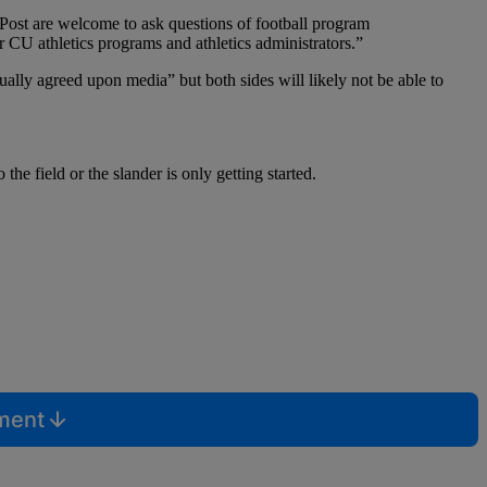
r Post are welcome to ask questions of football program
er CU athletics programs and athletics administrators.”
tually agreed upon media” but both sides will likely not be able to
the field or the slander is only getting started.
mment