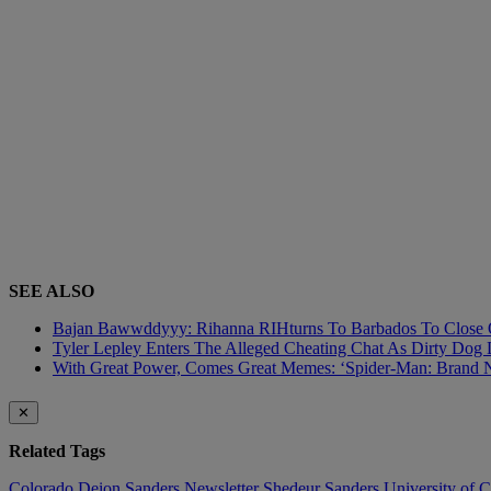
SEE ALSO
Bajan Bawwddyyy: Rihanna RIHturns To Barbados To Close O
Tyler Lepley Enters The Alleged Cheating Chat As Dirty Dog 
With Great Power, Comes Great Memes: ‘Spider-Man: Brand N
✕
Related Tags
Colorado
Deion Sanders
Newsletter
Shedeur Sanders
University of 