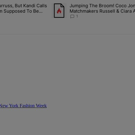
ays.
rruss, But Kandi Calls
Jumping The Broom! Coco Jones
ith Kandi Burruss, But Kandi Calls Cap After ANOTHER Allegedly Shad
A trending article titled "Jumping The B
I'm Supposed To Be
Matchmakers Russell & Ciara 
1