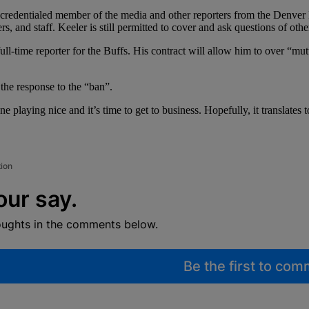
 as a credentialed member of the media and other reporters from the Denve
s, and staff. Keeler is still permitted to cover and ask questions of oth
 full-time reporter for the Buffs. His contract will allow him to over “mu
 the response to the “ban”.
laying nice and it’s time to get to business. Hopefully, it translates to 
tion
our say.
oughts in the comments below.
Be the first to co