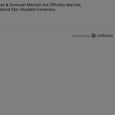
 & Donovan Mitchell Are Officially Married,
y Interaction--'I'm Supposed To Be The Mean Girl'" with 1 comment.
room! Coco Jones & Donovan Mitchell Are Officially Married, Matchma
Attend Star-Studded Ceremony
Powered by