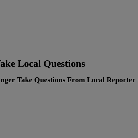
ake Local Questions
onger Take Questions From Local Reporter 