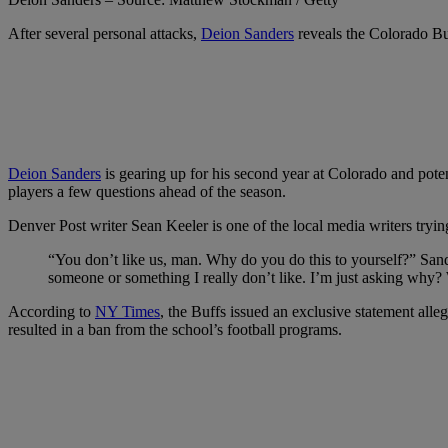
After several personal attacks,
Deion Sanders
reveals the Colorado Buf
Deion Sanders
is gearing up for his second year at Colorado and poten
players a few questions ahead of the season.
Denver Post writer Sean Keeler is one of the local media writers tryi
“You don’t like us, man. Why do you do this to yourself?” Sand
someone or something I really don’t like. I’m just asking why?
According to
NY Times
, the Buffs issued an exclusive statement alle
resulted in a ban from the school’s football programs.