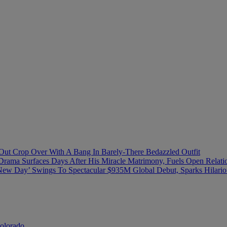
ut Crop Over With A Bang In Barely-There Bedazzled Outfit
Drama Surfaces Days After His Miracle Matrimony, Fuels Open Relati
ew Day’ Swings To Spectacular $935M Global Debut, Sparks Hilario
Colorado