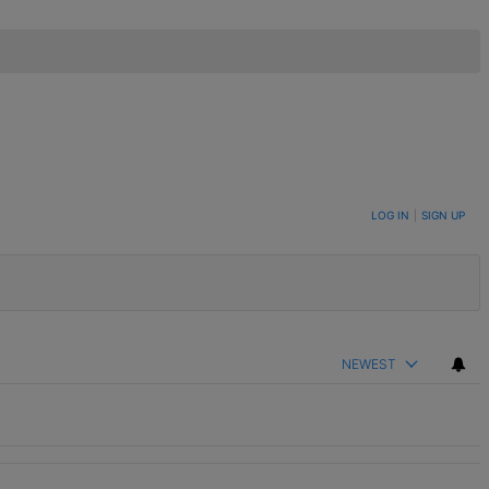
LOG IN
|
SIGN UP
NEWEST