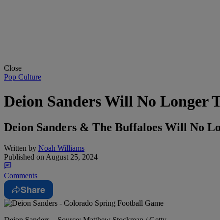
Close
Pop Culture
Deion Sanders Will No Longer T
Deion Sanders & The Buffaloes Will No L
Written by
Noah Williams
Published on
August 25, 2024
Comments
Share
Deion Sanders – Source: Matthew Stockman / Getty