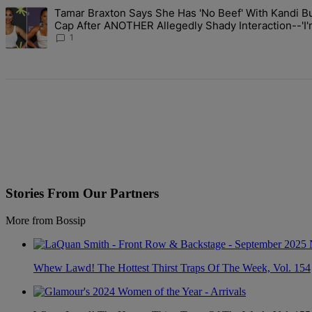
The following is a list of the most commented articles in the last 7 d
Tamar Braxton Says She Has 'No Beef' With Kandi Bu
A trending article titled "Tamar Braxton Says She Has 'No Beef' W
Cap After ANOTHER Allegedly Shady Interaction--'
The Mean Girl'
1
Stories From Our Partners
More from Bossip
Whew Lawd! The Hottest Thirst Traps Of The Week, Vol. 154