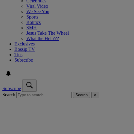
Celebrities
Viral Video
We See You
Sports
Bolitics
SMH
Jesus Take The Wheel
What the Hell???
Exclusives
Bossip TV
Tips
Subscribe
Subscribe
Search
Search
✕