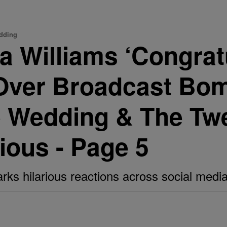
edding
ta Williams ‘Congrat
Over Broadcast Bom
e Wedding & The Tw
ious - Page 5
rks hilarious reactions across social media