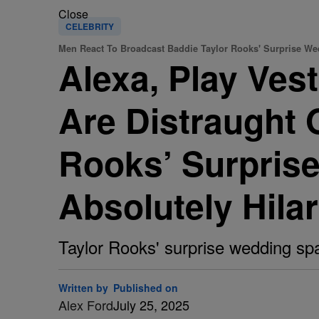
Close
CELEBRITY
Men React To Broadcast Baddie Taylor Rooks' Surprise W
Alexa, Play Ves
Are Distraught 
Rooks’ Surpris
Absolutely Hilar
Taylor Rooks' surprise wedding spa
Written by
Published on
Alex Ford
July 25, 2025