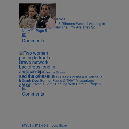
|
CELEBRITY
Rebecah Jacobs
A$AP Rocky Insists He & Rihanna Weren’t Arguing In
Viral Met Gala Clip: ‘Why The F**k Are They So
Nosy?’ - Page 5
Comments
|
CELEBRITY
Shannon Dawson
#RHOA Reunion Sneak Peek: Porsha & K. Michelle
Clash Over Former Flame & THAT Miscarriage
Mixup–‘Who TF Am I Dealing With Here?’ - Page 5
Comments
|
STYLE & FASHION
Joce Blake