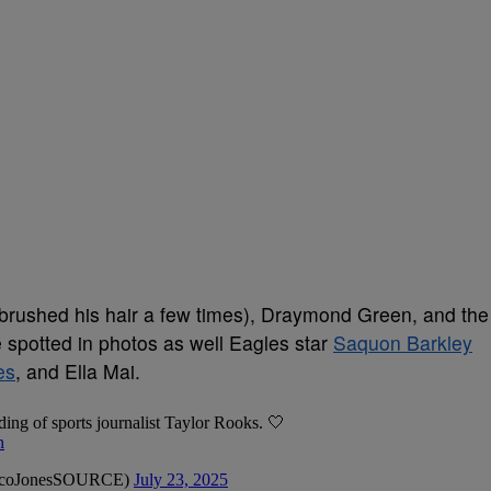
brushed his hair a few times), Draymond Green, and the
spotted in photos as well Eagles star
Saquon Barkley
es
, and Ella Mai.