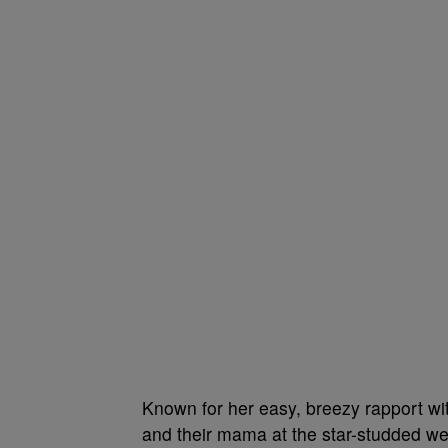
Known for her easy, breezy rapport w
and their mama at the star-studded w