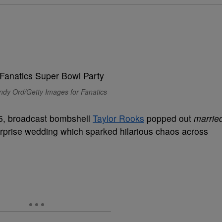
ndy Ord/Getty Images for Fanatics
025, broadcast bombshell
Taylor Rooks
popped out
marrie
surprise wedding which sparked hilarious chaos across