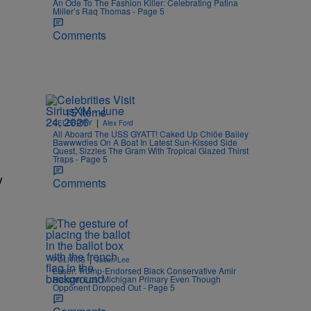
An Ode To The Fashion Killer: Celebrating Patina
Miller’s Raq Thomas - Page 5
Comments
15 Items
|
CELEBRITY
Alex Ford
All Aboard The USS GYATT! Caked Up Chlöe Bailey
Bawwwdies On A Boat In Latest Sun-Kissed Side
Quest, Sizzles The Gram With Tropical Glazed Thirst
Traps - Page 5
y
Comments
|
POLITICS
Jason Lee
Loser: Trump-Endorsed Black Conservative Amir
Hassan Lost Michigan Primary Even Though
Opponent Dropped Out - Page 5