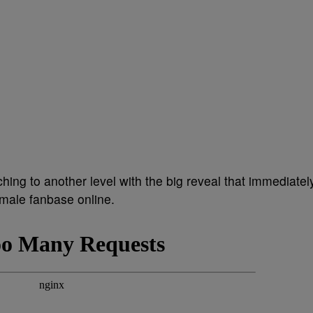
hing to another level with the big reveal that immediatel
 male fanbase online.