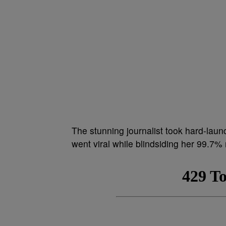
The stunning journalist took hard-launc
went viral while blindsiding her 99.7%