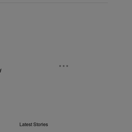
d
Latest Stories