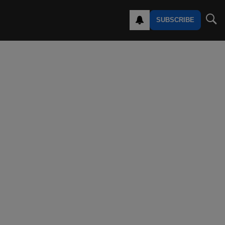
SUBSCRIBE