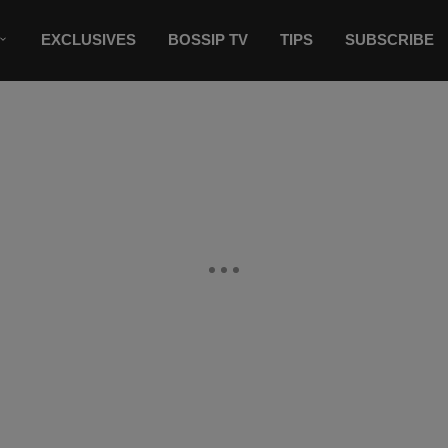
EXCLUSIVES
BOSSIP TV
TIPS
SUBSCRIBE