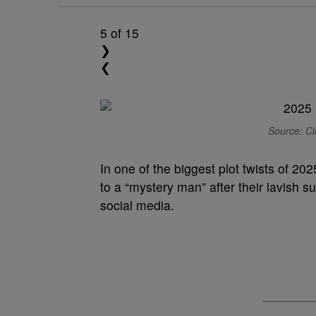
5
of 15
❯
❮
Source: Ci
In one of the biggest plot twists of 2
to a “mystery man” after their lavish 
social media.