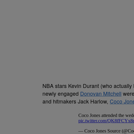
NBA stars Kevin Durant (who actually 
newly engaged
Donovan Mitchell
were 
and hitmakers Jack Harlow,
Coco Jon