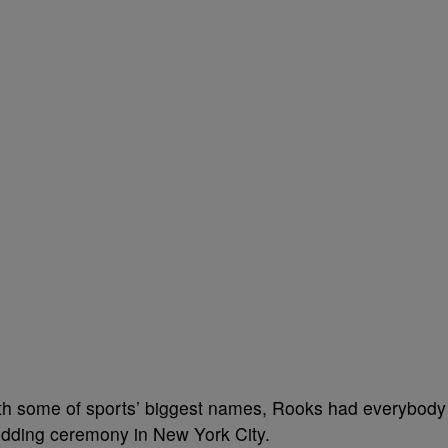
ith some of sports’ biggest names, Rooks had everybody
edding ceremony in New York City.