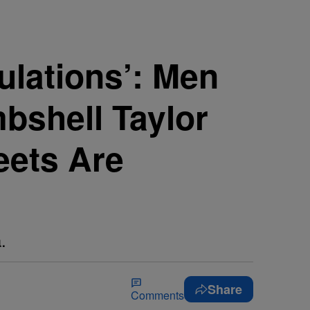
ulations’: Men
bshell Taylor
eets Are
.
Share
Comments