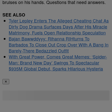
bruises on his hands. Questions that need answers.
SEE ALSO
Tyler Lepley Enters The Alleged Cheating Chat As
Dirty Dog Drama Surfaces Days After His Miracle
Matrimony, Fuels Open Relationship Speculation
Bajan Bawwddyyy: Rihanna RIHturns To
Barbados To Close Out Crop Over With A Bang In
Barely-There Bedazzled Outfit
With Great Power, Comes Great Memes: ‘Spider-
Man: Brand New Day’ Swings To Spectacular
$935M Global Debut, Sparks Hilarious Hysteria
✕