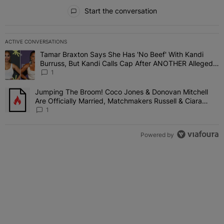
All Comments
Start the conversation
ACTIVE CONVERSATIONS
The following is a list of the most commented articles in the last 7 
Tamar Braxton Says She Has 'No Beef' With Kandi
A trending article titled "Tamar Braxton Says She Has 'No Beef' W
Burruss, But Kandi Calls Cap After ANOTHER Allegedly
Shady Interaction--'I'm Supposed To Be The Mean
1
Girl'
Jumping The Broom! Coco Jones & Donovan Mitchell
A trending article titled "Jumping The Broom! Coco Jones & Donov
Are Officially Married, Matchmakers Russell & Ciara
Attend Star-Studded Ceremony
1
Powered by