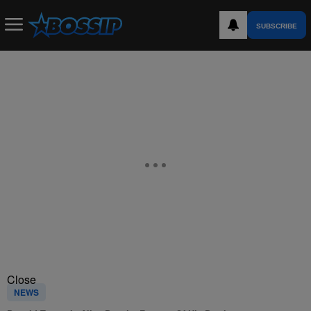
SUBSCRIBE
Close
NEWS