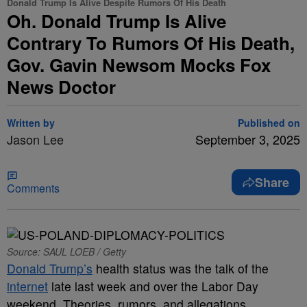
Donald Trump Is Alive Despite Rumors Of His Death
Oh. Donald Trump Is Alive
Contrary To Rumors Of His Death,
Gov. Gavin Newsom Mocks Fox
News Doctor
Written by
Published on
Jason Lee
September 3, 2025
Share
Comments
Source: SAUL LOEB / Getty
Donald Trump’s
health status was the talk of the
internet
late last week and over the Labor Day
weekend. Theories, rumors, and allegations