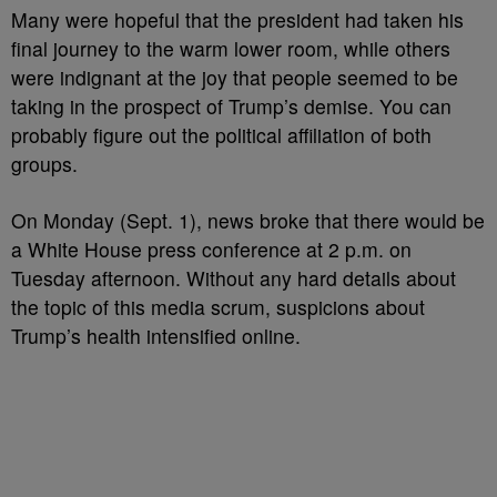
Many were hopeful that the president had taken his
final journey to the warm lower room, while others
were indignant at the joy that people seemed to be
taking in the prospect of Trump’s demise. You can
probably figure out the political affiliation of both
groups.
On Monday (Sept. 1), news broke that there would be
a White House press conference at 2 p.m. on
Tuesday afternoon. Without any hard details about
the topic of this media scrum, suspicions about
Trump’s health intensified online.