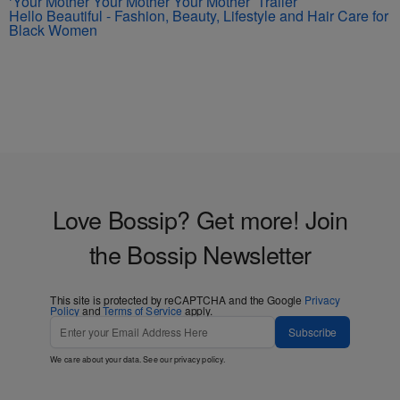
‘Your Mother Your Mother Your Mother’ Trailer
Hello Beautiful - Fashion, Beauty, Lifestyle and Hair Care for
Black Women
Love Bossip? Get more! Join
the Bossip Newsletter
This site is protected by reCAPTCHA and the Google
Privacy
Policy
and
Terms of Service
apply.
Subscribe
We care about your data. See our
privacy policy
.