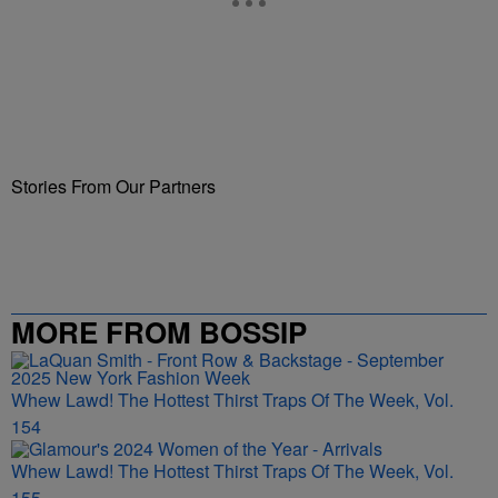
Stories From Our Partners
MORE FROM BOSSIP
Whew Lawd! The Hottest Thirst Traps Of The Week, Vol.
154
Whew Lawd! The Hottest Thirst Traps Of The Week, Vol.
155