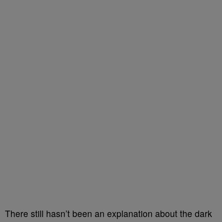
There still hasn’t been an explanation about the dark