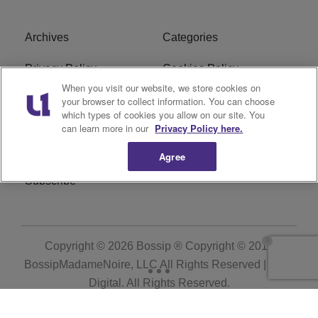
Archives
Categories
Privacy Policy
Cookies Policy
When you visit our website, we store cookies on
Do Not Sell or Share My
Ad Choice
your browser to collect information. You can choose
which types of cookies you allow on our site. You
Personal Information
can learn more in our
Privacy Policy here.
Terms of Service
Bossip Glossary
Agree
Subscribe
Copyright © 2026
Bossip ® Copyright © 2019
BossipMadameNoire, LLC All Rights Reserved | BHM
Digital
. All Rights Reserved.
Powered by
WordPress VIP
|
An Urban One Brand