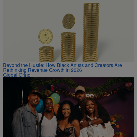
Beyond the Hustle: How Black Artists and Creators Are
Rethinking Revenue Growth in 2026
Global Grind