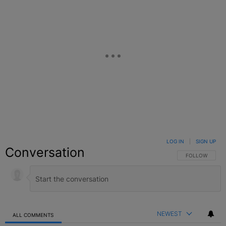
LOG IN
|
SIGN UP
Conversation
FOLLOW THIS C
FOLLOW
NEWEST
ALL COMMENTS