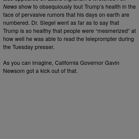
News
show to obsequiously tout Trump’s health in the
face of pervasive rumors that his days on earth are
numbered. Dr. Siegel went as far as to say that
Trump is so healthy that people were “mesmerized” at
how well he was able to read the teleprompter during
the Tuesday presser.
As you can imagine, California Governor Gavin
Newsom got a kick out of that.