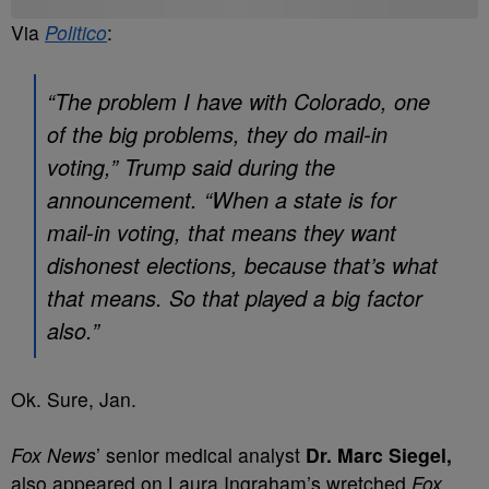
Via
Politico
:
“The problem I have with Colorado, one
of the big problems, they do mail-in
voting,” Trump said during the
announcement. “When a state is for
mail-in voting, that means they want
dishonest elections, because that’s what
that means. So that played a big factor
also.”
Ok. Sure, Jan.
Fox News
’ senior medical analyst
Dr. Marc Siegel,
also appeared on Laura Ingraham’s wretched
Fox