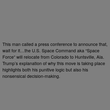
This man called a press conference to announce that,
wait for it…the U.S. Space Command aka “Space
Force” will relocate from Colorado to Huntsville, Ala.
Trump’s explanation of why this move is taking place
highlights both his punitive logic but also his
nonsensical decision-making.