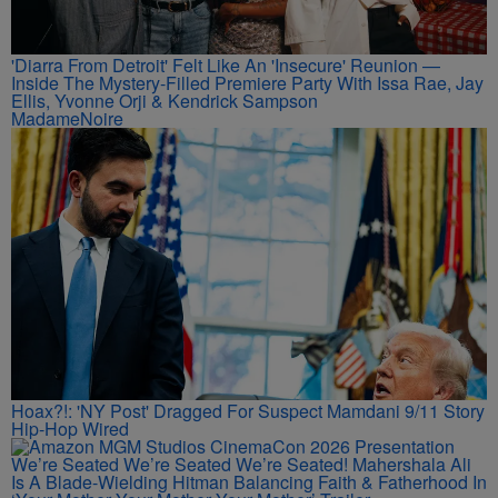
'Diarra From Detroit' Felt Like An 'Insecure' Reunion —
Inside The Mystery-Filled Premiere Party With Issa Rae, Jay
Ellis, Yvonne Orji & Kendrick Sampson
MadameNoire
Hoax?!: 'NY Post' Dragged For Suspect Mamdani 9/11 Story
Hip-Hop Wired
We’re Seated We’re Seated We’re Seated! Mahershala Ali
Is A Blade-Wielding Hitman Balancing Faith & Fatherhood In