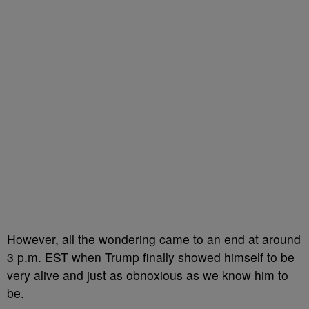
However, all the wondering came to an end at around
3 p.m. EST when Trump finally showed himself to be
very alive and just as obnoxious as we know him to
be.