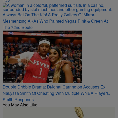
Always Bet On The K’s! A Pretty Gallery Of Mirror-
Mesmerizing AKAs Who Painted Vegas Pink & Green At
The 72nd Boule
Double Dribble Drama: DiJonai Carrington Accuses Ex
NaLyssa Smith Of Cheating With Multiple WNBA Players,
Smith Responds
You May Also Like