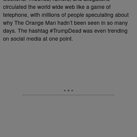
circulated the world wide web like a game of
telephone, with millions of people speculating about
why The Orange Man hadn’t been seen in so many
days. The hashtag #TrumpDead was even trending
on social media at one point.