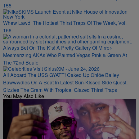
155
Whew Lawd! The Hottest Thirst Traps Of The Week, Vol.
156
Always Bet On The K’s! A Pretty Gallery Of Mirror-
Mesmerizing AKAs Who Painted Vegas Pink & Green At
The 72nd Boule
All Aboard The USS GYATT! Caked Up Chlöe Bailey
Bawwwdies On A Boat In Latest Sun-Kissed Side Quest,
Sizzles The Gram With Tropical Glazed Thirst Traps
You May Also Like