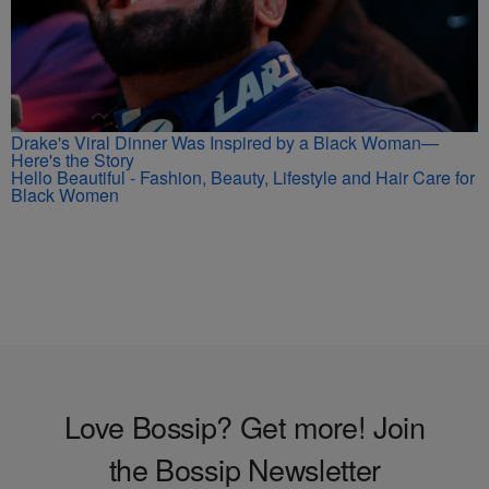
Drake's Viral Dinner Was Inspired by a Black Woman—
Here's the Story
Hello Beautiful - Fashion, Beauty, Lifestyle and Hair Care for
Black Women
Love Bossip? Get more! Join
the Bossip Newsletter