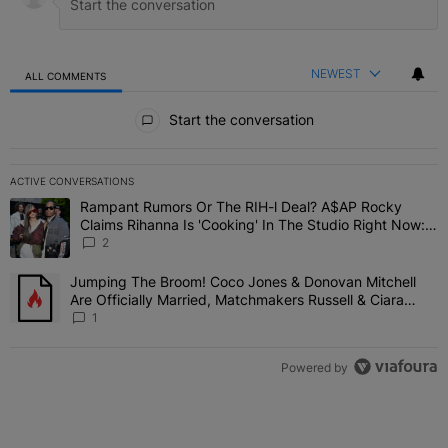
NEWEST
ALL COMMENTS
All Comments
Start the conversation
ACTIVE CONVERSATIONS
The following is a list of the most commented articles in the last 7 
Rampant Rumors Or The RIH-l Deal? A$AP Rocky
A trending article titled "Rampant Rumors Or The RIH-l Deal? A$AP
Claims Rihanna Is 'Cooking' In The Studio Right Now:
'Her Fans Are Going To Kill Me'
2
Jumping The Broom! Coco Jones & Donovan Mitchell
A trending article titled "Jumping The Broom! Coco Jones & Donov
Are Officially Married, Matchmakers Russell & Ciara
Attend Star-Studded Ceremony
1
Powered by