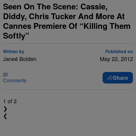
Seen On The Scene: Cassie,
Diddy, Chris Tucker And More At
Cannes Premiere Of “Killing Them
Softly”
Written by
Published on
Janeé Bolden
May 22, 2012
Share
Comments
1
of 2
❯
❮