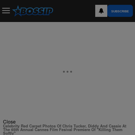
SUBSCRIBE
Close
Celebrity Red Carpet Photos Of Chris Tucker, Diddy And Cassie At
The 65th Annual Cannes Film Fesival Premiere Of "Killing Them
Softly"