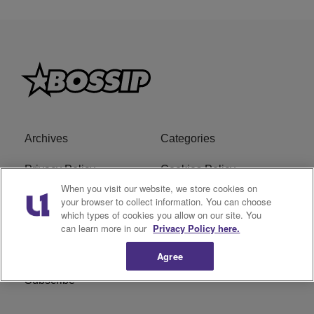
Archives
Categories
Privacy Policy
Cookies Policy
When you visit our website, we store cookies on
Do Not Sell or Share My
Ad Choice
your browser to collect information. You can choose
which types of cookies you allow on our site. You
Personal Information
can learn more in our
Privacy Policy here.
Terms of Service
Bossip Glossary
Agree
Subscribe