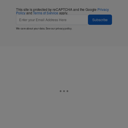
This site is protected by reCAPTCHA and the Google
Privacy
Policy
and
Terms of Service
apply.
Subscribe
We care about your data. See our
privacy policy
.