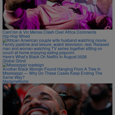
Cam’ron & Vic Mensa Clash Over Africa Comments
Hip-Hop Wired
Here's What’s Black On Netflix In August 2026
Global Grind
Another Black Woman Found Hanging From A Tree In
Mississippi — Why Do These Cases Keep Ending The
Same Way?
MadameNoire