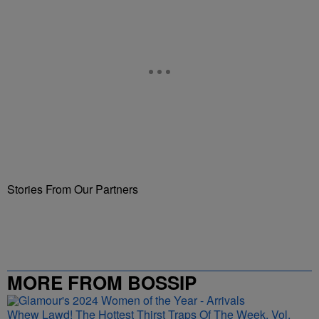
Stories From Our Partners
MORE FROM BOSSIP
Whew Lawd! The Hottest Thirst Traps Of The Week, Vol.