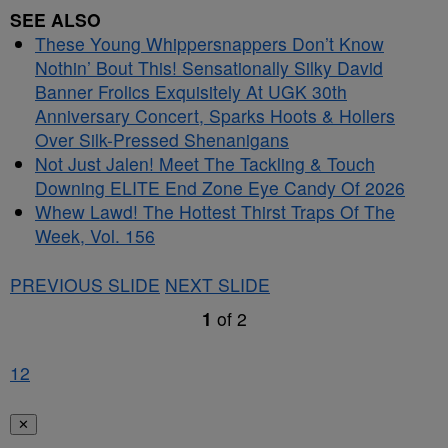
SEE ALSO
These Young Whippersnappers Don’t Know
Nothin’ Bout This! Sensationally Silky David
Banner Frolics Exquisitely At UGK 30th
Anniversary Concert, Sparks Hoots & Hollers
Over Silk-Pressed Shenanigans
Not Just Jalen! Meet The Tackling & Touch
Downing ELITE End Zone Eye Candy Of 2026
Whew Lawd! The Hottest Thirst Traps Of The
Week, Vol. 156
PREVIOUS SLIDE
NEXT SLIDE
1
of
2
1
2
✕