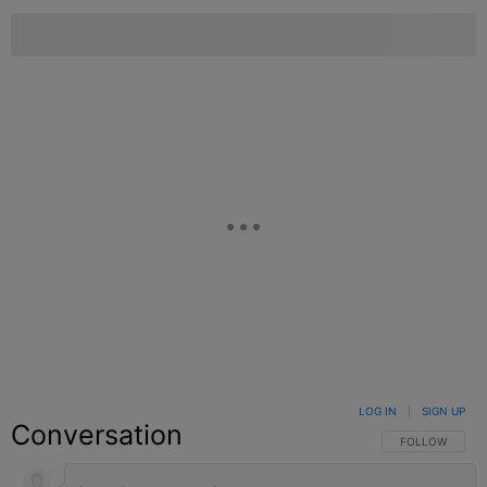
LOG IN
|
SIGN UP
Conversation
FOLLOW THIS C
FOLLOW