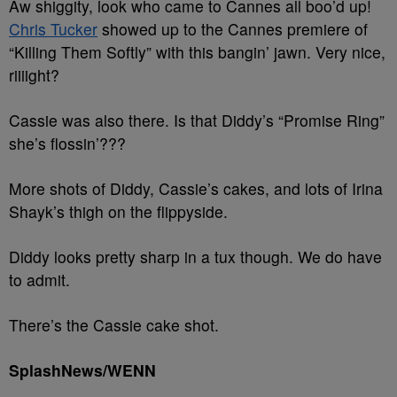
Aw shiggity, look who came to Cannes all boo’d up!
Chris Tucker
showed up to the Cannes premiere of
“Killing Them Softly” with this bangin’ jawn. Very nice,
riiiight?
Cassie was also there. Is that Diddy’s “Promise Ring”
she’s flossin’???
More shots of Diddy, Cassie’s cakes, and lots of Irina
Shayk’s thigh on the flippyside.
Diddy looks pretty sharp in a tux though. We do have
to admit.
There’s the Cassie cake shot.
SplashNews/WENN