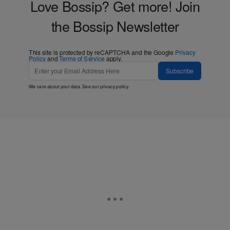
Love Bossip? Get more! Join
the Bossip Newsletter
This site is protected by reCAPTCHA and the Google
Privacy
Policy
and
Terms of Service
apply.
Subscribe
We care about your data. See our
privacy policy
.