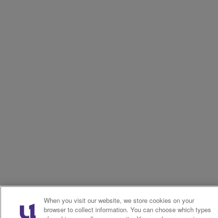
When you visit our website, we store cookies on your
browser to collect information. You can choose which types