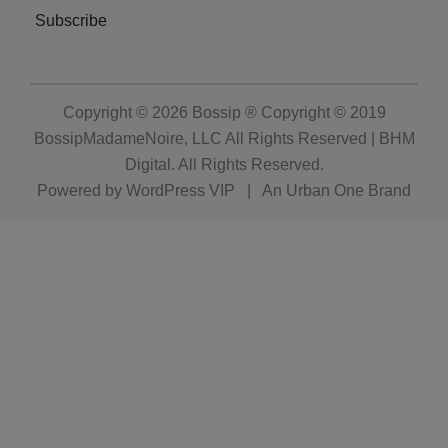
Subscribe
Copyright © 2026
Bossip ® Copyright © 2019
BossipMadameNoire, LLC All Rights Reserved | BHM
Digital
. All Rights Reserved.
Powered by
WordPress VIP
|
An Urban One Brand