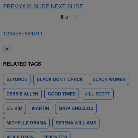
PREVIOUS SLIDE
NEXT SLIDE
6
of
11
1
2
3
4
5
6
7
8
9
10
11
✕
RELATED TAGS
BEYONCE
BLACK DON'T CRACK
BLACK WOMEN
DEBBIE ALLEN
GOOD TIMES
JILL SCOTT
LIL KIM
MARTIN
MAYA ANGELOU
MICHELLE OBAMA
SERENA WILLIAMS
VIOLA DAVIS
VIVICA FOX