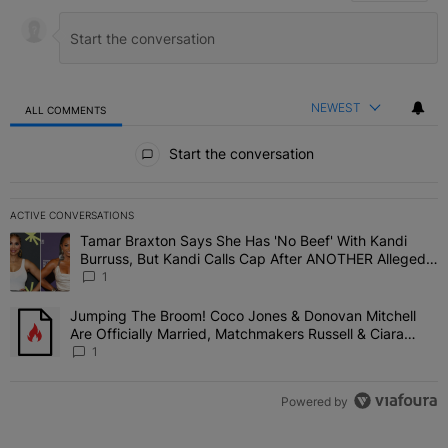
NEWEST
ALL COMMENTS
All Comments
Start the conversation
ACTIVE CONVERSATIONS
The following is a list of the most commented articles in the last 7 
Tamar Braxton Says She Has 'No Beef' With Kandi
A trending article titled "Tamar Braxton Says She Has 'No Beef' W
Burruss, But Kandi Calls Cap After ANOTHER Allegedly
Shady Interaction--'I'm Supposed To Be The Mean
1
Girl'
Jumping The Broom! Coco Jones & Donovan Mitchell
A trending article titled "Jumping The Broom! Coco Jones & Donov
Are Officially Married, Matchmakers Russell & Ciara
Attend Star-Studded Ceremony
1
Powered by