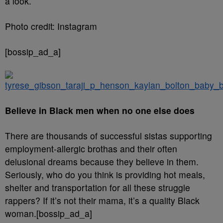
a look.
Photo credit: Instagram
[bossip_ad_a]
Believe in Black men when no one else does
There are thousands of successful sistas supporting
employment-allergic brothas and their often
delusional dreams because they believe in them.
Seriously, who do you think is providing hot meals,
shelter and transportation for all these struggle
rappers? If it’s not their mama, it’s a quality Black
woman.[bossip_ad_a]