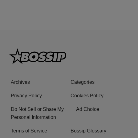
Archives
Categories
Privacy Policy
Cookies Policy
Do Not Sell or Share My
Ad Choice
Personal Information
Terms of Service
Bossip Glossary