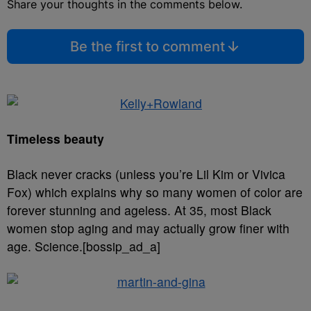
Share your thoughts in the comments below.
Be the first to comment
Timeless beauty
Black never cracks (unless you’re Lil Kim or Vivica
Fox) which explains why so many women of color are
forever stunning and ageless. At 35, most Black
women stop aging and may actually grow finer with
age. Science.[bossip_ad_a]