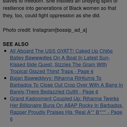
slaves to freedom. She instilled an undying spirit of
resilience into generations of Black women so that
they, too, could fight oppression as she did.
Photo credit: Instagram[bossip_ad_a]
SEE ALSO
All Aboard The USS GYATT! Caked Up Chlöe
Bailey Bawwwdies On A Boat In Latest Sun-
Kissed Side Quest, Sizzles The Gram With
Tropical Glazed Thirst Traps - Page 6
Bajan Bawwddyyy: Rihanna RIHturns To
Barbados To Close Out Crop Over With A Bang In
Barely-There Bedazzled Outfit - Page 6
Grand Kadooment Coupled Up: Rihanna Twerks
Her Billionaire Buns On A$AP Rocky In Barbados,
Rapper Proudly Praises His ‘Real A** B***’ - Page
6