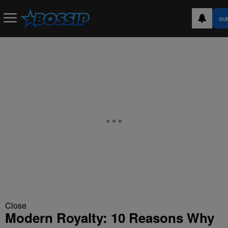
SU
Close
Modern Royalty: 10 Reasons Why