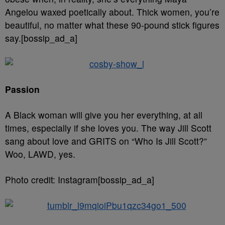
Angelou waxed poetically about. Thick women, you’re
beautiful, no matter what these 90-pound stick figures
say.[bossip_ad_a]
Passion
A Black woman will give you her everything, at all
times, especially if she loves you. The way Jill Scott
sang about love and GRITS on “Who Is Jill Scott?”
Woo, LAWD, yes.
Photo credit: Instagram[bossip_ad_a]