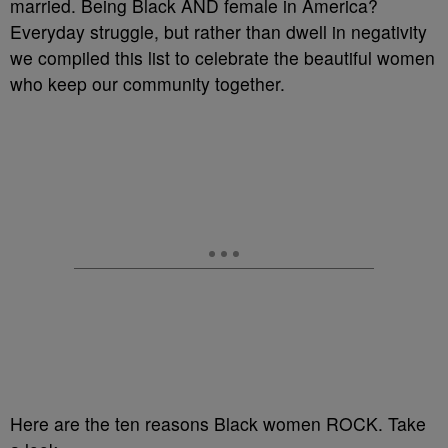
married. Being Black AND female in America?
Everyday struggle, but rather than dwell in negativity
we compiled this list to celebrate the beautiful women
who keep our community together.
Here are the ten reasons Black women ROCK. Take