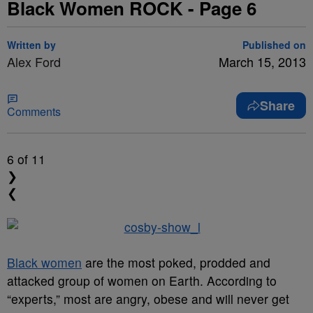
Black Women ROCK - Page 6
Written by
Published on
Alex Ford
March 15, 2013
Share
Comments
6
of 11
❯
❮
Black women
are the most poked, prodded and
attacked group of women on Earth. According to
“experts,” most are angry, obese and will never get