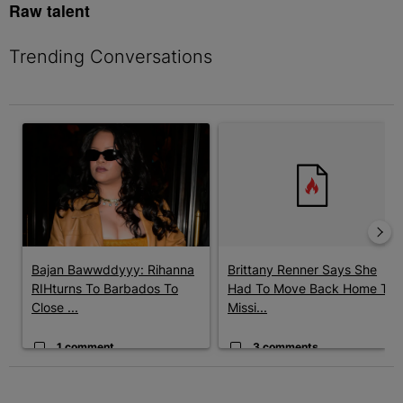
Raw talent
Trending Conversations
The following is a list of the most commented articles in the last 7 
A trending article titled "Bajan Bawwddyyy: Rihanna RIHturns T
A trending article titled "Bri
Bajan Bawwddyyy: Rihanna
Brittany Renner Says She
RIHturns To Barbados To
Had To Move Back Home To
Close ...
Missi...
1 comment
3 comments