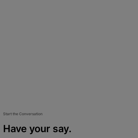
Start the Conversation
Have your say.