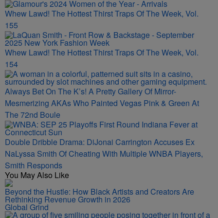
Whew Lawd! The Hottest Thirst Traps Of The Week, Vol.
155
Whew Lawd! The Hottest Thirst Traps Of The Week, Vol.
154
Always Bet On The K’s! A Pretty Gallery Of Mirror-
Mesmerizing AKAs Who Painted Vegas Pink & Green At
The 72nd Boule
Double Dribble Drama: DiJonai Carrington Accuses Ex
NaLyssa Smith Of Cheating With Multiple WNBA Players,
Smith Responds
You May Also Like
Beyond the Hustle: How Black Artists and Creators Are
Rethinking Revenue Growth in 2026
Global Grind