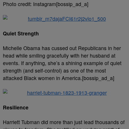
Photo credit: Instagram[bossip_ad_a]
Quiet Strength
Michelle Obama has cussed out Republicans in her
head while smiling gracefully with her husband at
events. If anything, she’s a shining example of quiet
strength (and self-control) as one of the most
attacked Black women in America.[bossip_ad_a]
Resilience
Harriett Tubman did more than just lead thousands of