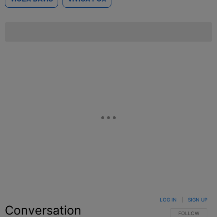
LOG IN
|
SIGN UP
Conversation
FOLLOW THIS C
FOLLOW