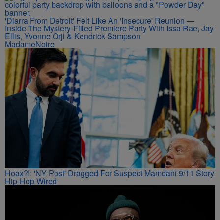
'Diarra From Detroit' Felt Like An 'Insecure' Reunion —
Inside The Mystery-Filled Premiere Party With Issa Rae, Jay
Ellis, Yvonne Orji & Kendrick Sampson
MadameNoire
Hoax?!: 'NY Post' Dragged For Suspect Mamdani 9/11 Story
Hip-Hop Wired