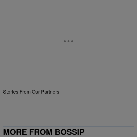
Stories From Our Partners
MORE FROM BOSSIP