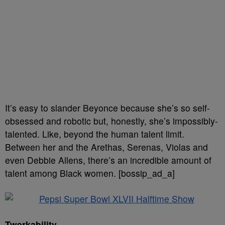
It’s easy to slander Beyonce because she’s so self-
obsessed and robotic but, honestly, she’s impossibly-
talented. Like, beyond the human talent limit.
Between her and the Arethas, Serenas, Violas and
even Debbie Allens, there’s an incredible amount of
talent among Black women. [bossip_ad_a]
Twerkability