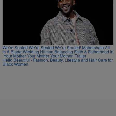
We’re Seated We’re Seated We’re Seated! Mahershala Ali
Is A Blade-Wielding Hitman Balancing Faith & Fatherhood In
‘Your Mother Your Mother Your Mother’ Trailer
Hello Beautiful - Fashion, Beauty, Lifestyle and Hair Care for
Black Women