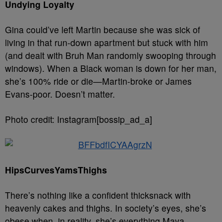
Undying Loyalty
Gina could’ve left Martin because she was sick of
living in that run-down apartment but stuck with him
(and dealt with Bruh Man randomly swooping through
windows). When a Black woman is down for her man,
she’s 100% ride or die—Martin-broke or James
Evans-poor. Doesn’t matter.
Photo credit: Instagram[bossip_ad_a]
HipsCurvesYamsThighs
There’s nothing like a confident thicksnack with
heavenly cakes and thighs. In society’s eyes, she’s
obese when, in reality, she’s everything Maya