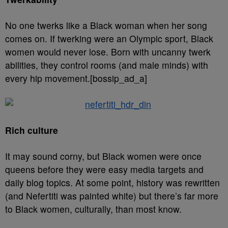
No one twerks like a Black woman when her song
comes on. If twerking were an Olympic sport, Black
women would never lose. Born with uncanny twerk
abilities, they control rooms (and male minds) with
every hip movement.[bossip_ad_a]
Rich culture
It may sound corny, but Black women were once
queens before they were easy media targets and
daily blog topics. At some point, history was rewritten
(and Nefertiti was painted white) but there’s far more
to Black women, culturally, than most know.