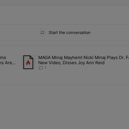
Start the conversation
ays.
ims
MAGA Minaj Mayhem! Nicki Minaj Plays Dr. F
Rocky Claims Rihanna Is 'Cooking' In The Studio Right Now: 'Her Fan
A trending article titled "MAGA Minaj Mayhem! Nicki Mina
ns Are
New Video, Disses Joy Ann Reid
1