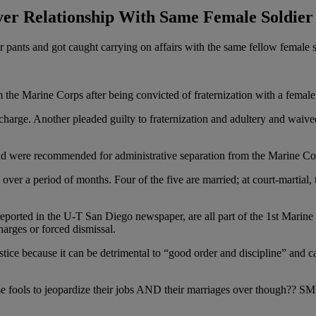
er Relationship With Same Female Soldier
r pants and got caught carrying on affairs with the same fellow female 
 the Marine Corps after being convicted of fraternization with a female
scharge. Another pleaded guilty to fraternization and adultery and waived
 and were recommended for administrative separation from the Marine Co
l over a period of months. Four of the five are married; at court-martial,
st reported in the U-T San Diego newspaper, are all part of the 1st Marin
harges or forced dismissal.
tice because it can be detrimental to “good order and discipline” and can
ese fools to jeopardize their jobs AND their marriages over though?? S