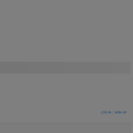
LOG IN
|
SIGN UP