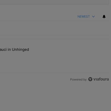
NEWEST
auci in Unhinged
s Are Going To Kill Me'" with 2 comments.
j Plays Dr. Fauci in Unhinged New Video, Disses Joy Ann Reid" with
Powered by