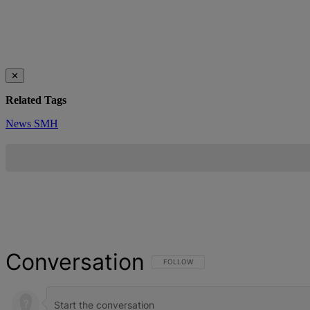
✕
Related Tags
News
SMH
Conversation
FOLLOW THIS CONVERSATION TO BE NOT
FOLLOW