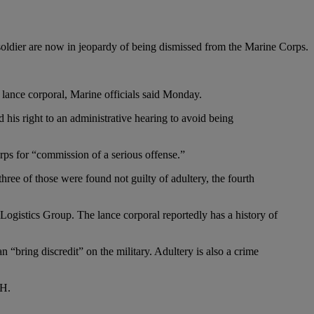
soldier are now in jeopardy of being dismissed from the Marine Corps.
 lance corporal, Marine officials said Monday.
 his right to an administrative hearing to avoid being
rps for “commission of a serious offense.”
 three of those were found not guilty of adultery, the fourth
e Logistics Group. The lance corporal reportedly has a history of
 “bring discredit” on the military. Adultery is also a crime
MH.