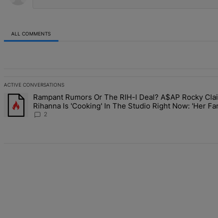
ALL COMMENTS
All Comments
ACTIVE CONVERSATIONS
The following is a list of the most commented articles in the last 7 d
Rampant Rumors Or The RIH-l Deal? A$AP Rocky Cla
A trending article titled "Rampant Rumors Or The RIH-l Deal? A$AP 
Rihanna Is 'Cooking' In The Studio Right Now: 'Her Fa
Going To Kill Me'
2