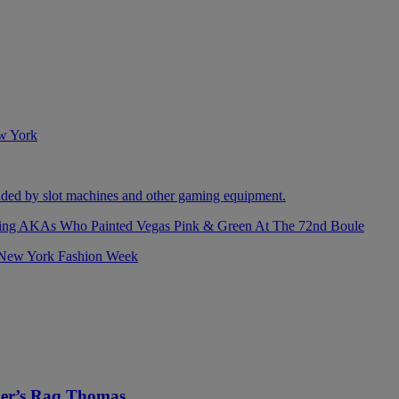
izing AKAs Who Painted Vegas Pink & Green At The 72nd Boule
ller’s Raq Thomas