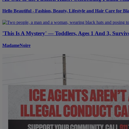
Hello Beautiful - Fashion, Beauty, Lifestyle and Hair Care for 
'This Is A Mystery' — Toddlers, Ages 1 And 3, Surv
MadameNoire