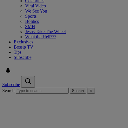
Celebrities
Viral Video
We See You
Sports
Bolitics
SMH
Jesus Take The Wheel
What the Hell???
Exclusives
Bossip TV
Tips
Subscribe
Subscribe
Search
Search
✕