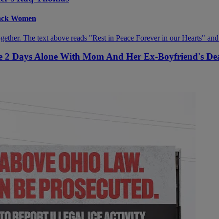
Black Women
ive 2 Days Alone With Mom And Her Ex-Boyfriend's De