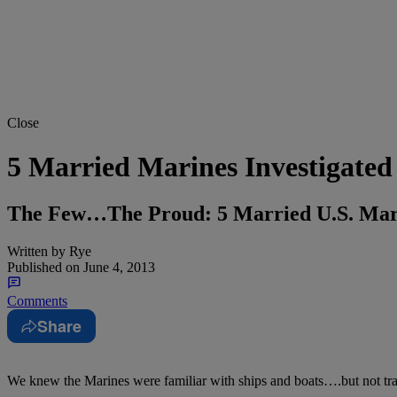
Close
5 Married Marines Investigate
The Few…The Proud: 5 Married U.S. Mari
Written by
Rye
Published on
June 4, 2013
Comments
Share
We knew the Marines were familiar with ships and boats….but not tra