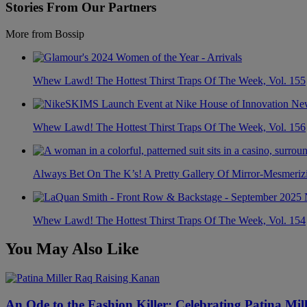
Stories From Our Partners
More from Bossip
Whew Lawd! The Hottest Thirst Traps Of The Week, Vol. 155
Whew Lawd! The Hottest Thirst Traps Of The Week, Vol. 156
Always Bet On The K’s! A Pretty Gallery Of Mirror-Mesmer
Whew Lawd! The Hottest Thirst Traps Of The Week, Vol. 154
You May Also Like
An Ode to the Fashion Killer: Celebrating Patina Mi