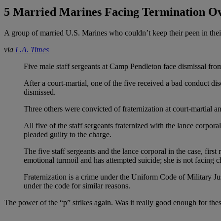
5 Married Marines Facing Termination Ov
A group of married U.S. Marines who couldn’t keep their peen in thei
via
L.A. Times
Five male staff sergeants at Camp Pendleton face dismissal from
After a court-martial, one of the five received a bad conduct di
dismissed.
Three others were convicted of fraternization at court-martial
All five of the staff sergeants fraternized with the lance corpora
pleaded guilty to the charge.
The five staff sergeants and the lance corporal in the case, fir
emotional turmoil and has attempted suicide; she is not facing c
Fraternization is a crime under the Uniform Code of Military Jus
under the code for similar reasons.
The power of the “p” strikes again. Was it really good enough for th