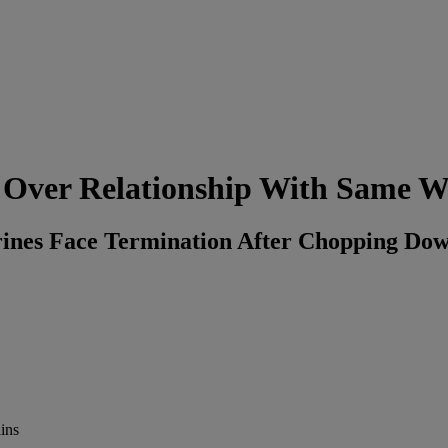
d Over Relationship With Same
nes Face Termination After Chopping Down
ins