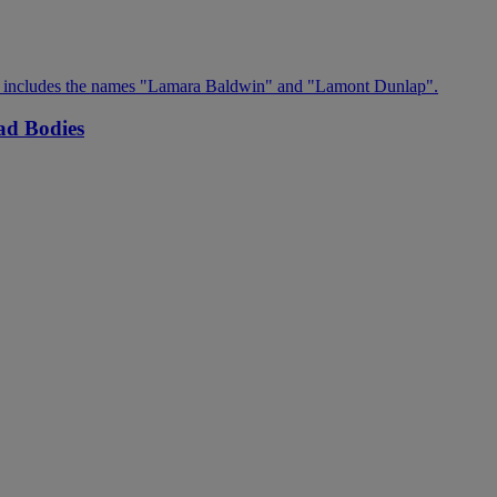
ad Bodies