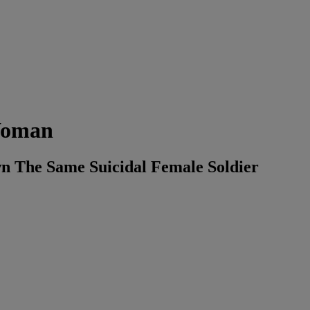
 Woman
 The Same Suicidal Female Soldier