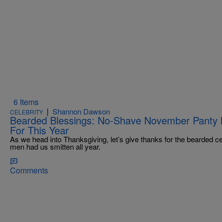
6 Items
|
Shannon Dawson
CELEBRITY
Bearded Blessings: No-Shave November Panty M
For This Year
As we head into Thanksgiving, let’s give thanks for the bearded ce
men had us smitten all year.
Comments