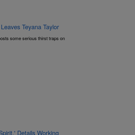
p Leaves Teyana Taylor
osts some serious thirst traps on
pirit,' Details Working