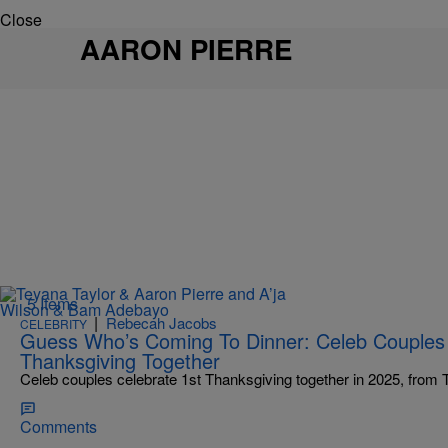
Close
AARON PIERRE
5 Items
|
Rebecah Jacobs
CELEBRITY
Guess Who’s Coming To Dinner: Celeb Couples C
Thanksgiving Together
Celeb couples celebrate 1st Thanksgiving together in 2025, from 
Comments