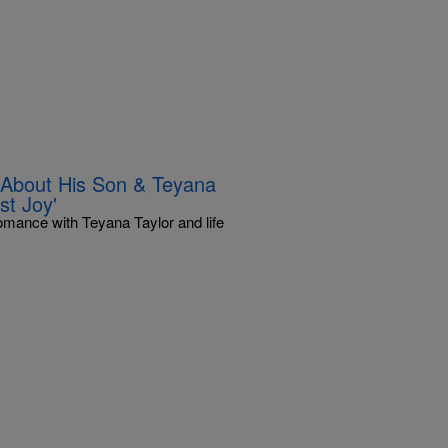
 About His Son & Teyana
st Joy'
romance with Teyana Taylor and life