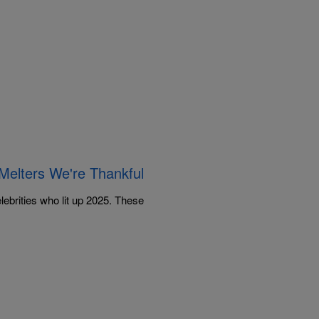
elters We're Thankful
lebrities who lit up 2025. These