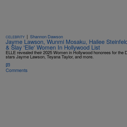
|
Shannon Dawson
CELEBRITY
Jayme Lawson, Wunmi Mosaku, Hailee Steinfeld
& Slay 'Elle' Women In Hollywood List
ELLE revealed their 2025 Women in Hollywood honorees for the De
stars Jayme Lawson, Teyana Taylor, and more.
Comments