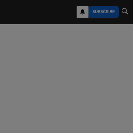
SUBSCRIBE