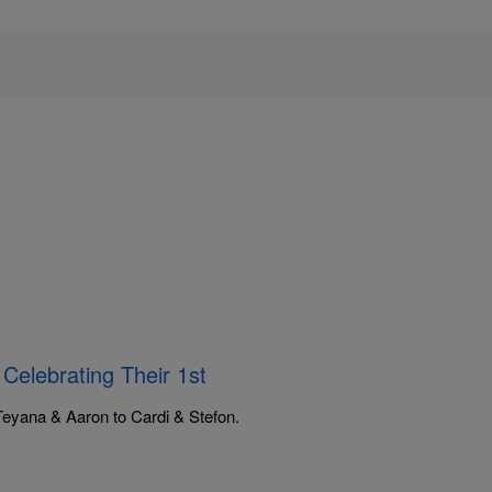
elebrating Their 1st
Teyana & Aaron to Cardi & Stefon.