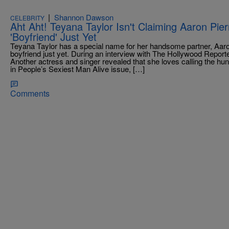
|
Shannon Dawson
CELEBRITY
Aht Aht! Teyana Taylor Isn't Claiming Aaron Pi
'Boyfriend' Just Yet
Teyana Taylor has a special name for her handsome partner, Aaron Pi
boyfriend just yet. During an interview with The Hollywood Reporte
Another actress and singer revealed that she loves calling the hu
in People’s Sexiest Man Alive issue, […]
Comments