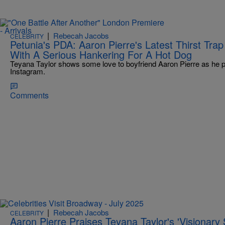
|
Rebecah Jacobs
CELEBRITY
Petunia's PDA: Aaron Pierre's Latest Thirst Tra
With A Serious Hankering For A Hot Dog
Teyana Taylor shows some love to boyfriend Aaron Pierre as he p
Instagram.
Comments
|
Rebecah Jacobs
CELEBRITY
Aaron Pierre Praises Teyana Taylor's 'Visionary S