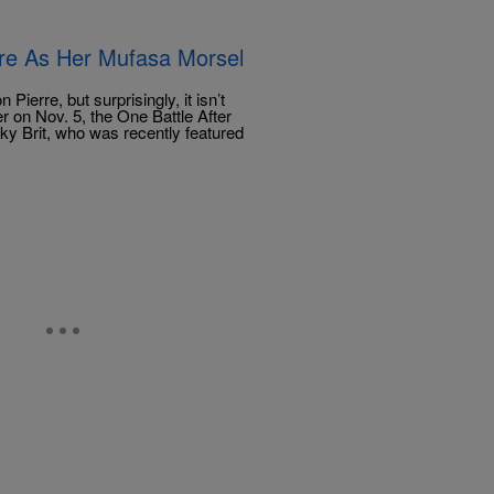
erre As Her Mufasa Morsel
erre, but surprisingly, it isn’t
r on Nov. 5, the One Battle After
nky Brit, who was recently featured