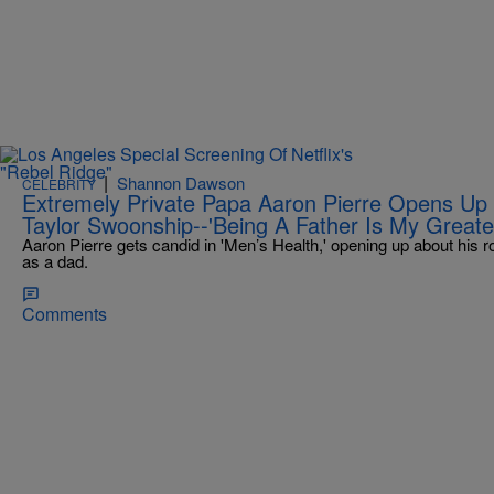
|
Shannon Dawson
CELEBRITY
Extremely Private Papa Aaron Pierre Opens Up
Taylor Swoonship--'Being A Father Is My Greate
Aaron Pierre gets candid in 'Men’s Health,' opening up about his 
as a dad.
Comments