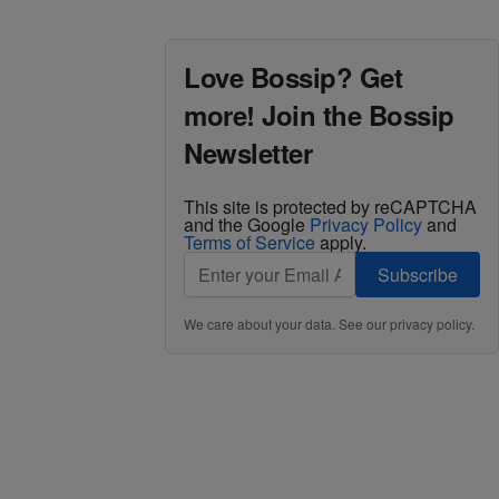
Love Bossip? Get
more! Join the Bossip
Newsletter
This site is protected by reCAPTCHA
and the Google
Privacy Policy
and
Terms of Service
apply.
Subscribe
We care about your data. See our
privacy policy
.