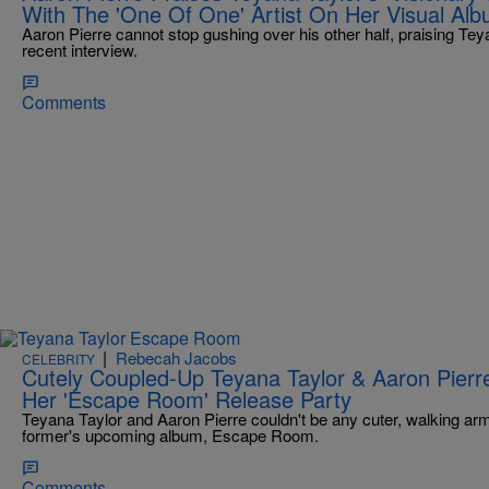
With The 'One Of One' Artist On Her Visual Al
Aaron Pierre cannot stop gushing over his other half, praising Teyan
recent interview.
Comments
|
Rebecah Jacobs
CELEBRITY
Cutely Coupled-Up Teyana Taylor & Aaron Pierre
Her 'Escape Room' Release Party
Teyana Taylor and Aaron Pierre couldn't be any cuter, walking arm-
former's upcoming album, Escape Room.
Comments