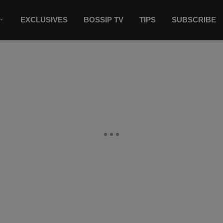
EXCLUSIVES
BOSSIP TV
TIPS
SUBSCRIBE