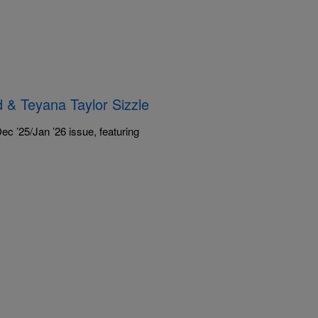
 & Teyana Taylor Sizzle
c ’25/Jan ’26 issue, featuring