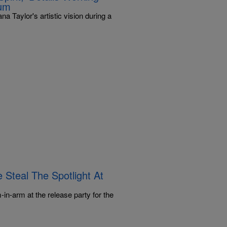
bum
a Taylor's artistic vision during a
 Steal The Spotlight At
in-arm at the release party for the