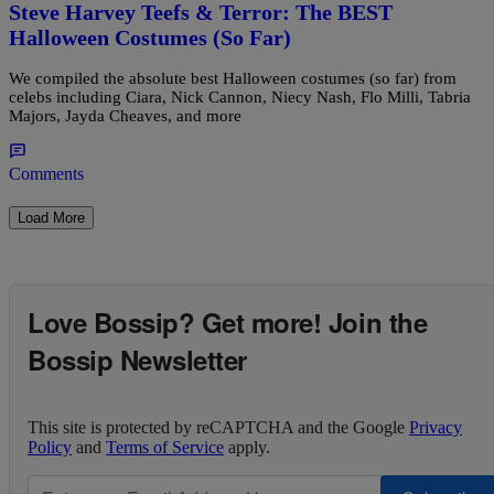
Steve Harvey Teefs & Terror: The BEST
Halloween Costumes (So Far)
We compiled the absolute best Halloween costumes (so far) from
celebs including Ciara, Nick Cannon, Niecy Nash, Flo Milli, Tabria
Majors, Jayda Cheaves, and more
Comments
Load More
Love Bossip? Get more! Join the
Bossip Newsletter
This site is protected by reCAPTCHA and the Google
Privacy
Policy
and
Terms of Service
apply.