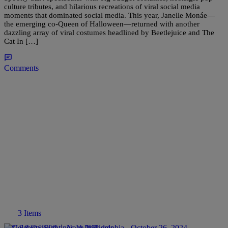
culture tributes, and hilarious recreations of viral social media
moments that dominated social media. This year, Janelle Monáe—
the emerging co-Queen of Halloween—returned with another
dazzling array of viral costumes headlined by Beetlejuice and The
Cat In […]
Comments
3 Items
|
Noah Williams
STYLE & FASHION