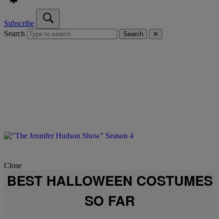
Subscribe
Search
Search
✕
Close
BEST HALLOWEEN COSTUMES
SO FAR