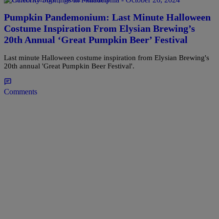
Pumpkin Pandemonium: Last Minute Halloween
Costume Inspiration From Elysian Brewing’s
20th Annual ‘Great Pumpkin Beer’ Festival
Last minute Halloween costume inspiration from Elysian Brewing's
20th annual 'Great Pumpkin Beer Festival'.
Comments