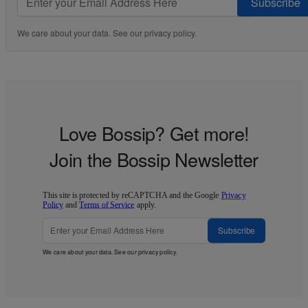
Subscribe
We care about your data. See our
privacy policy
.
Love Bossip? Get more!
Join the Bossip Newsletter
This site is protected by reCAPTCHA and the Google
Privacy
Policy
and
Terms of Service
apply.
Subscribe
We care about your data. See our
privacy policy
.