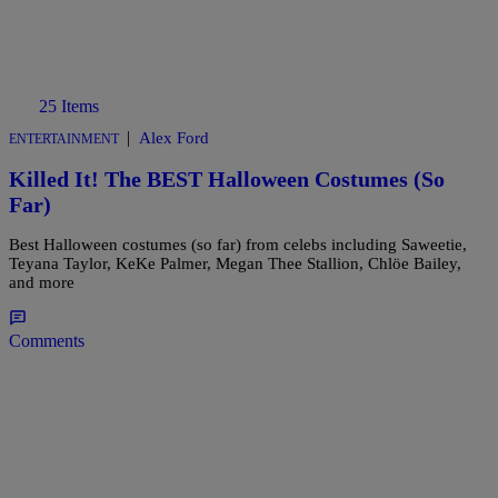
25 Items
|
Alex Ford
ENTERTAINMENT
Killed It! The BEST Halloween Costumes (So
Far)
Best Halloween costumes (so far) from celebs including Saweetie,
Teyana Taylor, KeKe Palmer, Megan Thee Stallion, Chlöe Bailey,
and more
Comments