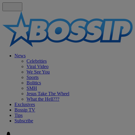
News
Celebrities
Viral Video
We See You
Sports
Bolitics
SMH
Jesus Take The Wheel
What the Hell???
Exclusives
Bossip TV
Tips
Subscribe