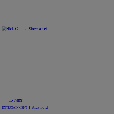
15 Items
|
Alex Ford
ENTERTAINMENT