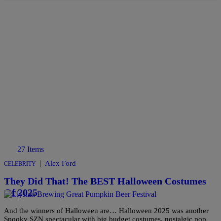
27 Items
|
Alex Ford
CELEBRITY
They Did That! The BEST Halloween Costumes
Of 2025
And the winners of Halloween are… Halloween 2025 was another
Spooky SZN spectacular with big budget costumes, nostalgic pop