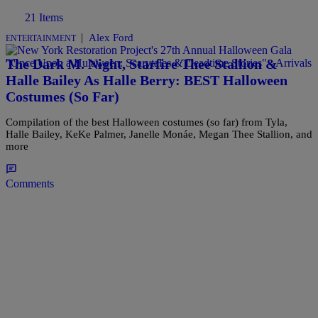
21 Items
|
Alex Ford
ENTERTAINMENT
The Dark M. Night, Starfire Thee Stallion &
Halle Bailey As Halle Berry: BEST Halloween
Costumes (So Far)
Compilation of the best Halloween costumes (so far) from Tyla,
Halle Bailey, KeKe Palmer, Janelle Monáe, Megan Thee Stallion, and
more
Comments