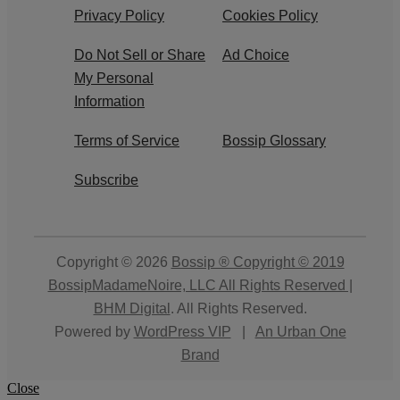
Privacy Policy
Cookies Policy
Do Not Sell or Share
Ad Choice
My Personal
Information
Terms of Service
Bossip Glossary
Subscribe
Copyright © 2026
Bossip ® Copyright © 2019
BossipMadameNoire, LLC All Rights Reserved |
BHM Digital
. All Rights Reserved.
Powered by
WordPress VIP
|
An Urban One
Brand
Close