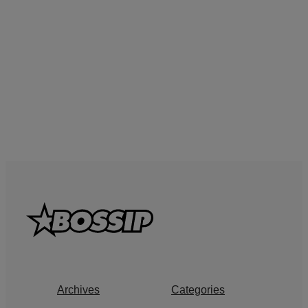
Archives
Categories