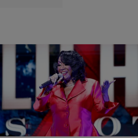
|
lizsmith23
JESUS TAKE THE WHEEL
Jesus Take The Wheel: Patti LaBelle Rushed
Offstage After Bomb Threat
It’s a sad day in our country when you can’t even go to a Patti
LaBelle concert without someone threatening to blow up the place!
Patti LaBelle was rushed off stage Saturday night during her concert
at the Riverside Theater in Milwaukee due to a bomb threat,
organizers said. A video posted to social media […]