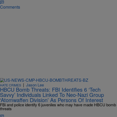
Comments
|
Jason Lee
HATE CRIMES
HBCU Bomb Threats: FBI Identifies 6 ‘Tech
Savvy’ Individuals Linked To Neo-Nazi Group
‘Atomwaffen Division’ As Persons Of Interest
FBi and police identify 6 juveniles who may have made HBCU bomb
threats