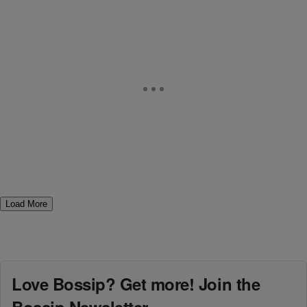
Load More
Love Bossip? Get more! Join the