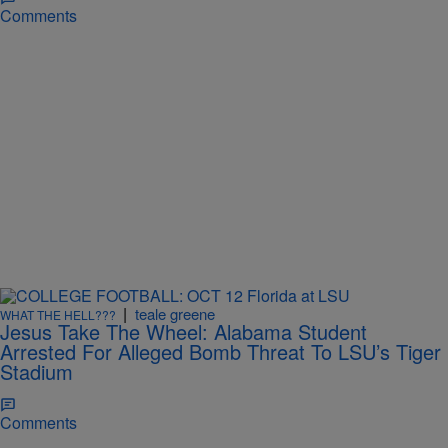
Comments
|
teale greene
WHAT THE HELL???
Jesus Take The Wheel: Alabama Student
Arrested For Alleged Bomb Threat To LSU’s Tiger
Stadium
Comments