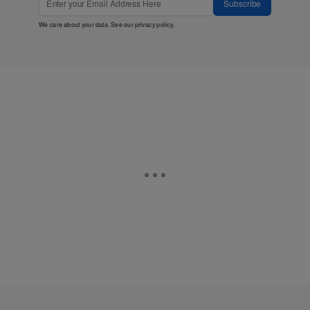
Subscribe
We care about your data. See our
privacy policy
.