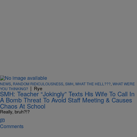
NEWS
,
RANDOM RIDICULOUSNESS
,
SMH
,
WHAT THE HELL???
,
WHAT WERE
|
Rye
YOU THINKING?
SMH: Teacher “Jokingly” Texts His Wife To Call In
A Bomb Threat To Avoid Staff Meeting & Causes
Chaos At School
Really, bruh?!?
Comments