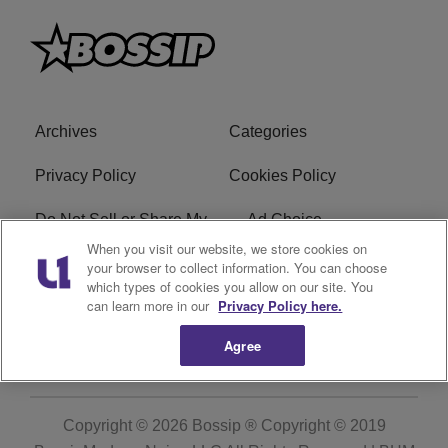
Archives
Categories
Privacy Policy
Cookies Policy
Do Not Sell or Share My
Ad Choice
Personal Information
When you visit our website, we store cookies on
your browser to collect information. You can choose
which types of cookies you allow on our site. You
Terms of Service
Bossip Glossary
can learn more in our
Privacy Policy here.
Subscribe
Agree
Copyright © 2026
Bossip ® Copyright © 2019