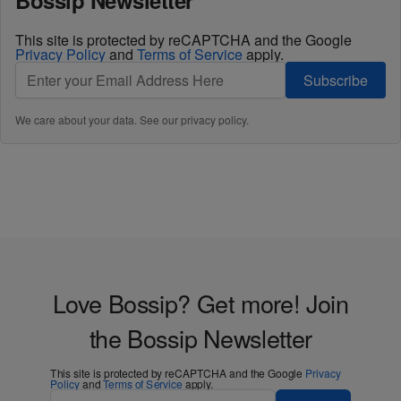
Bossip Newsletter
This site is protected by reCAPTCHA and the Google
Privacy Policy
and
Terms of Service
apply.
Subscribe
We care about your data. See our
privacy policy
.
Love Bossip? Get more! Join
the Bossip Newsletter
This site is protected by reCAPTCHA and the Google
Privacy
Policy
and
Terms of Service
apply.