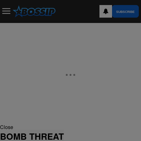
SUBSCRIBE
Close
BOMB THREAT