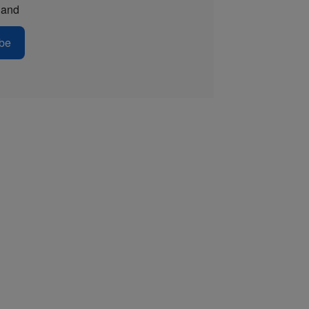
and
be