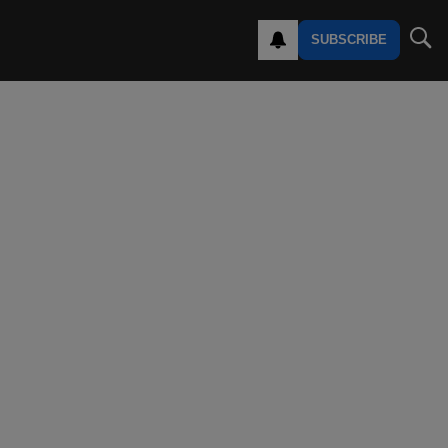
SUBSCRIBE