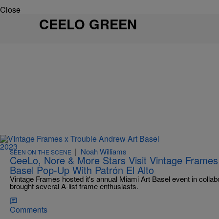
Close
CEELO GREEN
|
Noah Williams
SEEN ON THE SCENE
CeeLo, Nore & More Stars Visit Vintage Frames
Basel Pop-Up With Patrón El Alto
Vintage Frames hosted it's annual Miami Art Basel event in colla
brought several A-list frame enthusiasts.
Comments