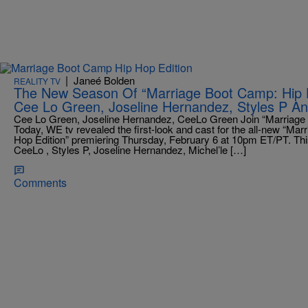
|
Janeé Bolden
REALITY TV
The New Season Of “Marriage Boot Camp: Hip H
Cee Lo Green, Joseline Hernandez, Styles P A
Cee Lo Green, Joseline Hernandez, CeeLo Green Join “Marriage 
Today, WE tv revealed the first-look and cast for the all-new “Ma
Hop Edition” premiering Thursday, February 6 at 10pm ET/PT. This
CeeLo , Styles P, Joseline Hernandez, Michel’le […]
Comments