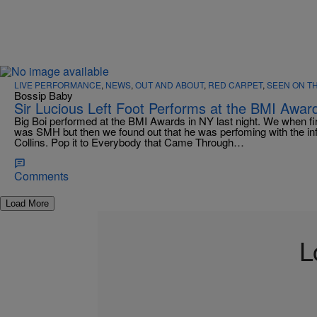
LIVE PERFORMANCE
,
NEWS
,
OUT AND ABOUT
,
RED CARPET
,
SEEN ON T
Bossip Baby
Sir Lucious Left Foot Performs at the BMI Awar
Big Boi performed at the BMI Awards in NY last night. We when firs
was SMH but then we found out that he was perfoming with the i
Collins. Pop it to Everybody that Came Through…
Comments
Load More
L