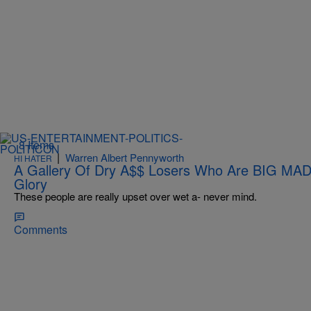
8 Items
|
Warren Albert Pennyworth
HI HATER
A Gallery Of Dry A$$ Losers Who Are BIG MAD 
Glory
These people are really upset over wet a- never mind.
Comments