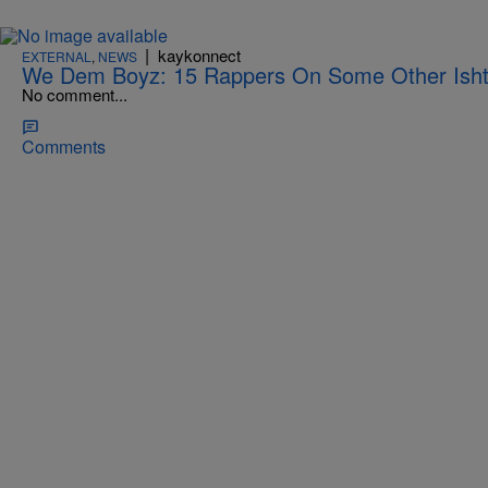
|
kaykonnect
EXTERNAL
,
NEWS
We Dem Boyz: 15 Rappers On Some Other Ish
No comment...
Comments