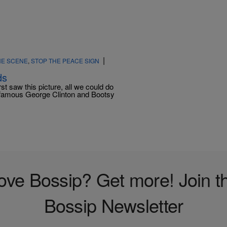
|
HE SCENE
,
STOP THE PEACE SIGN
ds
t saw this picture, all we could do
nfamous George Clinton and Bootsy
ove Bossip? Get more! Join t
Bossip Newsletter