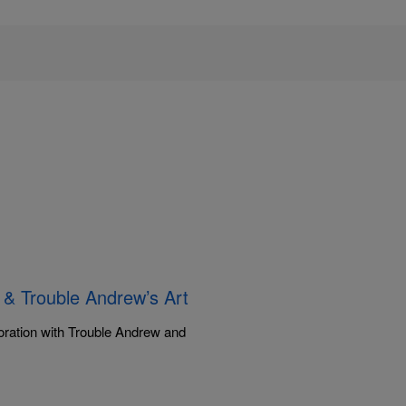
 & Trouble Andrew’s Art
boration with Trouble Andrew and