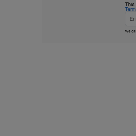
This
Term
We car