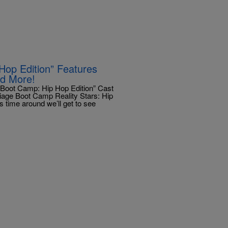
op Edition” Features
nd More!
Boot Camp: Hip Hop Edition” Cast
rriage Boot Camp Reality Stars: Hip
 time around we’ll get to see