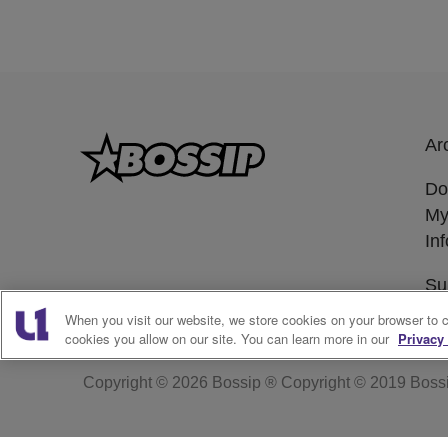
Ar
Do
My
In
Su
When you visit our website, we store cookies on your browser to 
cookies you allow on our site. You can learn more in our
Privacy 
Copyright © 2026
Bossip ® Copyright © 2019 Boss