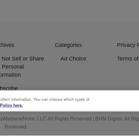
chives
Categories
Privacy 
 Not Sell or Share
Ad Choice
Terms of
 Personal
formation
bscribe
collect information. You can choose which types of
Policy here.
ipMadameNoire, LLC All Rights Reserved | BHM Digital
. All Ri
Reserved.