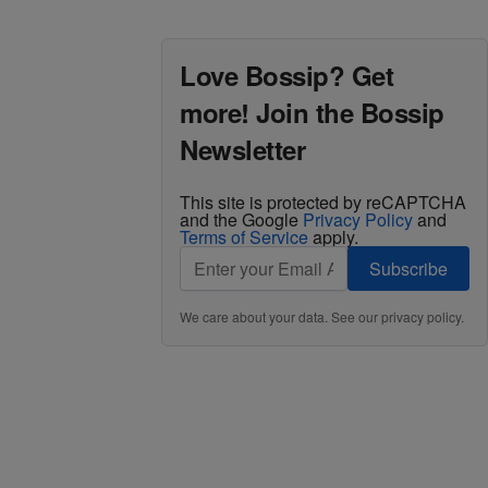
Love Bossip? Get
more! Join the Bossip
Newsletter
This site is protected by reCAPTCHA
and the Google
Privacy Policy
and
Terms of Service
apply.
Subscribe
We care about your data. See our
privacy policy
.