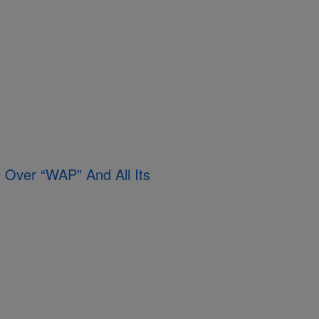
Over “WAP” And All Its