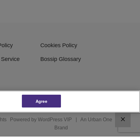
Policy
Cookies Policy
 Service
Bossip Glossary
Agree
ghts
Powered by
WordPress VIP
|
An Urban One
Brand