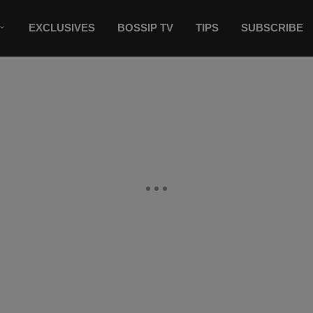
EXCLUSIVES
BOSSIP TV
TIPS
SUBSCRIBE