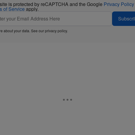
 site is protected by reCAPTCHA and the Google
Privacy Policy
s of Service
apply.
Subscri
e about your data. See our
privacy policy
.