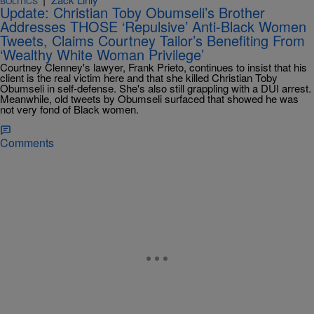
BOLITICS
Update: Christian Toby Obumseli’s Brother
Addresses THOSE ‘Repulsive’ Anti-Black Women
Tweets, Claims Courtney Tailor’s Benefiting From
‘Wealthy White Woman Privilege’
Courtney Clenney's lawyer, Frank Prieto, continues to insist that his
client is the real victim here and that she killed Christian Toby
Obumseli in self-defense. She's also still grappling with a DUI arrest.
Meanwhile, old tweets by Obumseli surfaced that showed he was
not very fond of Black women.
Comments