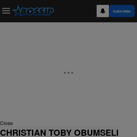
SUBSCRIBE
Close
CHRISTIAN TOBY OBUMSELI