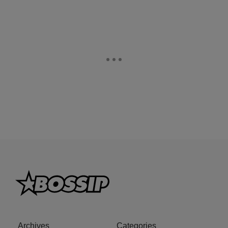
Archives
Categories