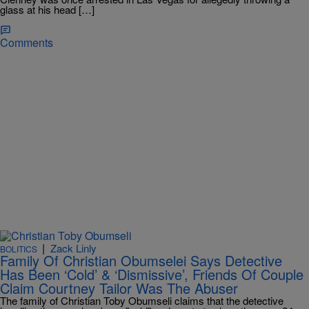
glass at his head […]
Comments
|
Zack Linly
BOLITICS
Family Of Christian Obumselei Says Detective
Has Been ‘Cold’ & ‘Dismissive’, Friends Of Couple
Claim Courtney Tailor Was The Abuser
The family of Christian Toby Obumseli claims that the detective