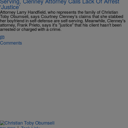
Serving, Clenney Attorney Calls Lack Of Arrest
‘Justice’
Attorney Larry Handfield, who represents the family of Christian
Toby Obumseli, says Courtney Clenney's claims that she stabbed
her boyfriend in self-defense are self-serving. Meanwhile, Clenney's
attorney, Frank Prieto, says it's "justice" that his client hasn't been
arrested or charged with a crime.
Comments
|
Zack Linly