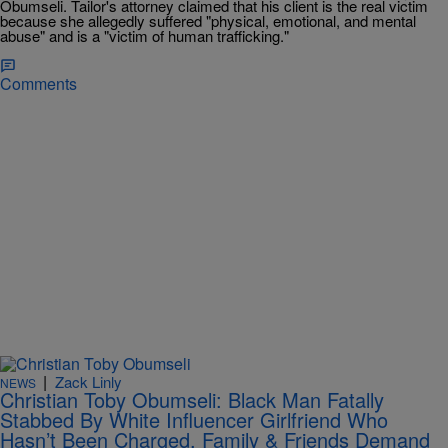
Obumseli. Tailor's attorney claimed that his client is the real victim
because she allegedly suffered "physical, emotional, and mental
abuse" and is a "victim of human trafficking."
Comments
|
Zack Linly
NEWS
Christian Toby Obumseli: Black Man Fatally
Stabbed By White Influencer Girlfriend Who
Hasn’t Been Charged, Family & Friends Demand