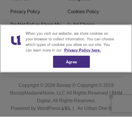
Privacy Policy
Cookies Policy
Do Not Sell or Share My
Ad Choice
Personal Information
When you visit our website, we store cookies on
your browser to collect information. You can choose
which types of cookies you allow on our site. You
Terms of Service
Bossip Glossary
can learn more in our
Privacy Policy here.
Subscribe
Agree
Copyright © 2026
Bossip ® Copyright © 2019
BossipMadameNoire, LLC All Rights Reserved | BHM
Digital
. All Rights Reserved.
Powered by
WordPress VIP
|
An Urban One Brand