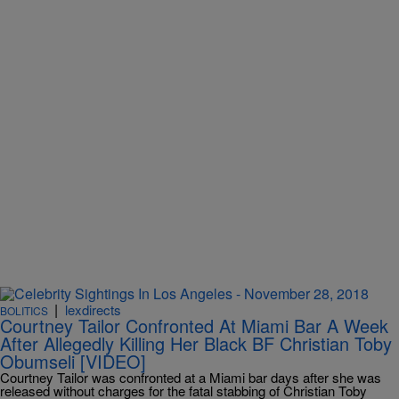
|
lexdirects
BOLITICS
Courtney Tailor Confronted At Miami Bar A Week
After Allegedly Killing Her Black BF Christian Toby
Obumseli [VIDEO]
Courtney Tailor was confronted at a Miami bar days after she was
released without charges for the fatal stabbing of Christian Toby