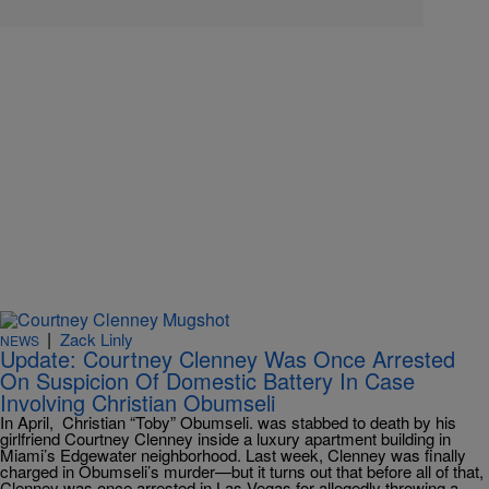
|
Zack Linly
NEWS
Update: Courtney Clenney Was Once Arrested
On Suspicion Of Domestic Battery In Case
Involving Christian Obumseli
In April, Christian “Toby” Obumseli. was stabbed to death by his
girlfriend Courtney Clenney inside a luxury apartment building in
Miami’s Edgewater neighborhood. Last week, Clenney was finally
charged in Obumseli’s murder—but it turns out that before all of that,
Clenney was once arrested in Las Vegas for allegedly throwing a