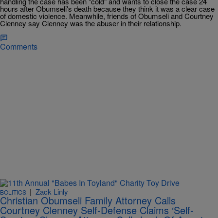
handling the case has been "cold" and wants to close the case 24
hours after Obumseli's death because they think it was a clear case
of domestic violence. Meanwhile, friends of Obumseli and Courtney
Clenney say Clenney was the abuser in their relationship.
Comments
|
Zack Linly
BOLITICS
Christian Obumseli Family Attorney Calls
Courtney Clenney Self-Defense Claims ‘Self-