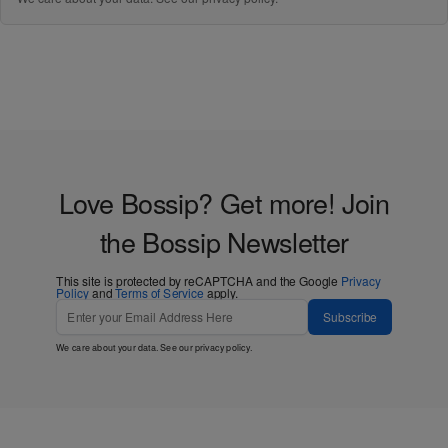
Love Bossip? Get more! Join
the Bossip Newsletter
This site is protected by reCAPTCHA and the Google
Privacy
Policy
and
Terms of Service
apply.
Subscribe
We care about your data. See our
privacy policy
.