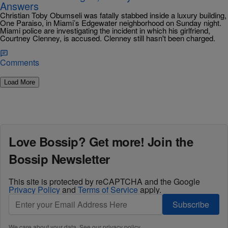
Answers
Christian Toby Obumseli was fatally stabbed inside a luxury building,
One Paraiso, in Miami’s Edgewater neighborhood on Sunday night.
Miami police are investigating the incident in which his girlfriend,
Courtney Clenney, is accused. Clenney still hasn't been charged.
Comments
Load More
Love Bossip? Get more! Join the
Bossip Newsletter
This site is protected by reCAPTCHA and the Google
Privacy Policy
and
Terms of Service
apply.
Subscribe
We care about your data. See our
privacy policy
.