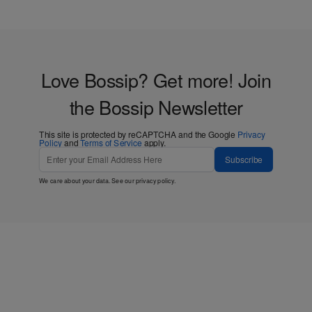
Love Bossip? Get more! Join
the Bossip Newsletter
This site is protected by reCAPTCHA and the Google
Privacy
Policy
and
Terms of Service
apply.
Subscribe
We care about your data. See our
privacy policy
.