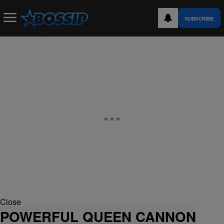
SUBSCRIBE
Close
POWERFUL QUEEN CANNON