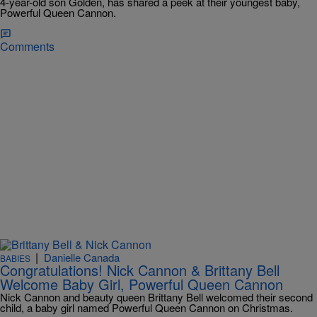
4-year-old son Golden, has shared a peek at their youngest baby,
Powerful Queen Cannon.
Comments
|
Danielle Canada
BABIES
Congratulations! Nick Cannon & Brittany Bell
Welcome Baby Girl, Powerful Queen Cannon
Nick Cannon and beauty queen Brittany Bell welcomed their second
child, a baby girl named Powerful Queen Cannon on Christmas.