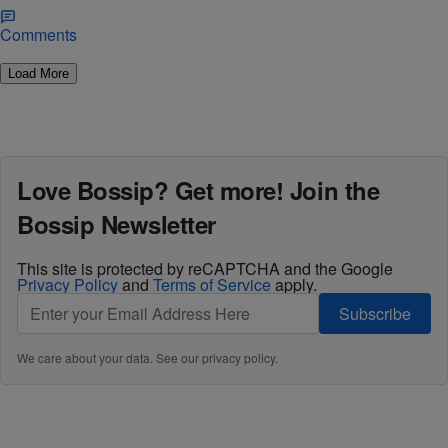
Comments
Load More
Love Bossip? Get more! Join the
Bossip Newsletter
This site is protected by reCAPTCHA and the Google
Privacy Policy
and
Terms of Service
apply.
Subscribe
We care about your data. See our
privacy policy
.