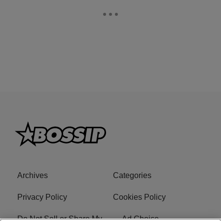
Archives
Categories
Privacy Policy
Cookies Policy
Do Not Sell or Share My
Ad Choice