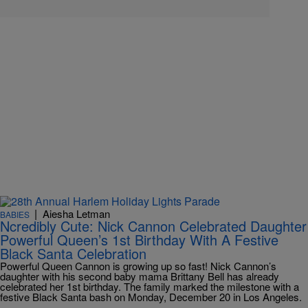
|
Aiesha Letman
BABIES
Ncredibly Cute: Nick Cannon Celebrated Daughter
Powerful Queen’s 1st Birthday With A Festive
Black Santa Celebration
Powerful Queen Cannon is growing up so fast! Nick Cannon’s
daughter with his second baby mama Brittany Bell has already
celebrated her 1st birthday. The family marked the milestone with a
festive Black Santa bash on Monday, December 20 in Los Angeles.