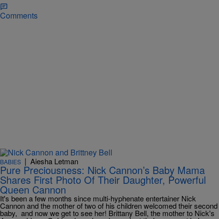
Comments
|
Aiesha Letman
BABIES
Pure Preciousness: Nick Cannon’s Baby Mama
Shares First Photo Of Their Daughter, Powerful
Queen Cannon
It's been a few months since multi-hyphenate entertainer Nick
Cannon and the mother of two of his children welcomed their second
baby, and now we get to see her! Brittany Bell, the mother to Nick's