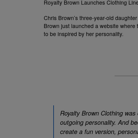
Royalty Brown Launches Clothing Lin
Chris Brown’s three-year-old daughter 
Brown just launched a website where the
to be inspired by her personality.
Royalty Brown Clothing was c
outgoing personality. And b
create a fun version, perso