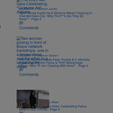
|
CELEBRITY
Rebecah Jacobs
A$AP Rocky Insists He & Rihanna Weren’t Arguing In
Viral Met Gala Clip: ‘Why The F**k Are They So
Nosy?’ - Page 4
a
Comments
|
CELEBRITY
Shannon Dawson
#RHOA Reunion Sneak Peek: Porsha & K. Michelle
Clash Over Former Flame & THAT Miscarriage
Mixup–‘Who TF Am I Dealing With Here?’ - Page 4
Comments
|
STYLE & FASHION
Joce Blake
An Ode To The Fashion Killer: Celebrating Patina
Miller’s Raq Thomas - Page 4