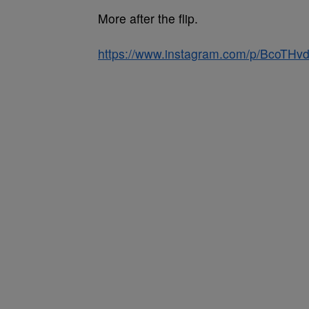
More after the flip.
https://www.instagram.com/p/BcoTHvd