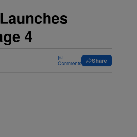
 Launches
age 4
Share
Comments