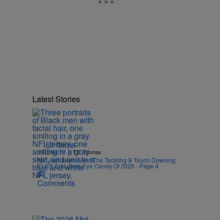
Latest Stories
51 Items
|
CELEBRITY
T.E. Thomas
Not Just Jalen! Meet The Tackling & Touch Downing
ELITE End Zone Eye Candy Of 2026 - Page 4
Comments