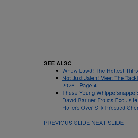
SEE ALSO
Whew Lawd! The Hottest Thirst
Not Just Jalen! Meet The Tac
2026 - Page 4
These Young Whippersnappers D
David Banner Frolics Exquisit
Hollers Over Silk-Pressed She
PREVIOUS SLIDE
NEXT SLIDE