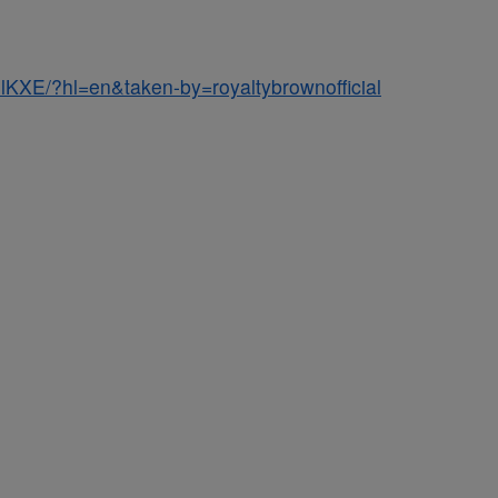
lKXE/?hl=en&taken-by=royaltybrownofficial