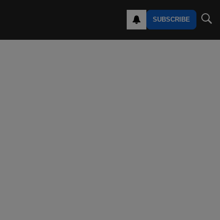
SUBSCRIBE