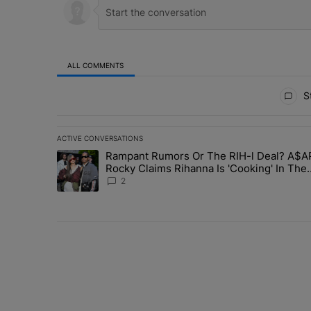
ALL COMMENTS
All Comments
St
ACTIVE CONVERSATIONS
The following is a list of the most commented articles in 
Rampant Rumors Or The RIH-l Deal? A$A
A trending article titled "Rampant Rumors Or The RIH-l 
Rocky Claims Rihanna Is 'Cooking' In The
Studio Right Now: 'Her Fans Are Going To 
2
Me'