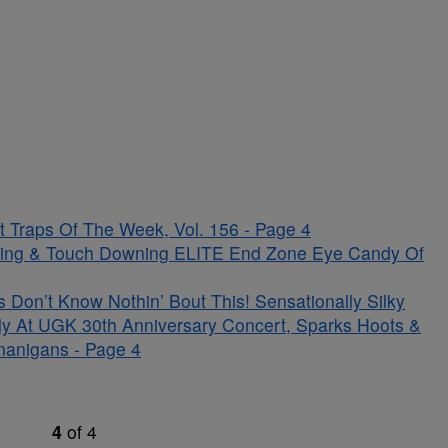
 Traps Of The Week, Vol. 156 - Page 4
kling & Touch Downing ELITE End Zone Eye Candy Of
on’t Know Nothin’ Bout This! Sensationally Silky
ely At UGK 30th Anniversary Concert, Sparks Hoots &
nanigans - Page 4
4
of
4