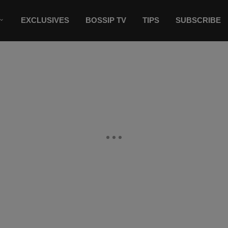
EXCLUSIVES
BOSSIP TV
TIPS
SUBSCRIBE