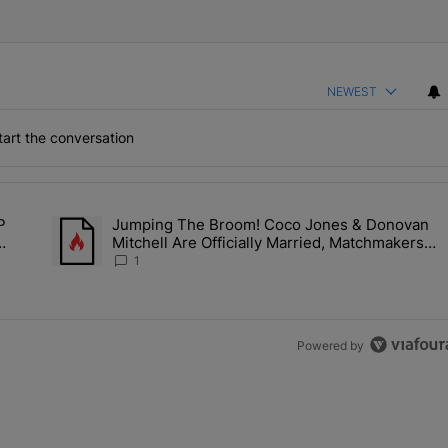
NEWEST
art the conversation
the last 7 days.
P
Jumping The Broom! Coco Jones & Donovan
Deal? A$AP Rocky Claims Rihanna Is 'Cooking' In The Studio Right No
A trending article titled "Jumping The Broom! Coco Jones &
Mitchell Are Officially Married, Matchmakers
Kill
Russell & Ciara Attend Star-Studded Ceremony
1
Powered by