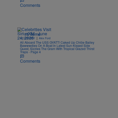
Comments
15 Items
|
CELEBRITY
Alex Ford
All Aboard The USS GYATT! Caked Up Chlöe Bailey
Bawwwdies On A Boat In Latest Sun-Kissed Side
Quest, Sizzles The Gram With Tropical Glazed Thirst
Traps - Page 4
Comments