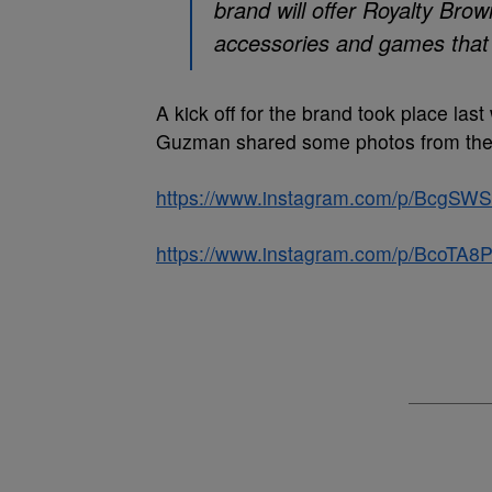
brand will offer Royalty Bro
accessories and games that 
A kick off for the brand took place la
Guzman shared some photos from the l
https://www.instagram.com/p/BcgSWSo
https://www.instagram.com/p/BcoTA8P