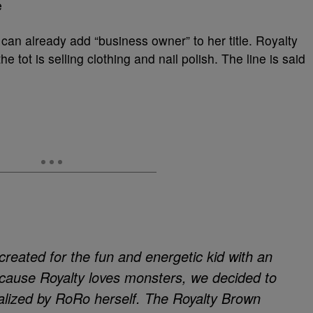
e
can already add “business owner” to her title. Royalty
 tot is selling clothing and nail polish. The line is said
reated for the fun and energetic kid with an
ecause Royalty loves monsters, we decided to
nalized by RoRo herself. The Royalty Brown