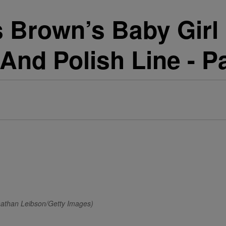
s Brown’s Baby Girl
 And Polish Line - P
nathan Leibson/Getty Images)