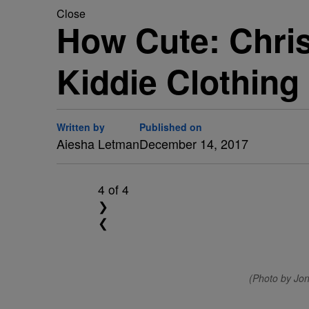
Close
How Cute: Chri
Kiddie Clothing
Written by
Published on
Aiesha Letman
December 14, 2017
4
of 4
❯
❮
(Photo by Jo