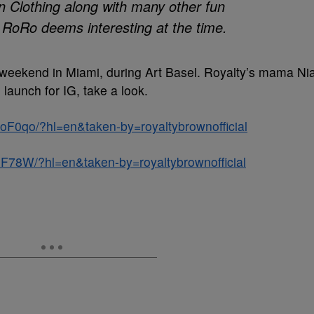
wn Clothing along with many other fun
RoRo deems interesting at the time.
st weekend in Miami, during Art Basel. Royalty’s mama Ni
aunch for IG, take a look.
F0qo/?hl=en&taken-by=royaltybrownofficial
F78W/?hl=en&taken-by=royaltybrownofficial