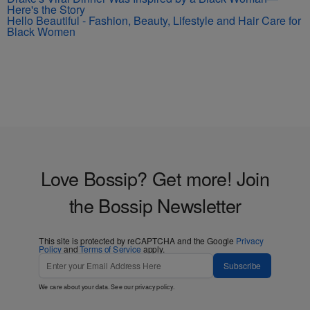
Here's the Story
Hello Beautiful - Fashion, Beauty, Lifestyle and Hair Care for
Black Women
Love Bossip? Get more! Join
the Bossip Newsletter
This site is protected by reCAPTCHA and the Google
Privacy
Policy
and
Terms of Service
apply.
Subscribe
We care about your data. See our
privacy policy
.