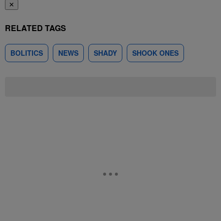
✕
RELATED TAGS
BOLITICS
NEWS
SHADY
SHOOK ONES