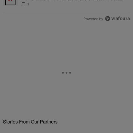
Attend Star-Studded Ceremony
1
Powered by
Stories From Our Partners