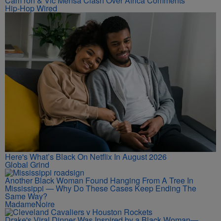
Cam’ron & Vic Mensa Clash Over Africa Comments
Hip-Hop Wired
Here's What’s Black On Netflix In August 2026
Global Grind
Another Black Woman Found Hanging From A Tree In
Mississippi — Why Do These Cases Keep Ending The
Same Way?
MadameNoire
Drake's Viral Dinner Was Inspired by a Black Woman—