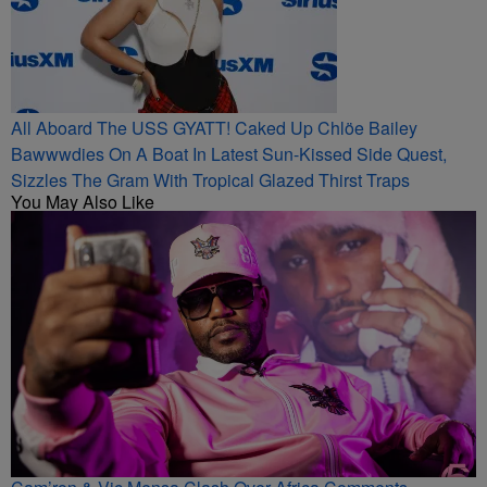
All Aboard The USS GYATT! Caked Up Chlöe Bailey
Bawwwdies On A Boat In Latest Sun-Kissed Side Quest,
Sizzles The Gram With Tropical Glazed Thirst Traps
You May Also Like