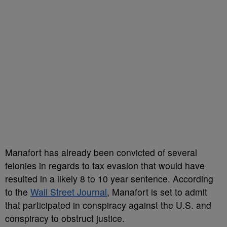
Manafort has already been convicted of several
felonies in regards to tax evasion that would have
resulted in a likely 8 to 10 year sentence. According
to the
Wall Street Journal
, Manafort is set to admit
that participated in conspiracy against the U.S. and
conspiracy to obstruct justice.