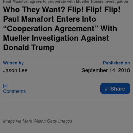
Paul Manafort agrees to cooperate with Mueller Russia investigation
Who They Want? Flip! Flip! Flip!
Paul Manafort Enters Into
“Cooperation Agreement” With
Mueller Investigation Against
Donald Trump
Written by
Published on
Jason Lee
September 14, 2018
Share
Comments
Image via Mark Wilson/Getty Images