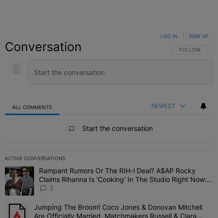
LOG IN
|
SIGN UP
Conversation
FOLLOW THIS C
FOLLOW
NEWEST
ALL COMMENTS
All Comments
Start the conversation
ACTIVE CONVERSATIONS
The following is a list of the most commented articles in the last 7 
Rampant Rumors Or The RIH-l Deal? A$AP Rocky
A trending article titled "Rampant Rumors Or The RIH-l Deal? A$AP
Claims Rihanna Is 'Cooking' In The Studio Right Now:
'Her Fans Are Going To Kill Me'
2
Jumping The Broom! Coco Jones & Donovan Mitchell
A trending article titled "Jumping The Broom! Coco Jones & Donov
Are Officially Married, Matchmakers Russell & Ciara