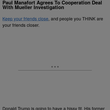
Paul Manafort Agrees To Cooperation Deal
With Mueller Investigation
Keep your friends close
, and people you THINK are
your friends closer.
Donald Trump is going to have a hissy fit. His former