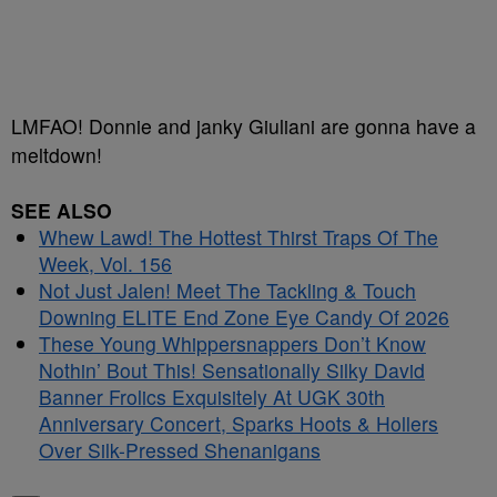
LMFAO! Donnie and janky Giuliani are gonna have a
meltdown!
SEE ALSO
Whew Lawd! The Hottest Thirst Traps Of The
Week, Vol. 156
Not Just Jalen! Meet The Tackling & Touch
Downing ELITE End Zone Eye Candy Of 2026
These Young Whippersnappers Don’t Know
Nothin’ Bout This! Sensationally Silky David
Banner Frolics Exquisitely At UGK 30th
Anniversary Concert, Sparks Hoots & Hollers
Over Silk-Pressed Shenanigans