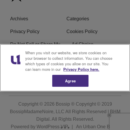
Archives
Categories
Privacy Policy
Cookies Policy
Do Not Sell or Share My
Ad Choice
Personal Information
When you visit our website, we store cookies on
your browser to collect information. You can choose
which types of cookies you allow on our site. You
Terms of Service
Bossip Glossary
can learn more in our
Privacy Policy here.
Subscribe
Agree
Copyright © 2026
Bossip ® Copyright © 2019
BossipMadameNoire, LLC All Rights Reserved | BHM
Digital
. All Rights Reserved.
Powered by
WordPress VIP
|
An Urban One Brand