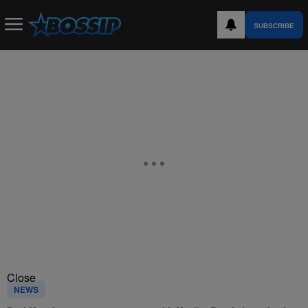
SUBSCRIBE
Close
NEWS