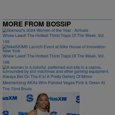
MORE FROM BOSSIP
Whew Lawd! The Hottest Thirst Traps Of The Week, Vol.
155
Whew Lawd! The Hottest Thirst Traps Of The Week, Vol.
156
Always Bet On The K’s! A Pretty Gallery Of Mirror-
Mesmerizing AKAs Who Painted Vegas Pink & Green At
The 72nd Boule