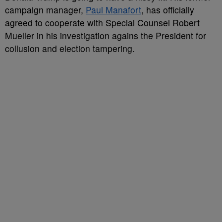
campaign manager,
Paul Manafort
, has officially
agreed to cooperate with Special Counsel Robert
Mueller in his investigation agains the President for
collusion and election tampering.