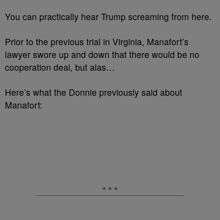
You can practically hear Trump screaming from here.
Prior to the previous trial in Virginia, Manafort’s
lawyer swore up and down that there would be no
cooperation deal, but alas…
Here’s what the Donnie previously said about
Manafort: