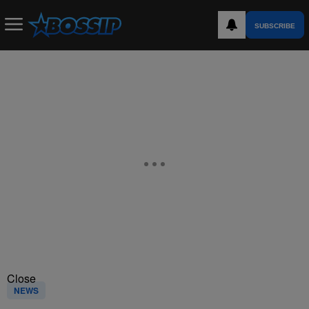
SUBSCRIBE
Close
NEWS