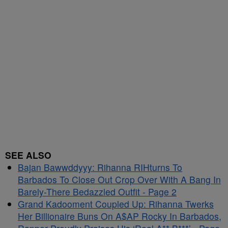
SEE ALSO
Bajan Bawwddyyy: Rihanna RIHturns To
Barbados To Close Out Crop Over With A Bang In
Barely-There Bedazzled Outfit - Page 2
Grand Kadooment Coupled Up: Rihanna Twerks
Her Billionaire Buns On A$AP Rocky In Barbados,