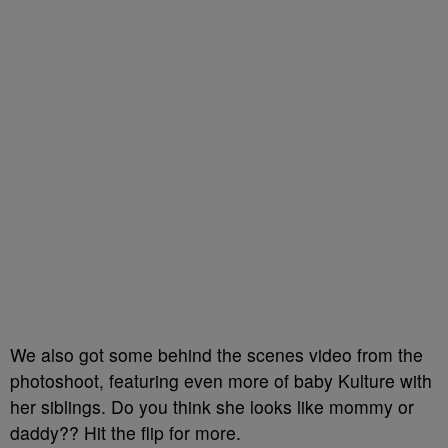
We also got some behind the scenes video from the
photoshoot, featuring even more of baby Kulture with
her siblings. Do you think she looks like mommy or
daddy?? Hit the flip for more.