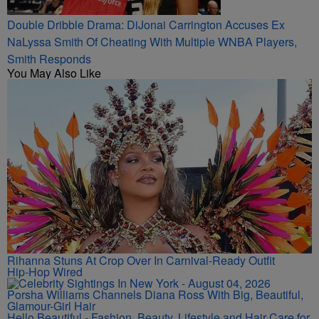
Double Dribble Drama: DiJonai Carrington Accuses Ex
NaLyssa Smith Of Cheating With Multiple WNBA Players,
Smith Responds
You May Also Like
Rihanna Stuns At Crop Over In Carnival-Ready Outfit
Hip-Hop Wired
Porsha Williams Channels Diana Ross With Big, Beautiful,
Glamour-Girl Hair
Hello Beautiful - Fashion, Beauty, Lifestyle and Hair Care for