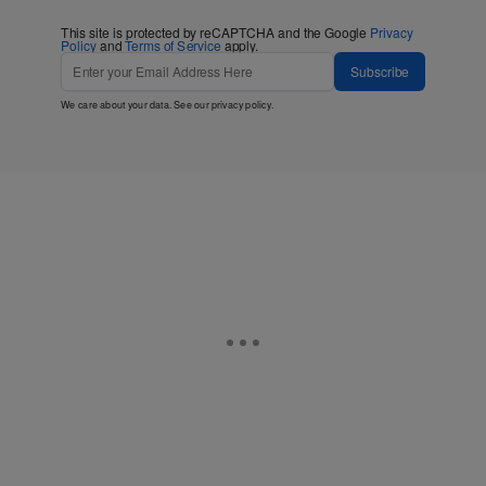
This site is protected by reCAPTCHA and the Google
Privacy
Policy
and
Terms of Service
apply.
Subscribe
We care about your data. See our
privacy policy
.