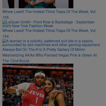
Whew Lawd! The Hottest Thirst Traps Of The Week, Vol.
155
Whew Lawd! The Hottest Thirst Traps Of The Week, Vol.
154
Always Bet On The K’s! A Pretty Gallery Of Mirror-
Mesmerizing AKAs Who Painted Vegas Pink & Green At
The 72nd Boule