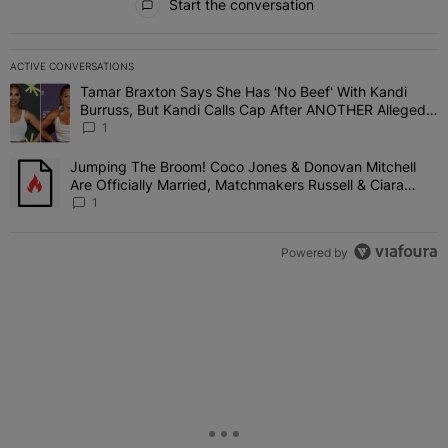
Start the conversation
ACTIVE CONVERSATIONS
The following is a list of the most commented articles in the last 7 
Tamar Braxton Says She Has 'No Beef' With Kandi
A trending article titled "Tamar Braxton Says She Has 'No Beef' W
Burruss, But Kandi Calls Cap After ANOTHER Allegedly
Shady Interaction--'I'm Supposed To Be The Mean
1
Girl'
Jumping The Broom! Coco Jones & Donovan Mitchell
A trending article titled "Jumping The Broom! Coco Jones & Donov
Are Officially Married, Matchmakers Russell & Ciara
Attend Star-Studded Ceremony
1
Powered by