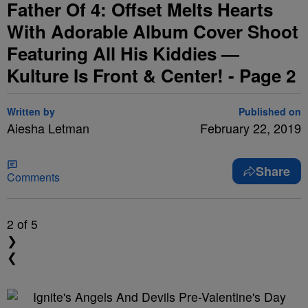
Father Of 4: Offset Melts Hearts
With Adorable Album Cover Shoot
Featuring All His Kiddies —
Kulture Is Front & Center! - Page 2
Written by
Published on
Aiesha Letman
February 22, 2019
Share
Comments
2
of 5
❯
❮