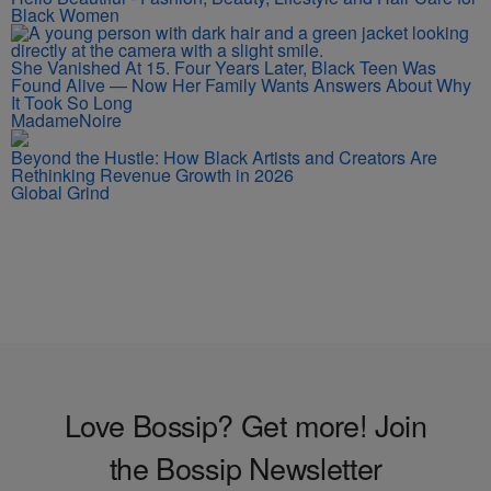
Black Women
She Vanished At 15. Four Years Later, Black Teen Was
Found Alive — Now Her Family Wants Answers About Why
It Took So Long
MadameNoire
Beyond the Hustle: How Black Artists and Creators Are
Rethinking Revenue Growth in 2026
Global Grind
Love Bossip? Get more! Join
the Bossip Newsletter