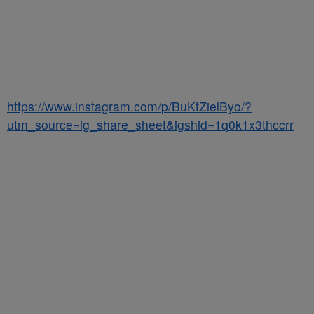
https://www.instagram.com/p/BuKtZielByo/?
utm_source=ig_share_sheet&igshid=1q0k1x3thccrr