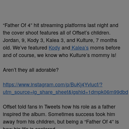
“Father Of 4” hit streaming platforms last night and
the cover shoot features all of Offset’s children.
Jordan, 9, Kody 3, Kalea 3, and Kulture, 7 months
old. We’ve featured
Kody
and
Kalea’s
moms before
and of course, we know who Kulture’s mommy is!
Aren’t they all adorable?
https://www.instagram.com/p/BuKj4Yvlucf/?
utm_source=ig_share_sheet&igshid=1dmpk06m99dbd
Offset told fans in Tweets how his role as a father
inspired the album. Sometimes success took him
away from his children, but being a “Father Of 4” is
how his life is centered.