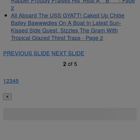
Rapper Proudly Praises His ‘Real A** B***’ - Page
2
All Aboard The USS GYATT! Caked Up Chlöe
Bailey Bawwwdies On A Boat In Latest Sun-
Kissed Side Quest, Sizzles The Gram With
Tropical Glazed Thirst Traps - Page 2
PREVIOUS SLIDE
NEXT SLIDE
2
of
5
1
2
3
4
5
✕