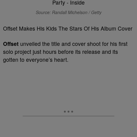
Source: Randall Michelson / Getty
Offset Makes His Kids The Stars Of His Album Cover
Offset
unveiled the title and cover shoot for his first
solo project just hours before its release and its
gotten to everyone’s heart.