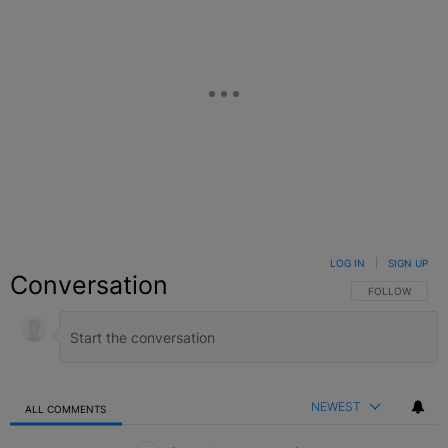
LOG IN
|
SIGN UP
Conversation
FOLLOW THIS C
FOLLOW
NEWEST
ALL COMMENTS
All Comments