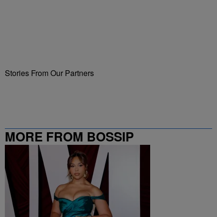
Stories From Our Partners
MORE FROM BOSSIP