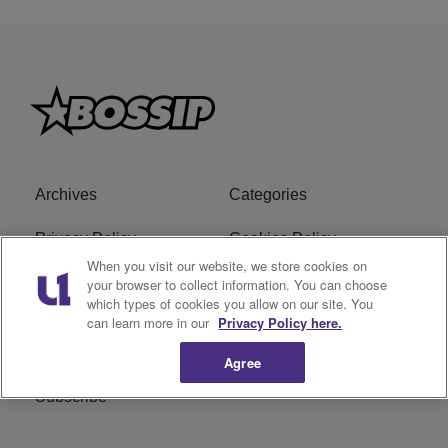
Archives
Categories
Privacy Policy
Cookies Policy
When you visit our website, we store cookies on
Do Not Sell or Share My
Ad Choice
your browser to collect information. You can choose
which types of cookies you allow on our site. You
Personal Information
can learn more in our
Privacy Policy here.
Terms of Service
Bossip Glossary
Agree
Subscribe