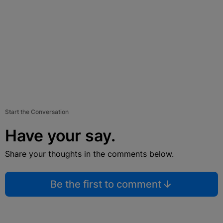
Start the Conversation
Have your say.
Share your thoughts in the comments below.
Be the first to comment