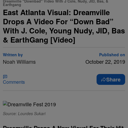
Dreamville "Downbad" Video With J Cole, Nudy, JID, Bas, &
Earthgang
East Atlanta Visual: Dreamville
Drops A Video For “Down Bad”
With J. Cole, Young Nudy, JID, Bas
& EarthGang [Video]
Written by
Published on
Noah Williams
October 22, 2019
Share
Comments
Source: Lourdes Sukari
Dreamville Drops A New Visual For Their Hit