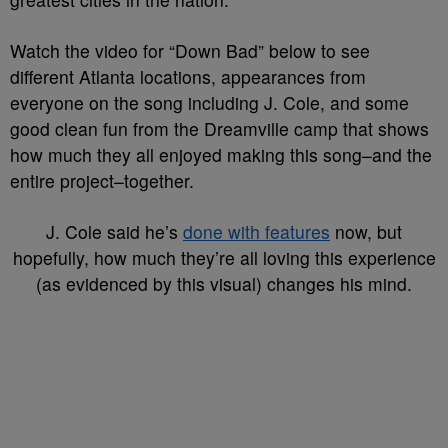
Watch the video for “Down Bad” below to see
different Atlanta locations, appearances from
everyone on the song including J. Cole, and some
good clean fun from the Dreamville camp that shows
how much they all enjoyed making this song–and the
entire project–together.
J. Cole said he’s
done with features
now, but
hopefully, how much they’re all loving this experience
(as evidenced by this visual) changes his mind.