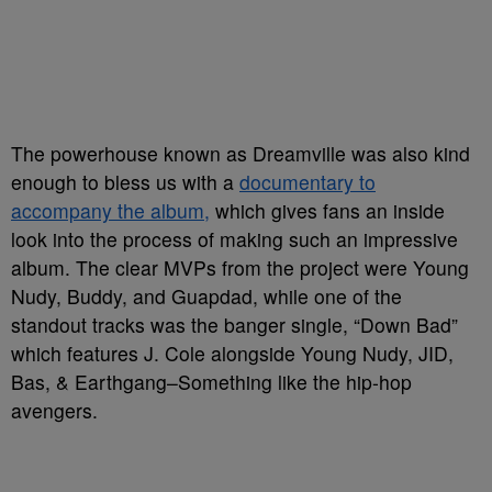
The powerhouse known as Dreamville was also kind
enough to bless us with a
documentary to
accompany the album,
which gives fans an inside
look into the process of making such an impressive
album. The clear MVPs from the project were Young
Nudy, Buddy, and Guapdad, while one of the
standout tracks was the banger single, “Down Bad”
which features J. Cole alongside Young Nudy, JID,
Bas, & Earthgang–Something like the hip-hop
avengers.