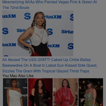
Mesmerizing AKAs Who Painted Vegas Pink & Green At
The 72nd Boule
All Aboard The USS GYATT! Caked Up Chlöe Bailey
Bawwwdies On A Boat In Latest Sun-Kissed Side Quest,
Sizzles The Gram With Tropical Glazed Thirst Traps
You May Also Like