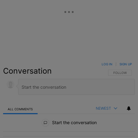
LOG IN
|
SIGN UP
Conversation
FOLLOW THIS C
FOLLOW
NEWEST
ALL COMMENTS
All Comments
Start the conversation