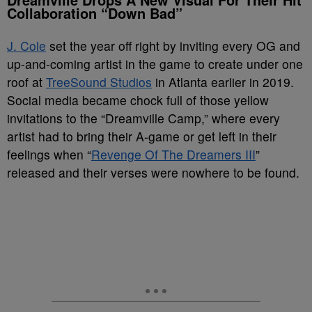
Collaboration “Down Bad”
J. Cole
set the year off right by inviting every OG and
up-and-coming artist in the game to create under one
roof at
TreeSound Studios
in Atlanta earlier in 2019.
Social media became chock full of those yellow
invitations to the “Dreamville Camp,” where every
artist had to bring their A-game or get left in their
feelings when “
Revenge Of The Dreamers III
”
released and their verses were nowhere to be found.