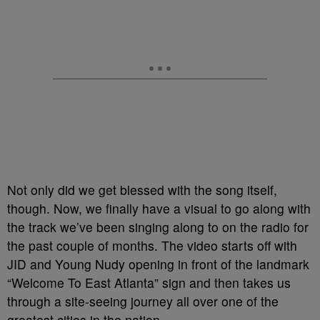
Not only did we get blessed with the song itself,
though. Now, we finally have a visual to go along with
the track we’ve been singing along to on the radio for
the past couple of months. The video starts off with
JID and Young Nudy opening in front of the landmark
“Welcome To East Atlanta” sign and then takes us
through a site-seeing journey all over one of the
greatest cities in the nation.