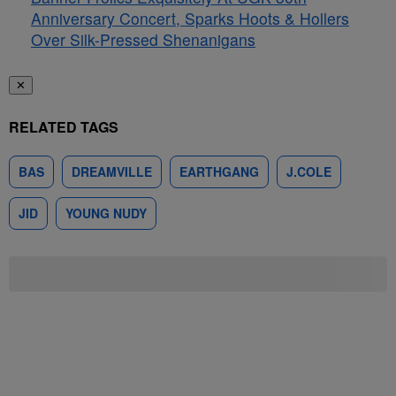
Anniversary Concert, Sparks Hoots & Hollers
Over Silk-Pressed Shenanigans
✕
RELATED TAGS
BAS
DREAMVILLE
EARTHGANG
J.COLE
JID
YOUNG NUDY