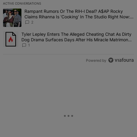
ACTIVE CONVERSATIONS
The following is a list of the most commented articles in the last 7 
Rampant Rumors Or The RIH-l Deal? A$AP Rocky
A trending article titled "Rampant Rumors Or The RIH-l Deal? A$AP
Claims Rihanna Is 'Cooking' In The Studio Right Now:
'Her Fans Are Going To Kill Me'
2
Tyler Lepley Enters The Alleged Cheating Chat As Dirty
A trending article titled "Tyler Lepley Enters The Alleged Cheati
Dog Drama Surfaces Days After His Miracle Matrimony,
Fuels Open Relationship Speculation
1
Powered by