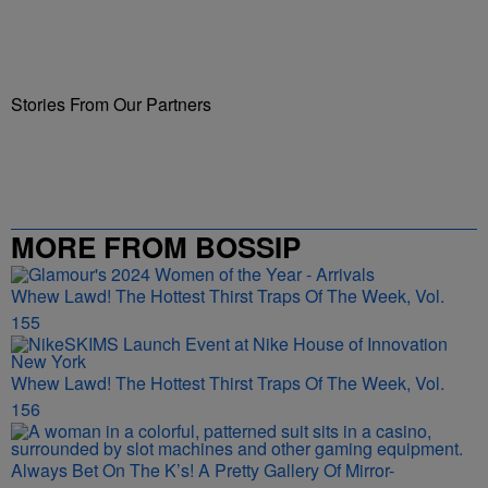
Stories From Our Partners
MORE FROM BOSSIP
Whew Lawd! The Hottest Thirst Traps Of The Week, Vol.
155
Whew Lawd! The Hottest Thirst Traps Of The Week, Vol.
156
Always Bet On The K’s! A Pretty Gallery Of Mirror-