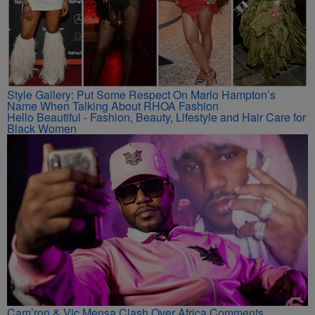
Style Gallery: Put Some Respect On Marlo Hampton’s
Name When Talking About RHOA Fashion
Hello Beautiful - Fashion, Beauty, Lifestyle and Hair Care for
Black Women
Cam’ron & Vic Mensa Clash Over Africa Comments