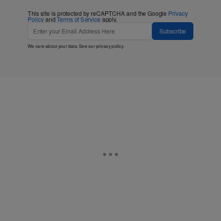
This site is protected by reCAPTCHA and the Google
Privacy
Policy
and
Terms of Service
apply.
Subscribe
We care about your data. See our
privacy policy
.