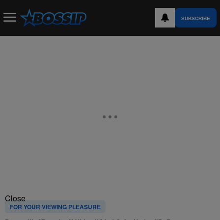
SUBSCRIBE
Close
FOR YOUR VIEWING PLEASURE