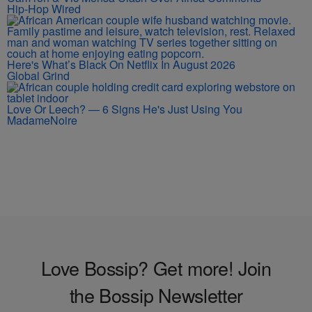
Hip-Hop Wired
Here's What’s Black On Netflix In August 2026
Global Grind
Love Or Leech? — 6 Signs He's Just Using You
MadameNoire
Love Bossip? Get more! Join
the Bossip Newsletter