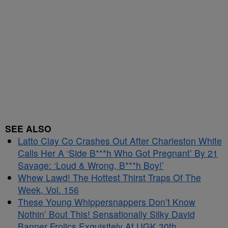
SEE ALSO
Latto Clay Co Crashes Out After Charleston White
Calls Her A ‘Side B***h Who Got Pregnant’ By 21
Savage: ‘Loud & Wrong, B***h Boy!’
Whew Lawd! The Hottest Thirst Traps Of The
Week, Vol. 156
These Young Whippersnappers Don’t Know
Nothin’ Bout This! Sensationally Silky David
Banner Frolics Exquisitely At UGK 30th