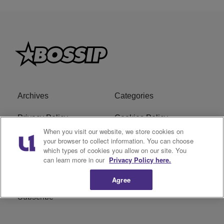
Archives
Categories
Privacy Policy
Cookies Policy
When you visit our website, we store cookies on
Do Not Sell or Share My
Ad Choice
your browser to collect information. You can choose
which types of cookies you allow on our site. You
Personal Information
can learn more in our
Privacy Policy here.
Terms of Service
Bossip Glossary
Agree
Subscribe