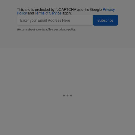
This site is protected by reCAPTCHA and the Google
Privacy
Policy
and
Terms of Service
apply.
Subscribe
We care about your data. See our
privacy policy
.