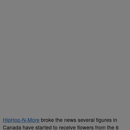
HipHop-N-More
broke the news several figures in
Canada have started to receive flowers from the 6