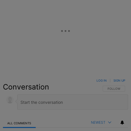
LOG IN
|
SIGN UP
Conversation
FOLLOW THIS C
FOLLOW
NEWEST
ALL COMMENTS