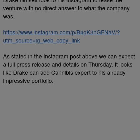
venture with no direct answer to what the company
was.
https://www.instagram.com/p/B4gK3hGFNaV/?
utm_source=ig_web_copy_link
As stated in the Instagram post above we can expect
a full press release and details on Thursday. It looks
like Drake can add Cannibis expert to his already
impressive portfolio.