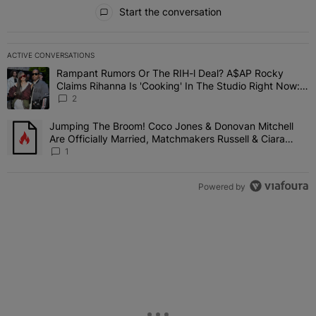
All Comments
Start the conversation
ACTIVE CONVERSATIONS
The following is a list of the most commented articles in the last 7 
Rampant Rumors Or The RIH-l Deal? A$AP Rocky
A trending article titled "Rampant Rumors Or The RIH-l Deal? A$AP
Claims Rihanna Is 'Cooking' In The Studio Right Now:
'Her Fans Are Going To Kill Me'
2
Jumping The Broom! Coco Jones & Donovan Mitchell
A trending article titled "Jumping The Broom! Coco Jones & Donov
Are Officially Married, Matchmakers Russell & Ciara
Attend Star-Studded Ceremony
1
Powered by