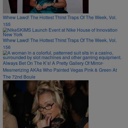
Whew Lawd! The Hottest Thirst Traps Of The Week, Vol.
155
Whew Lawd! The Hottest Thirst Traps Of The Week, Vol.
156
Always Bet On The K’s! A Pretty Gallery Of Mirror-
Mesmerizing AKAs Who Painted Vegas Pink & Green At
The 72nd Boule