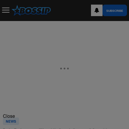
SUBSCRIBE
Close
NEWS