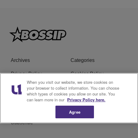
Archives
Categories
Privacy Policy
Cookies Policy
When you visit our website, we store cookies on
Do Not Sell or Share My
Ad Choice
your browser to collect information. You can choose
which types of cookies you allow on our site. You
Personal Information
can learn more in our
Privacy Policy here.
Terms of Service
Bossip Glossary
Agree
Subscribe