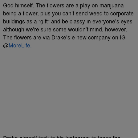
God himself. The flowers are a play on marijuana
being a flower, plus you can’t send weed to corporate
buildings as a “gift” and be classy in everyone’s eyes
although we’re sure some wouldn’t mind, however.
The flowers are via Drake’s e new company on IG
@
MoreLife.
Drake himself took to his Instagram to tease the