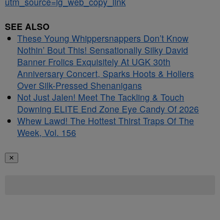
utm_source=ig_web_copy_link
SEE ALSO
These Young Whippersnappers Don’t Know
Nothin’ Bout This! Sensationally Silky David
Banner Frolics Exquisitely At UGK 30th
Anniversary Concert, Sparks Hoots & Hollers
Over Silk-Pressed Shenanigans
Not Just Jalen! Meet The Tackling & Touch
Downing ELITE End Zone Eye Candy Of 2026
Whew Lawd! The Hottest Thirst Traps Of The
Week, Vol. 156
✕