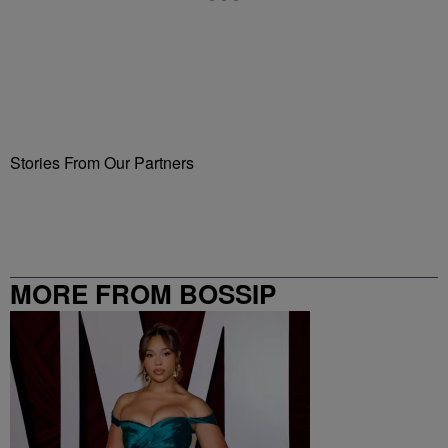
Stories From Our Partners
MORE FROM BOSSIP