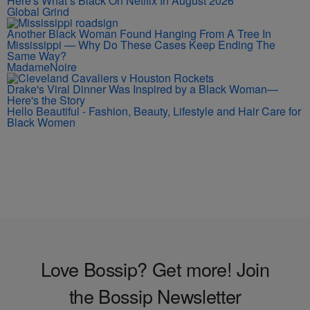
Here's What’s Black On Netflix In August 2026
Global Grind
Another Black Woman Found Hanging From A Tree In
Mississippi — Why Do These Cases Keep Ending The
Same Way?
MadameNoire
Drake's Viral Dinner Was Inspired by a Black Woman—
Here's the Story
Hello Beautiful - Fashion, Beauty, Lifestyle and Hair Care for
Black Women
Love Bossip? Get more! Join
the Bossip Newsletter