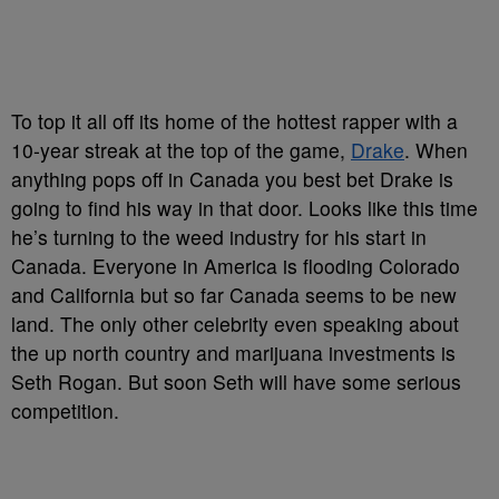
To top it all off its home of the hottest rapper with a
10-year streak at the top of the game,
Drake
. When
anything pops off in Canada you best bet Drake is
going to find his way in that door. Looks like this time
he’s turning to the weed industry for his start in
Canada. Everyone in America is flooding Colorado
and California but so far Canada seems to be new
land. The only other celebrity even speaking about
the up north country and marijuana investments is
Seth Rogan. But soon Seth will have some serious
competition.