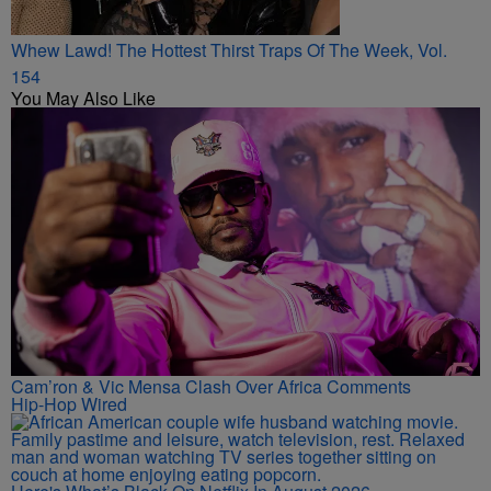
Whew Lawd! The Hottest Thirst Traps Of The Week, Vol.
154
You May Also Like
Cam’ron & Vic Mensa Clash Over Africa Comments
Hip-Hop Wired