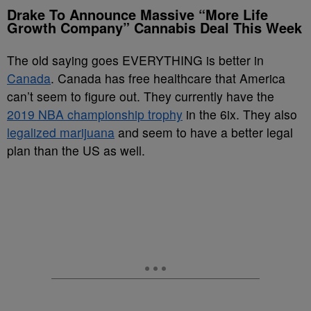
Drake To Announce Massive “More Life
Growth Company” Cannabis Deal This Week
The old saying goes EVERYTHING is better in
Canada
. Canada has free healthcare that America
can’t seem to figure out. They currently have the
2019 NBA championship trophy
in the 6ix. They also
legalized marijuana
and seem to have a better legal
plan than the US as well.