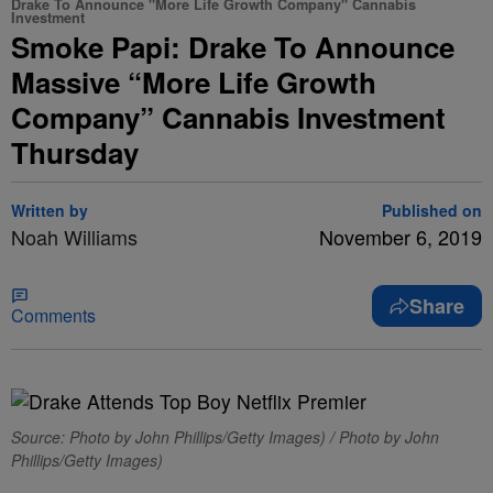
Drake To Announce "More Life Growth Company" Cannabis
Investment
Smoke Papi: Drake To Announce
Massive “More Life Growth
Company” Cannabis Investment
Thursday
Written by
Published on
Noah Williams
November 6, 2019
Share
Comments
Source: Photo by John Phillips/Getty Images) / Photo by John
Phillips/Getty Images)