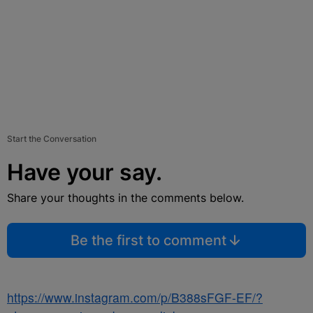
Start the Conversation
Have your say.
Share your thoughts in the comments below.
Be the first to comment
https://www.instagram.com/p/B388sFGF-EF/?