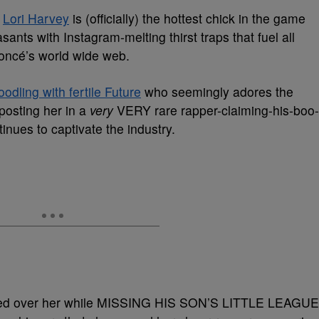
r
Lori Harvey
is (officially) the hottest chick in the game
sants with Instagram-melting thirst traps that fuel all
yoncé’s world wide web.
odling with fertile Future
who seemingly adores the
posting her in a
very
VERY rare rapper-claiming-his-boo-
inues to captivate the industry.
rsted over her while MISSING HIS SON’S LITTLE LEAGUE