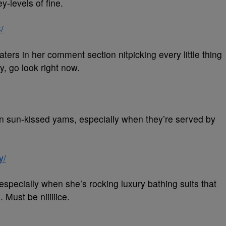
-levels of fine.
/
ters in her comment section nitpicking every little thing
y, go look right now.
an sun-kissed yams, especially when they’re served by
y/
especially when she’s rocking luxury bathing suits that
 Must be niiiiiice.