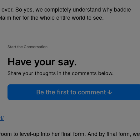
e over. So yes, we completely understand why baddie-
aim her for the whole entire world to see.
Start the Conversation
Have your say.
Share your thoughts in the comments below.
Be the first to comment
H/
h room to level-up into her final form. And by final form, we