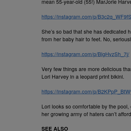
mean 55-year-old (55!) MarJorie Harvey
https://instagram.com/p/B3c2q_WF9fS
She’s so bad that she has dedicated ha
from her baby hair to feet. No, seriousl
https://instagram.com/p/BlgHvzSh_7j/
Very few things are more delicious th
Lori Harvey in a leopard print bikini.
https://instagram.com/p/B2KPpP_BtW
Lori looks so comfortable by the pool, 
her growing army of haters can’t afford.
SEE ALSO