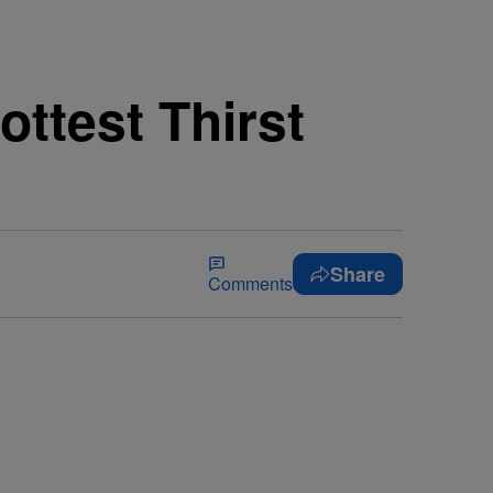
ottest Thirst
Share
Comments