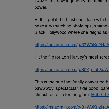
GAME in a now legendary moment in p
power.
At this point, Lori just can’t lose with
headline-snatching photo ops, shameless
Black Hollywood where she reigns as
https://instagram.com/p/B7W9Kn2l4JA
Hit the flip for Lori Harvey’s most scree
https://instagram.com/p/B9Kp-tah6uW
This is the one that finally converted
bawwwdy, spectacular side boob, barel
almost too elite for the gram.
Hot Girl 
https://instagram.com/p/B7W9Kn2l4JA