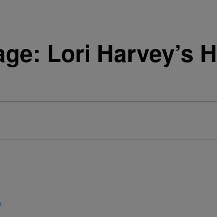
ge: Lori Harvey’s H
/