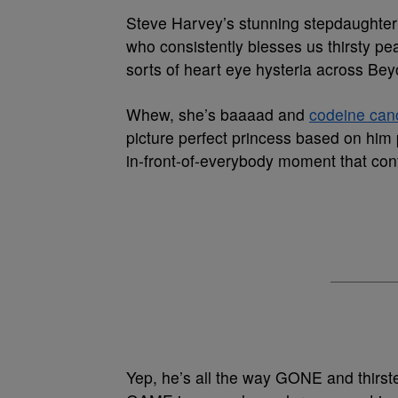
Steve Harvey’s stunning stepdaughte
who consistently blesses us thirsty pea
sorts of heart eye hysteria across Be
Whew, she’s baaaad and
codeine cano
picture perfect princess based on him 
in-front-of-everybody moment that cont
Yep, he’s all the way GONE and thi