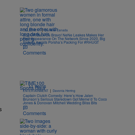
|
CELEBRITY
Danielle Canada
BLOOP, Back On Bravo! NeNe Leakes Makes Her
First Appearance On The Network Since 2020, Big
Sisterly Assists Porsha’s Packing For #RHUGT
Comments
11 Items
|
ENTERTAINMENT
Davonta Herring
Captain Clutch Comedy: Here’s How Jalen
Brunson’s Serious Staredown Got Meme’d To Coco
Jones & Donovan Mitchell Wedding Bliss Bits
s
Comments