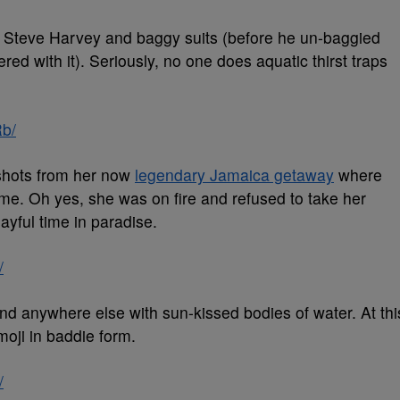
e Steve Harvey and baggy suits (before he un-baggied
red with it). Seriously, no one does aquatic thirst traps
b/
 shots from her now
legendary Jamaica getaway
where
ime. Oh yes, she was on fire and refused to take her
dayful time in paradise.
/
and anywhere else with sun-kissed bodies of water. At thi
moji in baddie form.
/