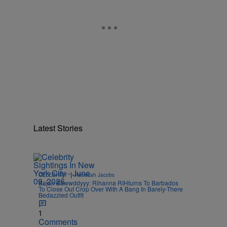
Latest Stories
|
CELEBRITY
Rebecah Jacobs
Bajan Bawwddyyy: Rihanna RIHturns To Barbados
To Close Out Crop Over With A Bang In Barely-There
Bedazzled Outfit
1
Comments