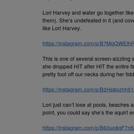
Lori Harvey and water go together lik
them). She’s undefeated in it (and cove
like Lori Harvey.
https://instagram.com/p/B7MqQWElhR
This is one of several screen-sizzling
she dropped HIT after HIT the entire t
pretty foot off our necks during her tid
https://instagram.com/p/B2Hs8ozhh51
Lori just can’t lose at pools, beaches 
point, you could say she’s the squirt e
https://instagram.com/p/B63uo8qF7n5