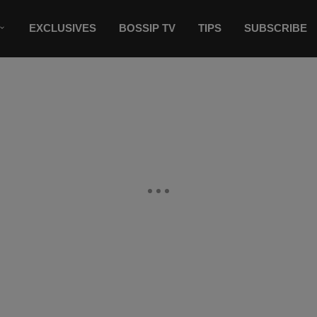
EXCLUSIVES
BOSSIP TV
TIPS
SUBSCRIBE