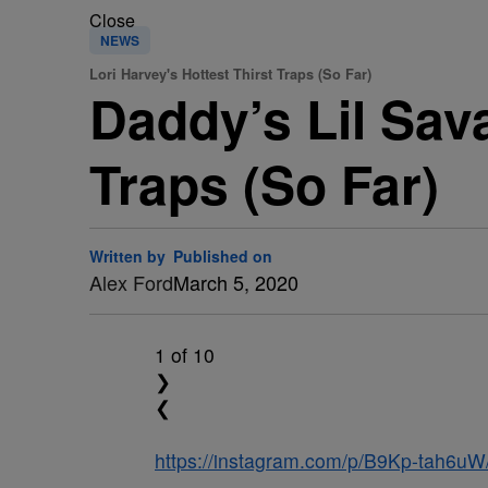
Close
NEWS
Lori Harvey's Hottest Thirst Traps (So Far)
Daddy’s Lil Sava
Traps (So Far)
Written by
Published on
Alex Ford
March 5, 2020
1
of 10
❯
❮
https://instagram.com/p/B9Kp-tah6uW