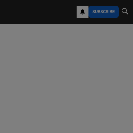
SUBSCRIBE