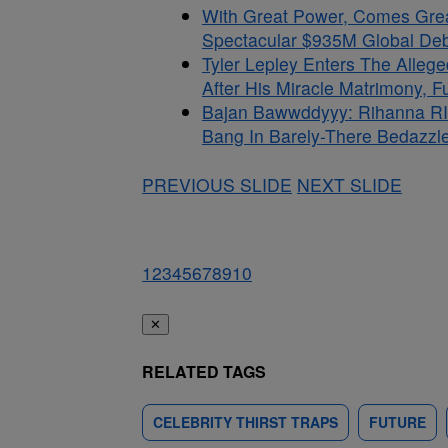
With Great Power, Comes Gre
Spectacular $935M Global Debu
Tyler Lepley Enters The Alle
After His Miracle Matrimony, 
Bajan Bawwddyyy: Rihanna RI
Bang In Barely-There Bedazzle
PREVIOUS SLIDE
NEXT SLIDE
1
2
3
4
5
6
7
8
9
10
✕
RELATED TAGS
CELEBRITY THIRST TRAPS
FUTURE