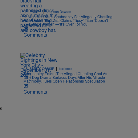
|
CELEBRITY
Shannon Dawson
K. Michelle Slams Shaboozey For Allegedly Ghosting
Her Feature Request, Claims ‘Tipsy’ Titan ‘Doesn’t
Like Black Women’—’It’s Over For You’
Comments
|
CELEBRITY GOSSIP
lexdirects
Tyler Lepley Enters The Alleged Cheating Chat As
Dirty Dog Drama Surfaces Days After His Miracle
Matrimony, Fuels Open Relationship Speculation
Comments
s