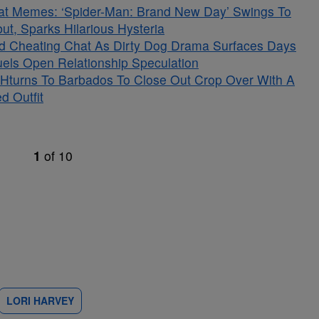
at Memes: ‘Spider-Man: Brand New Day’ Swings To
t, Sparks Hilarious Hysteria
ged Cheating Chat As Dirty Dog Drama Surfaces Days
Fuels Open Relationship Speculation
Hturns To Barbados To Close Out Crop Over With A
d Outfit
1
of
10
LORI HARVEY