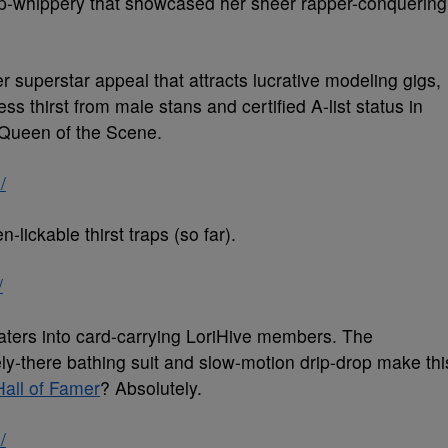
-whippery that showcased her sheer rapper-conquering
 her superstar appeal that attracts lucrative modeling gigs,
 thirst from male stans and certified A-list status in
 Queen of the Scene.
/
n-lickable thirst traps (so far).
/
 haters into card-carrying LoriHive members. The
y-there bathing suit and slow-motion drip-drop make thi
Hall of Famer
? Absolutely.
/