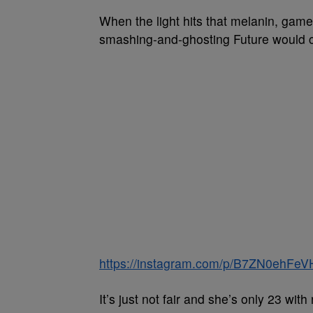
When the light hits that melanin, gam
smashing-and-ghosting Future would cl
https://instagram.com/p/B7ZN0ehFeV
It’s just not fair and she’s only 23 wit