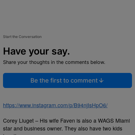
Start the Conversation
Have your say.
Share your thoughts in the comments below.
Be the first to comment
https://www.instagram.com/p/B94njIsHpO6/
Corey Liuget – His wife Faven is also a WAGS Miami
star and business owner. They also have two kids