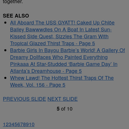
together.
SEE ALSO
All Aboard The USS GYATT! Caked Up Chlöe
Bailey Bawwwdies On A Boat In Latest Sun-
Kissed Side Quest, Sizzles The Gram With
Tropical Glazed Thirst Traps - Page 5
Barbie Girls In Bayou Barbie’s World! A Gallery Of
Dreamy Dollfaces Who Painted Everything
Pinkaaa At Star-Studded ‘Barbie Game Day’ In
Atlanta’s Dreamhouse - Page 5
Whew Lawd! The Hottest Thirst Traps Of The
Week, Vol. 156 - Page 5
PREVIOUS SLIDE
NEXT SLIDE
5
of
10
1
2
3
4
5
6
7
8
9
10