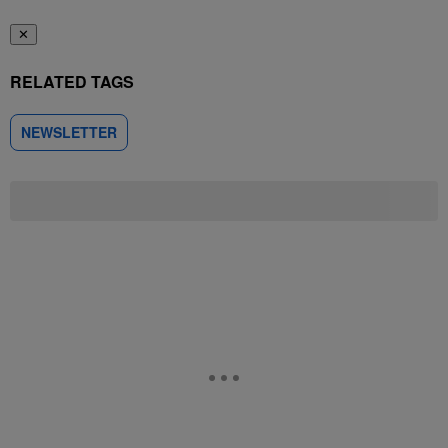
✕
RELATED TAGS
NEWSLETTER