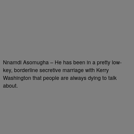
Nnamdi Asomugha – He has been in a pretty low-
key, borderline secretive marriage with Kerry
Washington that people are always dying to talk
about.