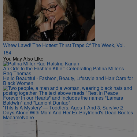
Whew Lawd! The Hottest Thirst Traps Of The Week, Vol.
154
You May Also Like
An Ode to the Fashion Killer: Celebrating Patina Miller’s
Raq Thomas
Hello Beautiful - Fashion, Beauty, Lifestyle and Hair Care for
Black Women
'This Is A Mystery' — Toddlers, Ages 1 And 3, Survive 2
Days Alone With Mom And Her Ex-Boyfriend's Dead Bodies
MadameNoire