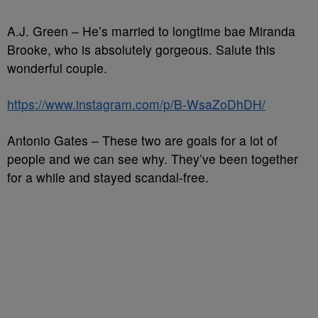
A.J. Green – He’s married to longtime bae Miranda
Brooke, who is absolutely gorgeous. Salute this
wonderful couple.
https://www.instagram.com/p/B-WsaZoDhDH/
Antonio Gates – These two are goals for a lot of
people and we can see why. They’ve been together
for a while and stayed scandal-free.