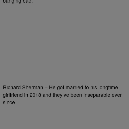
banging bae.
Richard Sherman – He got married to his longtime
girlfriend in 2018 and they’ve been inseparable ever
since.