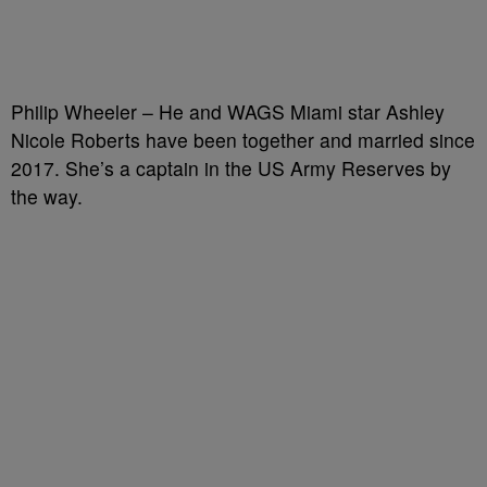
Philip Wheeler – He and WAGS Miami star Ashley
Nicole Roberts have been together and married since
2017. She’s a captain in the US Army Reserves by
the way.