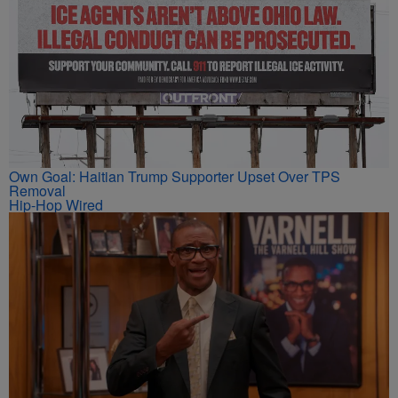
Own Goal: Haitian Trump Supporter Upset Over TPS
Removal
Hip-Hop Wired