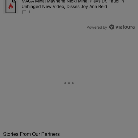
MAGA Minaj Mayhem! Nicki Minaj Plays Dr. Fauci in
A trending article titled "MAGA Minaj Mayhem! Nicki Minaj Plays D
Unhinged New Video, Disses Joy Ann Reid
1
Powered by
Stories From Our Partners