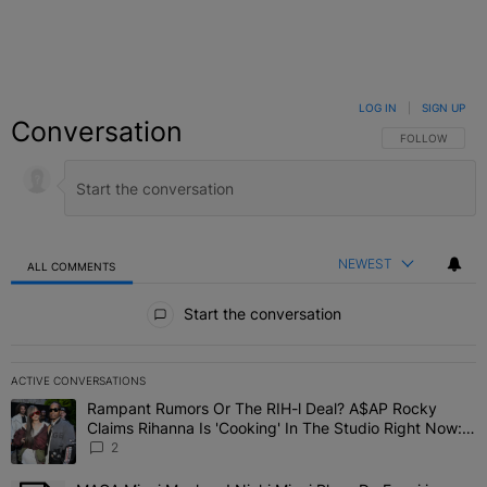
LOG IN
|
SIGN UP
Conversation
FOLLOW THIS C
FOLLOW
NEWEST
ALL COMMENTS
All Comments
Start the conversation
ACTIVE CONVERSATIONS
The following is a list of the most commented articles in the last 7 
Rampant Rumors Or The RIH-l Deal? A$AP Rocky
A trending article titled "Rampant Rumors Or The RIH-l Deal? A$AP
Claims Rihanna Is 'Cooking' In The Studio Right Now:
'Her Fans Are Going To Kill Me'
2