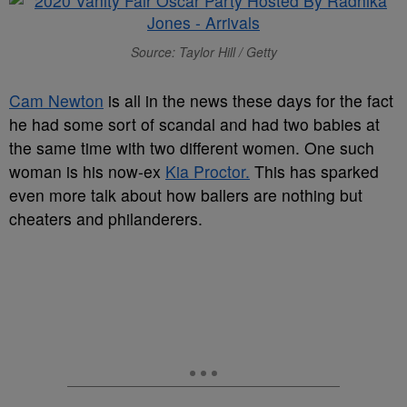
Source: Taylor Hill / Getty
Cam Newton
is all in the news these days for the fact
he had some sort of scandal and had two babies at
the same time with two different women. One such
woman is his now-ex
Kia Proctor.
This has sparked
even more talk about how ballers are nothing but
cheaters and philanderers.