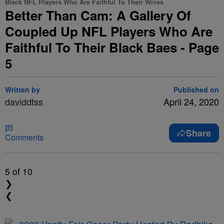
Black NFL Players Who Are Faithful To Their Wives
Better Than Cam: A Gallery Of
Coupled Up NFL Players Who Are
Faithful To Their Black Baes - Page
5
Written by
Published on
daviddtss
April 24, 2020
Share
Comments
5
of 10
❯
❮