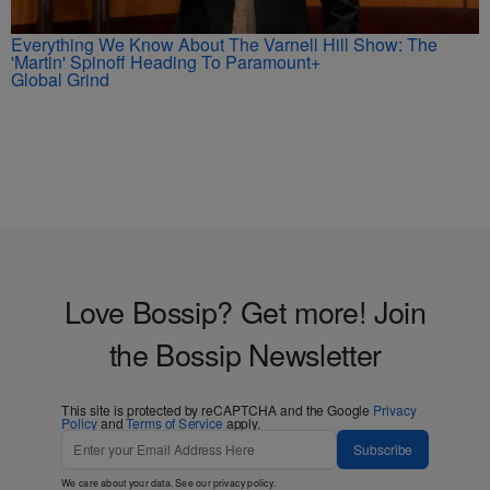
Everything We Know About The Varnell Hill Show: The
'Martin' Spinoff Heading To Paramount+
Global Grind
Love Bossip? Get more! Join
the Bossip Newsletter
This site is protected by reCAPTCHA and the Google
Privacy
Policy
and
Terms of Service
apply.
Subscribe
We care about your data. See our
privacy policy
.