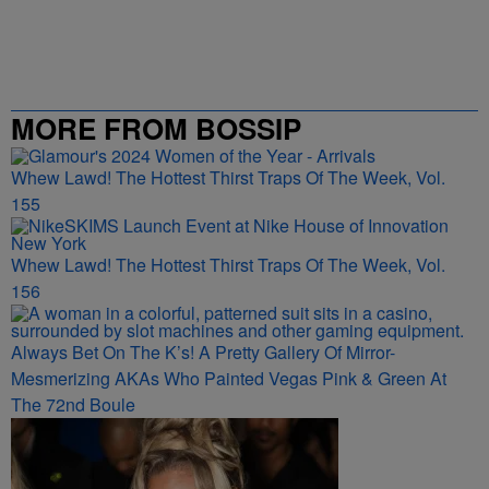
MORE FROM BOSSIP
Whew Lawd! The Hottest Thirst Traps Of The Week, Vol.
155
Whew Lawd! The Hottest Thirst Traps Of The Week, Vol.
156
Always Bet On The K’s! A Pretty Gallery Of Mirror-
Mesmerizing AKAs Who Painted Vegas Pink & Green At
The 72nd Boule