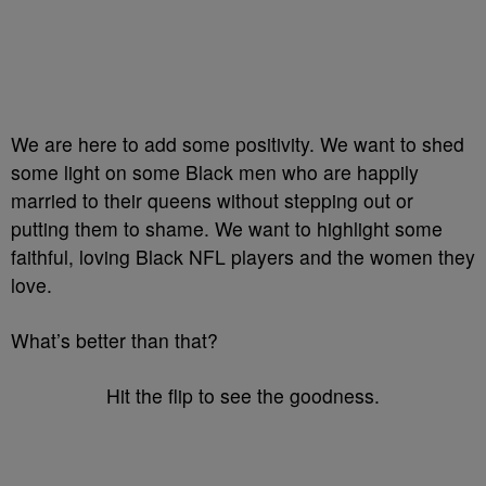
We are here to add some positivity. We want to shed
some light on some Black men who are happily
married to their queens without stepping out or
putting them to shame. We want to highlight some
faithful, loving Black NFL players and the women they
love.
What’s better than that?
Hit the flip to see the goodness.