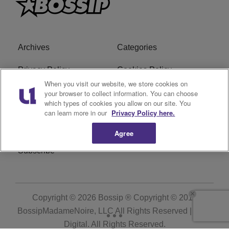
Archives
Categories
Privacy Policy
Cookies Policy
When you visit our website, we store cookies on
Do Not Sell or Share My
Ad Choice
your browser to collect information. You can choose
which types of cookies you allow on our site. You
Personal Information
can learn more in our
Privacy Policy here.
Terms of Service
Bossip Glossary
Agree
Subscribe
Copyright © 2026
Bossip ® Copyright © 2019
BossipMadameNoire, LLC All Rights Reserved | BHM
Digital
. All Rights Reserved.