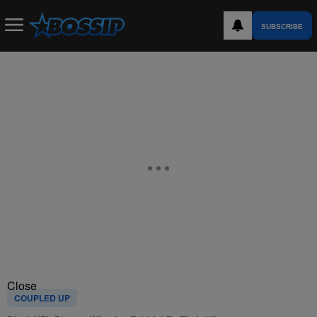
SUBSCRIBE
Close
COUPLED UP