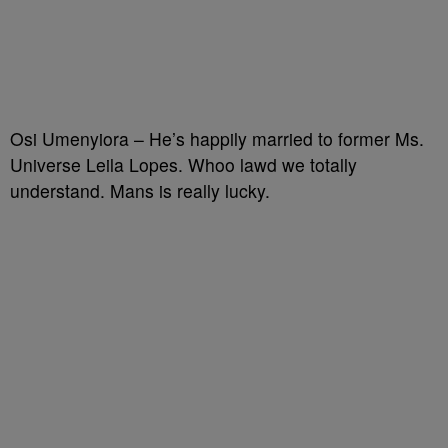
Osi Umenyiora – He’s happily married to former Ms.
Universe Leila Lopes. Whoo lawd we totally
understand. Mans is really lucky.