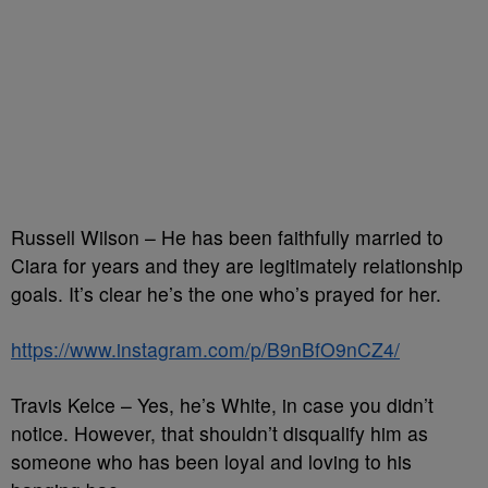
Russell Wilson – He has been faithfully married to
Ciara for years and they are legitimately relationship
goals. It’s clear he’s the one who’s prayed for her.
https://www.instagram.com/p/B9nBfO9nCZ4/
Travis Kelce – Yes, he’s White, in case you didn’t
notice. However, that shouldn’t disqualify him as
someone who has been loyal and loving to his