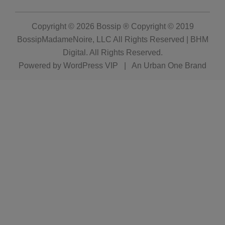
Copyright © 2026
Bossip ® Copyright © 2019
BossipMadameNoire, LLC All Rights Reserved | BHM
Digital
. All Rights Reserved.
Powered by
WordPress VIP
|
An Urban One Brand