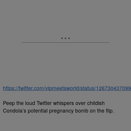
https://twitter.com/vipmeetsworld/status/1267304370
Peep the loud Twitter whispers over childish
Condola’s potential pregnancy bomb on the flip.