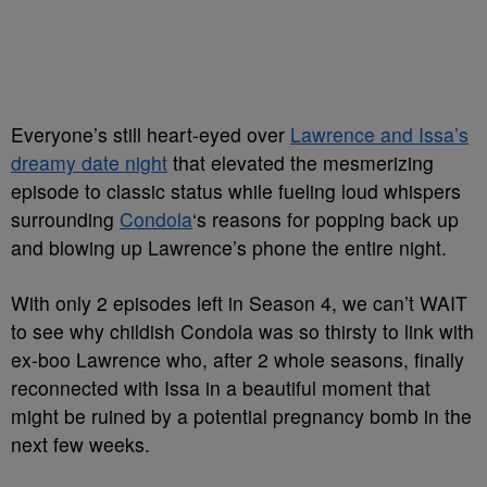
Everyone’s still heart-eyed over
Lawrence and Issa’s
dreamy date night
that elevated the mesmerizing
episode to classic status while fueling loud whispers
surrounding
Condola
‘s reasons for popping back up
and blowing up Lawrence’s phone the entire night.
With only 2 episodes left in Season 4, we can’t WAIT
to see why childish Condola was so thirsty to link with
ex-boo Lawrence who, after 2 whole seasons, finally
reconnected with Issa in a beautiful moment that
might be ruined by a potential pregnancy bomb in the
next few weeks.