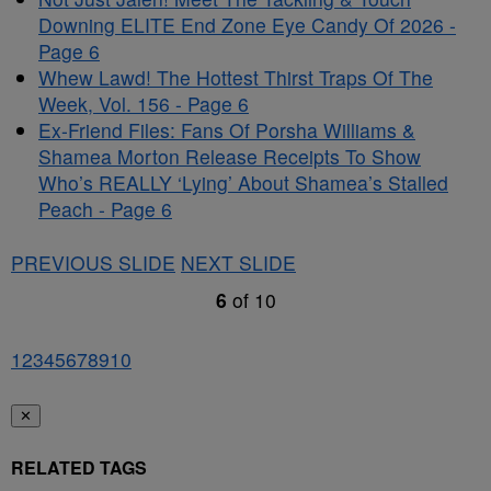
Downing ELITE End Zone Eye Candy Of 2026 -
Page 6
Whew Lawd! The Hottest Thirst Traps Of The
Week, Vol. 156 - Page 6
Ex-Friend Files: Fans Of Porsha Williams &
Shamea Morton Release Receipts To Show
Who’s REALLY ‘Lying’ About Shamea’s Stalled
Peach - Page 6
PREVIOUS SLIDE
NEXT SLIDE
6
of
10
1
2
3
4
5
6
7
8
9
10
✕
RELATED TAGS