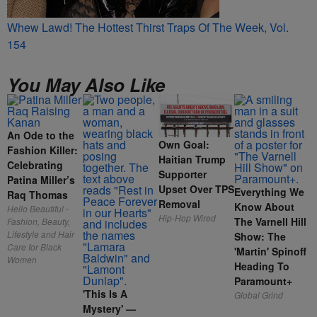
Whew Lawd! The Hottest Thirst Traps Of The Week, Vol.
154
You May Also Like
An Ode to the
Own Goal:
Fashion Killer:
Haitian Trump
Celebrating
Supporter
Patina Miller’s
Upset Over TPS
Everything We
Raq Thomas
Removal
Know About
Hello Beautiful -
Hip-Hop Wired
The Varnell Hill
Fashion, Beauty,
Lifestyle and Hair
Show: The
Care for Black
'Martin' Spinoff
Women
Heading To
Paramount+
'This Is A
Global Grind
Mystery' —