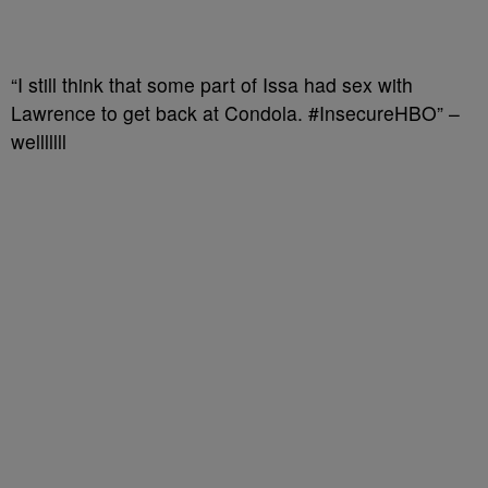
“I still think that some part of Issa had sex with
Lawrence to get back at Condola. #InsecureHBO” –
welllllll