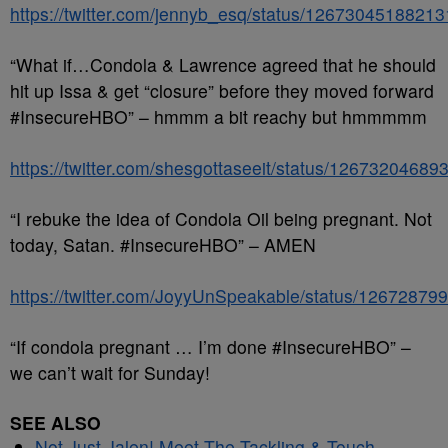
https://twitter.com/jennyb_esq/status/1267304518821
“What if…Condola & Lawrence agreed that he should
hit up Issa & get “closure” before they moved forward
#InsecureHBO” – hmmm a bit reachy but hmmmmm
https://twitter.com/shesgottaseeit/status/1267320468
“I rebuke the idea of Condola Oil being pregnant. Not
today, Satan. #InsecureHBO” – AMEN
https://twitter.com/JoyyUnSpeakable/status/1267287
“If condola pregnant … I’m done #InsecureHBO” –
we can’t wait for Sunday!
SEE ALSO
Not Just Jalen! Meet The Tackling & Touch