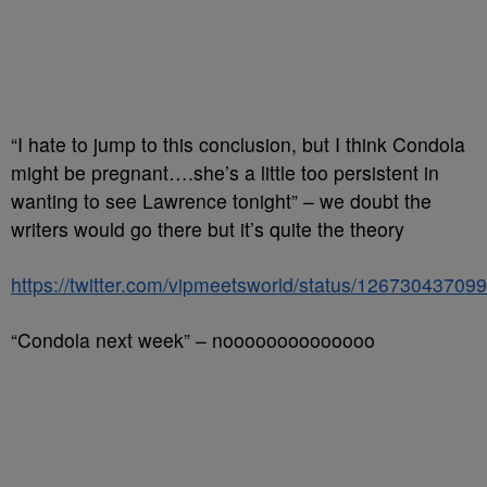
“I hate to jump to this conclusion, but I think Condola
might be pregnant….she’s a little too persistent in
wanting to see Lawrence tonight” – we doubt the
writers would go there but it’s quite the theory
https://twitter.com/vipmeetsworld/status/1267304370
“Condola next week” – noooooooooooooo