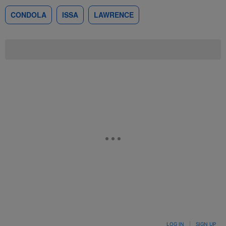
CONDOLA
ISSA
LAWRENCE
LOG IN
|
SIGN UP