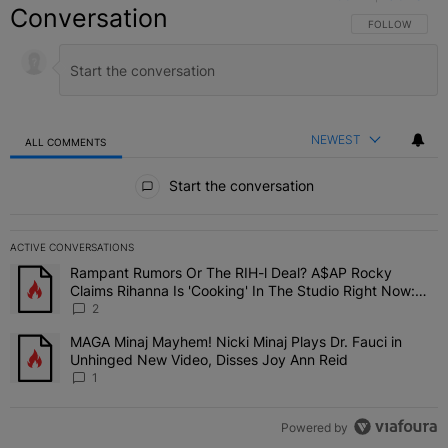
Conversation
FOLLOW THIS C
FOLLOW
NEWEST
ALL COMMENTS
All Comments
Start the conversation
ACTIVE CONVERSATIONS
The following is a list of the most commented articles in the last 7 
Rampant Rumors Or The RIH-l Deal? A$AP Rocky
A trending article titled "Rampant Rumors Or The RIH-l Deal? A$AP
Claims Rihanna Is 'Cooking' In The Studio Right Now:
'Her Fans Are Going To Kill Me'
2
MAGA Minaj Mayhem! Nicki Minaj Plays Dr. Fauci in
A trending article titled "MAGA Minaj Mayhem! Nicki Minaj Plays D
Unhinged New Video, Disses Joy Ann Reid
1
Powered by