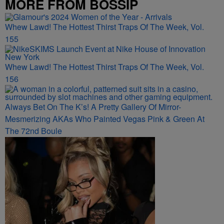
MORE FROM BOSSIP
Whew Lawd! The Hottest Thirst Traps Of The Week, Vol.
155
Whew Lawd! The Hottest Thirst Traps Of The Week, Vol.
156
Always Bet On The K’s! A Pretty Gallery Of Mirror-
Mesmerizing AKAs Who Painted Vegas Pink & Green At
The 72nd Boule