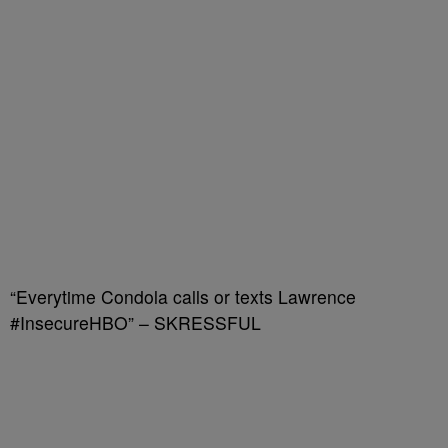
“Everytime Condola calls or texts Lawrence
#InsecureHBO” – SKRESSFUL