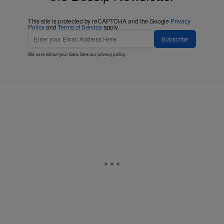
This site is protected by reCAPTCHA and the Google
Privacy
Policy
and
Terms of Service
apply.
Subscribe
We care about your data. See our
privacy policy
.