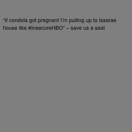
“If condola got pregnant I’m pulling up to Issarae
house like #InsecureHBO” – save us a seat