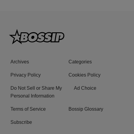
Archives
Categories
Privacy Policy
Cookies Policy
Do Not Sell or Share My
Ad Choice
Personal Information
Terms of Service
Bossip Glossary
Subscribe