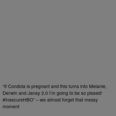
“If Condola is pregnant and this turns into Melanie,
Derwin and Janay 2.0 I’m going to be so pissed!
#InsecureHBO” – we almost forget that messy
moment