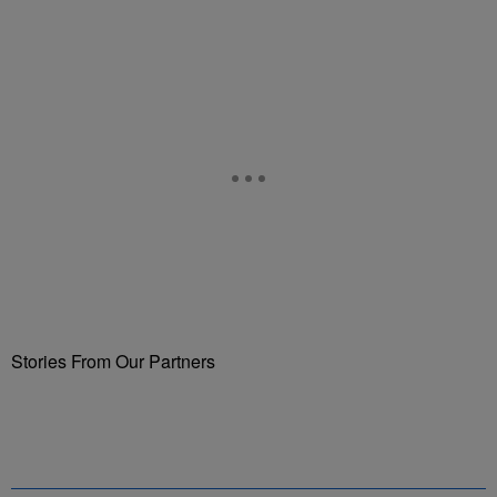
Stories From Our Partners