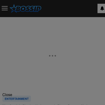
Close
ENTERTAINMENT