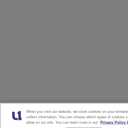
When you visit our website, we store cookies on your browser
collect information. You can choose which types of cookies 
allow on our site. You can learn more in our
Privacy Policy 