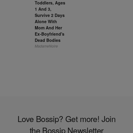
Toddlers, Ages
1 And 3,
Survive 2 Days
Alone With
Mom And Her
Ex-Boyfriend's
Dead Bodies
MadameNoire
Love Bossip? Get more! Join
the Bossip Newsletter