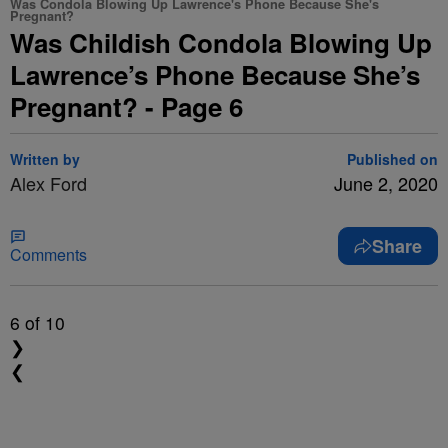
Was Condola Blowing Up Lawrence's Phone Because She's
Pregnant?
Was Childish Condola Blowing Up
Lawrence’s Phone Because She’s
Pregnant? - Page 6
Written by
Published on
Alex Ford
June 2, 2020
Share
Comments
6
of 10
❯
❮