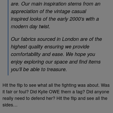
are. Our main inspiration stems from an
appreciation of the vintage casual
inspired looks of the early 2000’s with a
modern day twist.
Our fabrics sourced in London are of the
highest quality ensuring we provide
comfortability and ease. We hope you
enjoy exploring our space and find items
you’ll be able to treasure.
Hit the flip to see what all the fighting was about. Was
it fair or foul? Did Kylie OWE them a tag? Did anyone
really need to defend her? Hit the flip and see all the
sides…