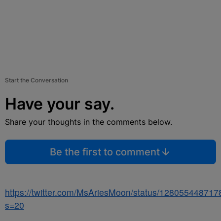
Start the Conversation
Have your say.
Share your thoughts in the comments below.
Be the first to comment
https://twitter.com/MsAriesMoon/status/12805544871
s=20