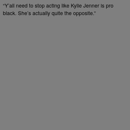
“Y’all need to stop acting like Kylie Jenner is pro
black. She’s actually quite the opposite.”