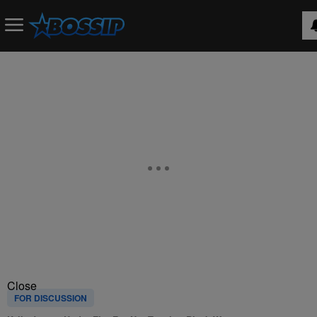
Close
FOR DISCUSSION