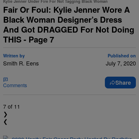
Kylie Jenner Under Fire For Not Tagging Black Woman
Fair Or Foul: Kylie Jenner Wore A
Black Woman Designer’s Dress
And Got DRAGGED For Not Doing
THIS - Page 7
Written by
Published on
Smith R. Eens
July 7, 2020
Share
Comments
7
of 11
❯
❮