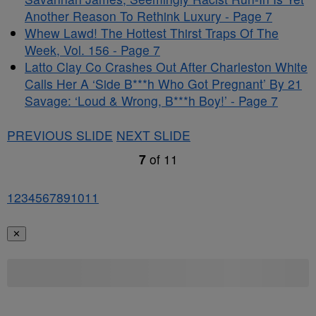
Another Reason To Rethink Luxury - Page 7
Whew Lawd! The Hottest Thirst Traps Of The
Week, Vol. 156 - Page 7
Latto Clay Co Crashes Out After Charleston White
Calls Her A ‘Side B***h Who Got Pregnant’ By 21
Savage: ‘Loud & Wrong, B***h Boy!’ - Page 7
PREVIOUS SLIDE
NEXT SLIDE
7
of
11
1
2
3
4
5
6
7
8
9
10
11
✕