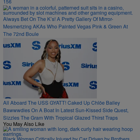
156
Always Bet On The K’s! A Pretty Gallery Of Mirror-
Mesmerizing AKAs Who Painted Vegas Pink & Green At
The 72nd Boule
All Aboard The USS GYATT! Caked Up Chlöe Bailey
Bawwwdies On A Boat In Latest Sun-Kissed Side Quest,
Sizzles The Gram With Tropical Glazed Thirst Traps
You May Also Like
Black Woman Critically Injured by Car Driven by Brothers,