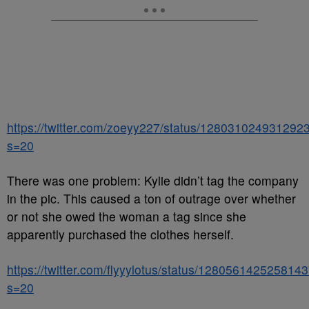
https://twitter.com/zoeyy227/status/128031024931292
s=20
There was one problem: Kylie didn’t tag the company
in the pic. This caused a ton of outrage over whether
or not she owed the woman a tag since she
apparently purchased the clothes herself.
https://twitter.com/flyyylotus/status/128056142525814
s=20