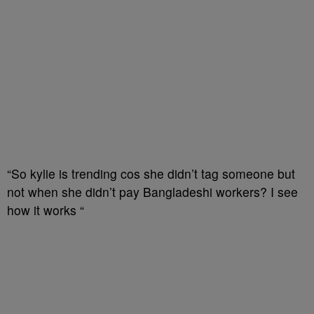
“So kylie is trending cos she didn’t tag someone but
not when she didn’t pay Bangladeshi workers? I see
how it works “