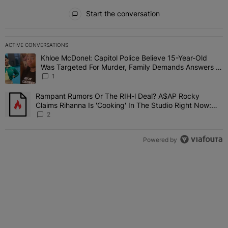
All Comments
Start the conversation
ACTIVE CONVERSATIONS
The following is a list of the most commented articles in the last 7 
Khloe McDonel: Capitol Police Believe 15-Year-Old
A trending article titled "Khloe McDonel: Capitol Police Believe 
Was Targeted For Murder, Family Demands Answers In
Shady Investigation
1
Rampant Rumors Or The RIH-l Deal? A$AP Rocky
A trending article titled "Rampant Rumors Or The RIH-l Deal? A$AP
Claims Rihanna Is 'Cooking' In The Studio Right Now:
'Her Fans Are Going To Kill Me'
2
Powered by