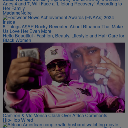
Ages 4 and 7, Will Face a ‘Lifelong Recovery,’ According to
Her Family
MadameNoire
5 Things A$AP Rocky Revealed About Rihanna That Make
Us Love Her Even More
Hello Beautiful - Fashion, Beauty, Lifestyle and Hair Care for
Black Women
Cam’ron & Vic Mensa Clash Over Africa Comments
Hip-Hop Wired