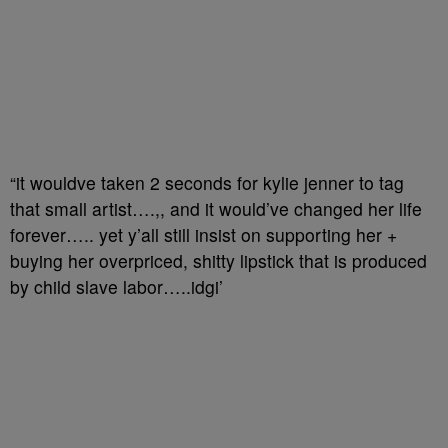
“it wouldve taken 2 seconds for kylie jenner to tag
that small artist….,, and it would’ve changed her life
forever….. yet y’all still insist on supporting her +
buying her overpriced, shitty lipstick that is produced
by child slave labor…..idgi’