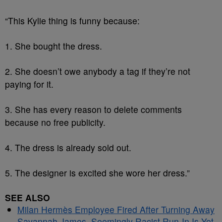
“This Kylie thing is funny because:
1. She bought the dress.
2. She doesn’t owe anybody a tag if they’re not
paying for it.
3. She has every reason to delete comments
because no free publicity.
4. The dress is already sold out.
5. The designer is excited she wore her dress.”
SEE ALSO
Milan Hermès Employee Fired After Turning Away
Savannah James, Seemingly Racist Run-In Is Yet