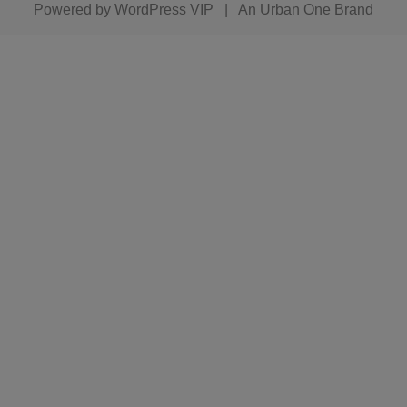
Powered by
WordPress VIP
|
An Urban One Brand