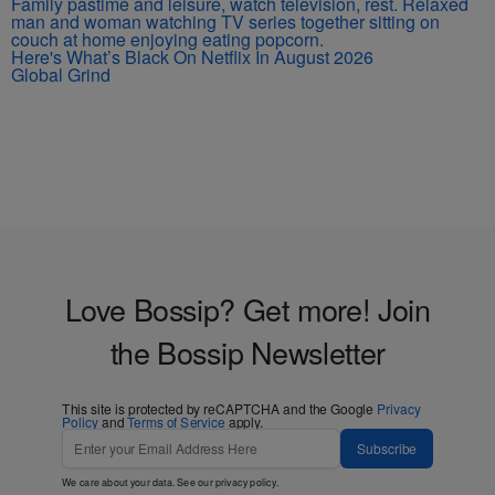
Here's What’s Black On Netflix In August 2026
Global Grind
Love Bossip? Get more! Join
the Bossip Newsletter
This site is protected by reCAPTCHA and the Google
Privacy
Policy
and
Terms of Service
apply.
Subscribe
We care about your data. See our
privacy policy
.