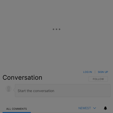
LOG IN
|
SIGN UP
Conversation
FOLLOW THIS C
FOLLOW
NEWEST
ALL COMMENTS