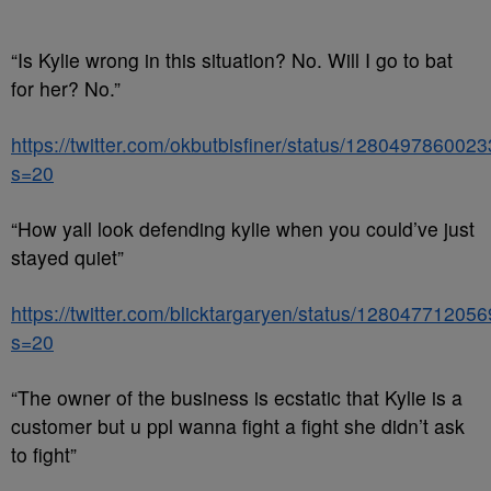
“Is Kylie wrong in this situation? No. Will I go to bat
for her? No.”
https://twitter.com/okbutbisfiner/status/12804978600
s=20
“How yall look defending kylie when you could’ve just
stayed quiet”
https://twitter.com/blicktargaryen/status/1280477120
s=20
“The owner of the business is ecstatic that Kylie is a
customer but u ppl wanna fight a fight she didn’t ask
to fight”