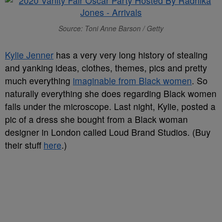
Source: Toni Anne Barson / Getty
Kylie Jenner
has a very very long history of stealing
and yanking ideas, clothes, themes, pics and pretty
much everything
imaginable from Black women
. So
naturally everything she does regarding Black women
falls under the microscope. Last night, Kylie, posted a
pic of a dress she bought from a Black woman
designer in London called Loud Brand Studios. (Buy
their stuff
here
.)