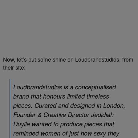
Now, let’s put some shine on Loudbrandstudios, from
their site:
Loudbrandstudios is a conceptualised
brand that honours limited timeless
pieces. Curated and designed in London,
Founder & Creative Director Jedidiah
Duyile wanted to produce pieces that
reminded women of just how sexy they