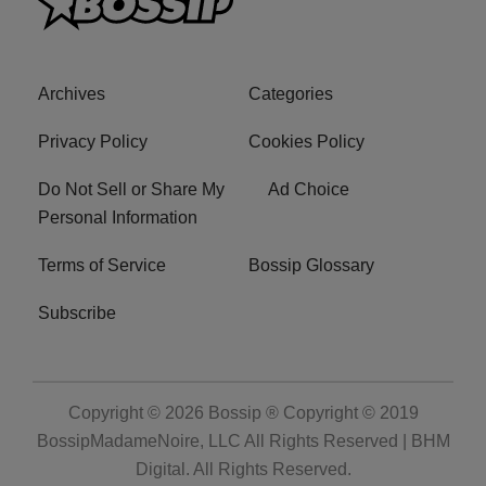
Archives
Categories
Privacy Policy
Cookies Policy
Do Not Sell or Share My
Ad Choice
Personal Information
Terms of Service
Bossip Glossary
Subscribe
Copyright © 2026
Bossip ® Copyright © 2019
BossipMadameNoire, LLC All Rights Reserved | BHM
Digital
. All Rights Reserved.