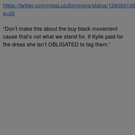
https://twitter.com/missLuluSimmons/status/1280501
s=20
“Don’t make this about the buy black movement
cause that’s not what we stand for. If Kylie paid for
the dress she isn’t OBLIGATED to tag them.”