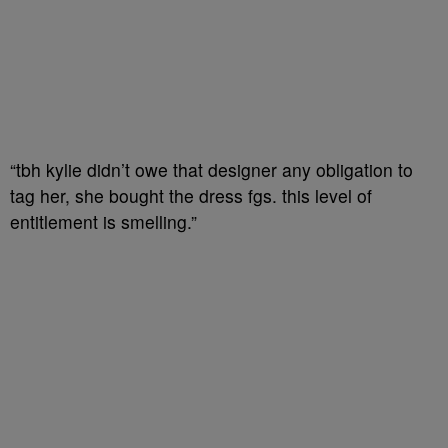
“tbh kylie didn’t owe that designer any obligation to
tag her, she bought the dress fgs. this level of
entitlement is smelling.”