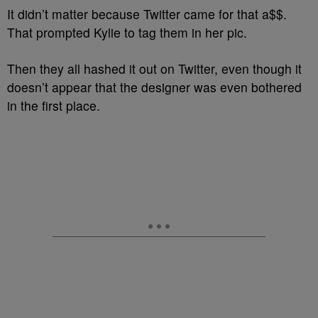
It didn’t matter because Twitter came for that a$$.
That prompted Kylie to tag them in her pic.
Then they all hashed it out on Twitter, even though it
doesn’t appear that the designer was even bothered
in the first place.