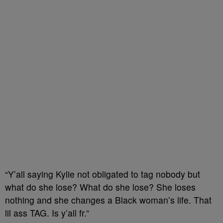
“Y’all saying Kylie not obligated to tag nobody but
what do she lose? What do she lose? She loses
nothing and she changes a Black woman’s life. That
lil ass TAG. Is y’all fr.”