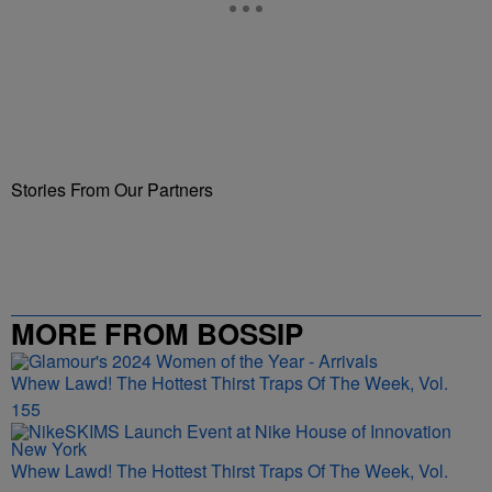
Stories From Our Partners
MORE FROM BOSSIP
Whew Lawd! The Hottest Thirst Traps Of The Week, Vol.
155
Whew Lawd! The Hottest Thirst Traps Of The Week, Vol.