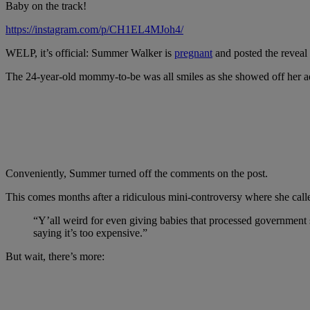
Baby on the track!
https://instagram.com/p/CH1EL4MJoh4/
WELP, it’s official: Summer Walker is
pregnant
and posted the reveal
The 24-year-old mommy-to-be was all smiles as she showed off her ado
Conveniently, Summer turned off the comments on the post.
This comes months after a ridiculous mini-controversy where she call
“Y’all weird for even giving babies that processed government s
saying it’s too expensive.”
But wait, there’s more: