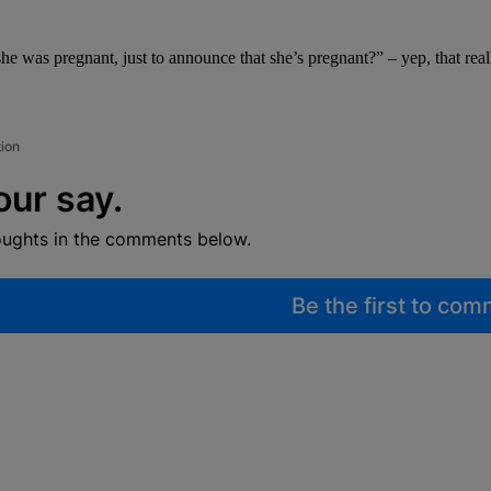
he was pregnant, just to announce that she’s pregnant?” – yep, that rea
tion
our say.
oughts in the comments below.
Be the first to co