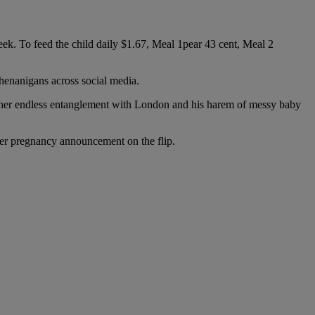
 week. To feed the child daily $1.67, Meal 1pear 43 cent, Meal 2
henanigans across social media.
ng her endless entanglement with London and his harem of messy baby
her pregnancy announcement on the flip.