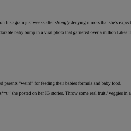
 on Instagram just weeks after
strongly
denying rumors that she’s expect
rable baby bump in a viral photo that garnered over a million Likes i
ed parents “weird” for feeding their babies formula and baby food.
**t,” she posted on her IG stories. Throw some real fruit / veggies in a