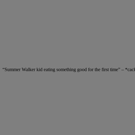
“Summer Walker kid eating something good for the first time” – *cac