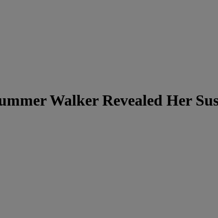
mmer Walker Revealed Her Susp