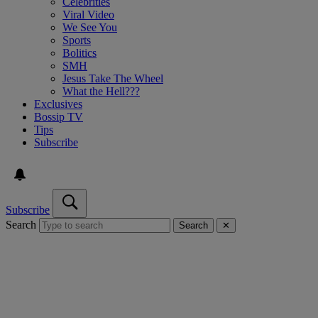
Celebrities
Viral Video
We See You
Sports
Bolitics
SMH
Jesus Take The Wheel
What the Hell???
Exclusives
Bossip TV
Tips
Subscribe
Subscribe
Search
Search
✕