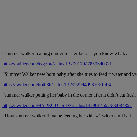
“summer walker making dinner for her kids” – you know what…
https://twitter.com/itzgxby/status/1329917947859640321
“Summer Walker new born baby after she tries to feed it water and ve
https://twitter.com/hotti3b/status/1329929940935061504
“summer walker putting her baby in the corner after it didn’t eat fres
https://twitter.com/HYPEOUTSlDE/status/1329914552906084352
“How summer walker finna be feeding her kid” – Twitter ain’t isht