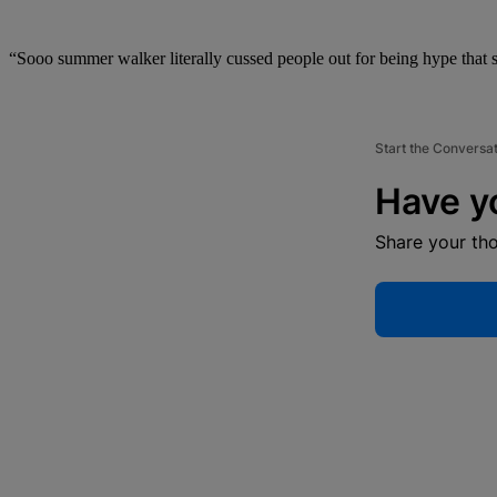
“Sooo summer walker literally cussed people out for being hype that s
Start the Conversa
Have y
Share your th