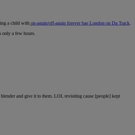
ing a child with
on-again/off-again forever bae London on Da Track
.
n only a few hours.
 blender and give it to them. LOL revisiting cause [people] kept