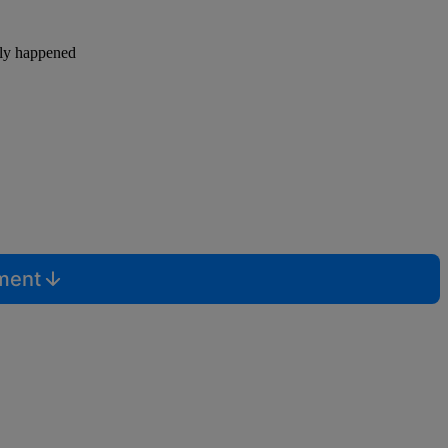
lly happened
mment