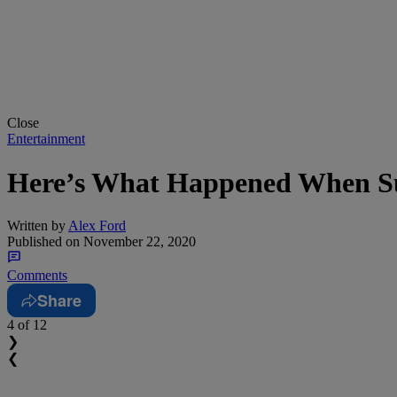
Close
Entertainment
Here’s What Happened When Su
Written by
Alex Ford
Published on
November 22, 2020
Comments
Share
4
of 12
❯
❮