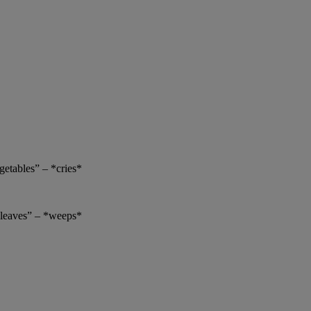
getables” – *cries*
h leaves” – *weeps*