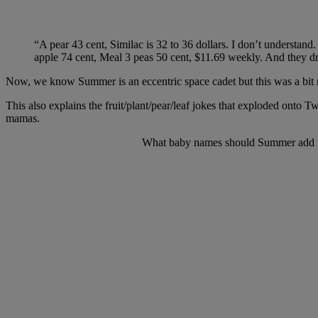
“A pear 43 cent, Similac is 32 to 36 dollars. I don’t understand.
apple 74 cent, Meal 3 peas 50 cent, $11.69 weekly. And they dr
Now, we know Summer is an eccentric space cadet but this was a bit 
This also explains the fruit/plant/pear/leaf jokes that exploded ont
mamas.
What baby names should Summer add to h