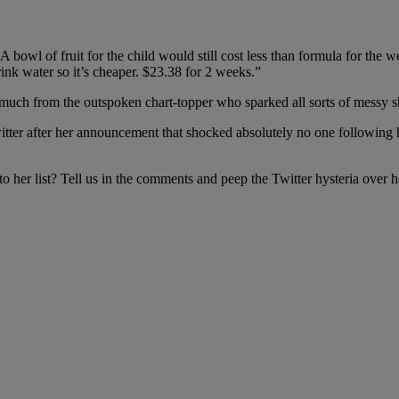
 A bowl of fruit for the child would still cost less than formula for the
ink water so it’s cheaper. $23.38 for 2 weeks.”
much from the outspoken chart-topper who sparked all sorts of messy s
o Twitter after her announcement that shocked absolutely no one followi
er list? Tell us in the comments and peep the Twitter hysteria over 