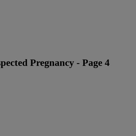
ected Pregnancy - Page 4