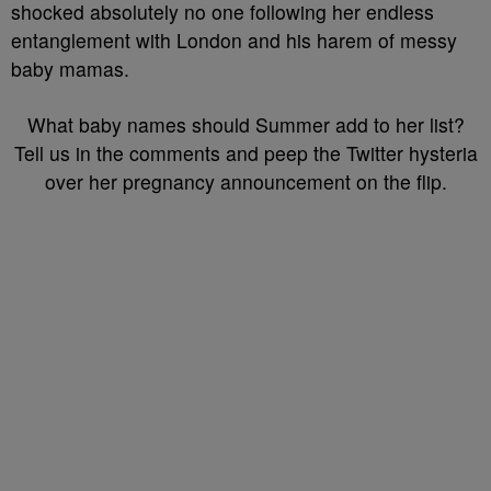
shocked absolutely no one following her endless
entanglement with London and his harem of messy
baby mamas.
What baby names should Summer add to her list?
Tell us in the comments and peep the Twitter hysteria
over her pregnancy announcement on the flip.