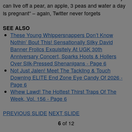
can live off a pear, an apple, 3 peas and water a day
is pregnant” – again, Twitter never forgets
SEE ALSO
These Young Whippersnappers Don’t Know
Nothin’ Bout This! Sensationally Silky David
Banner Frolics Exquisitely At UGK 30th
Anniversary Concert, Sparks Hoots & Hollers
Over Silk-Pressed Shenanigans - Page 6
Not Just Jalen! Meet The Tackling & Touch
Downing ELITE End Zone Eye Candy Of 2026 -
Page 6
Whew Lawd! The Hottest Thirst Traps Of The
Week, Vol. 156 - Page 6
PREVIOUS SLIDE
NEXT SLIDE
6
of
12