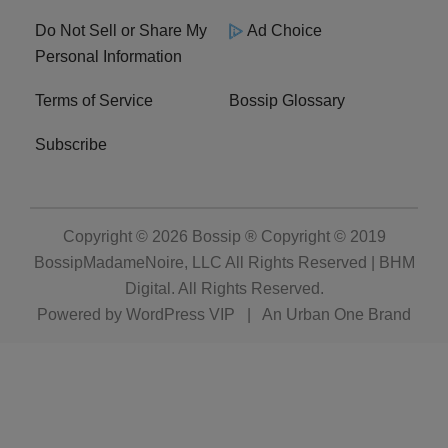
Do Not Sell or Share My
Ad Choice
Personal Information
Terms of Service
Bossip Glossary
Subscribe
Copyright © 2026
Bossip ® Copyright © 2019
BossipMadameNoire, LLC All Rights Reserved | BHM
Digital
. All Rights Reserved.
Powered by
WordPress VIP
|
An Urban One Brand