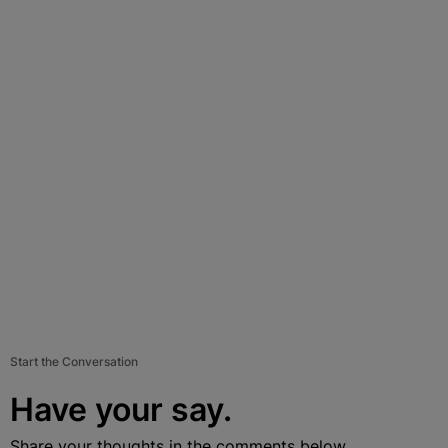
Start the Conversation
Have your say.
Share your thoughts in the comments below.