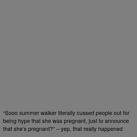
“Sooo summer walker literally cussed people out for
being hype that she was pregnant, just to announce
that she’s pregnant?” – yep, that really happened