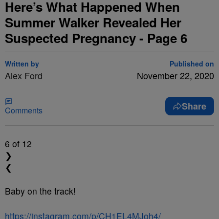
Here’s What Happened When
Summer Walker Revealed Her
Suspected Pregnancy - Page 6
Written by
Published on
Alex Ford
November 22, 2020
Share
Comments
6
of 12
❯
❮
Baby on the track!
https://instagram.com/p/CH1EL4MJoh4/