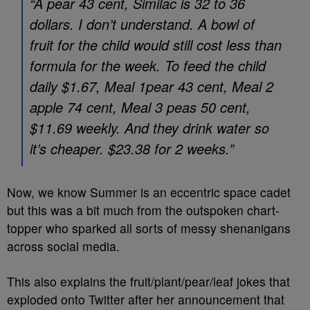
“A pear 43 cent, Similac is 32 to 36
dollars. I don’t understand. A bowl of
fruit for the child would still cost less than
formula for the week. To feed the child
daily $1.67, Meal 1pear 43 cent, Meal 2
apple 74 cent, Meal 3 peas 50 cent,
$11.69 weekly. And they drink water so
it’s cheaper. $23.38 for 2 weeks.”
Now, we know Summer is an eccentric space cadet
but this was a bit much from the outspoken chart-
topper who sparked all sorts of messy shenanigans
across social media.
This also explains the fruit/plant/pear/leaf jokes that
exploded onto Twitter after her announcement that