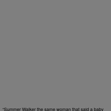
“Summer Walker the same woman that said a baby