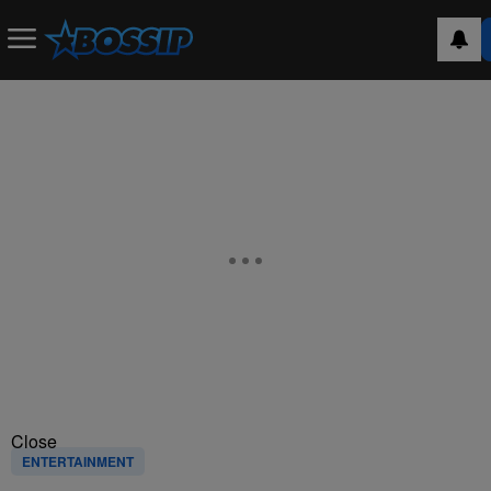
Close
ENTERTAINMENT