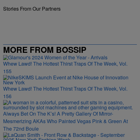
Stories From Our Partners
MORE FROM BOSSIP
Whew Lawd! The Hottest Thirst Traps Of The Week, Vol.
155
Whew Lawd! The Hottest Thirst Traps Of The Week, Vol.
156
Always Bet On The K’s! A Pretty Gallery Of Mirror-
Mesmerizing AKAs Who Painted Vegas Pink & Green At
The 72nd Boule