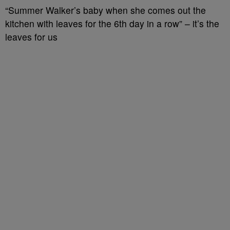
“Summer Walker’s baby when she comes out the
kitchen with leaves for the 6th day in a row” – it’s the
leaves for us