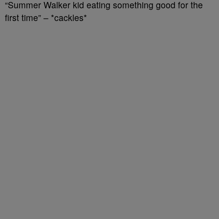
“Summer Walker kid eating something good for the
first time” – *cackles*