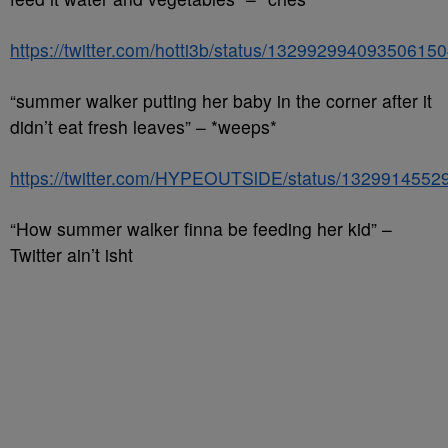
https://twitter.com/hotti3b/status/13299299409350615
“summer walker putting her baby in the corner after it
didn’t eat fresh leaves” – *weeps*
https://twitter.com/HYPEOUTSlDE/status/132991455
“How summer walker finna be feeding her kid” –
Twitter ain’t isht