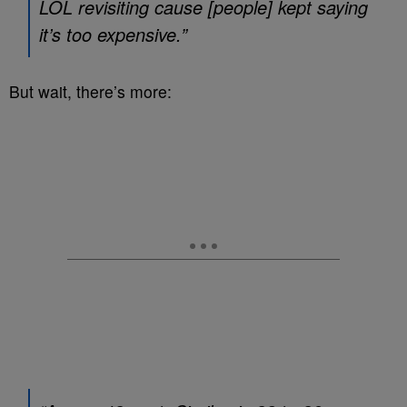
LOL revisiting cause [people] kept saying
it’s too expensive.”
But wait, there’s more: