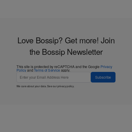
Love Bossip? Get more! Join
the Bossip Newsletter
This site is protected by reCAPTCHA and the Google
Privacy
Policy
and
Terms of Service
apply.
Subscribe
We care about your data. See our
privacy policy
.