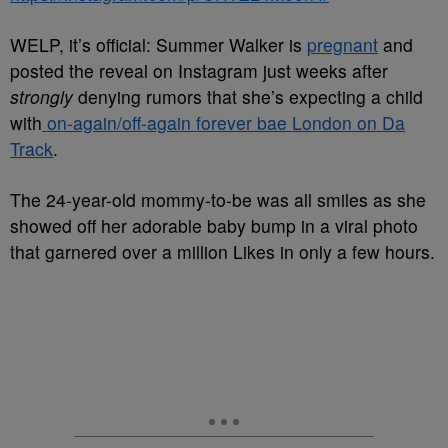
WELP, it’s official: Summer Walker is
pregnant
and
posted the reveal on Instagram just weeks after
strongly
denying rumors that she’s expecting a child
with
on-again/off-again forever bae London on Da
Track
.
The 24-year-old mommy-to-be was all smiles as she
showed off her adorable baby bump in a viral photo
that garnered over a million Likes in only a few hours.