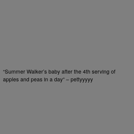
“Summer Walker’s baby after the 4th serving of
apples and peas in a day” – pettyyyyy