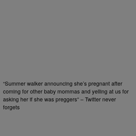
“Summer walker announcing she’s pregnant after
coming for other baby mommas and yelling at us for
asking her if she was preggers” – Twitter never
forgets