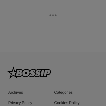
Archives
Categories
Privacy Policy
Cookies Policy