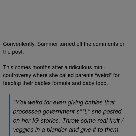
Conveniently, Summer turned off the comments on
the post.
This comes months after a ridiculous mini-
controversy where she called parents “weird” for
feeding their babies formula and baby food.
“Y’all weird for even giving babies that
processed government s**t,” she posted
on her IG stories. Throw some real fruit /
veggies in a blender and give it to them.