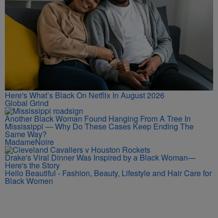
Here's What’s Black On Netflix In August 2026
Global Grind
Another Black Woman Found Hanging From A Tree In
Mississippi — Why Do These Cases Keep Ending The
Same Way?
MadameNoire
Drake's Viral Dinner Was Inspired by a Black Woman—
Here's the Story
Hello Beautiful - Fashion, Beauty, Lifestyle and Hair Care for
Black Women