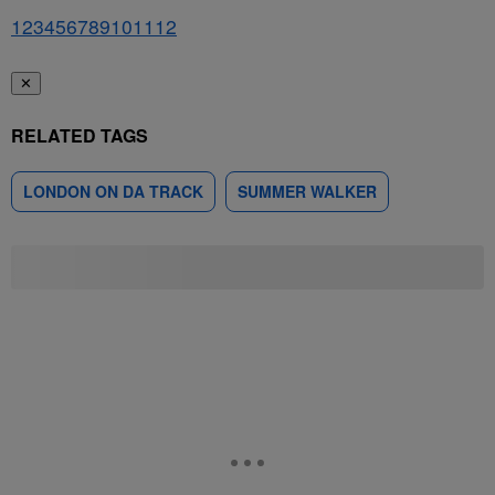
1
2
3
4
5
6
7
8
9
10
11
12
✕
RELATED TAGS
LONDON ON DA TRACK
SUMMER WALKER