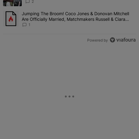
'Her Fans Are Going To Kill Me'
2
Jumping The Broom! Coco Jones & Donovan Mitchell
A trending article titled "Jumping The Broom! Coco Jones & Donov
Are Officially Married, Matchmakers Russell & Ciara
Attend Star-Studded Ceremony
1
Powered by