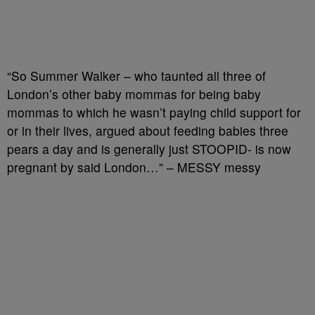
“So Summer Walker – who taunted all three of
London’s other baby mommas for being baby
mommas to which he wasn’t paying child support for
or in their lives, argued about feeding babies three
pears a day and is generally just STOOPID- is now
pregnant by said London…” – MESSY messy