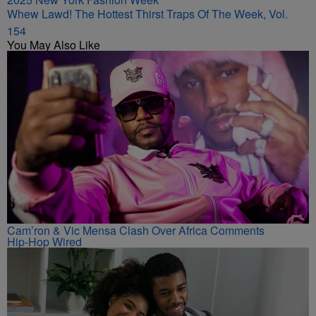
Whew Lawd! The Hottest Thirst Traps Of The Week, Vol.
154
You May Also Like
Cam’ron & Vic Mensa Clash Over Africa Comments
Hip-Hop Wired