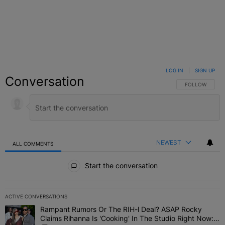
LOG IN
|
SIGN UP
Conversation
FOLLOW THIS C
FOLLOW
NEWEST
ALL COMMENTS
All Comments
Start the conversation
ACTIVE CONVERSATIONS
The following is a list of the most commented articles in the last 7 
Rampant Rumors Or The RIH-l Deal? A$AP Rocky
A trending article titled "Rampant Rumors Or The RIH-l Deal? A$AP
Claims Rihanna Is 'Cooking' In The Studio Right Now: