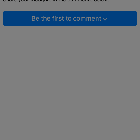
Be the first to comment