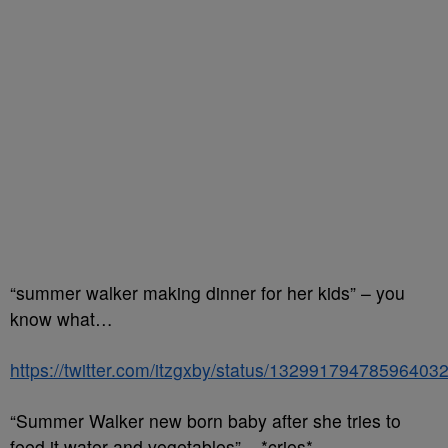
“summer walker making dinner for her kids” – you
know what…
https://twitter.com/itzgxby/status/13299179478596403
“Summer Walker new born baby after she tries to
feed it water and vegetables” – *cries*