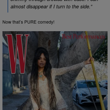
almost disappear if I turn to the side.”
Now that’s PURE comedy!