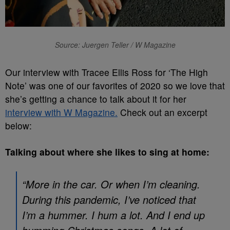
Source: Juergen Teller / W Magazine
Our interview with Tracee Ellis Ross for ‘The High
Note’ was one of our favorites of 2020 so we love that
she’s getting a chance to talk about it for her
interview with W Magazine.
Check out an excerpt
below:
Talking about where she likes to sing at home:
“More in the car. Or when I’m cleaning.
During this pandemic, I’ve noticed that
I’m a hummer. I hum a lot. And I end up