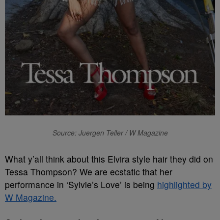
Source: Juergen Teller / W Magazine
What y’all think about this Elvira style hair they did on
Tessa Thompson? We are ecstatic that her
performance in ‘Sylvie’s Love’ is being
highlighted by
W Magazine.