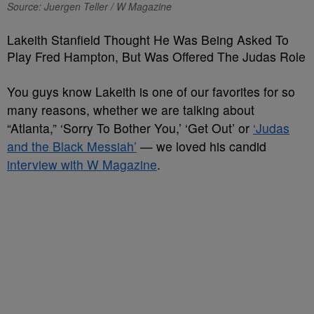
Source: Juergen Teller / W Magazine
Lakeith Stanfield Thought He Was Being Asked To
Play Fred Hampton, But Was Offered The Judas Role
You guys know Lakeith is one of our favorites for so
many reasons, whether we are talking about
“Atlanta,” ‘Sorry To Bother You,’ ‘Get Out’ or
‘Judas
and the Black Messiah’
— we loved his candid
interview with W Magazine
.