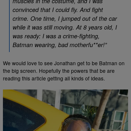
muscles in the costume, and I was
convinced that I could fly. And fight
crime. One time, I jumped out of the car
while it was still moving. At 8 years old, I
was ready: I was a crime-fighting,
Batman wearing, bad motherfu**er!”
We would love to see Jonathan get to be Batman on
the big screen. Hopefully the powers that be are
reading this article getting all kinds of ideas.