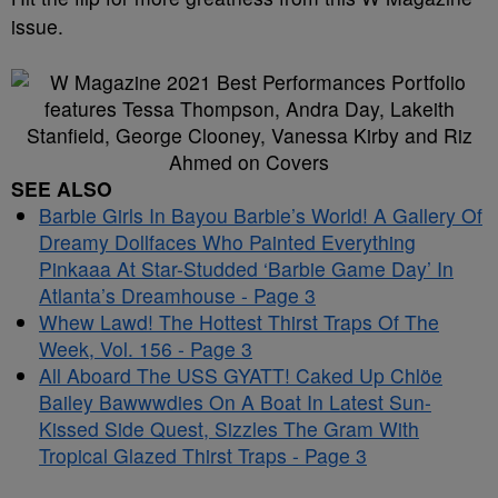
issue.
SEE ALSO
Barbie Girls In Bayou Barbie’s World! A Gallery Of
Dreamy Dollfaces Who Painted Everything
Pinkaaa At Star-Studded ‘Barbie Game Day’ In
Atlanta’s Dreamhouse - Page 3
Whew Lawd! The Hottest Thirst Traps Of The
Week, Vol. 156 - Page 3
All Aboard The USS GYATT! Caked Up Chlöe
Bailey Bawwwdies On A Boat In Latest Sun-
Kissed Side Quest, Sizzles The Gram With
Tropical Glazed Thirst Traps - Page 3