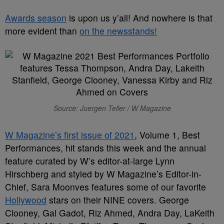
Awards season
is upon us y’all! And nowhere is that
more evident than
on the newsstands!
Source: Juergen Teller / W Magazine
W Magazine’s first issue of 2021
, Volume 1, Best
Performances, hit stands this week and the annual
feature curated by W’s editor-at-large Lynn
Hirschberg and styled by W Magazine’s Editor-in-
Chief, Sara Moonves features some of our favorite
Hollywood
stars on their NINE covers. George
Clooney, Gal Gadot, Riz Ahmed, Andra Day, LaKeith