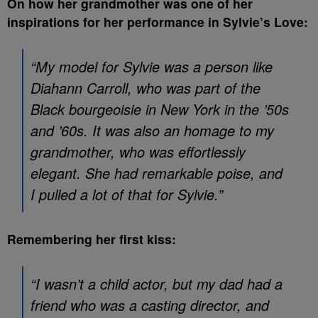
On how her grandmother was one of her
inspirations for her performance in Sylvie’s Love:
“My model for Sylvie was a person like
Diahann Carroll, who was part of the
Black bourgeoisie in New York in the ’50s
and ’60s. It was also an homage to my
grandmother, who was effortlessly
elegant. She had remarkable poise, and
I pulled a lot of that for Sylvie.”
Remembering her first kiss:
“I wasn’t a child actor, but my dad had a
friend who was a casting director, and