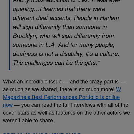
opening…I learned that there were
different deaf accents: People in Harlem
will sign differently than someone in
Brooklyn, who will sign differently from
someone in L.A. And for many people,
deafness is not a disability; it’s a culture.
The challenges can be the gifts.”
What an incredible issue — and the crazy part is —
as much as we shared, there is so much more!
W
Magazine’s Best Performances Portfolio is online
now
— you can read the full interviews with all of the
cover stars as well as features on the other actors we
weren’t able to share.