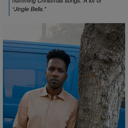
humming Christmas songs. A lot of
“Jingle Bells.”