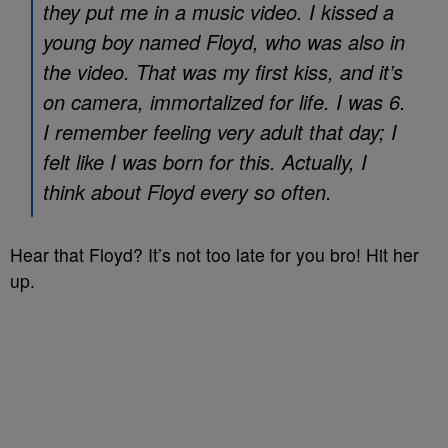
they put me in a music video. I kissed a
young boy named Floyd, who was also in
the video. That was my first kiss, and it’s
on camera, immortalized for life. I was 6.
I remember feeling very adult that day; I
felt like I was born for this. Actually, I
think about Floyd every so often.
Hear that Floyd? It’s not too late for you bro! Hit her
up.