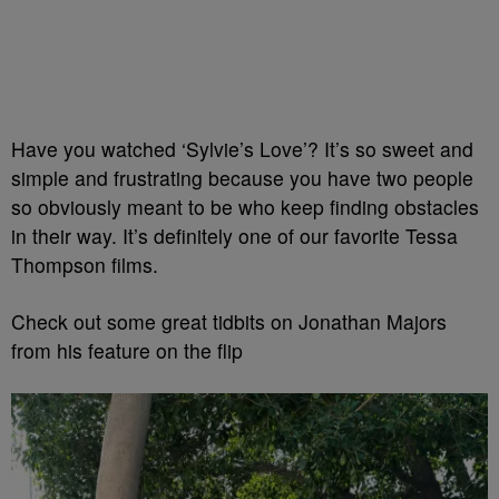
Have you watched ‘Sylvie’s Love’? It’s so sweet and
simple and frustrating because you have two people
so obviously meant to be who keep finding obstacles
in their way. It’s definitely one of our favorite Tessa
Thompson films.
Check out some great tidbits on Jonathan Majors
from his feature on the flip