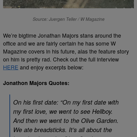
Source: Juergen Teller / W Magazine
We’re bigtime Jonathan Majors stans around the
office and we are fairly certain he has some W
Magazine covers in his future, alas the feature story
on him is pretty rad. Check out the full interview
HERE
and enjoy excerpts below:
Jonathon Majors Quotes:
On his first date: “On my first date with
my first love, we went to see Hellboy.
And then we went to the Olive Garden.
We ate breadsticks. It’s all about the