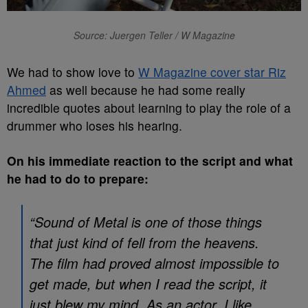
Source: Juergen Teller / W Magazine
We had to show love to
W Magazine cover star Riz
Ahmed
as well because he had some really
incredible quotes about learning to play the role of a
drummer who loses his hearing.
On his immediate reaction to the script and what
he had to do to prepare:
“Sound of Metal is one of those things
that just kind of fell from the heavens.
The film had proved almost impossible to
get made, but when I read the script, it
just blew my mind. As an actor, I like