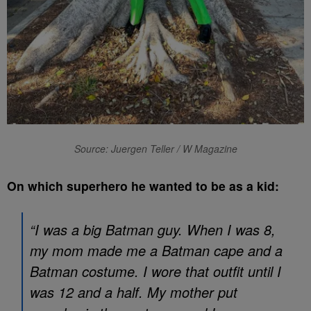
Source: Juergen Teller / W Magazine
On which superhero he wanted to be as a kid:
“I was a big Batman guy. When I was 8,
my mom made me a Batman cape and a
Batman costume. I wore that outfit until I
was 12 and a half. My mother put