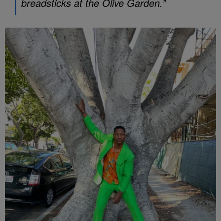
breadsticks at the Olive Garden.”