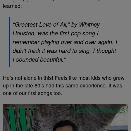
learned:
“Greatest Love of All,” by Whitney
Houston, was the first pop song I
remember playing over and over again. I
didn’t think it was hard to sing. I thought
I sounded beautiful.”
He’s not alone in this! Feels like most kids who grew
up in the late 80’s had this same experience. It was
one of our first songs too.