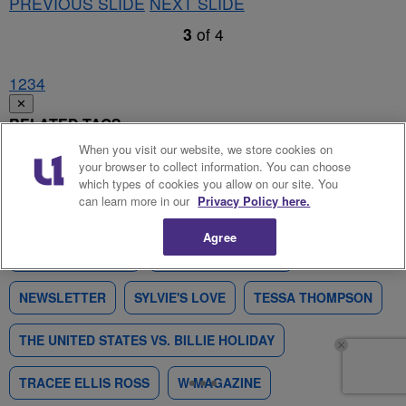
PREVIOUS SLIDE
NEXT SLIDE
3
of
4
1
2
3
4
✕
RELATED TAGS
When you visit our website, we store cookies on
your browser to collect information. You can choose
ANDRA DAY
BILLIE HOLIDAY
CONGRATULATIONS
which types of cookies you allow on our site. You
can learn more in our
Privacy Policy here.
JONATHAN MAJORS
LAKEITH STANFIELD
Agree
LESLIE ODOM JR.
MAGAZINE COVERS
NEWSLETTER
SYLVIE'S LOVE
TESSA THOMPSON
THE UNITED STATES VS. BILLIE HOLIDAY
TRACEE ELLIS ROSS
W MAGAZINE