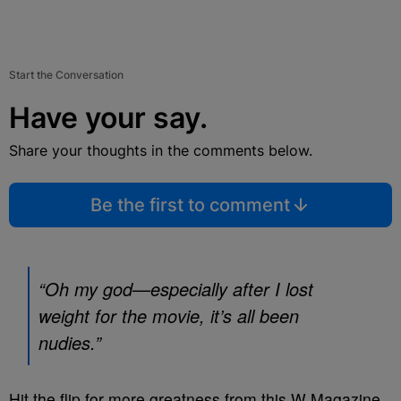
Start the Conversation
Have your say.
Share your thoughts in the comments below.
Be the first to comment
“Oh my god—especially after I lost
weight for the movie, it’s all been
nudies.”
Hit the flip for more greatness from this W Magazine