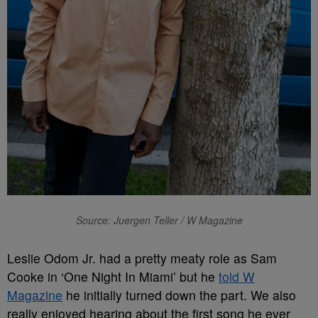
Source: Juergen Teller / W Magazine
Leslie Odom Jr. had a pretty meaty role as Sam
Cooke in ‘One Night In Miami’ but he
told W
Magazine
he initially turned down the part. We also
really enjoyed hearing about the first song he ever