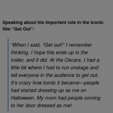
Speaking about his important role in the iconic
film “Get Out”:
“When I said, “Get out!” I remember
thinking, I hope this ends up in the
trailer, and it did. At the Oscars, I had a
little bit where I had to run onstage and
tell everyone in the audience to get out.
It’s crazy how iconic it became—people
had started dressing up as me on
Halloween. My mom had people coming
to her door dressed as me!