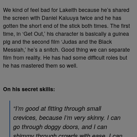
We kind of feel bad for Lakeith because he’s shared
the screen with Daniel Kaluuya twice and he has
gotten the short end of the stick both times. The first
time, in ‘Get Out,’ his character is basically a guinea
pig and the second film ‘Judas and the Black
Messiah,’ he’s a snitch. Good thing we can separate
film from reality. He has had some difficult roles but
he has mastered them so well.
On his secret skills:
“I’m good at fitting through small
crevices, because I’m very skinny. I can
go through doggy doors, and I can
shimmy through crowds with ease. I can