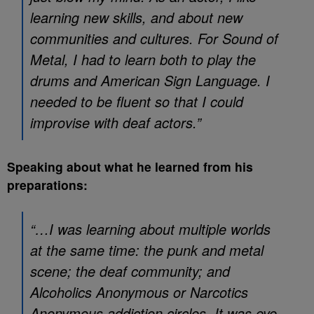
learning new skills, and about new
communities and cultures. For Sound of
Metal, I had to learn both to play the
drums and American Sign Language. I
needed to be fluent so that I could
improvise with deaf actors.”
Speaking about what he learned from his
preparations:
“…I was learning about multiple worlds
at the same time: the punk and metal
scene; the deaf community; and
Alcoholics Anonymous or Narcotics
Anonymous addiction circles. It was eye-