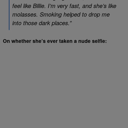
feel like Billie. I’m very fast, and she’s like
molasses. Smoking helped to drop me
into those dark places.”
On whether she’s ever taken a nude selfie: