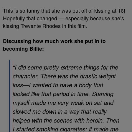
This is so funny that she was put off of kissing at 16!
Hopefully that changed — especially because she’s
kissing Trevante Rhodes in this film.
Discussing how much work she put in to
becoming Billie:
“I did some pretty extreme things for the
character. There was the drastic weight
loss—I wanted to have a body that
looked like that period in time. Starving
myself made me very weak on set and
slowed me down in a way that really
helped with the scenes with heroin. Then
I started smoking cigarettes; it made me