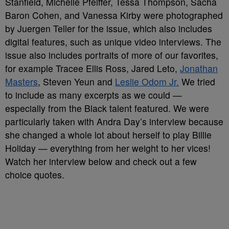
Stanfield, Michelle Pfeiffer, Tessa Thompson, Sacha
Baron Cohen, and Vanessa Kirby were photographed
by Juergen Teller for the issue, which also includes
digital features, such as unique video interviews. The
issue also includes portraits of more of our favorites,
for example Tracee Ellis Ross, Jared Leto,
Jonathan
Masters
, Steven Yeun and
Leslie Odom Jr.
We tried
to include as many excerpts as we could —
especially from the Black talent featured. We were
particularly taken with Andra Day’s interview because
she changed a whole lot about herself to play Billie
Holiday — everything from her weight to her vices!
Watch her interview below and check out a few
choice quotes.