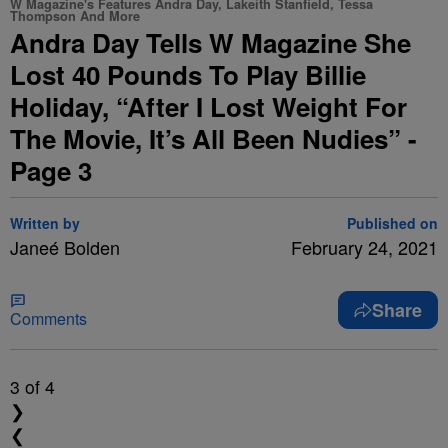
W Magazine's Features Andra Day, Lakeith Stanfield, Tessa
Thompson And More
Andra Day Tells W Magazine She
Lost 40 Pounds To Play Billie
Holiday, “After I Lost Weight For
The Movie, It’s All Been Nudies” -
Page 3
Written by
Published on
Janeé Bolden
February 24, 2021
Share
Comments
3
of 4
❯
❮