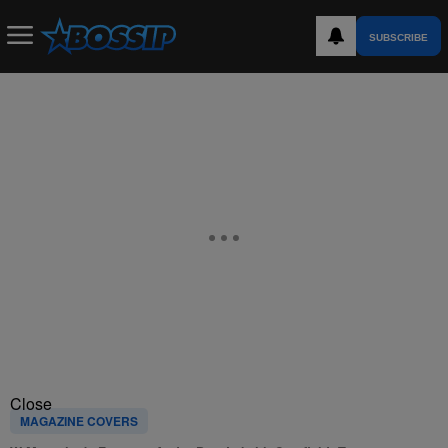
SUBSCRIBE
Close
MAGAZINE COVERS