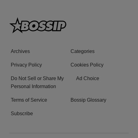
Archives
Categories
Privacy Policy
Cookies Policy
Do Not Sell or Share My
Ad Choice
Personal Information
Terms of Service
Bossip Glossary
Subscribe