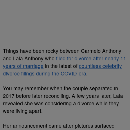
Things have been rocky between Carmelo Anthony
and Lala Anthony who
filed for divorce after nearly 11
years of marriage
in the latest of
countless celebrity
divorce filings during the COVID-era
.
You may remember when the couple separated in
2017 before later reconciling. A few years later, Lala
revealed she was considering a divorce while they
were living apart.
Her announcement came after pictures surfaced