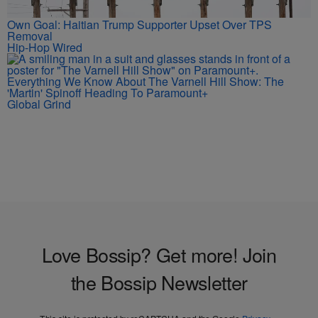
Own Goal: Haitian Trump Supporter Upset Over TPS
Removal
Hip-Hop Wired
Everything We Know About The Varnell Hill Show: The
'Martin' Spinoff Heading To Paramount+
Global Grind
Love Bossip? Get more! Join
the Bossip Newsletter