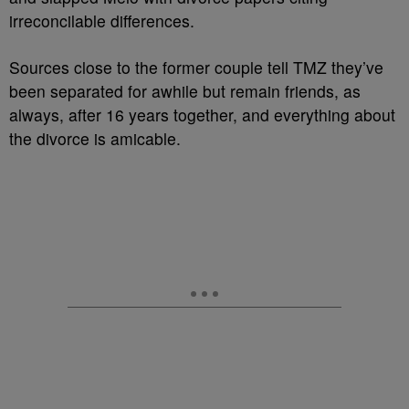
irreconcilable differences.
Sources close to the former couple tell TMZ they’ve
been separated for awhile but remain friends, as
always, after 16 years together, and everything about
the divorce is amicable.