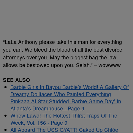
“LaLa Anthony please take this man for everything
you can. We bleed the blood of all the best divorce
attorneys over you. May the biggest bag the law
allows be bestowed upon you. Selah.” – wowwww
SEE ALSO
Barbie Girls In Bayou Barbie’s World! A Gallery Of
Dreamy Dollfaces Who Painted Everything
Pinkaaa At Star-Studded ‘Barbie Game Day’ In
Atlanta’s Dreamhouse - Page 9
Whew Lawd! The Hottest Thirst Traps Of The
Week, Vol. 156 - Page 9
All Aboard The USS GYATT! Caked Up Chlöe