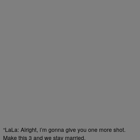
“LaLa: Alright, i’m gonna give you one more shot.
Make this 3 and we stay married.