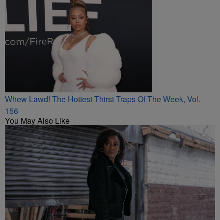
Whew Lawd! The Hottest Thirst Traps Of The Week, Vol.
156
You May Also Like