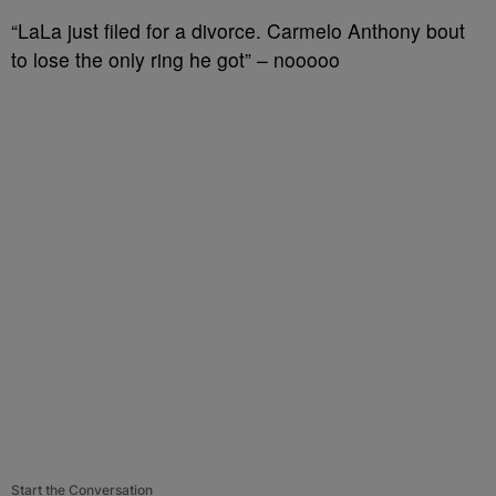
“LaLa just filed for a divorce. Carmelo Anthony bout
to lose the only ring he got” – nooooo
Start the Conversation