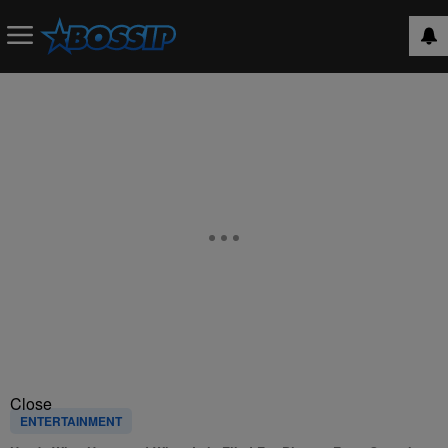
Close
ENTERTAINMENT