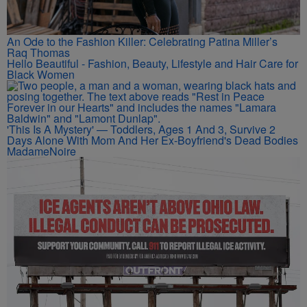
An Ode to the Fashion Killer: Celebrating Patina Miller’s
Raq Thomas
Hello Beautiful - Fashion, Beauty, Lifestyle and Hair Care for
Black Women
'This Is A Mystery' — Toddlers, Ages 1 And 3, Survive 2
Days Alone With Mom And Her Ex-Boyfriend's Dead Bodies
MadameNoire