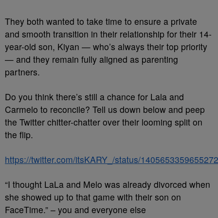
They both wanted to take time to ensure a private
and smooth transition in their relationship for their 14-
year-old son, Kiyan — who’s always their top priority
— and they remain fully aligned as parenting
partners.
Do you think there’s still a chance for Lala and
Carmelo to reconcile? Tell us down below and peep
the Twitter chitter-chatter over their looming split on
the flip.
https://twitter.com/itsKARY_/status/140565335965527
“I thought LaLa and Melo was already divorced when
she showed up to that game with their son on
FaceTime.” – you and everyone else