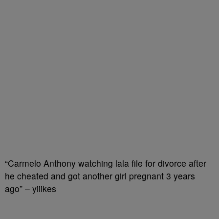
“Carmelo Anthony watching lala file for divorce after
he cheated and got another girl pregnant 3 years
ago” – yiiikes