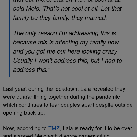
said Melo. That’s not cool at all. Let that
family be they family, they married.
The only reason I’m addressing this is
because this is affecting my family now
and you got me out here looking crazy.
Usually I won’t address this, but I had to
address this.”
Last year, during the lockdown, Lala revealed they
were quarantining together during the pandemic
which continues to tear couples apart despite outside
opening back up.
Now, according to
TMZ
, Lala is ready for it to be over
and slapped Melo with divorce papers citing