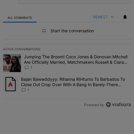
NEWEST
ALL COMMENTS
All Comments
Start the conversation
ACTIVE CONVERSATIONS
The following is a list of the most commented articles in the last 7 
Jumping The Broom! Coco Jones & Donovan Mitchell
A trending article titled "Jumping The Broom! Coco Jones & Donov
Are Officially Married, Matchmakers Russell & Ciara
Attend Star-Studded Ceremony
1
Bajan Bawwddyyy: Rihanna RIHturns To Barbados To
A trending article titled "Bajan Bawwddyyy: Rihanna RIHturns To 
Close Out Crop Over With A Bang In Barely-There
Bedazzled Outfit
1
Powered by