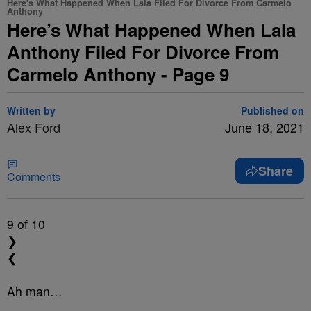
Here's What Happened When Lala Filed For Divorce From Carmelo
Anthony
Here’s What Happened When Lala
Anthony Filed For Divorce From
Carmelo Anthony - Page 9
Written by
Published on
Alex Ford
June 18, 2021
Share
Comments
9
of 10
❯
❮
Ah man…