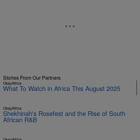
Stories From Our Partners
OkayAfrica
What To Watch in Africa This August 2025
OkayAfrica
Shekhinah's Rosefest and the Rise of South
African R&B
OkayAfrica