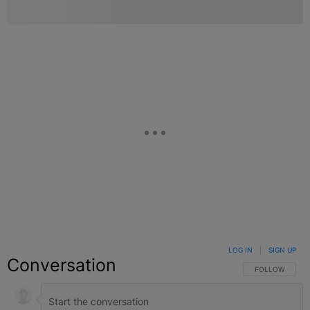
LOG IN
|
SIGN UP
Conversation
FOLLOW THIS C
FOLLOW