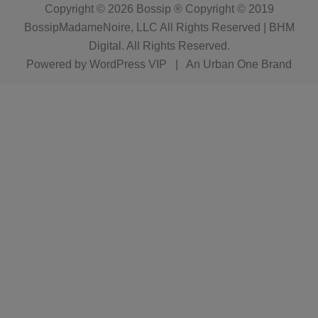
Copyright © 2026
Bossip ® Copyright © 2019
BossipMadameNoire, LLC All Rights Reserved | BHM
Digital
. All Rights Reserved.
Powered by
WordPress VIP
|
An Urban One Brand