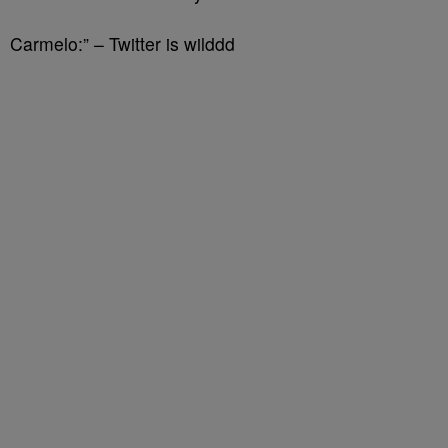
Carmelo:” – Twitter is wilddd