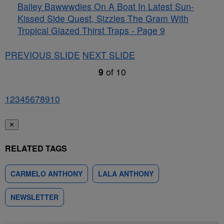
Bailey Bawwwdies On A Boat In Latest Sun-
Kissed Side Quest, Sizzles The Gram With
Tropical Glazed Thirst Traps - Page 9
PREVIOUS SLIDE
NEXT SLIDE
9
of
10
1
2
3
4
5
6
7
8
9
10
✕
RELATED TAGS
CARMELO ANTHONY
LALA ANTHONY
NEWSLETTER