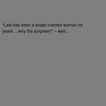
“Lala has been a single married woman for
years….why the surprise?” – well…