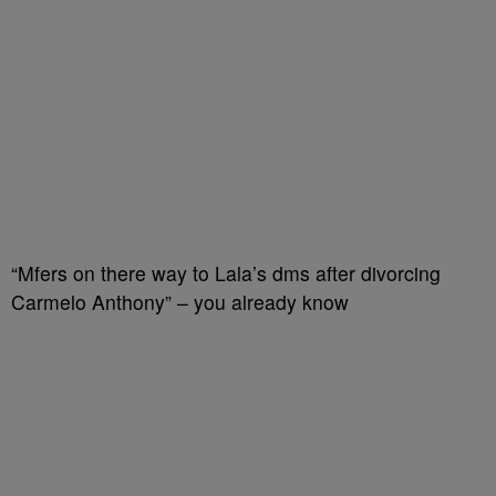
“Mfers on there way to Lala’s dms after divorcing
Carmelo Anthony” – you already know