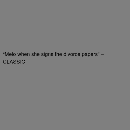
“Melo when she signs the divorce papers” –
CLASSIC