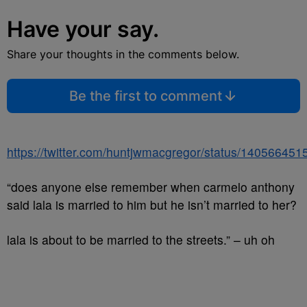
Have your say.
Share your thoughts in the comments below.
Be the first to comment
https://twitter.com/huntjwmacgregor/status/14056645
“does anyone else remember when carmelo anthony
said lala is married to him but he isn’t married to her?
lala is about to be married to the streets.” – uh oh