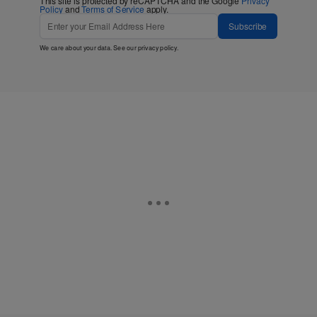
This site is protected by reCAPTCHA and the Google
Privacy
Policy
and
Terms of Service
apply.
Subscribe
We care about your data. See our
privacy policy
.