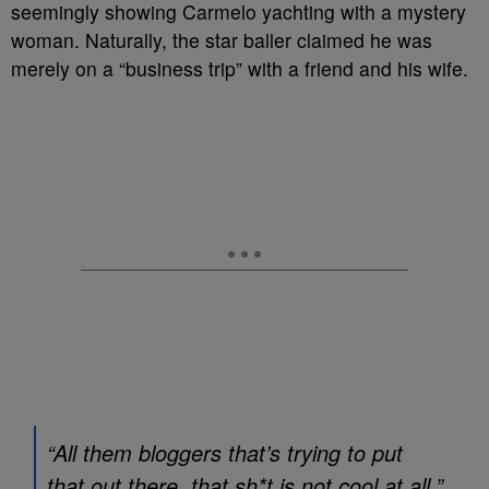
seemingly showing Carmelo yachting with a mystery
woman. Naturally, the star baller claimed he was
merely on a “business trip” with a friend and his wife.
“All them bloggers that’s trying to put
that out there, that sh*t is not cool at all,”