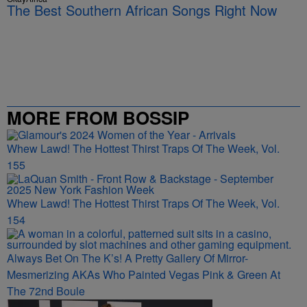
The Best Southern African Songs Right Now
MORE FROM BOSSIP
Whew Lawd! The Hottest Thirst Traps Of The Week, Vol.
155
Whew Lawd! The Hottest Thirst Traps Of The Week, Vol.
154
Always Bet On The K’s! A Pretty Gallery Of Mirror-
Mesmerizing AKAs Who Painted Vegas Pink & Green At
The 72nd Boule