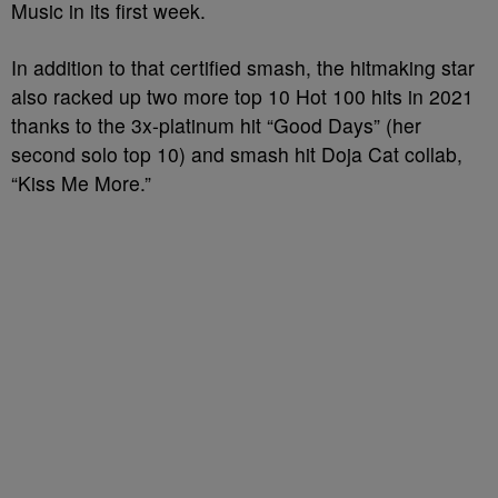
Music in its first week.
In addition to that certified smash, the hitmaking star
also racked up two more top 10 Hot 100 hits in 2021
thanks to the 3x-platinum hit “Good Days” (her
second solo top 10) and smash hit Doja Cat collab,
“Kiss Me More.”