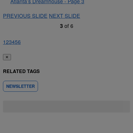
Atlanta’s Dreamhouse - Page 3
PREVIOUS SLIDE
NEXT SLIDE
3
of
6
1
2
3
4
5
6
✕
RELATED TAGS
NEWSLETTER