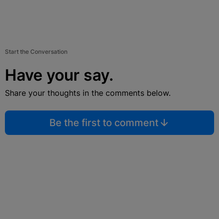
Start the Conversation
Have your say.
Share your thoughts in the comments below.
Be the first to comment