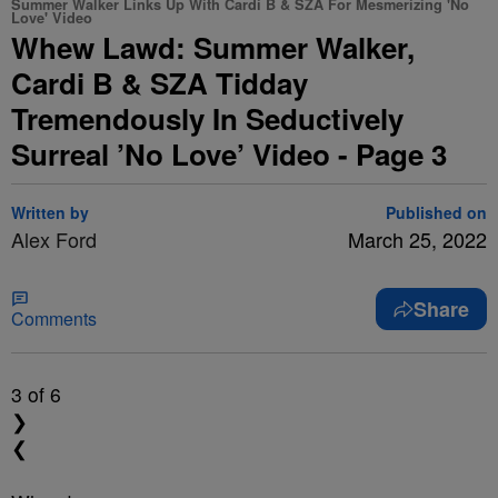
Summer Walker Links Up With Cardi B & SZA For Mesmerizing 'No
Love' Video
Whew Lawd: Summer Walker,
Cardi B & SZA Tidday
Tremendously In Seductively
Surreal ’No Love’ Video - Page 3
Written by
Published on
Alex Ford
March 25, 2022
Share
Comments
3
of 6
❯
❮