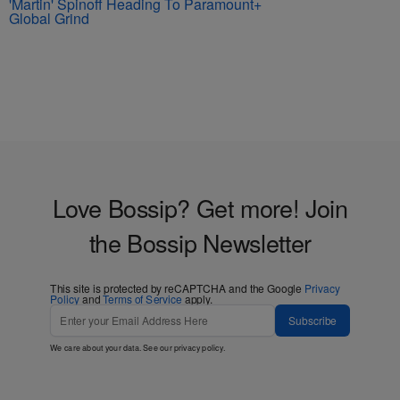
'Martin' Spinoff Heading To Paramount+
Global Grind
Love Bossip? Get more! Join
the Bossip Newsletter
This site is protected by reCAPTCHA and the Google
Privacy
Policy
and
Terms of Service
apply.
Subscribe
We care about your data. See our
privacy policy
.