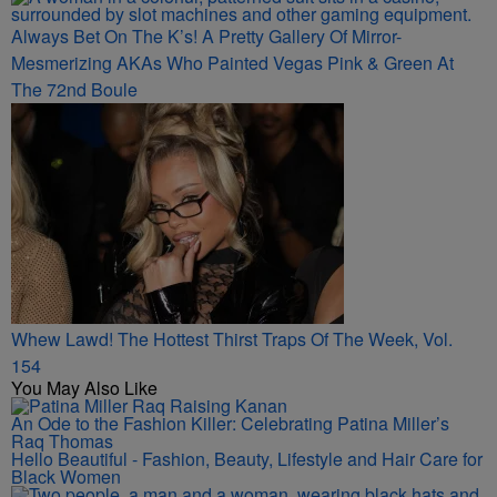
Always Bet On The K’s! A Pretty Gallery Of Mirror-
Mesmerizing AKAs Who Painted Vegas Pink & Green At
The 72nd Boule
Whew Lawd! The Hottest Thirst Traps Of The Week, Vol.
154
You May Also Like
An Ode to the Fashion Killer: Celebrating Patina Miller’s
Raq Thomas
Hello Beautiful - Fashion, Beauty, Lifestyle and Hair Care for
Black Women