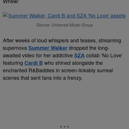
Whew!
Source: Universal Music Group
After weeks of loud whispers and teases, streaming
supernova
Summer Walker
dropped the long-
awaited video for her addictive
SZA
collab ‘No Love’
featuring
Cardi B
who shined alongside the
enchanted R&Baddies in screen-lickably surreal
scenes that sent fans into a frenzy.