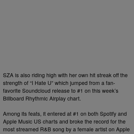
SZA is also riding high with her own hit streak off the
strength of “I Hate U” which jumped from a fan-
favorite Soundcloud release to #1 on this week’s
Billboard Rhythmic Airplay chart.
Among its feats, it entered at #1 on both Spotify and
Apple Music US charts and broke the record for the
most streamed R&B song by a female artist on Apple