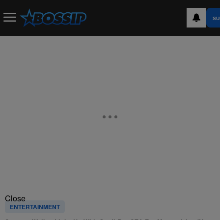
SU
Close
ENTERTAINMENT