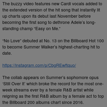
The buzzy video features new Cardi vocals added to
the extended version of the hit song that instantly lit
up charts upon its debut last November before
becoming the first song to dethrone Adele’s long-
standing champ “Easy on Me.”
“No Love” debuted at No. 13 on the Billboard Hot 100
to become Summer Walker’s highest-charting hit to
date.
https://instagram.com/p/CbgREwftquo/
The collab appears on Summer’s sophomore opus
‘Still Over It’ which broke the record for the most one-
week streams ever by a female R&B artist while
reigning as the first R&B album by a female act to top
the Billboard 200 albums chart since 2016.