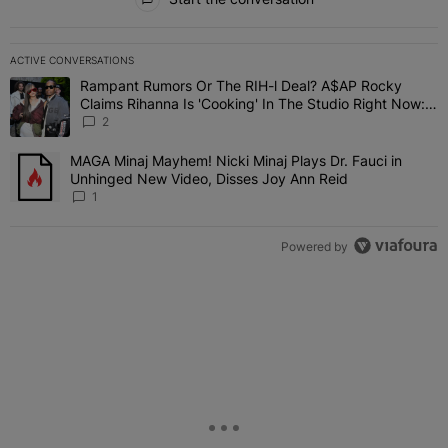
ACTIVE CONVERSATIONS
The following is a list of the most commented articles in the last 7 
Rampant Rumors Or The RIH-l Deal? A$AP Rocky
A trending article titled "Rampant Rumors Or The RIH-l Deal? A$AP
Claims Rihanna Is 'Cooking' In The Studio Right Now:
'Her Fans Are Going To Kill Me'
2
MAGA Minaj Mayhem! Nicki Minaj Plays Dr. Fauci in
A trending article titled "MAGA Minaj Mayhem! Nicki Minaj Plays D
Unhinged New Video, Disses Joy Ann Reid
1
Powered by