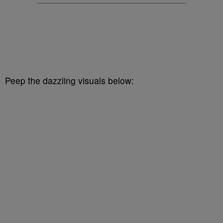
Peep the dazzling visuals below: