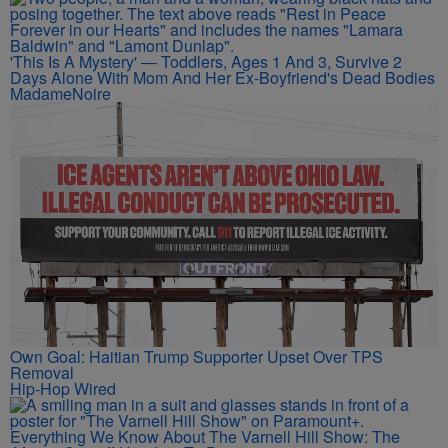
'This Is A Mystery' — Toddlers, Ages 1 And 3, Survive 2
Days Alone With Mom And Her Ex-Boyfriend's Dead Bodies
MadameNoire
Own Goal: Haitian Trump Supporter Upset Over TPS
Removal
Hip-Hop Wired
Everything We Know About The Varnell Hill Show: The