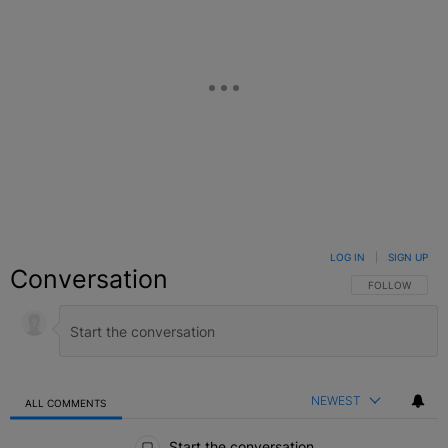
LOG IN
|
SIGN UP
Conversation
FOLLOW THIS C
FOLLOW
NEWEST
ALL COMMENTS
All Comments
Start the conversation