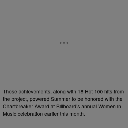
Those achievements, along with 18 Hot 100 hits from
the project, powered Summer to be honored with the
Chartbreaker Award at Billboard’s annual Women in
Music celebration earlier this month.