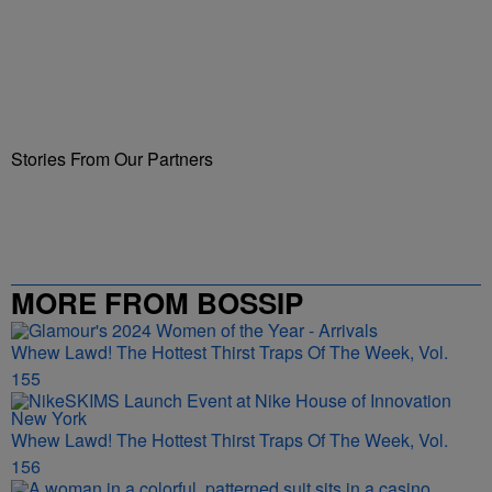
Stories From Our Partners
MORE FROM BOSSIP
Whew Lawd! The Hottest Thirst Traps Of The Week, Vol.
155
Whew Lawd! The Hottest Thirst Traps Of The Week, Vol.
156