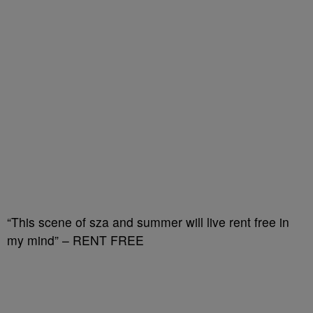
“This scene of sza and summer will live rent free in
my mind” – RENT FREE