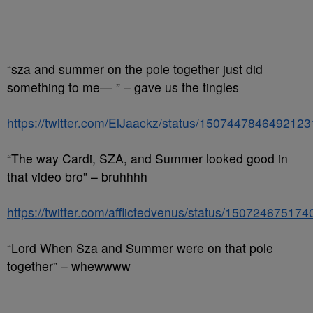
“sza and summer on the pole together just did
something to me— ” – gave us the tingles
https://twitter.com/ElJaackz/status/150744784649212
“The way Cardi, SZA, and Summer looked good in
that video bro” – bruhhhh
https://twitter.com/afflictedvenus/status/15072467517
“Lord When Sza and Summer were on that pole
together” – whewwww