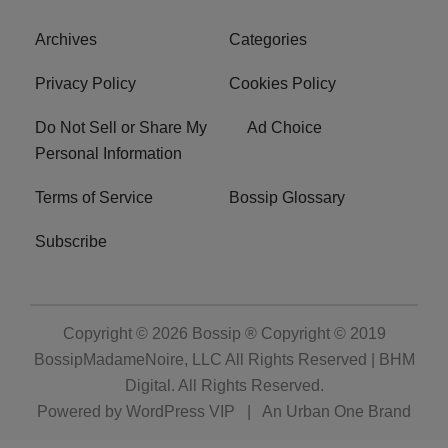
Archives
Categories
Privacy Policy
Cookies Policy
Do Not Sell or Share My
Ad Choice
Personal Information
Terms of Service
Bossip Glossary
Subscribe
Copyright © 2026
Bossip ® Copyright © 2019
BossipMadameNoire, LLC All Rights Reserved | BHM
Digital
. All Rights Reserved.
Powered by
WordPress VIP
|
An Urban One Brand