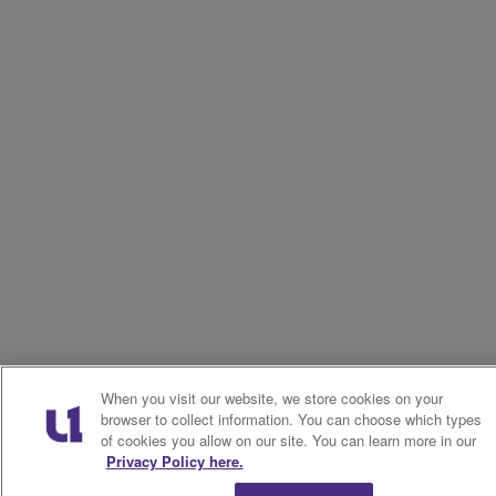
When you visit our website, we store cookies on your
browser to collect information. You can choose which types
of cookies you allow on our site. You can learn more in our
Privacy Policy here.