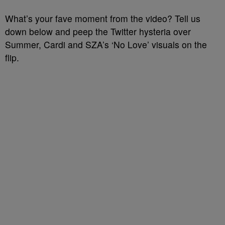
What’s your fave moment from the video? Tell us
down below and peep the Twitter hysteria over
Summer, Cardi and SZA’s ‘No Love’ visuals on the
flip.