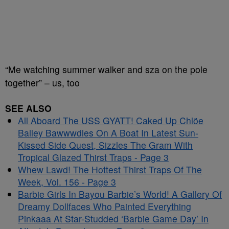
“Me watching summer walker and sza on the pole
together” – us, too
SEE ALSO
All Aboard The USS GYATT! Caked Up Chlöe
Bailey Bawwwdies On A Boat In Latest Sun-
Kissed Side Quest, Sizzles The Gram With
Tropical Glazed Thirst Traps - Page 3
Whew Lawd! The Hottest Thirst Traps Of The
Week, Vol. 156 - Page 3
Barbie Girls In Bayou Barbie’s World! A Gallery Of
Dreamy Dollfaces Who Painted Everything
Pinkaaa At Star-Studded ‘Barbie Game Day’ In