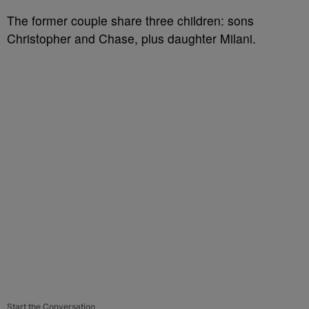
The former couple share three children: sons
Christopher and Chase, plus daughter Milani.
Start the Conversation