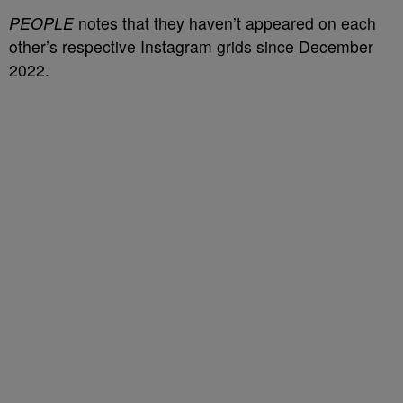
PEOPLE
notes that they haven’t appeared on each
other’s respective Instagram grids since December
2022.