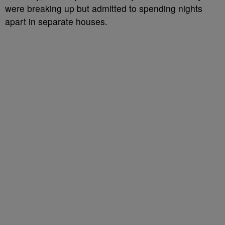
were breaking up but admitted to spending nights
apart in separate houses.