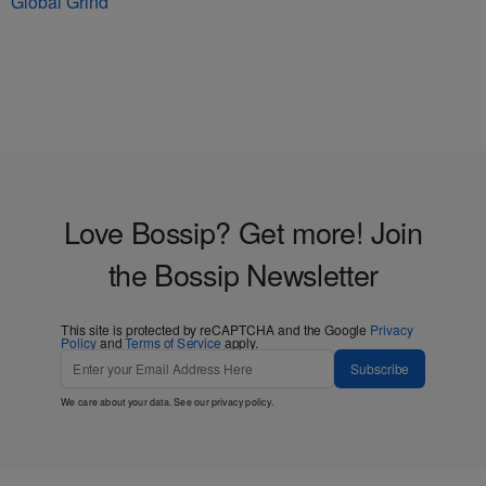
Global Grind
Love Bossip? Get more! Join
the Bossip Newsletter
This site is protected by reCAPTCHA and the Google
Privacy
Policy
and
Terms of Service
apply.
Subscribe
We care about your data. See our
privacy policy
.