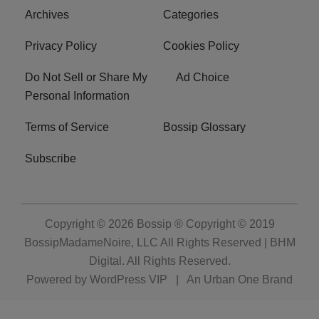
Archives
Categories
Privacy Policy
Cookies Policy
Do Not Sell or Share My
Ad Choice
Personal Information
Terms of Service
Bossip Glossary
Subscribe
Copyright © 2026
Bossip ® Copyright © 2019
BossipMadameNoire, LLC All Rights Reserved | BHM
Digital
. All Rights Reserved.
Powered by
WordPress VIP
|
An Urban One Brand