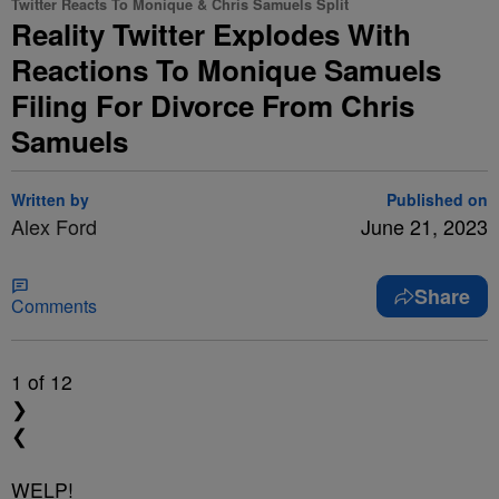
Twitter Reacts To Monique & Chris Samuels Split
Reality Twitter Explodes With
Reactions To Monique Samuels
Filing For Divorce From Chris
Samuels
Written by
Published on
Alex Ford
June 21, 2023
Share
Comments
1
of 12
❯
❮
WELP!