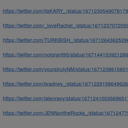
https://twitter.com/itsKARY_/status/167123054907817
https://twitter.com/_loveRachel_/status/16712370720
https://twitter.com/TURKBISH_/status/167126436252
https://twitter.com/notgrant95/status/16714415392126
https://twitter.com/yourstrulyNM/status/16712386156
https://twitter.com/bradney_/status/167122915864962
https://twitter.com/jalenrayy/status/167124100356965
https://twitter.com/JENNontheRocks_/status/167124