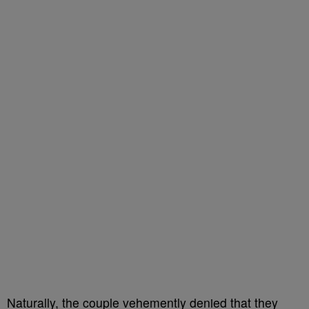
Naturally, the couple vehemently denied that they