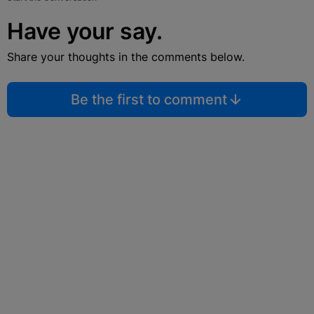
Have your say.
Share your thoughts in the comments below.
Be the first to comment