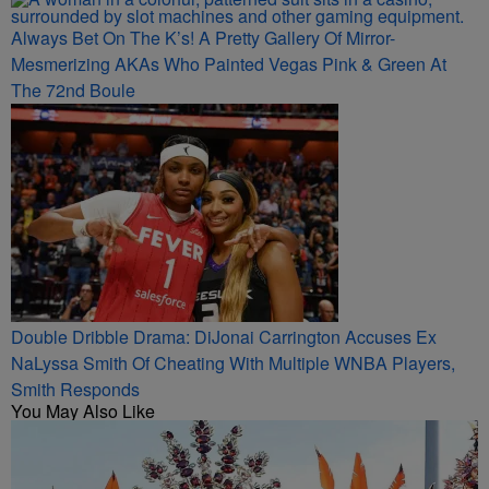
Always Bet On The K’s! A Pretty Gallery Of Mirror-
Mesmerizing AKAs Who Painted Vegas Pink & Green At
The 72nd Boule
Double Dribble Drama: DiJonai Carrington Accuses Ex
NaLyssa Smith Of Cheating With Multiple WNBA Players,
Smith Responds
You May Also Like