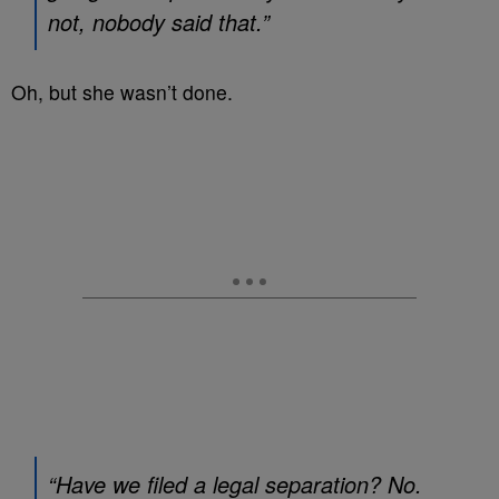
not, nobody said that.”
Oh, but she wasn’t done.
“Have we filed a legal separation? No.