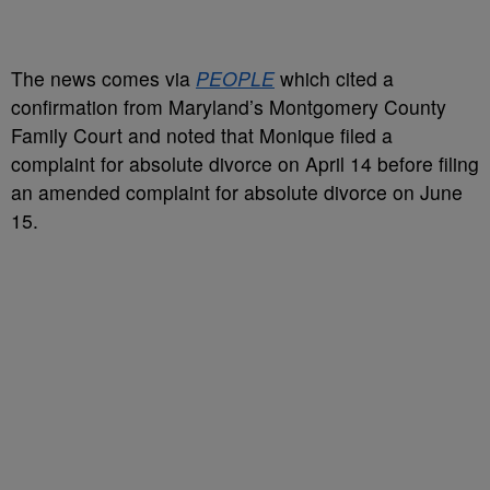
The news comes via
PEOPLE
which cited a
confirmation from Maryland’s Montgomery County
Family Court and noted that Monique filed a
complaint for absolute divorce on April 14 before filing
an amended complaint for absolute divorce on June
15.