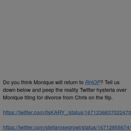
Do you think Monique will return to
RHOP
? Tell us
down below and peep the reality Twitter hysteria over
Monique filing for divorce from Chris on the flip.
https://twitter.com/itsKARY_/status/167123663702247
https://twitter.com/stellarosegrowl/status/167128556