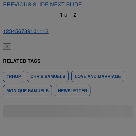
PREVIOUS SLIDE
NEXT SLIDE
1
of
12
1
2
3
4
5
6
7
8
9
10
11
12
✕
RELATED TAGS
#RHOP
CHRIS SAMUELS
LOVE AND MARRIAGE
MONIQUE SAMUELS
NEWSLETTER