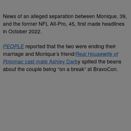
News of an alleged separation between Monique, 39,
and the former NFL All-Pro, 45, first made headlines
in October 2022.
PEOPLE
reported that the two were ending their
marriage and Monique’s friend/
Real Housewife of
Potomac
cast mate Ashley Darb
y spilled the beans
about the couple being “on a break” at BravoCon.