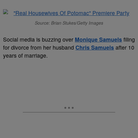
Source: Brian Stukes/Getty Images
Social media is buzzing over
Monique Samuels
filing
for divorce from her husband
Chris Samuels
after 10
years of marriage.