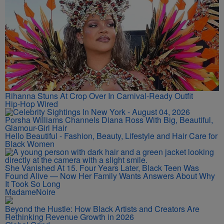
Rihanna Stuns At Crop Over In Carnival-Ready Outfit
Hip-Hop Wired
Porsha Williams Channels Diana Ross With Big, Beautiful,
Glamour-Girl Hair
Hello Beautiful - Fashion, Beauty, Lifestyle and Hair Care for
Black Women
She Vanished At 15. Four Years Later, Black Teen Was
Found Alive — Now Her Family Wants Answers About Why
It Took So Long
MadameNoire
Beyond the Hustle: How Black Artists and Creators Are
Rethinking Revenue Growth in 2026