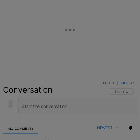
LOG IN
|
SIGN UP
Conversation
FOLLOW THIS C
FOLLOW
NEWEST
ALL COMMENTS
All Comments