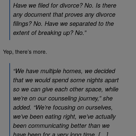
Have we filed for divorce? No. Is there
any document that proves any divorce
filings? No. Have we separated to the
extent of breaking up? No.”
Yep, there’s more.
“We have multiple homes, we decided
that we would spend some nights apart
so we can give each other space, while
we’re on our counseling journey,” she
added. “We’re focusing on ourselves,
we’ve been eating right, we’ve actually
been communicating better than we
have been for a very long time. […]