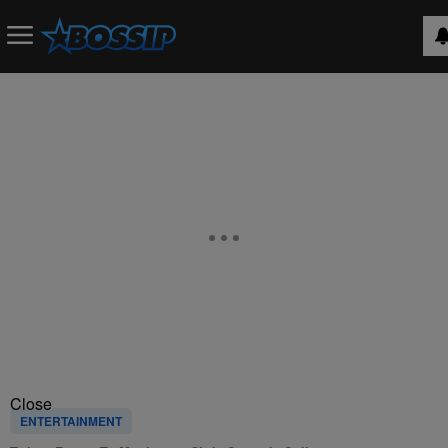
Close
ENTERTAINMENT