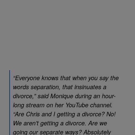
“Everyone knows that when you say the
words separation, that insinuates a
divorce,” said Monique during an hour-
long stream on her YouTube channel.
“Are Chris and I getting a divorce? No!
We aren’t getting a divorce. Are we
going our separate ways? Absolutely