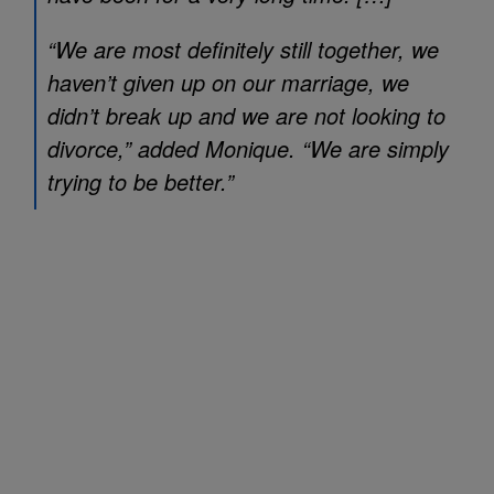
“We are most definitely still together, we
haven’t given up on our marriage, we
didn’t break up and we are not looking to
divorce,” added Monique. “We are simply
trying to be better.”