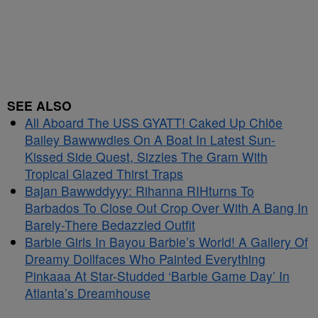
SEE ALSO
All Aboard The USS GYATT! Caked Up Chlöe
Bailey Bawwwdies On A Boat In Latest Sun-
Kissed Side Quest, Sizzles The Gram With
Tropical Glazed Thirst Traps
Bajan Bawwddyyy: Rihanna RIHturns To
Barbados To Close Out Crop Over With A Bang In
Barely-There Bedazzled Outfit
Barbie Girls In Bayou Barbie’s World! A Gallery Of
Dreamy Dollfaces Who Painted Everything
Pinkaaa At Star-Studded ‘Barbie Game Day’ In
Atlanta’s Dreamhouse