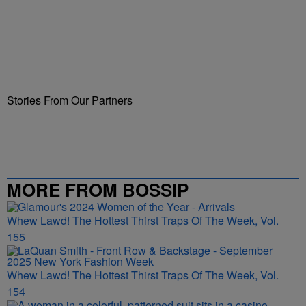
Stories From Our Partners
MORE FROM BOSSIP
Whew Lawd! The Hottest Thirst Traps Of The Week, Vol.
155
Whew Lawd! The Hottest Thirst Traps Of The Week, Vol.
154