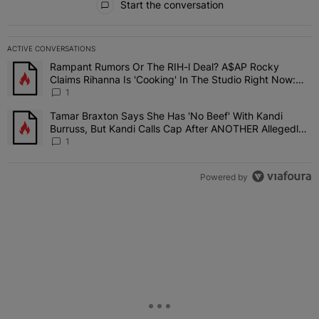
Start the conversation
ACTIVE CONVERSATIONS
The following is a list of the most commented articles in the last 7 
Rampant Rumors Or The RIH-l Deal? A$AP Rocky
A trending article titled "Rampant Rumors Or The RIH-l Deal? A$AP
Claims Rihanna Is 'Cooking' In The Studio Right Now:
'Her Fans Are Going To Kill Me'
1
Tamar Braxton Says She Has 'No Beef' With Kandi
A trending article titled "Tamar Braxton Says She Has 'No Beef' W
Burruss, But Kandi Calls Cap After ANOTHER Allegedly
Shady Interaction--'I'm Supposed To Be The Mean Girl'
1
Powered by