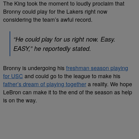
The King took the moment to loudly proclaim that
Bronny could play for the Lakers right now
considering the team’s awful record.
“He could play for us right now. Easy.
EASY,” he reportedly stated.
Bronny is undergoing his
freshman season playing
for USC
and could go to the league to make his
father’s dream of playing together
a reality. We hope
LeBron can make it to the end of the season as help
is on the way.