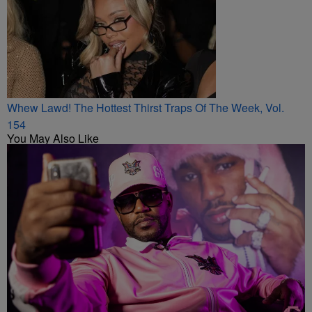
Whew Lawd! The Hottest Thirst Traps Of The Week, Vol.
154
You May Also Like