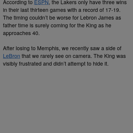
According to
ESPN
, the Lakers only have three wins
in their last thirteen games with a record of 17-19.
The timing couldn’t be worse for Lebron James as
father time is surely coming for the King as he
approaches 40.
After losing to Memphis, we recently saw a side of
LeBron
that we rarely see on camera. The King was
visibly frustrated and didn’t attempt to hide it.