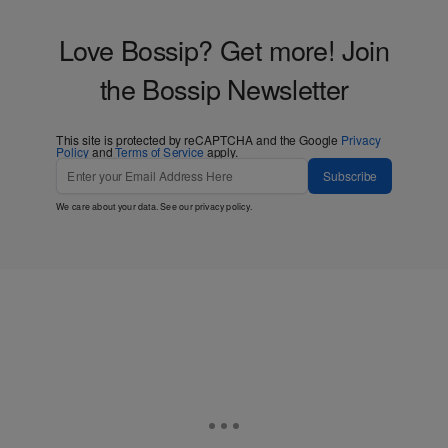
Love Bossip? Get more! Join
the Bossip Newsletter
This site is protected by reCAPTCHA and the Google
Privacy
Policy
and
Terms of Service
apply.
Subscribe
We care about your data. See our
privacy policy
.