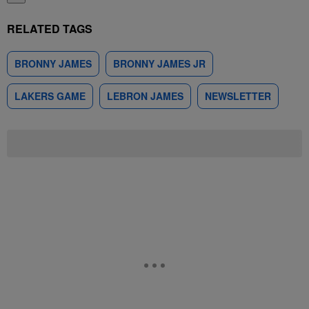
RELATED TAGS
BRONNY JAMES
BRONNY JAMES JR
LAKERS GAME
LEBRON JAMES
NEWSLETTER