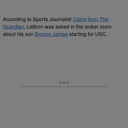
According to Sports Journalist
Claire from The
Guardian
, LeBron was asked in the locker room
about his son
Bronny James
starting for USC.