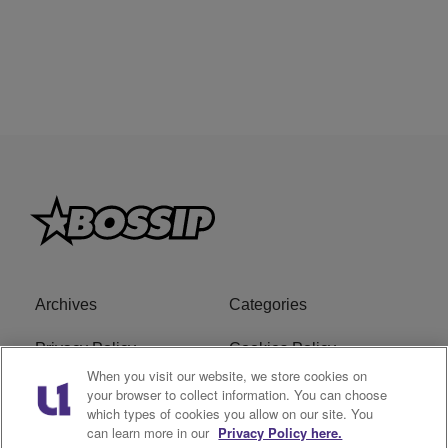
Archives
Categories
Privacy Policy
Cookies Policy
When you visit our website, we store cookies on
Do Not Sell or Share My
Ad Choice
your browser to collect information. You can choose
which types of cookies you allow on our site. You
Personal Information
can learn more in our
Privacy Policy here.