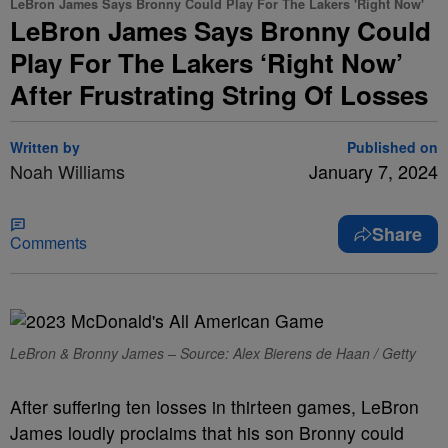
LeBron James Says Bronny Could Play For The Lakers 'Right Now'
LeBron James Says Bronny Could
Play For The Lakers ‘Right Now’
After Frustrating String Of Losses
Written by
Published on
Noah Williams
January 7, 2024
Share
Comments
LeBron & Bronny James – Source: Alex Bierens de Haan / Getty
After suffering ten losses in thirteen games, LeBron
James loudly proclaims that his son Bronny could