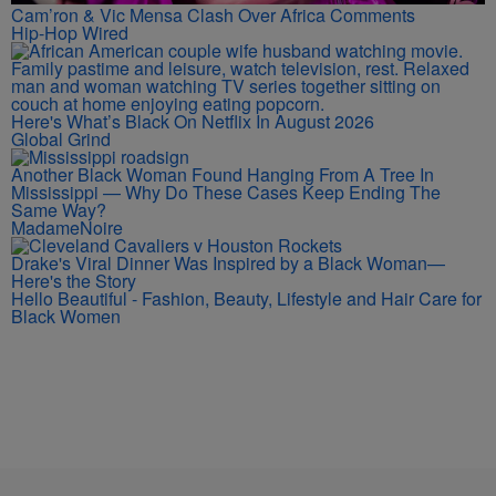
Cam’ron & Vic Mensa Clash Over Africa Comments
Hip-Hop Wired
Here's What’s Black On Netflix In August 2026
Global Grind
Another Black Woman Found Hanging From A Tree In
Mississippi — Why Do These Cases Keep Ending The
Same Way?
MadameNoire
Drake's Viral Dinner Was Inspired by a Black Woman—
Here's the Story
Hello Beautiful - Fashion, Beauty, Lifestyle and Hair Care for
Black Women