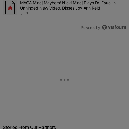
MAGA Minaj Mayhem! Nicki Minaj Plays Dr. Fauci in
A trending article titled "MAGA Minaj Mayhem! Nicki Minaj Plays D
Unhinged New Video, Disses Joy Ann Reid
1
Powered by
Stories From Our Partners