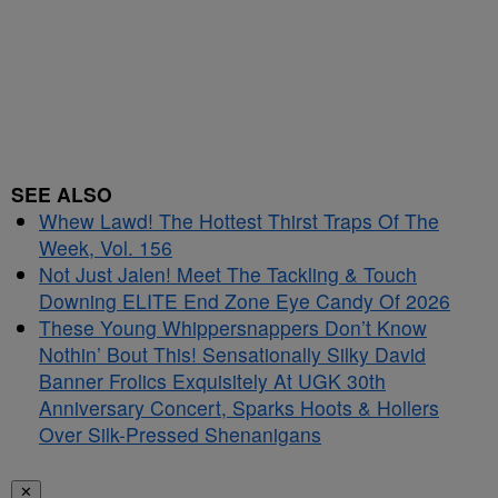
SEE ALSO
Whew Lawd! The Hottest Thirst Traps Of The
Week, Vol. 156
Not Just Jalen! Meet The Tackling & Touch
Downing ELITE End Zone Eye Candy Of 2026
These Young Whippersnappers Don’t Know
Nothin’ Bout This! Sensationally Silky David
Banner Frolics Exquisitely At UGK 30th
Anniversary Concert, Sparks Hoots & Hollers
Over Silk-Pressed Shenanigans
✕