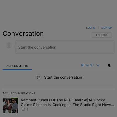
LOG IN
|
SIGN UP
Conversation
FOLLOW THIS C
FOLLOW
NEWEST
ALL COMMENTS
All Comments
Start the conversation
ACTIVE CONVERSATIONS
The following is a list of the most commented articles in the last 7 
Rampant Rumors Or The RIH-l Deal? A$AP Rocky
A trending article titled "Rampant Rumors Or The RIH-l Deal? A$AP
Claims Rihanna Is 'Cooking' In The Studio Right Now:
'Her Fans Are Going To Kill Me'
2