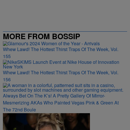
MORE FROM BOSSIP
Whew Lawd! The Hottest Thirst Traps Of The Week, Vol.
155
Whew Lawd! The Hottest Thirst Traps Of The Week, Vol.
156
Always Bet On The K’s! A Pretty Gallery Of Mirror-
Mesmerizing AKAs Who Painted Vegas Pink & Green At
The 72nd Boule