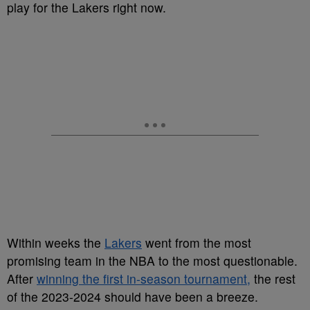
play for the Lakers right now.
Within weeks the
Lakers
went from the most
promising team in the NBA to the most questionable.
After
winning the first in-season tournament,
the rest
of the 2023-2024 should have been a breeze.