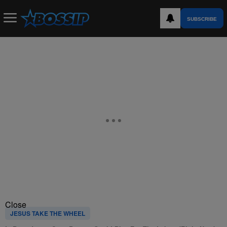
SUBSCRIBE
Close
JESUS TAKE THE WHEEL