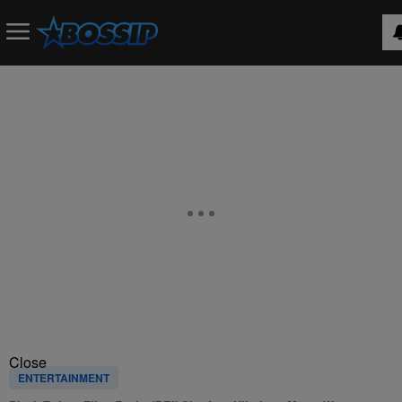
Close
ENTERTAINMENT