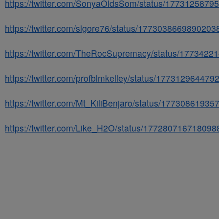
https://twitter.com/SonyaOldsSom/status/177312587
https://twitter.com/slgore76/status/1773038669890203
https://twitter.com/TheRocSupremacy/status/177342
https://twitter.com/profblmkelley/status/17731296447
https://twitter.com/Mt_KiliBenjaro/status/1773086193
https://twitter.com/Like_H2O/status/17728071671809