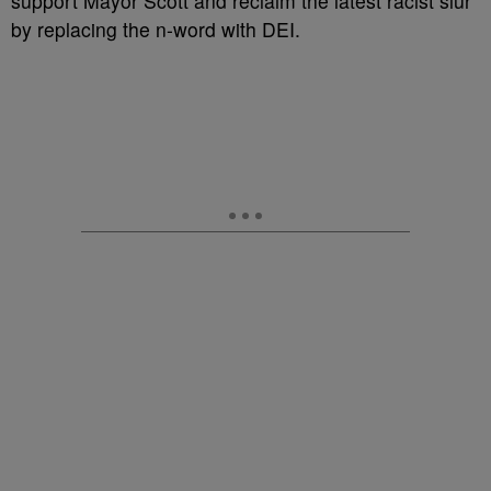
support Mayor Scott and reclaim the latest racist slur
by replacing the n-word with DEI.