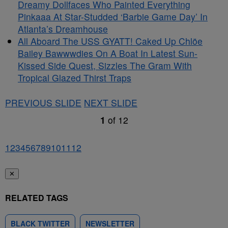
Dreamy Dollfaces Who Painted Everything
Pinkaaa At Star-Studded ‘Barbie Game Day’ In
Atlanta’s Dreamhouse
All Aboard The USS GYATT! Caked Up Chlöe
Bailey Bawwwdies On A Boat In Latest Sun-
Kissed Side Quest, Sizzles The Gram With
Tropical Glazed Thirst Traps
PREVIOUS SLIDE
NEXT SLIDE
1
of
12
1
2
3
4
5
6
7
8
9
10
11
12
✕
RELATED TAGS
BLACK TWITTER
NEWSLETTER