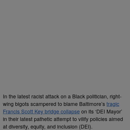
In the latest racist attack on a Black politician, right-
wing bigots scampered to blame Baltimore’s
tragic
Francis Scott Key bridge collapse
on its ‘DEI Mayor’
in their latest pathetic attempt to vilify policies aimed
at diversity, equity, and inclusion (DEI).