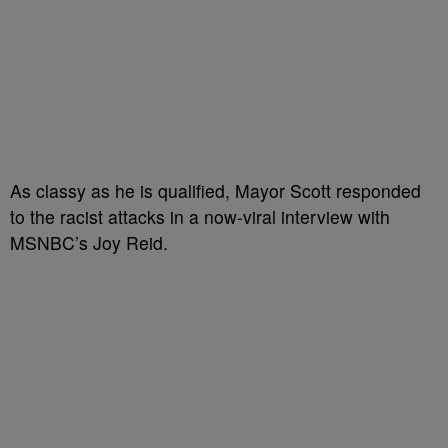
As classy as he is qualified, Mayor Scott responded
to the racist attacks in a now-viral interview with
MSNBC’s Joy Reid.