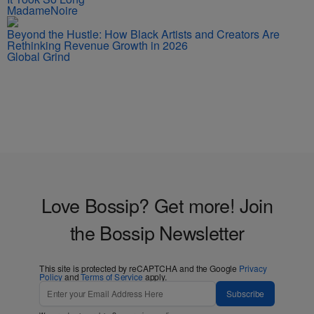
MadameNoire
Beyond the Hustle: How Black Artists and Creators Are
Rethinking Revenue Growth in 2026
Global Grind
Love Bossip? Get more! Join
the Bossip Newsletter
This site is protected by reCAPTCHA and the Google
Privacy
Policy
and
Terms of Service
apply.
Subscribe