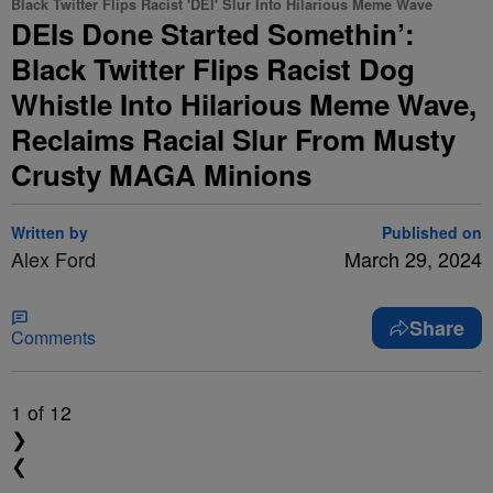
Black Twitter Flips Racist 'DEI' Slur Into Hilarious Meme Wave
DEIs Done Started Somethin’:
Black Twitter Flips Racist Dog
Whistle Into Hilarious Meme Wave,
Reclaims Racial Slur From Musty
Crusty MAGA Minions
Written by
Published on
Alex Ford
March 29, 2024
Share
Comments
1
of 12
❯
❮