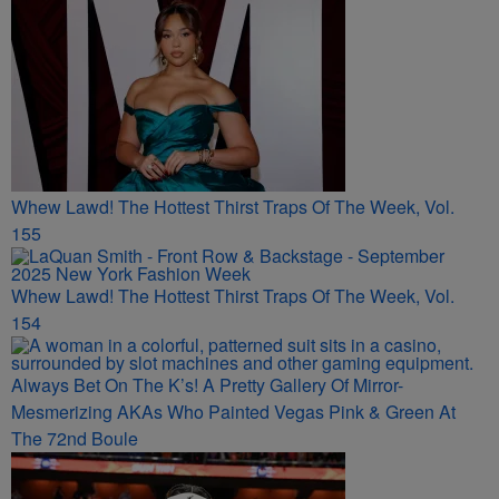
Whew Lawd! The Hottest Thirst Traps Of The Week, Vol.
155
Whew Lawd! The Hottest Thirst Traps Of The Week, Vol.
154
Always Bet On The K’s! A Pretty Gallery Of Mirror-
Mesmerizing AKAs Who Painted Vegas Pink & Green At
The 72nd Boule