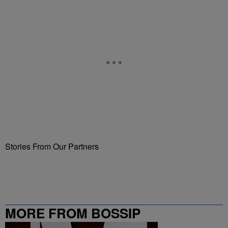
Stories From Our Partners
MORE FROM BOSSIP