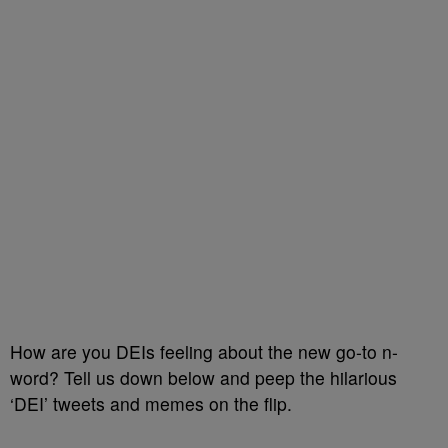
How are you DEIs feeling about the new go-to n-
word? Tell us down below and peep the hilarious
‘DEI’ tweets and memes on the flip.