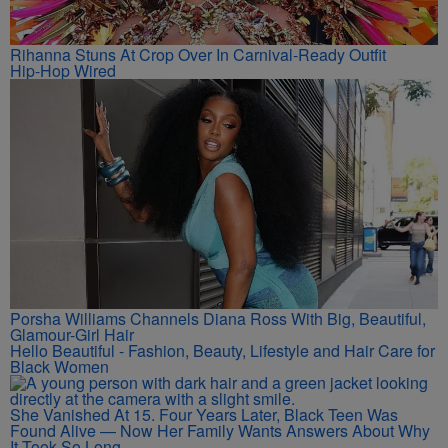
Rihanna Stuns At Crop Over In Carnival-Ready Outfit
Hip-Hop Wired
Porsha Williams Channels Diana Ross With Big, Beautiful,
Glamour-Girl Hair
Hello Beautiful - Fashion, Beauty, Lifestyle and Hair Care for
Black Women
She Vanished At 15. Four Years Later, Black Teen Was
Found Alive — Now Her Family Wants Answers About Why
It Took So Long