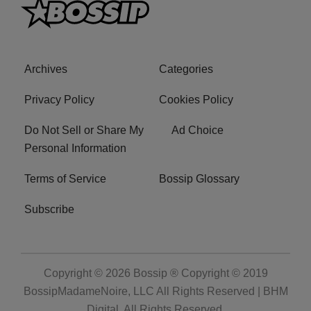
Archives
Categories
Privacy Policy
Cookies Policy
Do Not Sell or Share My
Ad Choice
Personal Information
Terms of Service
Bossip Glossary
Subscribe
Copyright © 2026
Bossip ® Copyright © 2019
BossipMadameNoire, LLC All Rights Reserved | BHM
Digital
. All Rights Reserved.