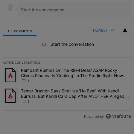
NEWEST
ALL COMMENTS
All Comments
Start the conversation
ACTIVE CONVERSATIONS
The following is a list of the most commented articles in the last 7 
Rampant Rumors Or The RIH-l Deal? A$AP Rocky
A trending article titled "Rampant Rumors Or The RIH-l Deal? A$AP
Claims Rihanna Is 'Cooking' In The Studio Right Now:
'Her Fans Are Going To Kill Me'
1
Tamar Braxton Says She Has 'No Beef' With Kandi
A trending article titled "Tamar Braxton Says She Has 'No Beef' W
Burruss, But Kandi Calls Cap After ANOTHER Allegedly
Shady Interaction--'I'm Supposed To Be The Mean Girl'
1
Powered by