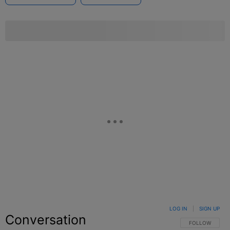
LOG IN
|
SIGN UP
Conversation
FOLLOW THIS C
FOLLOW