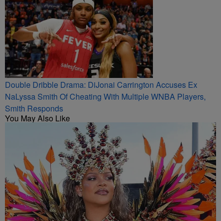
Double Dribble Drama: DiJonai Carrington Accuses Ex
NaLyssa Smith Of Cheating With Multiple WNBA Players,
Smith Responds
You May Also Like