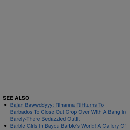
SEE ALSO
Bajan Bawwddyyy: Rihanna RIHturns To
Barbados To Close Out Crop Over With A Bang In
Barely-There Bedazzled Outfit
Barbie Girls In Bayou Barbie’s World! A Gallery Of