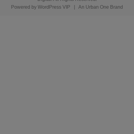
Powered by
WordPress VIP
|
An Urban One Brand