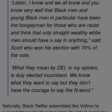
“Listen, I know and we all know and you
know very well that Black men and
young Black men in particular have been
the boogeyman for those who are racist
and think that only straight wealthy white
men should have a say in anything,” said
Scott who won his election with 70% of
the vote.
“What they mean by DEI, in my opinion,
is duly elected incumbent. We know
what they want to say but they don’t
have the courage to say the N-word.”
Naturally, Black Twitter assembled like Voltron to