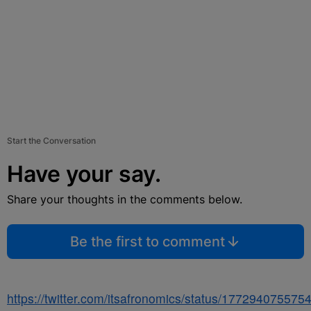
Start the Conversation
Have your say.
Share your thoughts in the comments below.
Be the first to comment
https://twitter.com/itsafronomics/status/17729407557