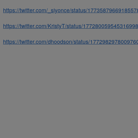
https://twitter.com/_siyonce/status/177358796691855
https://twitter.com/KristyT/status/17728005954531699
https://twitter.com/dhoodson/status/177298297800976