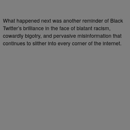
What happened next was another reminder of Black
Twitter’s brilliance in the face of blatant racism,
cowardly bigotry, and pervasive misinformation that
continues to slither into every corner of the internet.