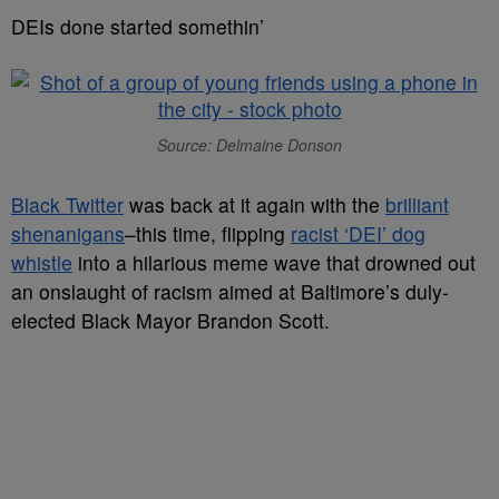
DEIs done started somethin’
Source: Delmaine Donson
Black Twitter
was back at it again with the
brilliant
shenanigans
–this time, flipping
racist ‘DEI’ dog
whistle
into a hilarious meme wave that drowned out
an onslaught of racism aimed at Baltimore’s duly-
elected Black Mayor Brandon Scott.