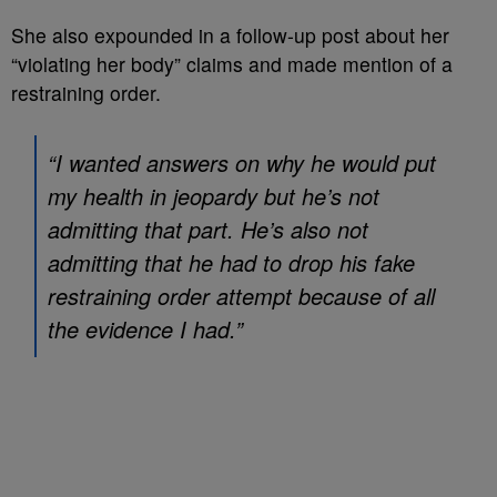
She also expounded in a follow-up post about her
“violating her body” claims and made mention of a
restraining order.
“I wanted answers on why he would put
my health in jeopardy but he’s not
admitting that part. He’s also not
admitting that he had to drop his fake
restraining order attempt because of all
the evidence I had.”