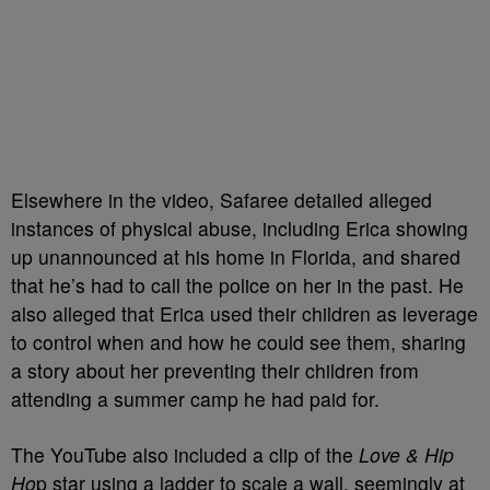
Elsewhere in the video, Safaree detailed alleged
instances of physical abuse, including Erica showing
up unannounced at his home in Florida, and shared
that he’s had to call the police on her in the past. He
also alleged that Erica used their children as leverage
to control when and how he could see them, sharing
a story about her preventing their children from
attending a summer camp he had paid for.
The YouTube also included a clip of the
Love & Hip
Ho
p star using a ladder to scale a wall, seemingly at