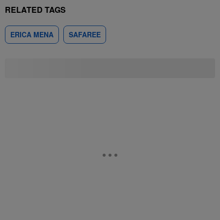
RELATED TAGS
ERICA MENA
SAFAREE