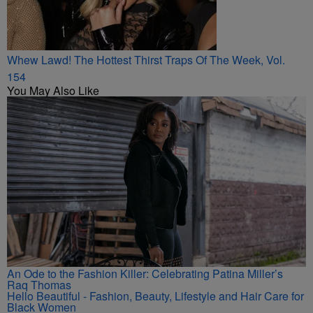
Whew Lawd! The Hottest Thirst Traps Of The Week, Vol.
154
You May Also Like
An Ode to the Fashion Killer: Celebrating Patina Miller’s
Raq Thomas
Hello Beautiful - Fashion, Beauty, Lifestyle and Hair Care for
Black Women