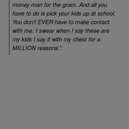
money man for the gram. And all you
have to do is pick your kids up at school.
You don’t EVER have to make contact
with me. I swear when I say these are
my kids I say it with my chest for a
MILLION reasons.”