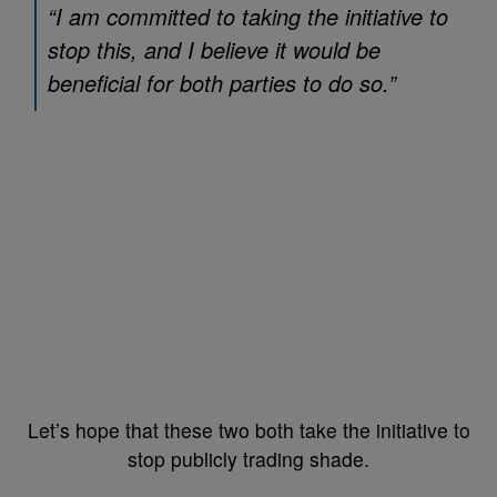
“I am committed to taking the initiative to
stop this, and I believe it would be
beneficial for both parties to do so.”
Let’s hope that these two both take the initiative to
stop publicly trading shade.