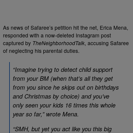
As news of Safaree’s petition hit the net, Erica Mena,
responded with a now-deleted Instagram post
captured by
TheNeighborhoodTalk
, accusing Safaree
of neglecting his parental duties.
“Imagine trying to detect child support
from your BM (when that’s all they get
from you since he skips out on birthdays
and Christmas by choice) and you’ve
only seen your kids 16 times this whole
year so far,” wrote Mena.
“SMH, but yet you act like you this big