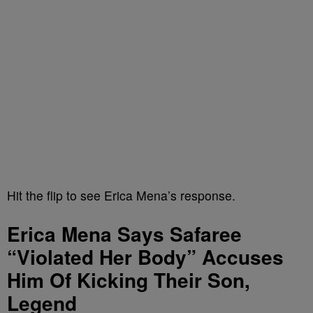
Hit the flip to see Erica Mena’s response.
Erica Mena Says Safaree
“Violated Her Body” Accuses
Him Of Kicking Their Son,
Legend