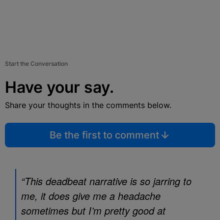
Start the Conversation
Have your say.
Share your thoughts in the comments below.
Be the first to comment
“This deadbeat narrative is so jarring to
me, it does give me a headache
sometimes but I’m pretty good at