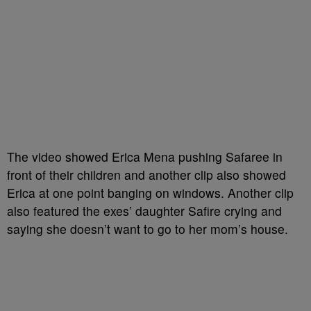
The video showed Erica Mena pushing Safaree in
front of their children and another clip also showed
Erica at one point banging on windows. Another clip
also featured the exes’ daughter Safire crying and
saying she doesn’t want to go to her mom’s house.