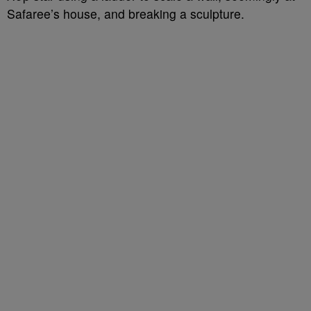
Safaree’s house, and breaking a sculpture.