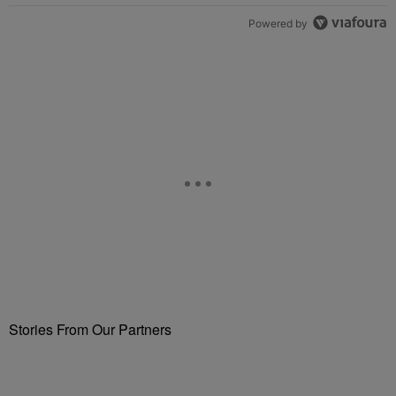
Powered by
Stories From Our Partners