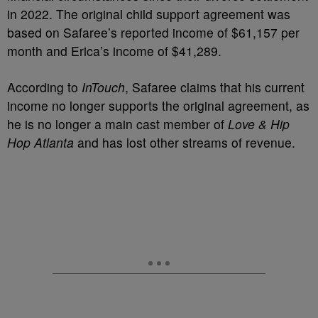
in 2022. The original child support agreement was
based on Safaree’s reported income of $61,157 per
month and Erica’s income of $41,289.
According to
InTouch
, Safaree claims that his current
income no longer supports the original agreement, as
he is no longer a main cast member of
Love & Hip
Hop Atlanta
and has lost other streams of revenue.