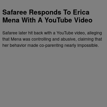
Safaree Responds To Erica
Mena With A YouTube Video
Safaree later hit back with a YouTube video, alleging
that Mena was controlling and abusive, claiming that
her behavior made co-parenting nearly impossible.