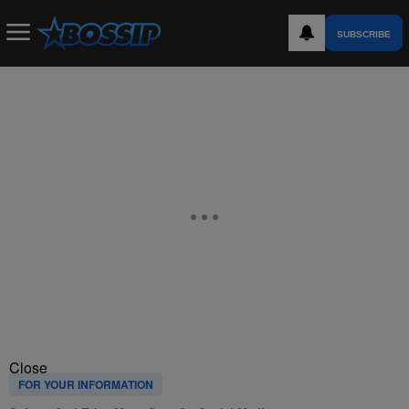
SUBSCRIBE
Close
FOR YOUR INFORMATION