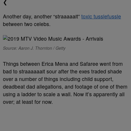
❮
Another day, another “straaaaait”
toxic tusslefussle
between two celebs.
Source: Aaron J. Thornton / Getty
Things between Erica Mena and Safaree went from
bad to straaaaaait sour after the exes traded shade
over a number of things including child support,
deadbeat dad allegations, and footage of one of them
using a ladder to scale a wall. Now it’s apparently all
over; at least for now.