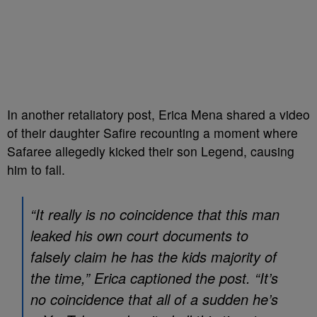
In another retaliatory post, Erica Mena shared a video
of their daughter Safire recounting a moment where
Safaree allegedly kicked their son Legend, causing
him to fall.
“It really is no coincidence that this man
leaked his own court documents to
falsely claim he has the kids majority of
the time,” Erica captioned the post. “It’s
no coincidence that all of a sudden he’s