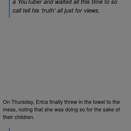
a YouTuber and waited all this time to so
call tell his ‘truth’ all just for views.
On Thursday, Erica finally threw in the towel to the
mess, noting that she was doing so for the sake of
their children.