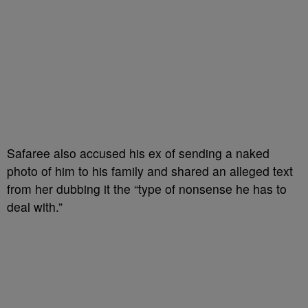
Safaree also accused his ex of sending a naked
photo of him to his family and shared an alleged text
from her dubbing it the “type of nonsense he has to
deal with.”