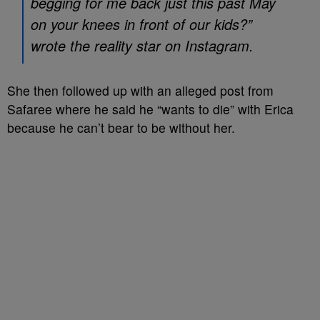
begging for me back just this past May
on your knees in front of our kids?”
wrote the reality star on Instagram.
She then followed up with an alleged post from
Safaree where he said he “wants to die” with Erica
because he can’t bear to be without her.