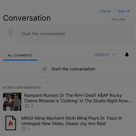
LOG IN
|
SIGN UP
Conversation
FOLLOW THIS C
FOLLOW
NEWEST
ALL COMMENTS
All Comments
Start the conversation
ACTIVE CONVERSATIONS
The following is a list of the most commented articles in the last 7 
Rampant Rumors Or The RIH-l Deal? A$AP Rocky
A trending article titled "Rampant Rumors Or The RIH-l Deal? A$AP
Claims Rihanna Is 'Cooking' In The Studio Right Now:
'Her Fans Are Going To Kill Me'
2
MAGA Minaj Mayhem! Nicki Minaj Plays Dr. Fauci in
A trending article titled "MAGA Minaj Mayhem! Nicki Minaj Plays D
Unhinged New Video, Disses Joy Ann Reid
1