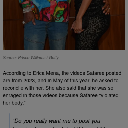
Source: Prince Williams / Getty
According to Erica Mena, the videos Safaree posted
are from 2023, and in May of this year, he asked to
reconcile with her. She also said that she was so
enraged in those videos because Safaree “violated
her body.”
“Do you really want me to post you