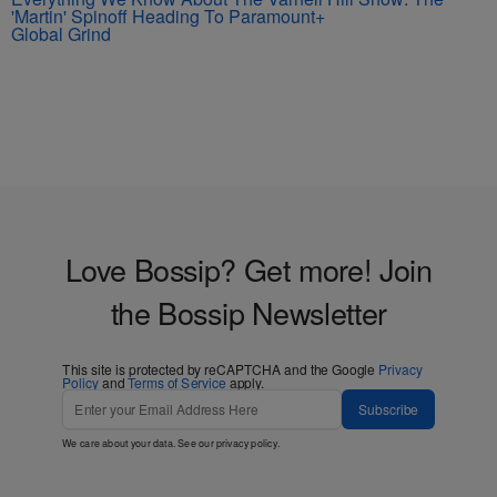
'Martin' Spinoff Heading To Paramount+
Global Grind
Love Bossip? Get more! Join
the Bossip Newsletter
This site is protected by reCAPTCHA and the Google
Privacy
Policy
and
Terms of Service
apply.
Subscribe
We care about your data. See our
privacy policy
.