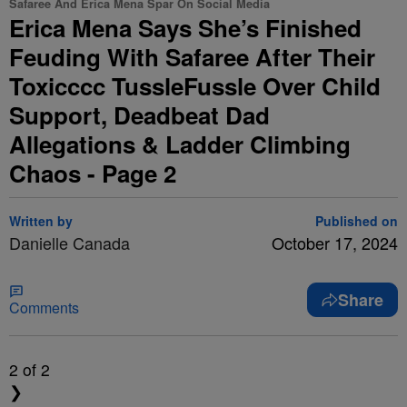
Safaree And Erica Mena Spar On Social Media
Erica Mena Says She’s Finished
Feuding With Safaree After Their
Toxicccc TussleFussle Over Child
Support, Deadbeat Dad
Allegations & Ladder Climbing
Chaos - Page 2
Written by
Published on
Danielle Canada
October 17, 2024
Share
Comments
2
of 2
❯