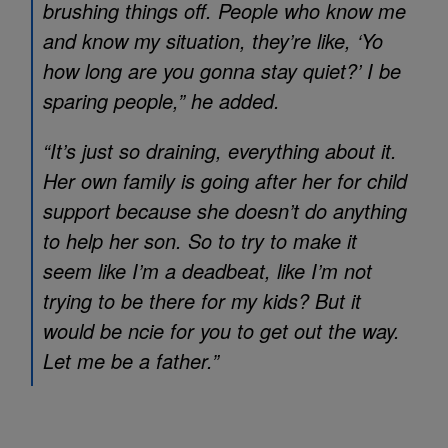
brushing things off. People who know me
and know my situation, they’re like, ‘Yo
how long are you gonna stay quiet?’ I be
sparing people,” he added.
“It’s just so draining, everything about it.
Her own family is going after her for child
support because she doesn’t do anything
to help her son. So to try to make it
seem like I’m a deadbeat, like I’m not
trying to be there for my kids? But it
would be ncie for you to get out the way.
Let me be a father.”