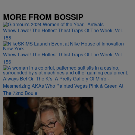
MORE FROM BOSSIP
Whew Lawd! The Hottest Thirst Traps Of The Week, Vol.
155
Whew Lawd! The Hottest Thirst Traps Of The Week, Vol.
156
Always Bet On The K’s! A Pretty Gallery Of Mirror-
Mesmerizing AKAs Who Painted Vegas Pink & Green At
The 72nd Boule