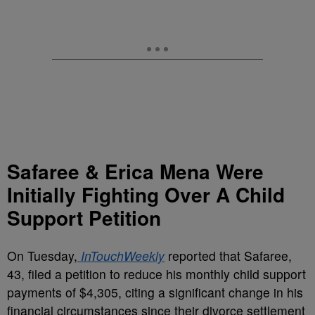
Safaree & Erica Mena Were
Initially Fighting Over A Child
Support Petition
On Tuesday,
InTouchWeekly
reported that Safaree,
43, filed a petition to reduce his monthly child support
payments of $4,305, citing a significant change in his
financial circumstances since their divorce settlement