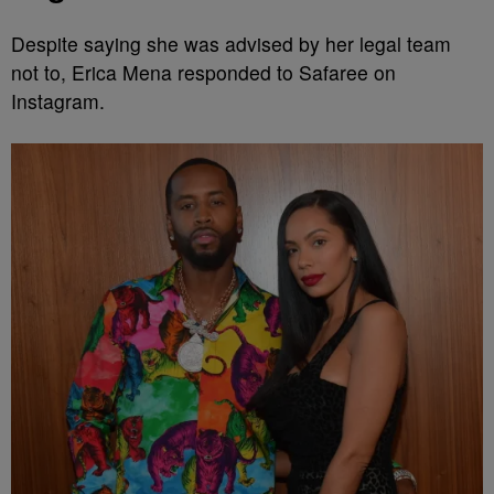
Despite saying she was advised by her legal team
not to, Erica Mena responded to Safaree on
Instagram.