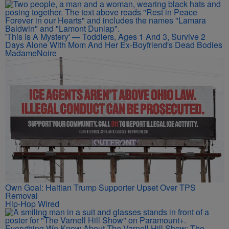
'This Is A Mystery' — Toddlers, Ages 1 And 3, Survive 2
Days Alone With Mom And Her Ex-Boyfriend's Dead Bodies
MadameNoire
Own Goal: Haitian Trump Supporter Upset Over TPS
Removal
Hip-Hop Wired
Everything We Know About The Varnell Hill Show: The