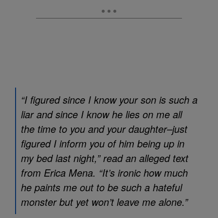
“I figured since I know your son is such a
liar and since I know he lies on me all
the time to you and your daughter–just
figured I inform you of him being up in
my bed last night,” read an alleged text
from Erica Mena. “It’s ironic how much
he paints me out to be such a hateful
monster but yet won’t leave me alone.”