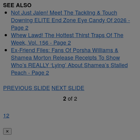
SEE ALSO
Not Just Jalen! Meet The Tackling & Touch
Downing ELITE End Zone Eye Candy Of 2026 -
Page 2
Whew Lawd! The Hottest Thirst Traps Of The
Week, Vol. 156 - Page 2
Ex-Friend Files: Fans Of Porsha Williams &
Shamea Morton Release Receipts To Show
Who’s REALLY ‘Lying’ About Shamea’s Stalled
Peach - Page 2
PREVIOUS SLIDE
NEXT SLIDE
2
of
2
1
2
✕