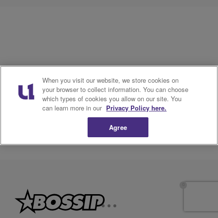
When you visit our website, we store cookies on
your browser to collect information. You can choose
which types of cookies you allow on our site. You
can learn more in our
Privacy Policy here.
Agree