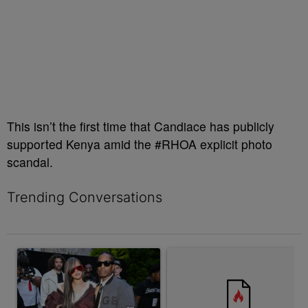
This isn’t the first time that Candiace has publicly
supported Kenya amid the #RHOA explicit photo
scandal.
Trending Conversations
The following is a list of the most commented articles in the last 7 
A trending article titled "Rampant Rumors Or The RIH-l Deal? A$
A trending article titled "Jum