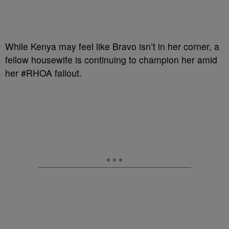
While Kenya may feel like Bravo isn’t in her corner, a
fellow housewife is continuing to champion her amid
her #RHOA fallout.