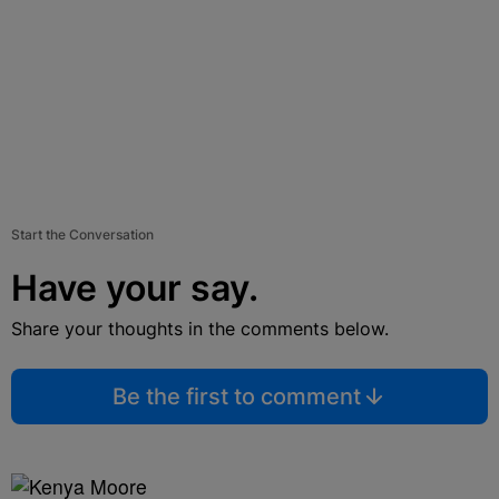
Start the Conversation
Have your say.
Share your thoughts in the comments below.
Be the first to comment