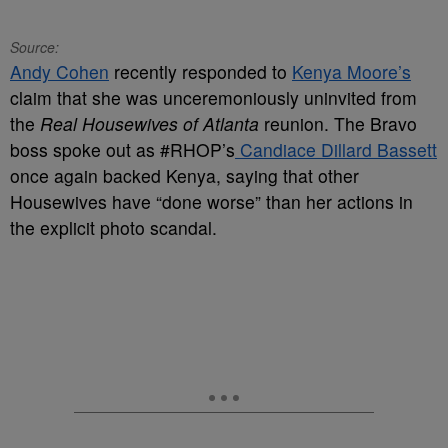
Source:
Andy Cohen
recently responded to
Kenya Moore’s
claim that she was unceremoniously uninvited from
the
Real Housewives of Atlanta
reunion. The Bravo
boss spoke out as #RHOP’s
Candiace Dillard Bassett
once again backed Kenya, saying that other
Housewives have “done worse” than her actions in
the explicit photo scandal.