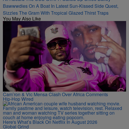
Bawwwdies On A Boat In Latest Sun-Kissed Side Quest,
Sizzles The Gram With Tropical Glazed Thirst Traps
You May Also Like
Cam’ron & Vic Mensa Clash Over Africa Comments
Hip-Hop Wired
Here's What’s Black On Netflix In August 2026
Global Grind