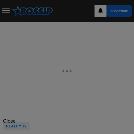
SUBSCRIBE
Close
REALITY TV