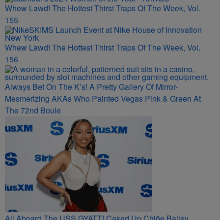
Whew Lawd! The Hottest Thirst Traps Of The Week, Vol.
155
Whew Lawd! The Hottest Thirst Traps Of The Week, Vol.
156
Always Bet On The K’s! A Pretty Gallery Of Mirror-
Mesmerizing AKAs Who Painted Vegas Pink & Green At
The 72nd Boule
All Aboard The USS GYATT! Caked Up Chlöe Bailey