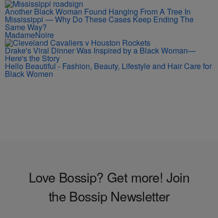
Another Black Woman Found Hanging From A Tree In
Mississippi — Why Do These Cases Keep Ending The
Same Way?
MadameNoire
Drake's Viral Dinner Was Inspired by a Black Woman—
Here's the Story
Hello Beautiful - Fashion, Beauty, Lifestyle and Hair Care for
Black Women
Love Bossip? Get more! Join
the Bossip Newsletter