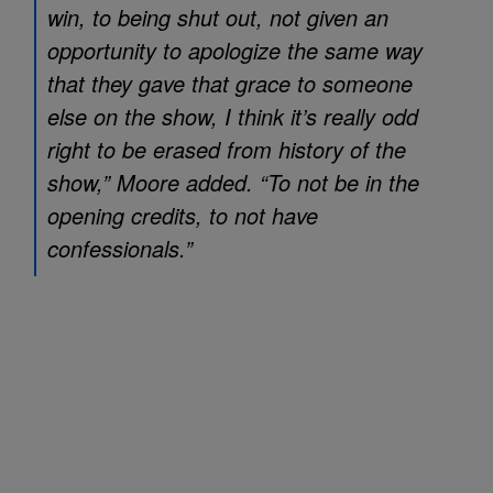
win, to being shut out, not given an
opportunity to apologize the same way
that they gave that grace to someone
else on the show, I think it’s really odd
right to be erased from history of the
show,” Moore added. “To not be in the
opening credits, to not have
confessionals.”