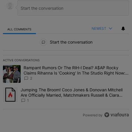
NEWEST
ALL COMMENTS
All Comments
Start the conversation
ACTIVE CONVERSATIONS
The following is a list of the most commented articles in the last 7 
Rampant Rumors Or The RIH-l Deal? A$AP Rocky
A trending article titled "Rampant Rumors Or The RIH-l Deal? A$AP
Claims Rihanna Is 'Cooking' In The Studio Right Now:
'Her Fans Are Going To Kill Me'
2
Jumping The Broom! Coco Jones & Donovan Mitchell
A trending article titled "Jumping The Broom! Coco Jones & Donov
Are Officially Married, Matchmakers Russell & Ciara
Attend Star-Studded Ceremony
1
Powered by