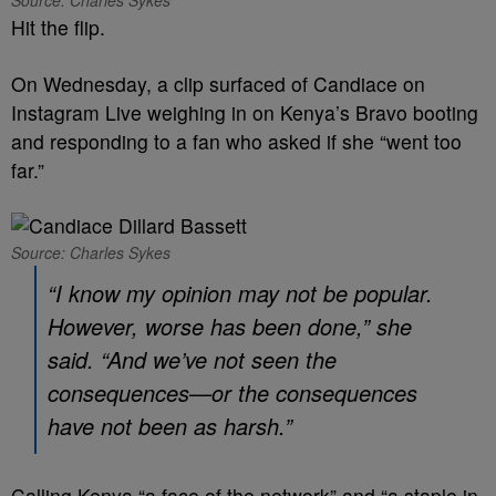
Source: Charles Sykes
Hit the flip.
On Wednesday, a clip surfaced of Candiace on
Instagram Live weighing in on Kenya’s Bravo booting
and responding to a fan who asked if she “went too
far.”
Source: Charles Sykes
“I know my opinion may not be popular.
However, worse has been done,” she
said. “And we’ve not seen the
consequences—or the consequences
have not been as harsh.”
Calling Kenya “a face of the network” and “a staple in