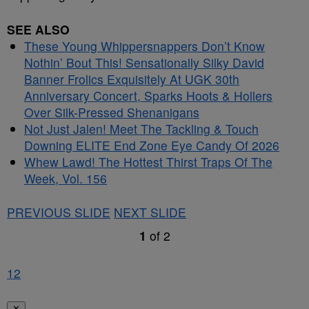
SEE ALSO
These Young Whippersnappers Don’t Know
Nothin’ Bout This! Sensationally Silky David
Banner Frolics Exquisitely At UGK 30th
Anniversary Concert, Sparks Hoots & Hollers
Over Silk-Pressed Shenanigans
Not Just Jalen! Meet The Tackling & Touch
Downing ELITE End Zone Eye Candy Of 2026
Whew Lawd! The Hottest Thirst Traps Of The
Week, Vol. 156
PREVIOUS SLIDE
NEXT SLIDE
1
of
2
1
2
✕