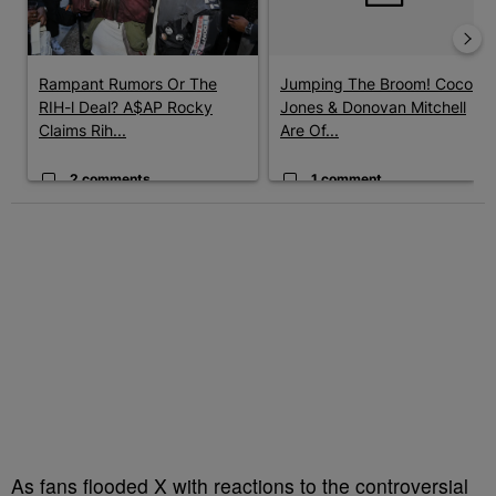
Rampant Rumors Or The
Jumping The Broom! Coco
RIH-l Deal? A$AP Rocky
Jones & Donovan Mitchell
Claims Rih...
Are Of...
2 comments
1 comment
As fans flooded X with reactions to the controversial