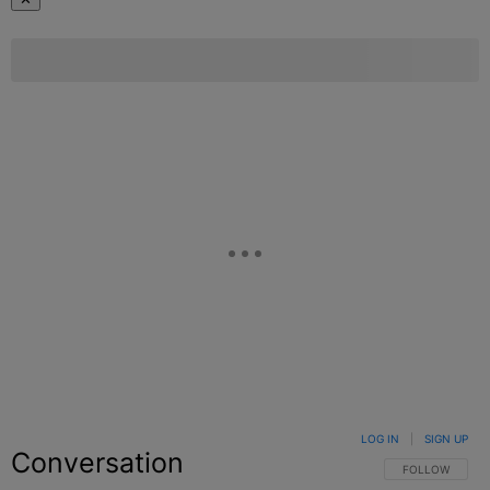
LOG IN
|
SIGN UP
Conversation
FOLLOW THIS C
FOLLOW