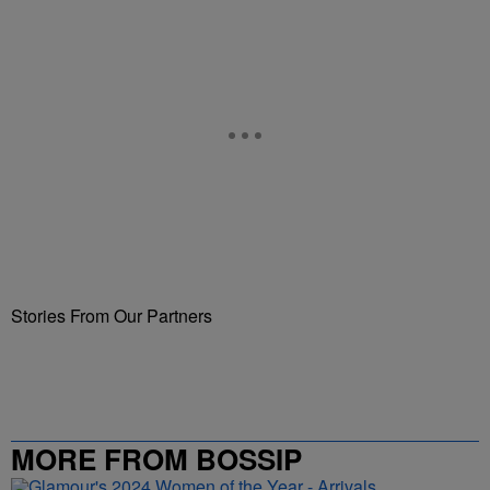
Stories From Our Partners
MORE FROM BOSSIP