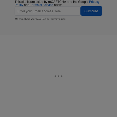
This site is protected by reCAPTCHA and the Google
Privacy
Policy
and
Terms of Service
apply.
Subscribe
We care about your data. See our
privacy policy
.