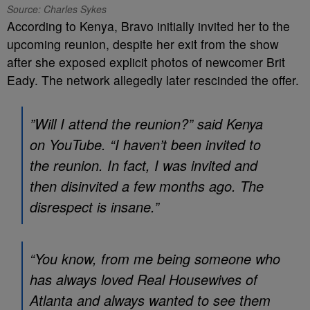
Source: Charles Sykes
According to Kenya, Bravo initially invited her to the
upcoming reunion, despite her exit from the show
after she exposed explicit photos of newcomer Brit
Eady. The network allegedly later rescinded the offer.
”Will I attend the reunion?” said Kenya
on YouTube. “I haven’t been invited to
the reunion. In fact, I was invited and
then disinvited a few months ago. The
disrespect is insane.”
“You know, from me being someone who
has always loved
Real Housewives of
Atlant
a and always wanted to see them