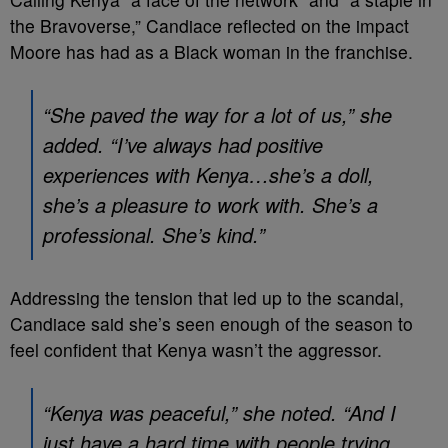
the Bravoverse,” Candiace reflected on the impact
Moore has had as a Black woman in the franchise.
“She paved the way for a lot of us,” she
added. “I’ve always had positive
experiences with Kenya…she’s a doll,
she’s a pleasure to work with. She’s a
professional. She’s kind.”
Addressing the tension that led up to the scandal,
Candiace said she’s seen enough of the season to
feel confident that Kenya wasn’t the aggressor.
“Kenya was peaceful,” she noted. “And I
just have a hard time with people trying