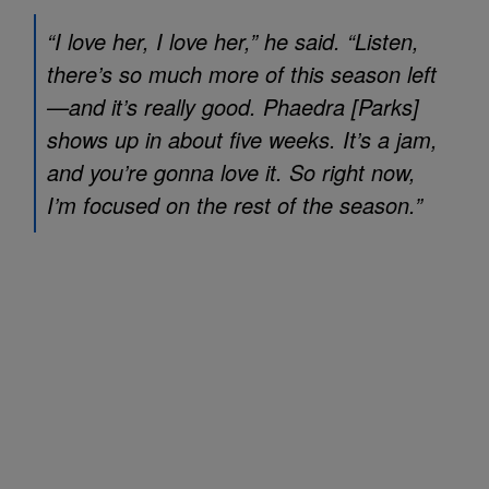
“I love her, I love her,” he said. “Listen,
there’s so much more of this season left
—and it’s really good. Phaedra [Parks]
shows up in about five weeks. It’s a jam,
and you’re gonna love it. So right now,
I’m focused on the rest of the season.”