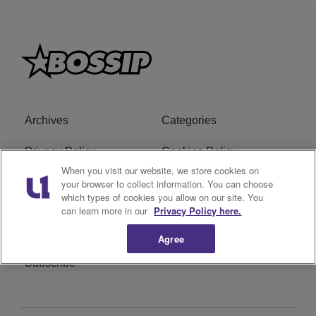
Archives
Categories
Privacy Policy
Cookies Policy
When you visit our website, we store cookies on
Do Not Sell or Share My
Ad Choice
your browser to collect information. You can choose
which types of cookies you allow on our site. You
Personal Information
can learn more in our
Privacy Policy here.
Terms of Service
Bossip Glossary
Agree
Subscribe