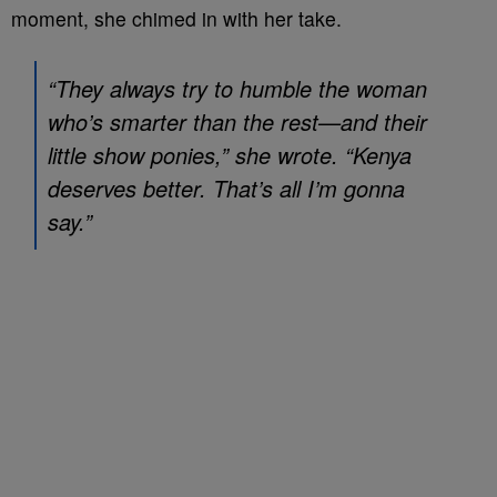
moment, she chimed in with her take.
“They always try to humble the woman
who’s smarter than the rest—and their
little show ponies,” she wrote. “Kenya
deserves better. That’s all I’m gonna
say.”