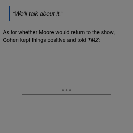
“We’ll talk about it.”
As for whether Moore would return to the show,
Cohen kept things positive and told
TMZ
: