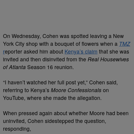
On Wednesday, Cohen was spotted leaving a New
York City shop with a bouquet of flowers when a
TMZ
r
eporter asked him about
Kenya’s claim
that she was
invited and then disinvited from the
Real Housewives
of Atlanta
Season 16 reunion.
“I haven’t watched her full post yet,” Cohen said,
referring to Kenya’s
Moore Confessionals
on
YouTube, where she made the allegation.
When pressed again about whether Moore had been
uninvited, Cohen sidestepped the question,
responding,