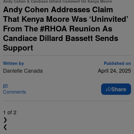
Andy Cohen & Candiace Dillard Comment On Kenya Moore
Andy Cohen Addresses Claim
That Kenya Moore Was ‘Uninvited’
From The #RHOA Reunion As
Candiace Dillard Bassett Sends
Support
Written by
Published on
Danielle Canada
April 24, 2025
Share
Comments
1
of 2
❯
❮