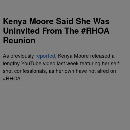
Kenya Moore Said She Was
Uninvited From The #RHOA
Reunion
As previously
reported
, Kenya Moore released a
lengthy YouTube video last week featuring her self-
shot confessionals, as her own have not aired on
#RHOA.