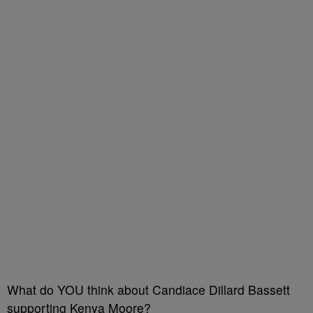
What do YOU think about Candiace Dillard Bassett
supporting Kenya Moore?