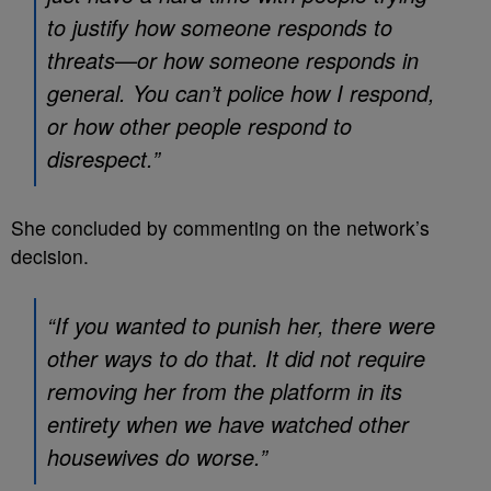
to justify how someone responds to
threats—or how someone responds in
general. You can’t police how I respond,
or how other people respond to
disrespect.”
She concluded by commenting on the network’s
decision.
“If you wanted to punish her, there were
other ways to do that. It did not require
removing her from the platform in its
entirety when we have watched other
housewives do worse.”