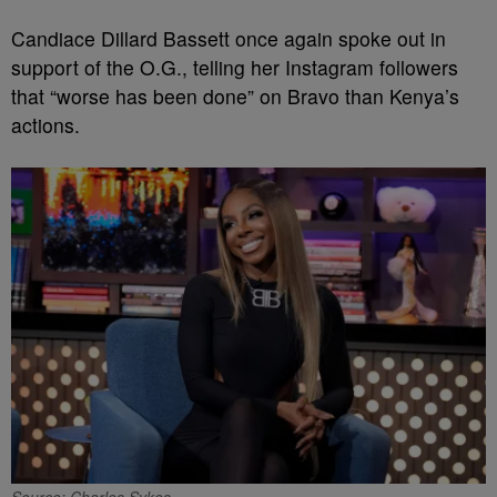
Candiace Dillard Bassett once again spoke out in
support of the O.G., telling her Instagram followers
that “worse has been done” on Bravo than Kenya’s
actions.