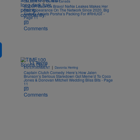
|
CELEBRITY
Danielle Canada
BLOOP, Back On Bravo! NeNe Leakes Makes Her
First Appearance On The Network Since 2020, Big
Sisterly Assists Porsha’s Packing For #RHUGT -
Page 11
Comments
11 Items
|
ENTERTAINMENT
Davonta Herring
Captain Clutch Comedy: Here’s How Jalen
Brunson’s Serious Staredown Got Meme’d To Coco
Jones & Donovan Mitchell Wedding Bliss Bits - Page
11
Comments