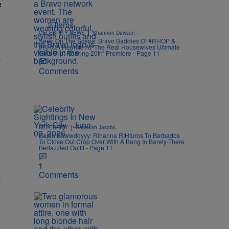
e
2 Items
|
CELEBRITY NEWS
Shannon Dawson
Seen On The Scene: Bravo Baddies Of #RHOP &
#RHOA Reunite At ‘The Real Housewives Ultimate
Girls Trip: Roaring 20th’ Premiere - Page 11
.
Comments
|
CELEBRITY
Rebecah Jacobs
Bajan Bawwddyyy: Rihanna RIHturns To Barbados
To Close Out Crop Over With A Bang In Barely-There
Bedazzled Outfit - Page 11
1
Comments
.