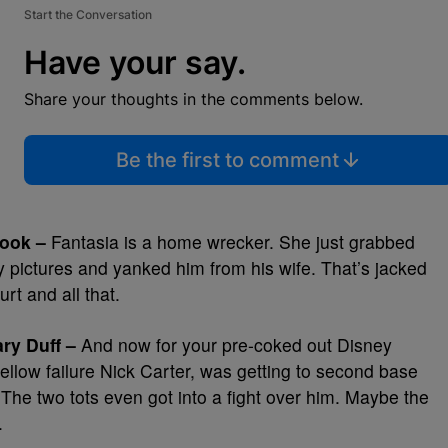
Start the Conversation
Have your say.
Share your thoughts in the comments below.
Be the first to comment
ook –
Fantasia is a home wrecker. She just grabbed
ty pictures and yanked him from his wife. That’s jacked
rt and all that.
ry Duff –
And now for your pre-coked out Disney
f fellow failure Nick Carter, was getting to second base
The two tots even got into a fight over him. Maybe the
.