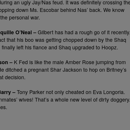
ng an ugly Jay/Nas feud. It was definitely crossing th
was chopping down Ms. Escobar behind Nas’ back. We know
 the personal war.
quille O’Neal –
Gilbert has had a rough go of it recently
fact that his boo was getting chopped down by the Shaq
 finally left his fiance and Shaq upgraded to Hoopz.
son –
K Fed is like the male Amber Rose jumping from
e ditched a pregnant Shar Jackson to hop on Britney’s
at decision.
Barry –
Tony Parker not only cheated on Eva Longoria.
mates’ wives! That’s a whole new level of dirty doggery
ces.