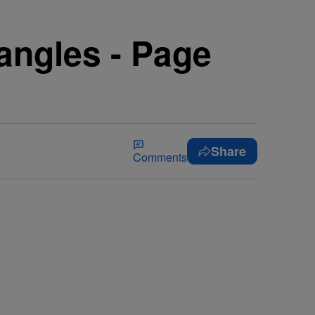
angles - Page
Share
Comments