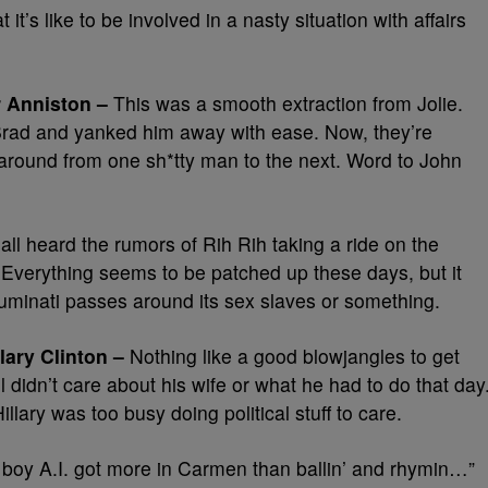
it’s like to be involved in a nasty situation with affairs
r Anniston –
This was a smooth extraction from Jolie.
 Brad and yanked him away with ease. Now, they’re
around from one sh*tty man to the next. Word to John
ll heard the rumors of Rih Rih taking a ride on the
verything seems to be patched up these days, but it
lluminati passes around its sex slaves or something.
lary Clinton –
Nothing like a good blowjangles to get
ll didn’t care about his wife or what he had to do that day
lary was too busy doing political stuff to care.
boy A.I. got more in Carmen than ballin’ and rhymin…”