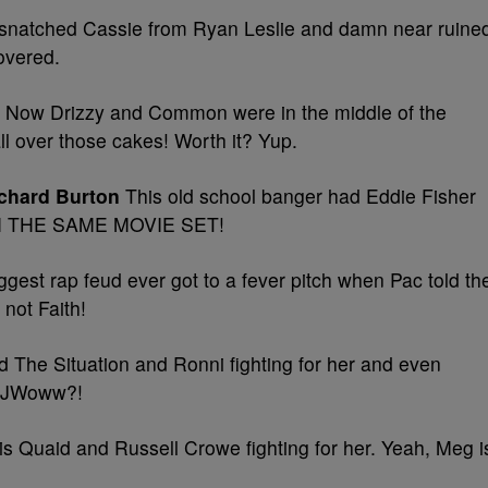
snatched Cassie from Ryan Leslie and damn near ruine
covered.
Now Drizzy and Common were in the middle of the
ll over those cakes! Worth it? Yup.
ichard Burton
This old school banger had Eddie Fisher
r ON THE SAME MOVIE SET!
gest rap feud ever got to a fever pitch when Pac told th
not Faith!
 The Situation and Ronni fighting for her and even
t JWoww?!
 Quaid and Russell Crowe fighting for her. Yeah, Meg i