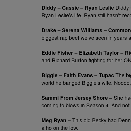
Diddy – Cassie – Ryan Leslie
Diddy 
Ryan Leslie’s life. Ryan still hasn’t re
Drake – Serena Williams – Common
biggest rap beef we’ve seen in years a
Eddie Fisher – Elizabeth Taylor – R
and Richard Burton fighting for he
Biggie – Faith Evans – Tupac
The big
world he banged Biggie’s wife. Noooo, 
Sammi From Jersey Shore –
She had
coming to blows in Season 4. And no
Meg Ryan –
This old Becky had Dennis
a ho on the low.