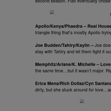
second season. Flav eventually chose
Apollo/Kenya/Phaedra – Real House
triangle thing that’s mostly Apollo tryin
Joe Budden/Tahiry/Kaylin –
Joe does
stay with Tahiry and let them fight it ou
Memphitz/Ariane/K. Michelle – Love
the same time…but it wasn’t major. Ri
Erica Mena/Rich Dollaz/Cyn Santan
dirty, but she stuck around for love…