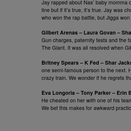
Jay rapped about Nas’ baby momma duri
line but if it’s true, it’s true. Jay 
who won the rap battle, but Jigga won
Gilbert Arenas – Laura Govan – Sha
Gun charges, paternity tests and the 
The Giant. It was all resolved when Gil
Britney Spears – K Fed – Shar Jack
one semi-famous person to the next. H
crazy train. We wonder if he regrets th
Eva Longoria – Tony Parker – Erin 
He cheated on her
with
one of his team
We bet this makes for awkward practi