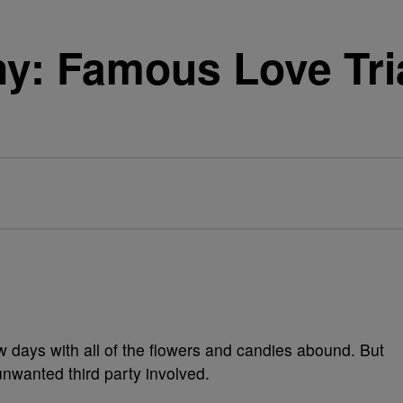
y: Famous Love Tri
ew days with all of the flowers and candies abound. But
unwanted third party involved.