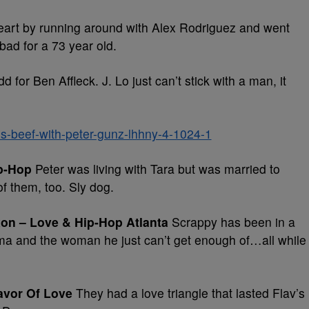
art by running around with Alex Rodriguez and went
 bad for a 73 year old.
dd for Ben Affleck. J. Lo just can’t stick with a man, it
p-Hop
Peter was living with Tara but was married to
of them, too. Sly dog.
xon – Love & Hip-Hop Atlanta
Scrappy has been in a
ma and the woman he just can’t get enough of…all while
lavor Of Love
They had a love triangle that lasted Flav’s