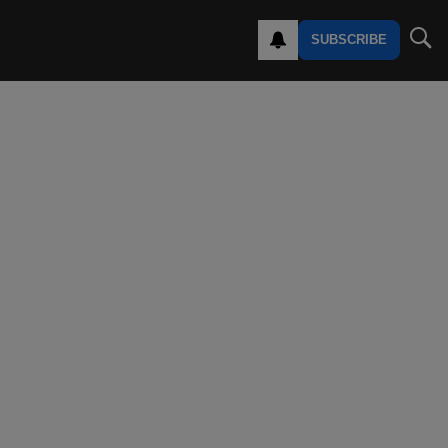
SUBSCRIBE