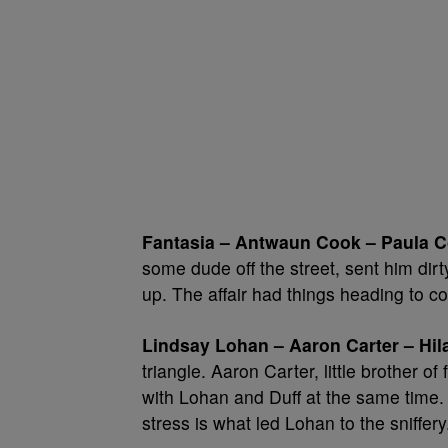
Fantasia – Antwaun Cook – Paula C
some dude off the street, sent him dir
up. The affair had things heading to cou
Lindsay Lohan – Aaron Carter – Hila
triangle. Aaron Carter, little brother o
with Lohan and Duff at the same time. 
stress is what led Lohan to the sniffery