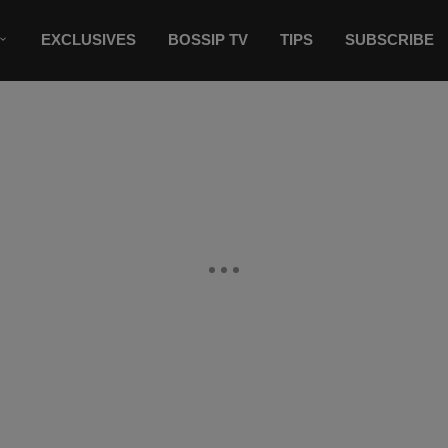
EXCLUSIVES
BOSSIP TV
TIPS
SUBSCRIBE