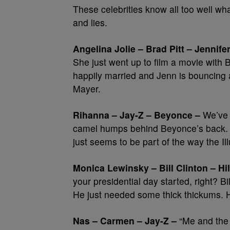
These celebrities know all too well what 
and lies.
Angelina Jolie – Brad Pitt – Jennife
She just went up to film a movie with
happily married and Jenn is bouncing 
Mayer.
Rihanna – Jay-Z – Beyonce –
We’ve a
camel humps behind Beyonce’s back. E
just seems to be part of the way the I
Monica Lewinsky – Bill Clinton – Hil
your presidential day started, right? Bi
He just needed some thick thickums. Hil
Nas – Carmen – Jay-Z –
“Me and the 