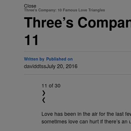
Close
Three's Company: 10 Famous Love Triangles
Three’s Compan
11
Written by
Published on
daviddtss
July 20, 2016
11
of 30
❯
❮
Love has been in the air for the last f
sometimes love can hurt if there’s an 