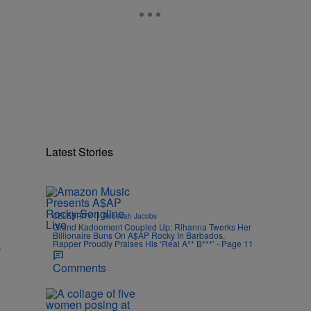
Latest Stories
|
CELEBRITY
Rebecah Jacobs
Grand Kadooment Coupled Up: Rihanna Twerks Her
Billionaire Buns On A$AP Rocky In Barbados,
.
Rapper Proudly Praises His ‘Real A** B***’ - Page 11
Comments