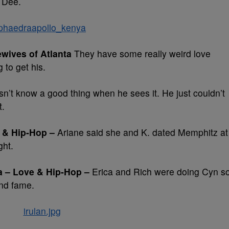
 Dee.
wives of Atlanta
They have some really weird love
g to get his.
n’t know a good thing when he sees it. He just couldn’t
t.
 & Hip-Hop –
Ariane said she and K. dated Memphitz at
ght.
a – Love & Hip-Hop –
Erica and Rich were doing Cyn s
and fame.