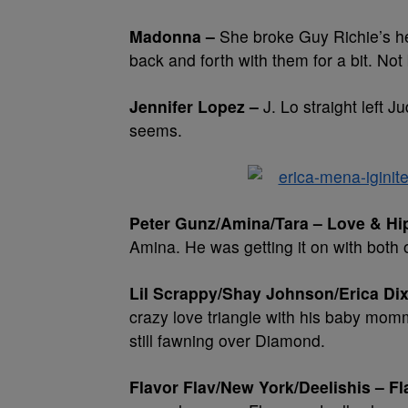
Madonna –
She broke Guy Richie’s he
back and forth with them for a bit. Not
Jennifer Lopez –
J. Lo straight left Ju
seems.
Peter Gunz/Amina/Tara – Love & Hi
Amina. He was getting it on with both 
Lil Scrappy/Shay Johnson/Erica Di
crazy love triangle with his baby mom
still fawning over Diamond.
Flavor Flav/New York/Deelishis – F