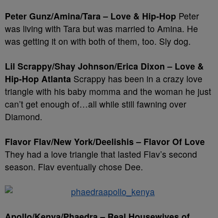
Peter Gunz/Amina/Tara – Love & Hip-Hop
Peter
was living with Tara but was married to Amina. He
was getting it on with both of them, too. Sly dog.
Lil Scrappy/Shay Johnson/Erica Dixon – Love &
Hip-Hop Atlanta
Scrappy has been in a crazy love
triangle with his baby momma and the woman he just
can’t get enough of…all while still fawning over
Diamond.
Flavor Flav/New York/Deelishis – Flavor Of Love
They had a love triangle that lasted Flav’s second
season. Flav eventually chose Dee.
Apollo/Kenya/Phaedra – Real Housewives of