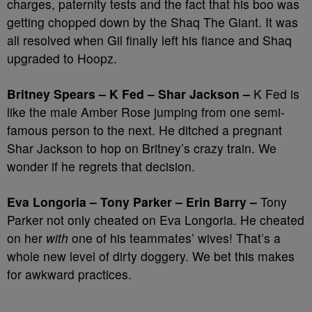
charges, paternity tests and the fact that his boo was
getting chopped down by the Shaq The Giant. It was
all resolved when Gil finally left his fiance and Shaq
upgraded to Hoopz.
Britney Spears – K Fed – Shar Jackson –
K Fed is
like the male Amber Rose jumping from one semi-
famous person to the next. He ditched a pregnant
Shar Jackson to hop on Britney’s crazy train. We
wonder if he regrets that decision.
Eva Longoria – Tony Parker – Erin Barry –
Tony
Parker not only cheated on Eva Longoria. He cheated
on her
with
one of his teammates’ wives! That’s a
whole new level of dirty doggery. We bet this makes
for awkward practices.