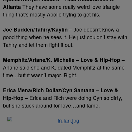
Atlanta
They have some really weird love triangle
thing that’s mostly Apollo trying to get his.
Joe Budden/Tahiry/Kaylin –
Joe doesn’t know a
good thing when he sees it. He just couldn’t stay with
Tahiry and let them fight it out.
Memphitz/Ariane/K. Michelle – Love & Hip-Hop –
Ariane said she and K. dated Memphitz at the same
time…but it wasn’t major. Right.
Erica Mena/Rich Dollaz/Cyn Santana – Love &
Hip-Hop –
Erica and Rich were doing Cyn so dirty,
but she stuck around for love…and fame.