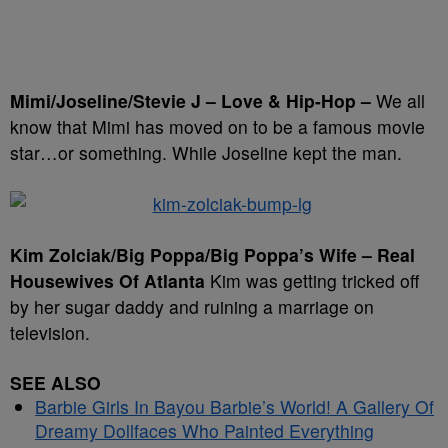
Mimi/Joseline/Stevie J – Love & Hip-Hop –
We all
know that Mimi has moved on to be a famous movie
star…or something. While Joseline kept the man.
Kim Zolciak/Big Poppa/Big Poppa’s Wife – Real
Housewives Of Atlanta
Kim was getting tricked off
by her sugar daddy and ruining a marriage on
television.
SEE ALSO
Barbie Girls In Bayou Barbie’s World! A Gallery Of
Dreamy Dollfaces Who Painted Everything