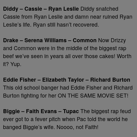
Diddy – Cassie – Ryan Leslie
Diddy snatched
Cassie from Ryan Leslie and damn near ruined Ryan
Leslie’s life. Ryan still hasn’t recovered.
Drake – Serena Williams – Common
Now Drizzy
and Common were in the middle of the biggest rap
beef we’ve seen in years all over those cakes! Worth
it? Yup.
Eddie Fisher – Elizabeth Taylor – Richard Burton
This old school banger had Eddie Fisher and Richard
Burton fighting for her ON THE SAME MOVIE SET!
Biggie – Faith Evans – Tupac
The biggest rap feud
ever got to a fever pitch when Pac told the world he
banged Biggie’s wife. Noooo, not Faith!