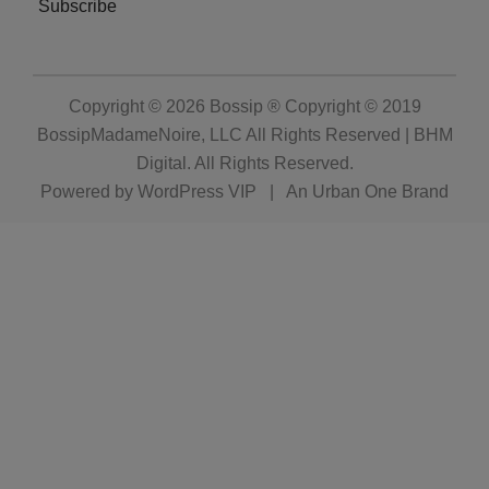
Subscribe
Copyright © 2026
Bossip ® Copyright © 2019
BossipMadameNoire, LLC All Rights Reserved | BHM
Digital
. All Rights Reserved.
Powered by
WordPress VIP
|
An Urban One Brand