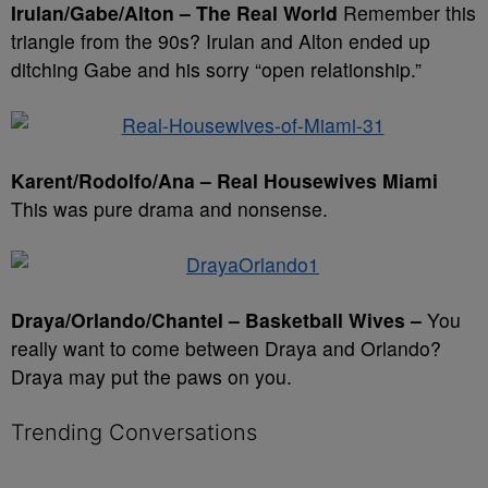
Irulan/Gabe/Alton – The Real World
Remember this
triangle from the 90s? Irulan and Alton ended up
ditching Gabe and his sorry “open relationship.”
Karent/Rodolfo/Ana – Real Housewives Miami
This was pure drama and nonsense.
Draya/Orlando/Chantel – Basketball Wives –
You
really want to come between Draya and Orlando?
Draya may put the paws on you.
Trending Conversations