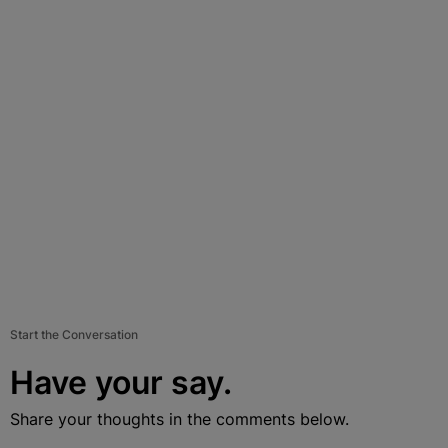
Start the Conversation
Have your say.
Share your thoughts in the comments below.