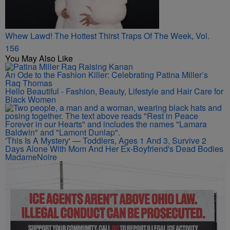
Whew Lawd! The Hottest Thirst Traps Of The Week, Vol.
156
You May Also Like
An Ode to the Fashion Killer: Celebrating Patina Miller’s
Raq Thomas
Hello Beautiful - Fashion, Beauty, Lifestyle and Hair Care for
Black Women
'This Is A Mystery' — Toddlers, Ages 1 And 3, Survive 2
Days Alone With Mom And Her Ex-Boyfriend's Dead Bodies
MadameNoire