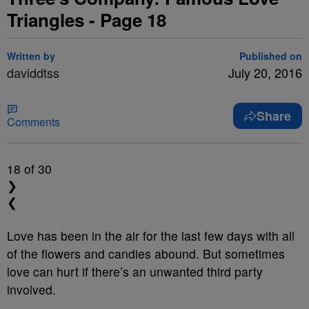
Triangles - Page 18
Written by
Published on
daviddtss
July 20, 2016
Share
Comments
18
of 30
❯
❮
Love has been in the air for the last few days with all
of the flowers and candies abound. But sometimes
love can hurt if there’s an unwanted third party
involved.