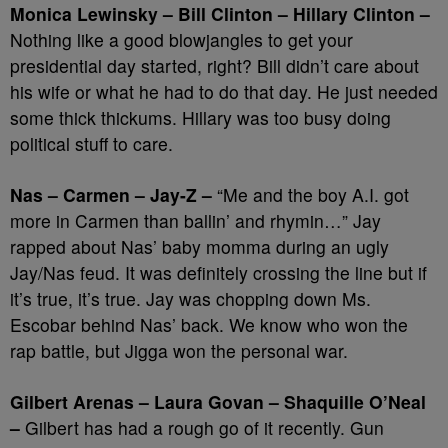
Monica Lewinsky – Bill Clinton – Hillary Clinton –
Nothing like a good blowjangles to get your
presidential day started, right? Bill didn’t care about
his wife or what he had to do that day. He just needed
some thick thickums. Hillary was too busy doing
political stuff to care.
Nas – Carmen – Jay-Z –
“Me and the boy A.I. got
more in Carmen than ballin’ and rhymin…” Jay
rapped about Nas’ baby momma during an ugly
Jay/Nas feud. It was definitely crossing the line but if
it’s true, it’s true. Jay was chopping down Ms.
Escobar behind Nas’ back. We know who won the
rap battle, but Jigga won the personal war.
Gilbert Arenas – Laura Govan – Shaquille O’Neal
–
Gilbert has had a rough go of it recently. Gun