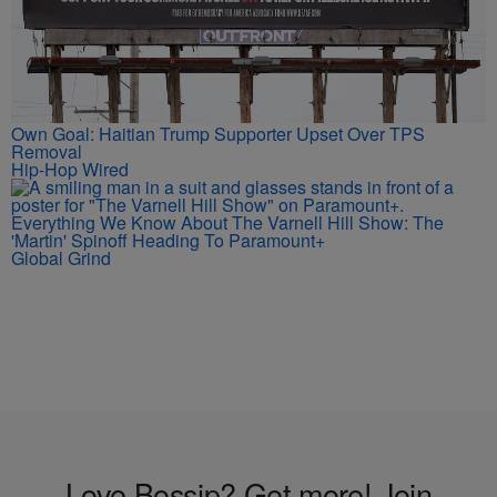
Own Goal: Haitian Trump Supporter Upset Over TPS
Removal
Hip-Hop Wired
Everything We Know About The Varnell Hill Show: The
'Martin' Spinoff Heading To Paramount+
Global Grind
Love Bossip? Get more! Join