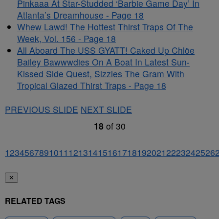
Pinkaaa At Star-Studded ‘Barbie Game Day’ In
Atlanta’s Dreamhouse - Page 18
Whew Lawd! The Hottest Thirst Traps Of The
Week, Vol. 156 - Page 18
All Aboard The USS GYATT! Caked Up Chlöe
Bailey Bawwwdies On A Boat In Latest Sun-
Kissed Side Quest, Sizzles The Gram With
Tropical Glazed Thirst Traps - Page 18
PREVIOUS SLIDE
NEXT SLIDE
18
of
30
1
2
3
4
5
6
7
8
9
10
11
12
13
14
15
16
17
18
19
20
21
22
23
24
25
26
✕
RELATED TAGS