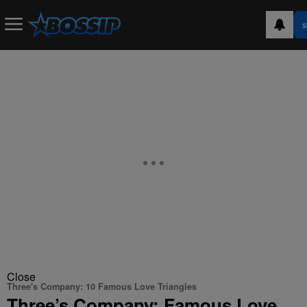
S
Close
Three's Company: 10 Famous Love Triangles
Three’s Company: Famous Love