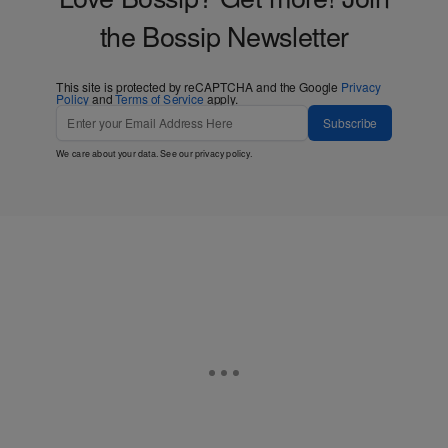
the Bossip Newsletter
This site is protected by reCAPTCHA and the Google
Privacy
Policy
and
Terms of Service
apply.
Subscribe
We care about your data. See our
privacy policy
.