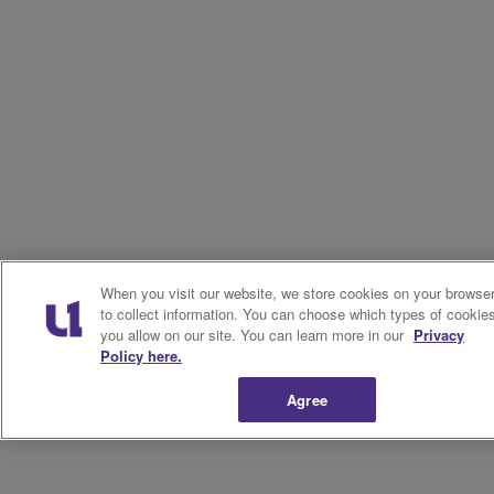
When you visit our website, we store cookies on your browse
to collect information. You can choose which types of cookie
you allow on our site. You can learn more in our
Privacy
Policy here.
Agree