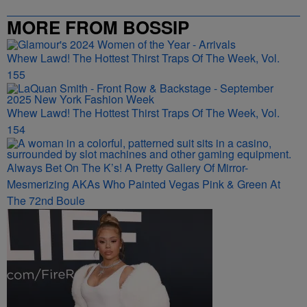
MORE FROM BOSSIP
Whew Lawd! The Hottest Thirst Traps Of The Week, Vol.
155
Whew Lawd! The Hottest Thirst Traps Of The Week, Vol.
154
Always Bet On The K’s! A Pretty Gallery Of Mirror-
Mesmerizing AKAs Who Painted Vegas Pink & Green At
The 72nd Boule