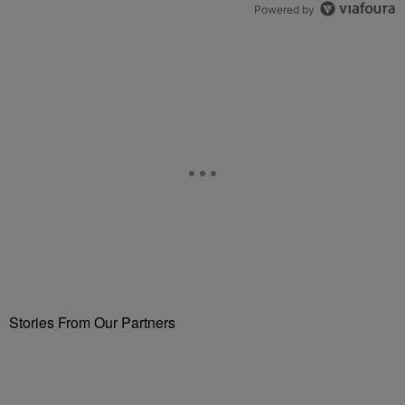
Powered by
Stories From Our Partners