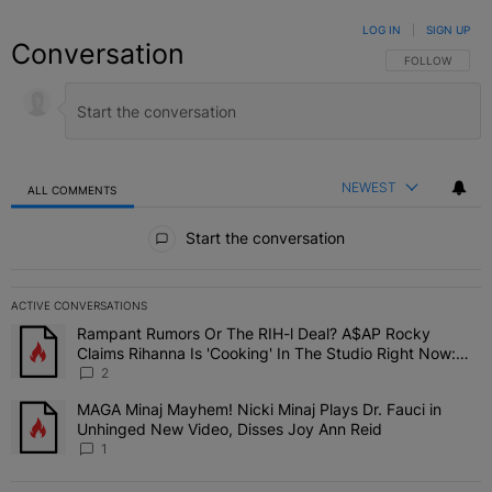
LOG IN
|
SIGN UP
Conversation
FOLLOW THIS C
FOLLOW
NEWEST
ALL COMMENTS
All Comments
Start the conversation
ACTIVE CONVERSATIONS
The following is a list of the most commented articles in the last 7 
Rampant Rumors Or The RIH-l Deal? A$AP Rocky
A trending article titled "Rampant Rumors Or The RIH-l Deal? A$AP
Claims Rihanna Is 'Cooking' In The Studio Right Now:
'Her Fans Are Going To Kill Me'
2
MAGA Minaj Mayhem! Nicki Minaj Plays Dr. Fauci in
A trending article titled "MAGA Minaj Mayhem! Nicki Minaj Plays D
Unhinged New Video, Disses Joy Ann Reid
1