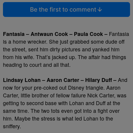
Be the first to comment
Fantasia – Antwaun Cook – Paula Cook –
Fantasia
is a home wrecker. She just grabbed some dude off
the street, sent him dirty pictures and yanked him
from his wife. That’s jacked up. The affair had things
heading to court and all that.
Lindsay Lohan – Aaron Carter – Hilary Duff –
And
now for your pre-coked out Disney triangle. Aaron
Carter, little brother of fellow failure Nick Carter, was
getting to second base with Lohan and Duff at the
same time. The two tots even got into a fight over
him. Maybe the stress is what led Lohan to the
sniffery.