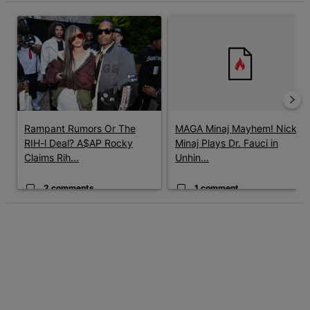
The following is a list of the most commented articles in the last 7 
A trending article titled "Rampant Rumors Or The RIH-l Deal? A$
A trending article titled "MAG
Rampant Rumors Or The
MAGA Minaj Mayhem! Nicki
RIH-l Deal? A$AP Rocky
Minaj Plays Dr. Fauci in
Claims Rih...
Unhin...
2 comments
1 comment