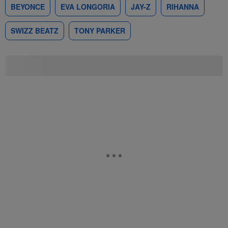
BEYONCE
EVA LONGORIA
JAY-Z
RIHANNA
SWIZZ BEATZ
TONY PARKER