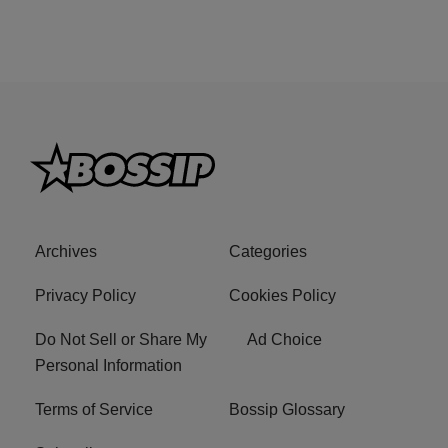
Archives
Categories
Privacy Policy
Cookies Policy
Do Not Sell or Share My
Ad Choice
Personal Information
Terms of Service
Bossip Glossary