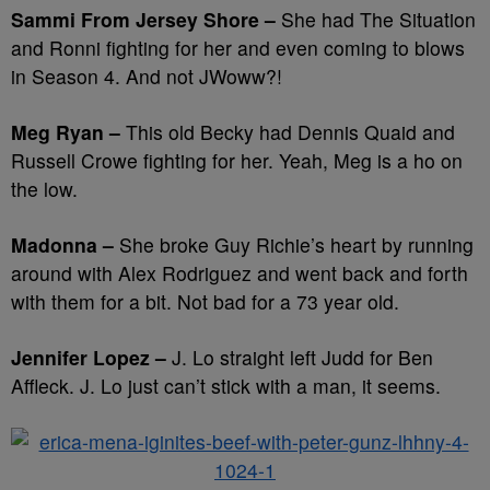
Sammi From Jersey Shore –
She had The Situation
and Ronni fighting for her and even coming to blows
in Season 4. And not JWoww?!
Meg Ryan –
This old Becky had Dennis Quaid and
Russell Crowe fighting for her. Yeah, Meg is a ho on
the low.
Madonna –
She broke Guy Richie’s heart by running
around with Alex Rodriguez and went back and forth
with them for a bit. Not bad for a 73 year old.
Jennifer Lopez –
J. Lo straight left Judd for Ben
Affleck. J. Lo just can’t stick with a man, it seems.