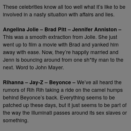
These celebrities know all too well what it’s like to be
involved in a nasty situation with affairs and lies.
Angelina Jolie – Brad Pitt – Jennifer Anniston –
This was a smooth extraction from Jolie. She just
went up to film a movie with Brad and yanked him
away with ease. Now, they’re happily married and
Jenn is bouncing around from one sh*tty man to the
next. Word to John Mayer.
Rihanna – Jay-Z – Beyonce –
We’ve all heard the
rumors of Rih Rih taking a ride on the camel humps
behind Beyonce’s back. Everything seems to be
patched up these days, but it just seems to be part of
the way the Illuminati passes around its sex slaves or
something.