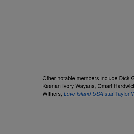
Other notable members include Dick G
Keenan Ivory Wayans, Omari Hardwic
Withers,
Love Island USA
star Taylor 