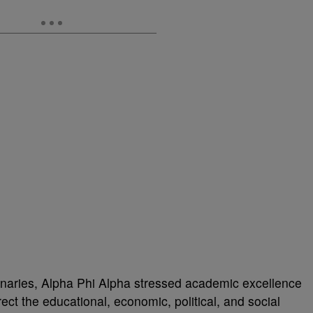
ionaries, Alpha Phi Alpha stressed academic excellence
ect the educational, economic, political, and social