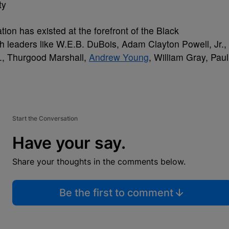
ty
tion has existed at the forefront of the Black
ugh leaders like W.E.B. DuBois, Adam Clayton Powell, Jr.,
r., Thurgood Marshall,
Andrew Young
, William Gray, Paul
Start the Conversation
Have your say.
Share your thoughts in the comments below.
Be the first to comment