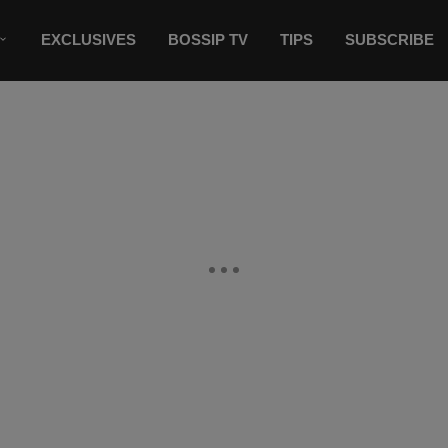
EXCLUSIVES
BOSSIP TV
TIPS
SUBSCRIBE