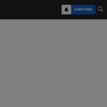
SUBSCRIBE