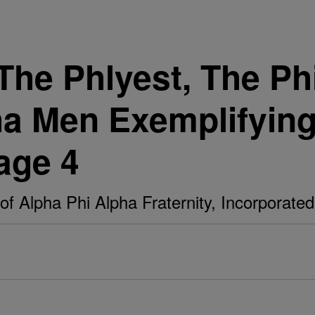
The Phlyest, The Ph
ha Men Exemplifying
age 4
of Alpha Phi Alpha Fraternity, Incorporated