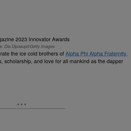
e: Dia Dipasupil/Getty Images
rate the ice cold brothers of
Alpha Phi Alpha Fraternity,
s, scholarship, and love for all mankind as the dapper