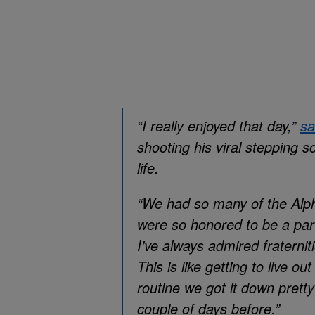
“I really enjoyed that day,”
sa
shooting his viral stepping 
life.
“We had so many of the Alph
were so honored to be a par
I’ve always admired fraternit
This is like getting to live 
routine we got it down prett
couple of days before.”