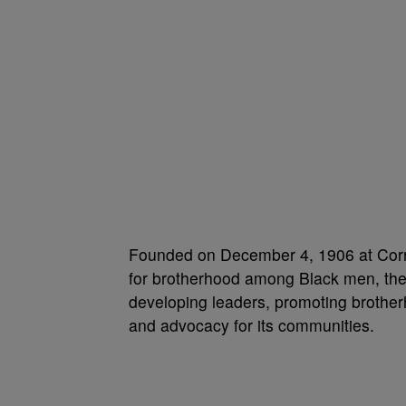
Founded on December 4, 1906 at Corn
for brotherhood among Black men, the F
developing leaders, promoting brothe
and advocacy for its communities.