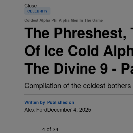
Close
CELEBRITY
Coldest Alpha Phi Alpha Men In The Game
The Phreshest, 
Of Ice Cold Alp
The Divine 9 - P
Compilation of the coldest bothers 
Written by
Published on
Alex Ford
December 4, 2025
4
of 24