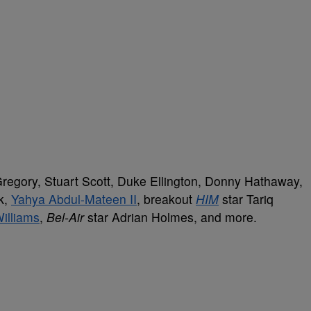
regory, Stuart Scott, Duke Ellington, Donny Hathaway,
k,
Yahya Abdul-Mateen II
, breakout
HIM
star Tariq
Williams
,
Bel-Air
star Adrian Holmes, and more.