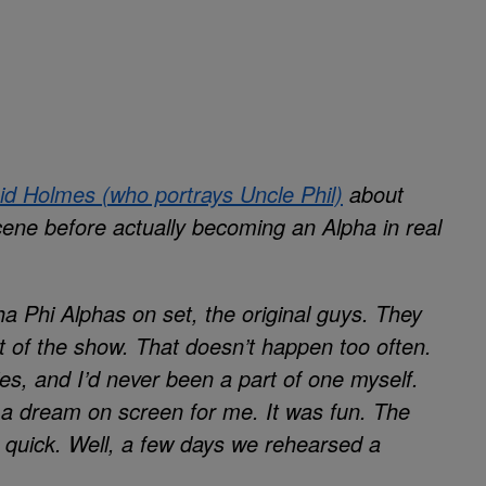
id Holmes (who portrays Uncle Phil)
about
scene before actually becoming an Alpha in real
a Phi Alphas on set, the original guys. They
t of the show. That doesn’t happen too often.
ies, and I’d never been a part of one myself.
out a dream on screen for me. It was fun. The
y quick. Well, a few days we rehearsed a