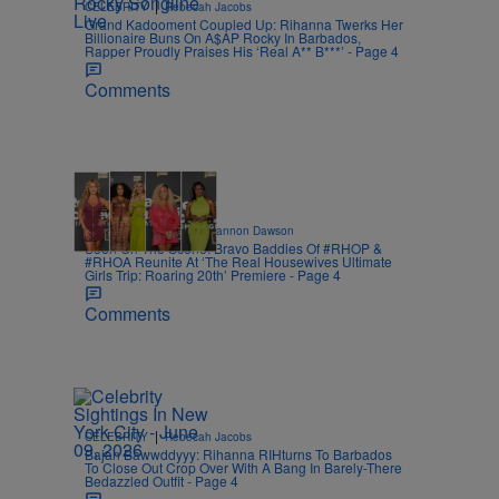
|
CELEBRITY
Rebecah Jacobs
Grand Kadooment Coupled Up: Rihanna Twerks Her
Billionaire Buns On A$AP Rocky In Barbados,
Rapper Proudly Praises His ‘Real A** B***’ - Page 4
Comments
2 Items
|
CELEBRITY NEWS
Shannon Dawson
Seen On The Scene: Bravo Baddies Of #RHOP &
#RHOA Reunite At ‘The Real Housewives Ultimate
Girls Trip: Roaring 20th’ Premiere - Page 4
Comments
|
CELEBRITY
Rebecah Jacobs
Bajan Bawwddyyy: Rihanna RIHturns To Barbados
To Close Out Crop Over With A Bang In Barely-There
Bedazzled Outfit - Page 4