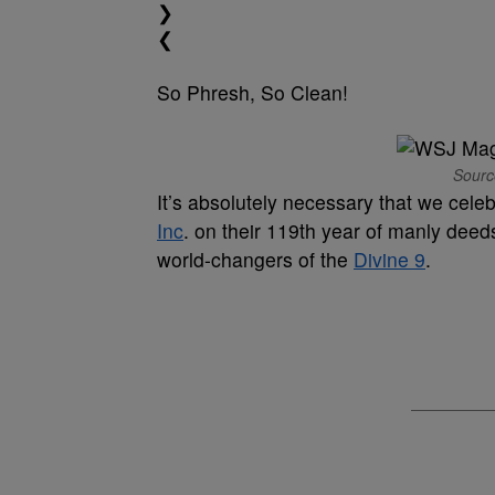
❯
❮
So Phresh, So Clean!
Sourc
It’s absolutely necessary that we celeb
Inc
. on their 119th year of manly deed
world-changers of the
Divine 9
.