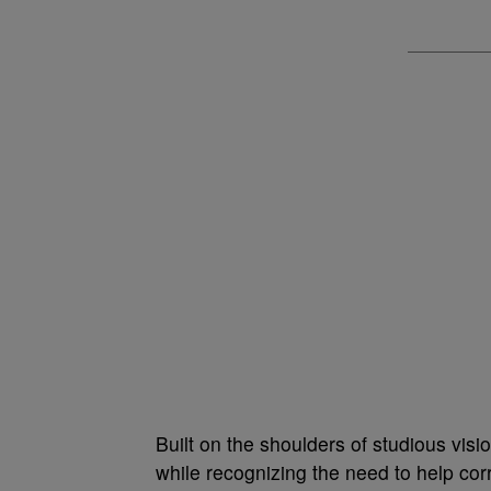
Built on the shoulders of studious vis
while recognizing the need to help corr