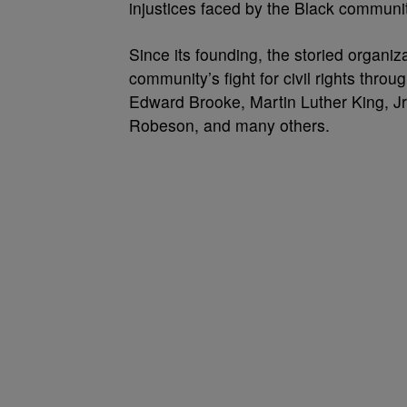
injustices faced by the Black communi
Since its founding, the storied organiza
community’s fight for civil rights thro
Edward Brooke, Martin Luther King, J
Robeson, and many others.