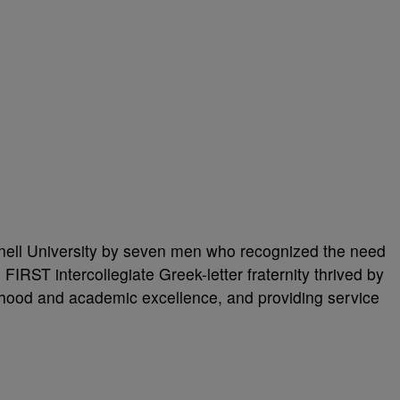
ell University by seven men who recognized the need
IRST intercollegiate Greek-letter fraternity thrived by
rhood and academic excellence, and providing service