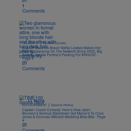
1
Comments
|
CELEBRITY
Danielle Canada
BLOOP, Back On Bravo! NeNe Leakes Makes Her
First Appearance On The Network Since 2020, Big
Sisterly Assists Porsha’s Packing For #RHUGT -
Page 4
Comments
11 Items
|
ENTERTAINMENT
Davonta Herring
Captain Clutch Comedy: Here’s How Jalen
Brunson’s Serious Staredown Got Meme’d To Coco
Jones & Donovan Mitchell Wedding Bliss Bits - Page
4
Comments