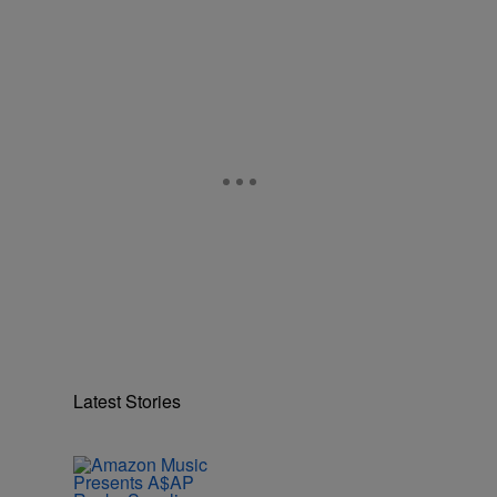
Latest Stories