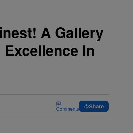
inest! A Gallery
 Excellence In
Share
Comments