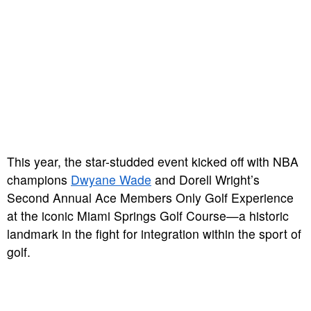
This year, the star-studded event kicked off with NBA
champions
Dwyane Wade
and Dorell Wright’s
Second Annual Ace Members Only Golf Experience
at the iconic Miami Springs Golf Course—a historic
landmark in the fight for integration within the sport of
golf.