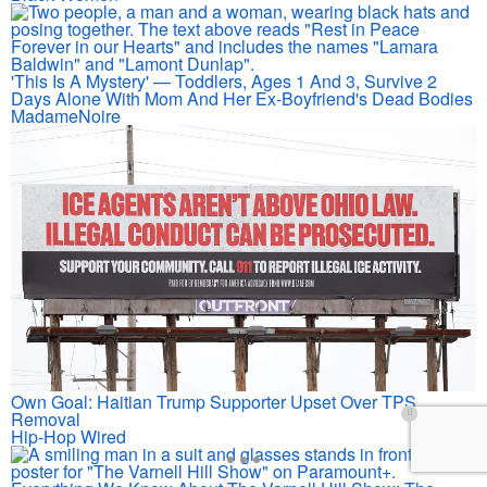
'This Is A Mystery' — Toddlers, Ages 1 And 3, Survive 2
Days Alone With Mom And Her Ex-Boyfriend's Dead Bodies
MadameNoire
Own Goal: Haitian Trump Supporter Upset Over TPS
Removal
Hip-Hop Wired