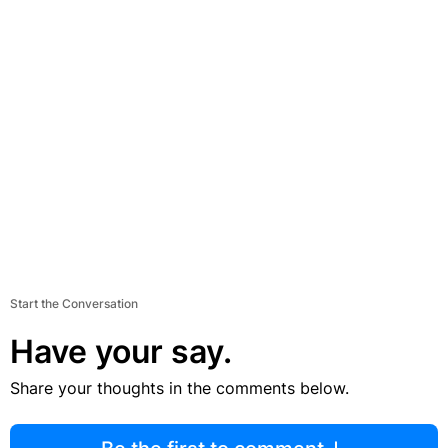
Start the Conversation
Have your say.
Share your thoughts in the comments below.