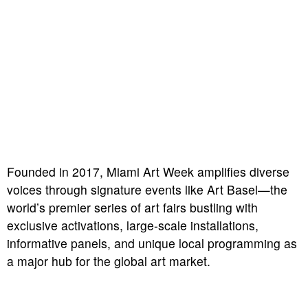
Founded in 2017, Miami Art Week amplifies diverse
voices through signature events like Art Basel—the
world’s premier series of art fairs bustling with
exclusive activations, large-scale installations,
informative panels, and unique local programming as
a major hub for the global art market.