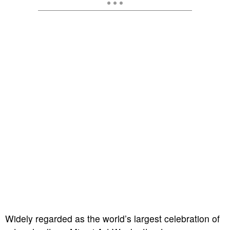
Widely regarded as the world’s largest celebration of