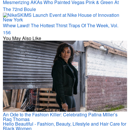
Mesmerizing AKAs Who Painted Vegas Pink & Green At
The 72nd Boule
Whew Lawd! The Hottest Thirst Traps Of The Week, Vol.
156
You May Also Like
An Ode to the Fashion Killer: Celebrating Patina Miller’s
Raq Thomas
Hello Beautiful - Fashion, Beauty, Lifestyle and Hair Care for
Black Women