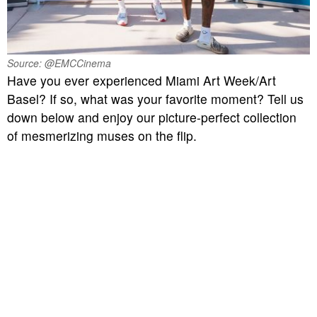
Source: @EMCCinema
Have you ever experienced Miami Art Week/Art
Basel? If so, what was your favorite moment? Tell us
down below and enjoy our picture-perfect collection
of mesmerizing muses on the flip.