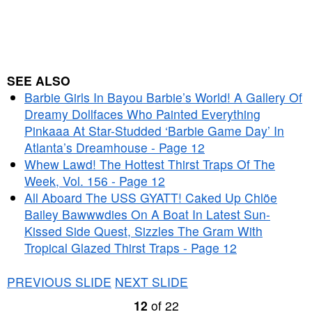
SEE ALSO
Barbie Girls In Bayou Barbie’s World! A Gallery Of
Dreamy Dollfaces Who Painted Everything
Pinkaaa At Star-Studded ‘Barbie Game Day’ In
Atlanta’s Dreamhouse - Page 12
Whew Lawd! The Hottest Thirst Traps Of The
Week, Vol. 156 - Page 12
All Aboard The USS GYATT! Caked Up Chlöe
Bailey Bawwwdies On A Boat In Latest Sun-
Kissed Side Quest, Sizzles The Gram With
Tropical Glazed Thirst Traps - Page 12
PREVIOUS SLIDE
NEXT SLIDE
12
of
22