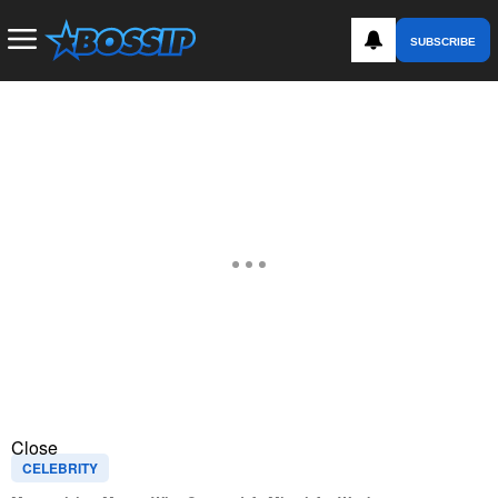
SUBSCRIBE
Close
CELEBRITY