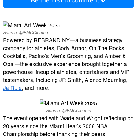
Be the first to comment
Source: @EMCCinema
Powered by REBRAND NY—a business strategy
company for athletes, Body Armor, On The Rocks
Cocktails, Pacino’s Men’s Grooming, and Amber &
Opal—the exclusive experience brought together a
powerhouse lineup of athletes, entertainers and VIP
tastemakers, including JR Smith, Alonzo Mourning,
Ja Rule
, and more.
Source: @EMCCinema
The event opened with Wade and Wright reflecting on
20 years since the Miami Heat’s 2006 NBA
Championship before thanking their peers,