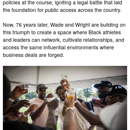
policies at the course, igniting a legal battle that laid
the foundation for public access across the country.
Now, 76 years later, Wade and Wright are building on
this triumph to create a space where Black athletes
and leaders can network, cultivate relationships, and
access the same influential environments where
business deals are forged.