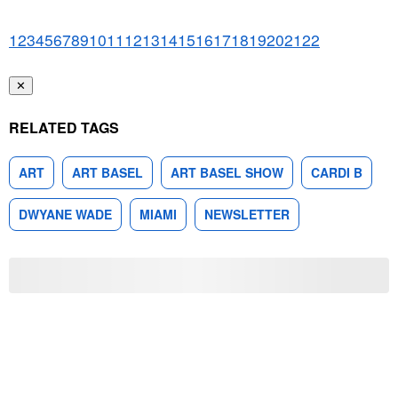
1
2
3
4
5
6
7
8
9
10
11
12
13
14
15
16
17
18
19
20
21
22
✕
RELATED TAGS
ART
ART BASEL
ART BASEL SHOW
CARDI B
DWYANE WADE
MIAMI
NEWSLETTER