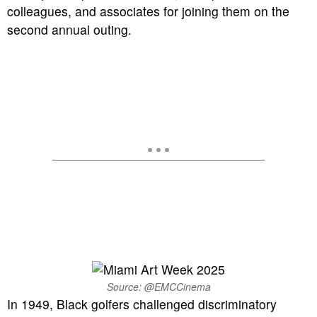
colleagues, and associates for joining them on the
second annual outing.
Source: @EMCCinema
In 1949, Black golfers challenged discriminatory