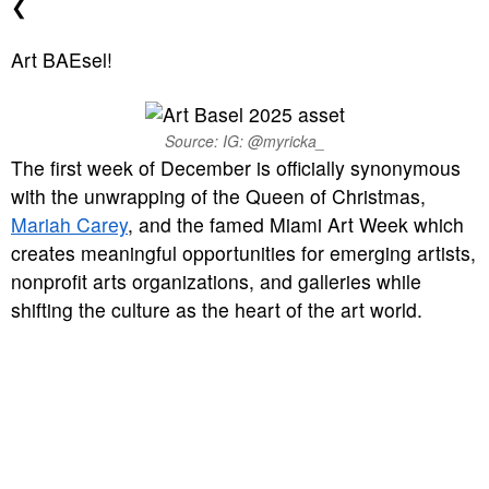
❮
Art BAEsel!
Source: IG: @myricka_
The first week of December is officially synonymous
with the unwrapping of the Queen of Christmas,
Mariah Carey
, and the famed Miami Art Week which
creates meaningful opportunities for emerging artists,
nonprofit arts organizations, and galleries while
shifting the culture as the heart of the art world.