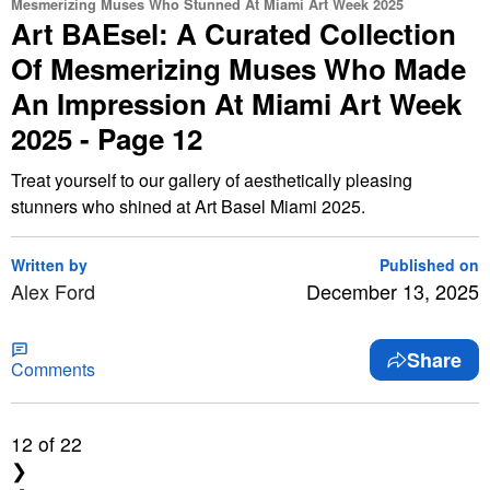
Mesmerizing Muses Who Stunned At Miami Art Week 2025
Art BAEsel: A Curated Collection
Of Mesmerizing Muses Who Made
An Impression At Miami Art Week
2025 - Page 12
Treat yourself to our gallery of aesthetically pleasing
stunners who shined at Art Basel Miami 2025.
Written by
Published on
Alex Ford
December 13, 2025
Share
Comments
12
of 22
❯