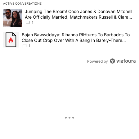
ACTIVE CONVERSATIONS
The following is a list of the most commented articles in the last 7 
Jumping The Broom! Coco Jones & Donovan Mitchell
A trending article titled "Jumping The Broom! Coco Jones & Donov
Are Officially Married, Matchmakers Russell & Ciara
Attend Star-Studded Ceremony
1
Bajan Bawwddyyy: Rihanna RIHturns To Barbados To
A trending article titled "Bajan Bawwddyyy: Rihanna RIHturns To 
Close Out Crop Over With A Bang In Barely-There
Bedazzled Outfit
1
Powered by