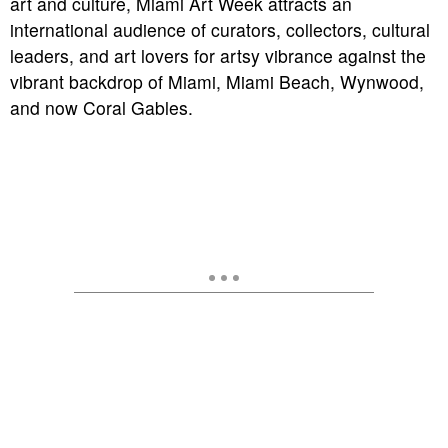
art and culture, Miami Art Week attracts an
international audience of curators, collectors, cultural
leaders, and art lovers for artsy vibrance against the
vibrant backdrop of Miami, Miami Beach, Wynwood,
and now Coral Gables.