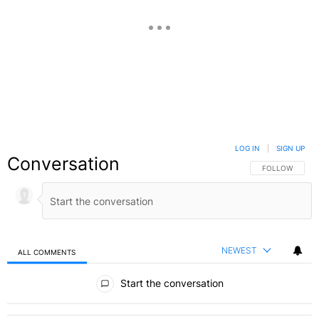
LOG IN
|
SIGN UP
Conversation
FOLLOW THIS C
FOLLOW
NEWEST
ALL COMMENTS
All Comments
Start the conversation