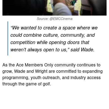
Source: @EMCCinema
“We wanted to create a space where we
could combine culture, community, and
competition while opening doors that
weren’t always open to us,” said Wade.
As the Ace Members Only community continues to
grow, Wade and Wright are committed to expanding
programming, youth outreach, and industry access
through the game of golf.