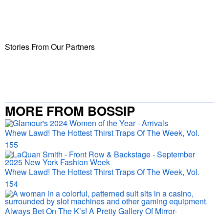
Stories From Our Partners
MORE FROM BOSSIP
Whew Lawd! The Hottest Thirst Traps Of The Week, Vol.
155
Whew Lawd! The Hottest Thirst Traps Of The Week, Vol.
154
Always Bet On The K’s! A Pretty Gallery Of Mirror-