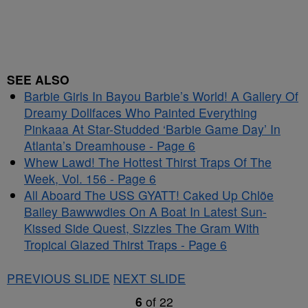
SEE ALSO
Barbie Girls In Bayou Barbie’s World! A Gallery Of
Dreamy Dollfaces Who Painted Everything
Pinkaaa At Star-Studded ‘Barbie Game Day’ In
Atlanta’s Dreamhouse - Page 6
Whew Lawd! The Hottest Thirst Traps Of The
Week, Vol. 156 - Page 6
All Aboard The USS GYATT! Caked Up Chlöe
Bailey Bawwwdies On A Boat In Latest Sun-
Kissed Side Quest, Sizzles The Gram With
Tropical Glazed Thirst Traps - Page 6
PREVIOUS SLIDE
NEXT SLIDE
6
of
22