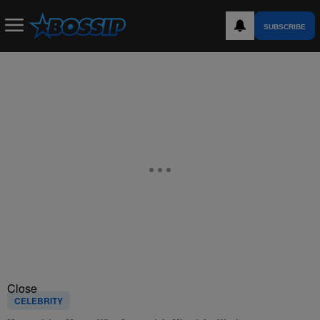
SUBSCRIBE
Close
CELEBRITY