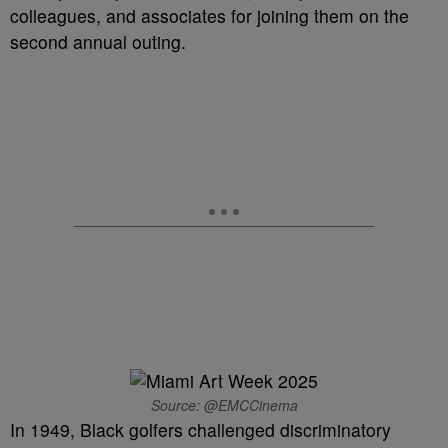
colleagues, and associates for joining them on the
second annual outing.
Source: @EMCCinema
In 1949, Black golfers challenged discriminatory