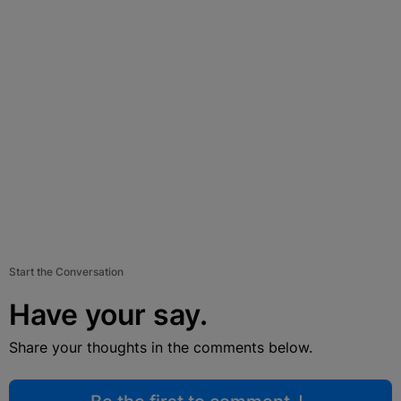
Start the Conversation
Have your say.
Share your thoughts in the comments below.