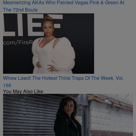
Mesmerizing AKAs Who Painted Vegas Pink & Green At
The 72nd Boule
Whew Lawd! The Hottest Thirst Traps Of The Week, Vol.
156
You May Also Like