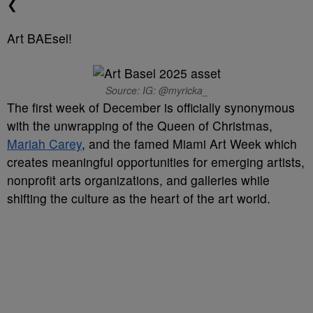
❮
Art BAEsel!
Source: IG: @myricka_
The first week of December is officially synonymous
with the unwrapping of the Queen of Christmas,
Mariah Carey
, and the famed Miami Art Week which
creates meaningful opportunities for emerging artists,
nonprofit arts organizations, and galleries while
shifting the culture as the heart of the art world.