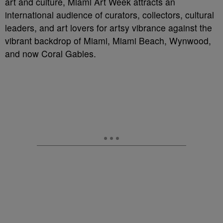
art and culture, Miami Art Week attracts an
international audience of curators, collectors, cultural
leaders, and art lovers for artsy vibrance against the
vibrant backdrop of Miami, Miami Beach, Wynwood,
and now Coral Gables.