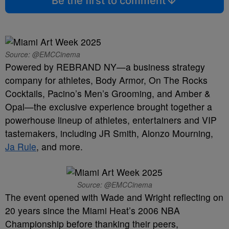
Be the first to comment
Source: @EMCCinema
Powered by REBRAND NY—a business strategy
company for athletes, Body Armor, On The Rocks
Cocktails, Pacino’s Men’s Grooming, and Amber &
Opal—the exclusive experience brought together a
powerhouse lineup of athletes, entertainers and VIP
tastemakers, including JR Smith, Alonzo Mourning,
Ja Rule
, and more.
Source: @EMCCinema
The event opened with Wade and Wright reflecting on
20 years since the Miami Heat’s 2006 NBA
Championship before thanking their peers,