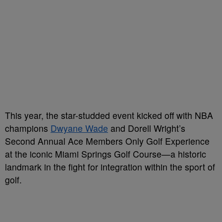
This year, the star-studded event kicked off with NBA
champions
Dwyane Wade
and Dorell Wright’s
Second Annual Ace Members Only Golf Experience
at the iconic Miami Springs Golf Course—a historic
landmark in the fight for integration within the sport of
golf.