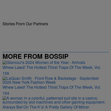
Stories From Our Partners
MORE FROM BOSSIP
Whew Lawd! The Hottest Thirst Traps Of The Week, Vol.
155
Whew Lawd! The Hottest Thirst Traps Of The Week, Vol.
154
Always Bet On The K’s! A Pretty Gallery Of Mirror-