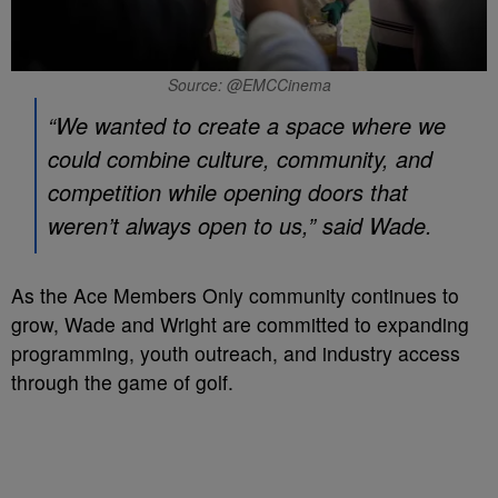
Source: @EMCCinema
“We wanted to create a space where we
could combine culture, community, and
competition while opening doors that
weren’t always open to us,” said Wade.
As the Ace Members Only community continues to
grow, Wade and Wright are committed to expanding
programming, youth outreach, and industry access
through the game of golf.