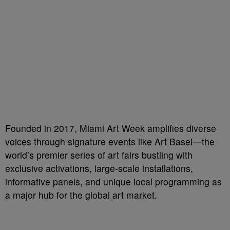
Founded in 2017, Miami Art Week amplifies diverse
voices through signature events like Art Basel—the
world’s premier series of art fairs bustling with
exclusive activations, large-scale installations,
informative panels, and unique local programming as
a major hub for the global art market.