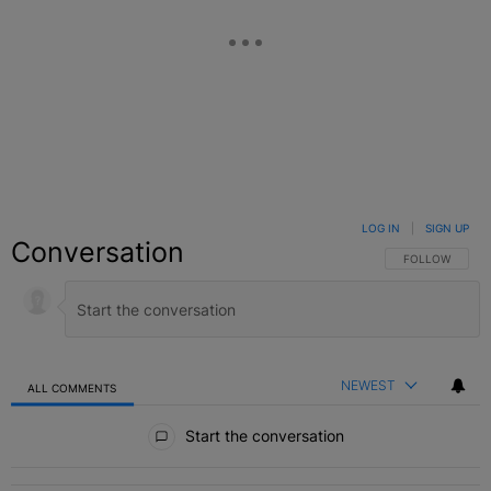
LOG IN
|
SIGN UP
Conversation
FOLLOW THIS C
FOLLOW
NEWEST
ALL COMMENTS
All Comments
Start the conversation