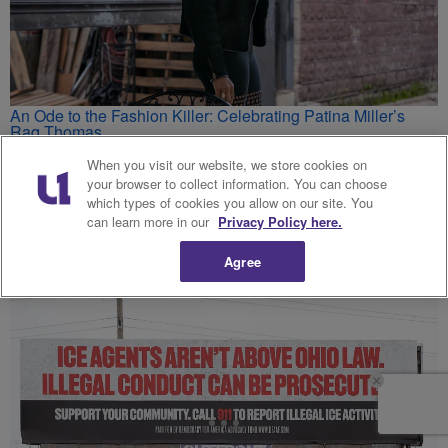
An Ode to the Fashion Killer: Celebrating Patina Miller’s
Raq Thomas
Hello Beautiful - Fashion, Beauty, Lifestyle and Hair Care for
Black Women
When you visit our website, we store cookies on
your browser to collect information. You can choose
which types of cookies you allow on our site. You
can learn more in our
Privacy Policy here.
'This Is A Mystery' — Toddlers, Ages 1 And 3, Survive 2
Days Alone With Mom And Her Ex-Boyfriend's Dead Bodies
Agree
MadameNoire