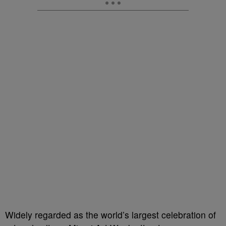
Widely regarded as the world’s largest celebration of