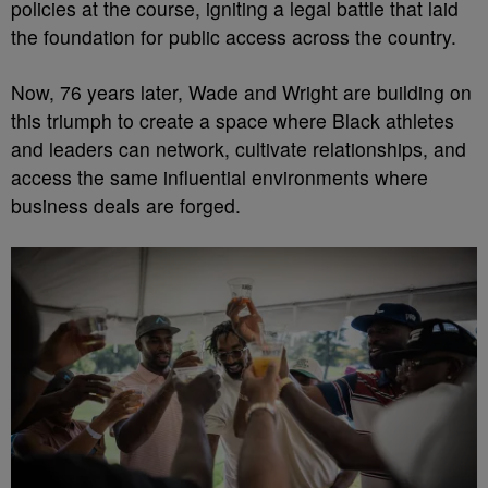
policies at the course, igniting a legal battle that laid
the foundation for public access across the country.
Now, 76 years later, Wade and Wright are building on
this triumph to create a space where Black athletes
and leaders can network, cultivate relationships, and
access the same influential environments where
business deals are forged.