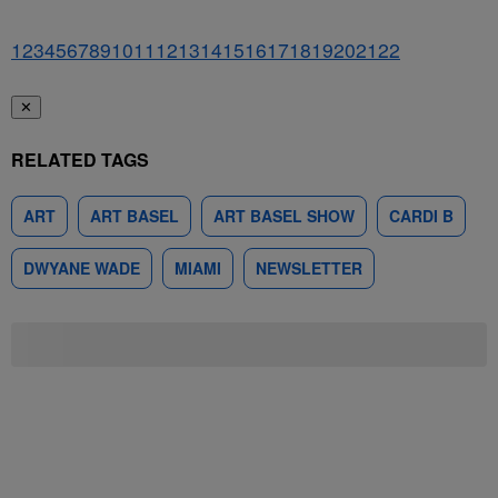
1
2
3
4
5
6
7
8
9
10
11
12
13
14
15
16
17
18
19
20
21
22
✕
RELATED TAGS
ART
ART BASEL
ART BASEL SHOW
CARDI B
DWYANE WADE
MIAMI
NEWSLETTER