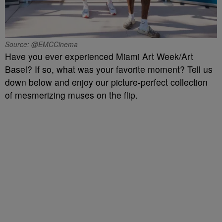
Source: @EMCCinema
Have you ever experienced Miami Art Week/Art
Basel? If so, what was your favorite moment? Tell us
down below and enjoy our picture-perfect collection
of mesmerizing muses on the flip.