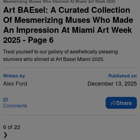
Mesmerizing Muses Who Stunned At Miami Art Week 2025
Art BAEsel: A Curated Collection
Of Mesmerizing Muses Who Made
An Impression At Miami Art Week
2025 - Page 6
Treat yourself to our gallery of aesthetically pleasing
stunners who shined at Art Basel Miami 2025.
Written by
Published on
Alex Ford
December 13, 2025
Share
Comments
6
of 22
❯