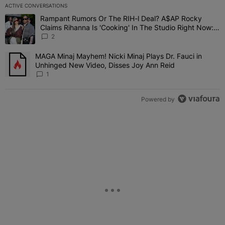
ACTIVE CONVERSATIONS
The following is a list of the most commented articles in the last 7 
Rampant Rumors Or The RIH-l Deal? A$AP Rocky
A trending article titled "Rampant Rumors Or The RIH-l Deal? A$AP
Claims Rihanna Is 'Cooking' In The Studio Right Now:
'Her Fans Are Going To Kill Me'
2
MAGA Minaj Mayhem! Nicki Minaj Plays Dr. Fauci in
A trending article titled "MAGA Minaj Mayhem! Nicki Minaj Plays D
Unhinged New Video, Disses Joy Ann Reid
1
Powered by