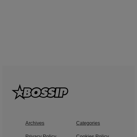
Archives
Categories
Privacy Policy
Cookies Policy