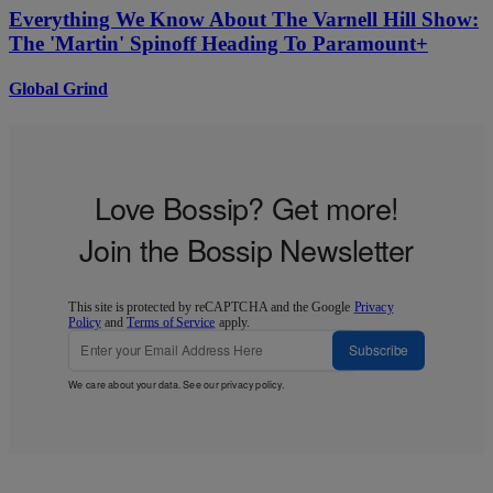
Everything We Know About The Varnell Hill Show:
The 'Martin' Spinoff Heading To Paramount+
Global Grind
Love Bossip? Get more!
Join the Bossip Newsletter
This site is protected by reCAPTCHA and the Google
Privacy
Policy
and
Terms of Service
apply.
Subscribe
We care about your data. See our
privacy policy
.