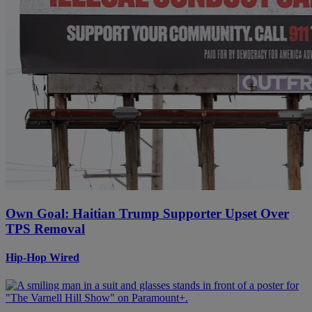
Own Goal: Haitian Trump Supporter Upset Over
TPS Removal
Hip-Hop Wired