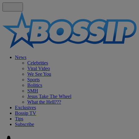
News
Celebrities
Viral Video
We See You
Sports
Bolitics
SMH
Jesus Take The Wheel
What the Hell???
Exclusives
Bossip TV
Tips
Subscribe