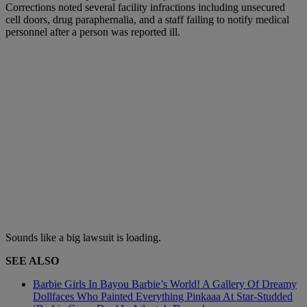
Corrections noted several facility infractions including unsecured
cell doors, drug paraphernalia, and a staff failing to notify medical
personnel after a person was reported ill.
Sounds like a big lawsuit is loading.
SEE ALSO
Barbie Girls In Bayou Barbie’s World! A Gallery Of Dreamy
Dollfaces Who Painted Everything Pinkaaa At Star-Studded