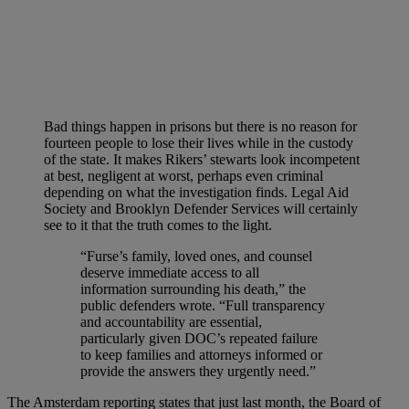
Bad things happen in prisons but there is no reason for
fourteen people to lose their lives while in the custody
of the state. It makes Rikers’ stewarts look incompetent
at best, negligent at worst, perhaps even criminal
depending on what the investigation finds. Legal Aid
Society and Brooklyn Defender Services will certainly
see to it that the truth comes to the light.
“Furse’s family, loved ones, and counsel
deserve immediate access to all
information surrounding his death,” the
public defenders wrote. “Full transparency
and accountability are essential,
particularly given DOC’s repeated failure
to keep families and attorneys informed or
provide the answers they urgently need.”
The Amsterdam reporting states that just last month, the Board of