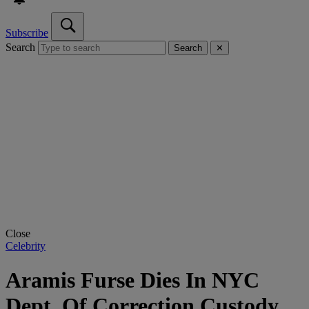
Subscribe
Search
Search
✕
Close
Celebrity
Aramis Furse Dies In NYC
Dept. Of Correction Custody