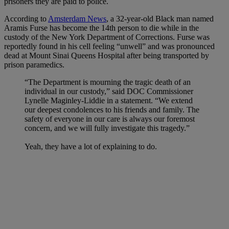
prisoners they are paid to police.
According to
Amsterdam News
, a 32-year-old Black man named
Aramis Furse has become the 14th person to die while in the
custody of the New York Department of Corrections. Furse was
reportedly found in his cell feeling “unwell” and was pronounced
dead at Mount Sinai Queens Hospital after being transported by
prison paramedics.
“The Department is mourning the tragic death of an
individual in our custody,” said DOC Commissioner
Lynelle Maginley-Liddie in a statement. “We extend
our deepest condolences to his friends and family. The
safety of everyone in our care is always our foremost
concern, and we will fully investigate this tragedy.”
Yeah, they have a lot of explaining to do.