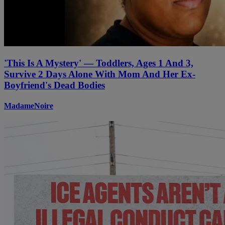
'This Is A Mystery' — Toddlers, Ages 1 And 3,
Survive 2 Days Alone With Mom And Her Ex-
Boyfriend's Dead Bodies
MadameNoire