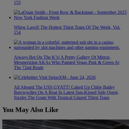
155
Whew Lawd! The Hottest Thirst Traps Of The Week, Vol.
154
Always Bet On The K’s! A Pretty Gallery Of Mirror-
Mesmerizing AKAs Who Painted Vegas Pink & Green At
The 72nd Boule
All Aboard The USS GYATT! Caked Up Chlöe Bailey
Bawwwdies On A Boat In Latest Sun-Kissed Side Quest,
Sizzles The Gram With Tropical Glazed Thirst Traps
You May Also Like