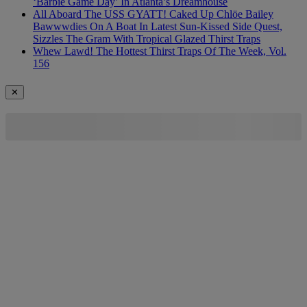
‘Barbie Game Day’ In Atlanta’s Dreamhouse
All Aboard The USS GYATT! Caked Up Chlöe Bailey
Bawwwdies On A Boat In Latest Sun-Kissed Side Quest,
Sizzles The Gram With Tropical Glazed Thirst Traps
Whew Lawd! The Hottest Thirst Traps Of The Week, Vol.
156
✕