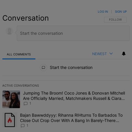
LOG IN
|
SIGN UP
Conversation
FOLLOW THIS 
FOLLOW
NEWEST
ALL COMMENTS
All Comments
Start the conversation
ACTIVE CONVERSATIONS
The following is a list of the most commented articles in the last 7 d
A trending article titled "Jumping The Broom! Coco Jones & Donova
Jumping The Broom! Coco Jones & Donovan Mitchell
Are Officially Married, Matchmakers Russell & Ciara
Attend Star-Studded Ceremony
1
A trending article titled "Bajan Bawwddyyy: Rihanna RIHturns To 
Bajan Bawwddyyy: Rihanna RIHturns To Barbados To
Close Out Crop Over With A Bang In Barely-There
Bedazzled Outfit
1