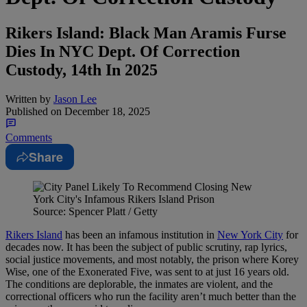
Rikers Island: Black Man Aramis Furse
Dies In NYC Dept. Of Correction
Custody, 14th In 2025
Written by
Jason Lee
Published on
December 18, 2025
Comments
Share
Source: Spencer Platt / Getty
Rikers Island
has been an infamous institution in
New York City
for
decades now. It has been the subject of public scrutiny, rap lyrics,
social justice movements, and most notably, the prison where Korey
Wise, one of the Exonerated Five, was sent to at just 16 years old.
The conditions are deplorable, the inmates are violent, and the
correctional officers who run the facility aren’t much better than the