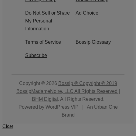
Do Not Sell or Share
Ad Choice
My Personal
Information
Terms of Service
Bossip Glossary
Subscribe
Copyright © 2026
Bossip ® Copyright © 2019
BossipMadameNoire, LLC All Rights Reserved |
BHM Digital
. All Rights Reserved.
Powered by
WordPress VIP
|
An Urban One
Brand
Close