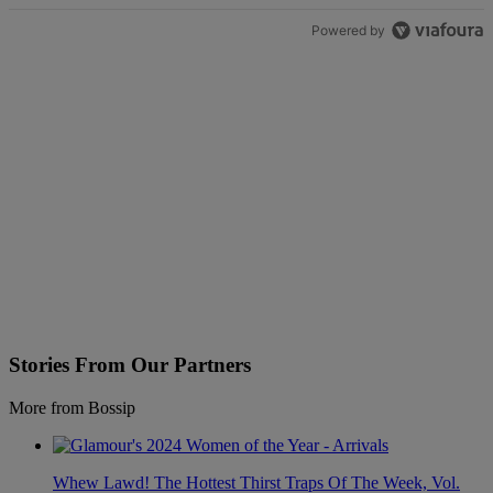
Powered by
Stories From Our Partners
More from Bossip
Whew Lawd! The Hottest Thirst Traps Of The Week, Vol.