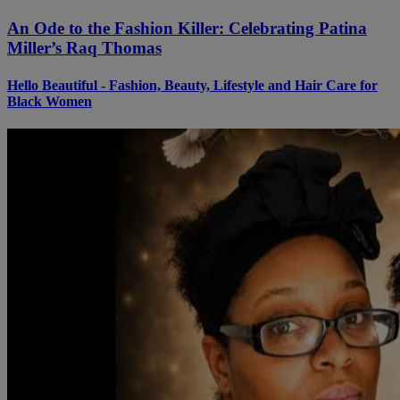
An Ode to the Fashion Killer: Celebrating Patina
Miller’s Raq Thomas
Hello Beautiful - Fashion, Beauty, Lifestyle and Hair Care for
Black Women