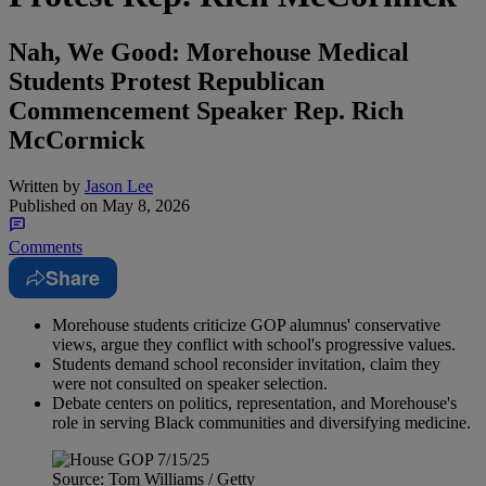
Nah, We Good: Morehouse Medical
Students Protest Republican
Commencement Speaker Rep. Rich
McCormick
Written by
Jason Lee
Published on
May 8, 2026
Comments
Share
Morehouse students criticize GOP alumnus' conservative
views, argue they conflict with school's progressive values.
Students demand school reconsider invitation, claim they
were not consulted on speaker selection.
Debate centers on politics, representation, and Morehouse's
role in serving Black communities and diversifying medicine.
Source: Tom Williams / Getty