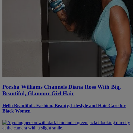
Porsha Williams Channels Diana Ross With Big,
Beautiful, Glamour-Girl Hair
Hello Beautiful - Fashion, Beauty, Lifestyle and Hair Care for
Black Women