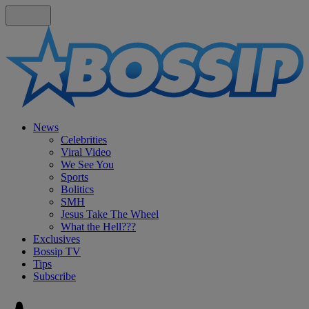
News
Celebrities
Viral Video
We See You
Sports
Bolitics
SMH
Jesus Take The Wheel
What the Hell???
Exclusives
Bossip TV
Tips
Subscribe