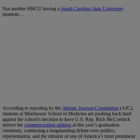
Not another HBCU having a
South Carolina State University
moment…
According to reporting by the
Atlanta Journal-Constitution
(AJC),
students at Morehouse School of Medicine are pushing back hard
against the school’s decision to have U.S. Rep. Rich McCormick
deliver the
commencement address
at this year’s graduation
ceremony, continuing a longstanding debate over politics,
representation, and the mission of one of America’s most prominent