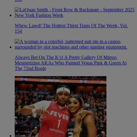
Whew Lawd! The Hottest Thirst Traps Of The Week, Vol.
154
Always Bet On The K’s! A Pretty Gallery Of Mirror-
Mesmerizing AKAs Who Painted Vegas Pink & Green At
The 72nd Boule