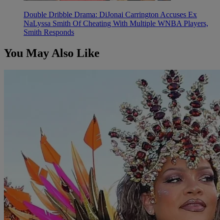
Double Dribble Drama: DiJonai Carrington Accuses Ex
NaLyssa Smith Of Cheating With Multiple WNBA Players,
Smith Responds
You May Also Like