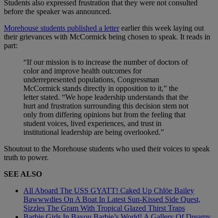
Students also expressed frustration that they were not consulted
before the speaker was announced.
Morehouse students published a letter
earlier this week laying out
their grievances with McCormick being chosen to speak. It reads in
part:
“If our mission is to increase the number of doctors of
color and improve health outcomes for
underrepresented populations, Congressman
McCormick stands directly in opposition to it,” the
letter stated. “We hope leadership understands that the
hurt and frustration surrounding this decision stem not
only from differing opinions but from the feeling that
student voices, lived experiences, and trust in
institutional leadership are being overlooked.”
Shoutout to the Morehouse students who used their voices to speak
truth to power.
SEE ALSO
All Aboard The USS GYATT! Caked Up Chlöe Bailey
Bawwwdies On A Boat In Latest Sun-Kissed Side Quest,
Sizzles The Gram With Tropical Glazed Thirst Traps
Barbie Girls In Bayou Barbie’s World! A Gallery Of Dreamy