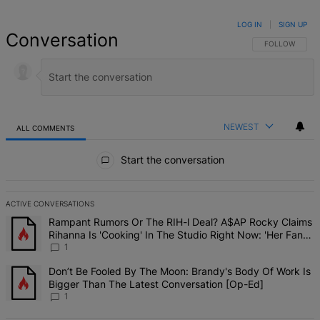
LOG IN
|
SIGN UP
Conversation
FOLLOW THIS 
FOLLOW
NEWEST
ALL COMMENTS
All Comments
Start the conversation
ACTIVE CONVERSATIONS
The following is a list of the most commented articles in the last 7 d
A trending article titled "Rampant Rumors Or The RIH-l Deal? A$AP 
Rampant Rumors Or The RIH-l Deal? A$AP Rocky Claims
Rihanna Is 'Cooking' In The Studio Right Now: 'Her Fans
Are Going To Kill Me'
1
A trending article titled "Don’t Be Fooled By The Moon: Brandy's 
Don’t Be Fooled By The Moon: Brandy's Body Of Work Is
Bigger Than The Latest Conversation [Op-Ed]
1