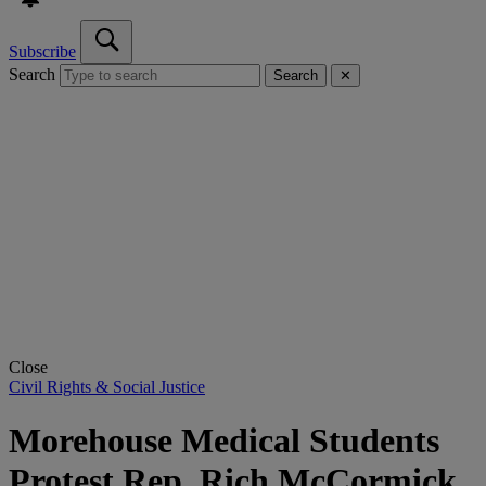
Subscribe
Search
Search
✕
Close
Civil Rights & Social Justice
Morehouse Medical Students
Protest Rep. Rich McCormick