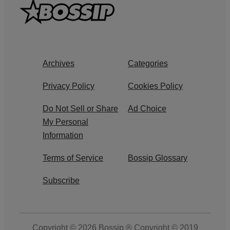
Archives
Categories
Privacy Policy
Cookies Policy
Do Not Sell or Share
Ad Choice
My Personal
Information
Terms of Service
Bossip Glossary
Subscribe
Copyright © 2026
Bossip ® Copyright © 2019