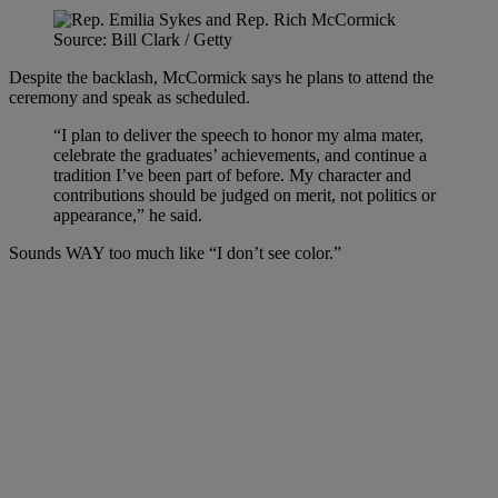
Source: Bill Clark / Getty
Despite the backlash, McCormick says he plans to attend the
ceremony and speak as scheduled.
“I plan to deliver the speech to honor my alma mater,
celebrate the graduates’ achievements, and continue a
tradition I’ve been part of before. My character and
contributions should be judged on merit, not politics or
appearance,” he said.
Sounds WAY too much like “I don’t see color.”