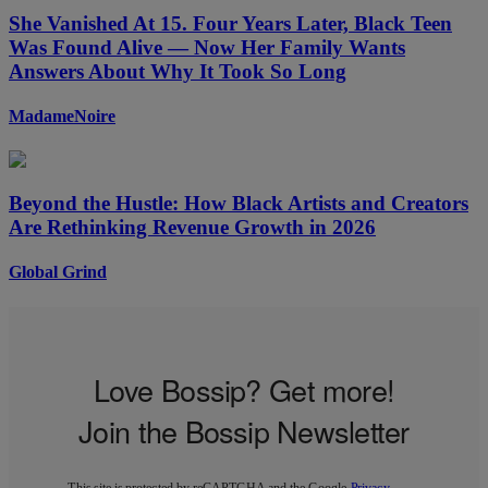
She Vanished At 15. Four Years Later, Black Teen
Was Found Alive — Now Her Family Wants
Answers About Why It Took So Long
MadameNoire
Beyond the Hustle: How Black Artists and Creators
Are Rethinking Revenue Growth in 2026
Global Grind
Love Bossip? Get more!
Join the Bossip Newsletter
This site is protected by reCAPTCHA and the Google
Privacy