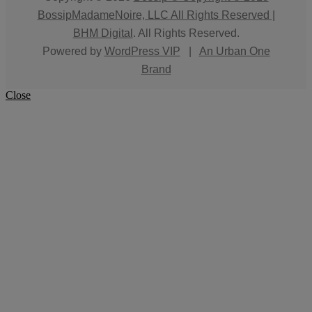
BossipMadameNoire, LLC All Rights Reserved |
BHM Digital
. All Rights Reserved.
Powered by
WordPress VIP
|
An Urban One
Brand
Close