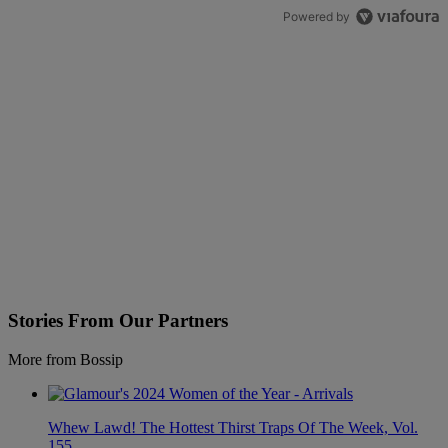
Powered by
Stories From Our Partners
More from Bossip
Whew Lawd! The Hottest Thirst Traps Of The Week, Vol.
155