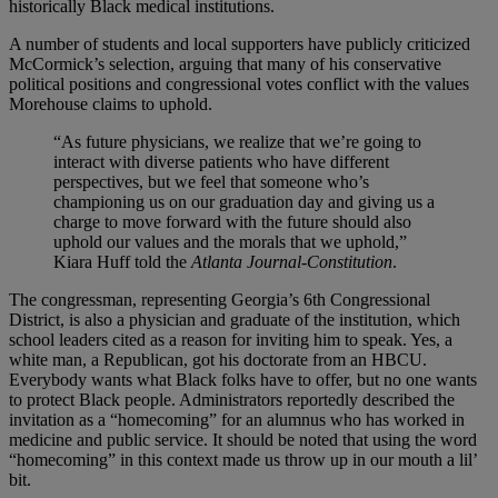
historically Black medical institutions.
A number of students and local supporters have publicly criticized
McCormick’s selection, arguing that many of his conservative
political positions and congressional votes conflict with the values
Morehouse claims to uphold.
“As future physicians, we realize that we’re going to
interact with diverse patients who have different
perspectives, but we feel that someone who’s
championing us on our graduation day and giving us a
charge to move forward with the future should also
uphold our values and the morals that we uphold,”
Kiara Huff told the
Atlanta Journal-Constitution
.
The congressman, representing Georgia’s 6th Congressional
District, is also a physician and graduate of the institution, which
school leaders cited as a reason for inviting him to speak. Yes, a
white man, a Republican, got his doctorate from an HBCU.
Everybody wants what Black folks have to offer, but no one wants
to protect Black people. Administrators reportedly described the
invitation as a “homecoming” for an alumnus who has worked in
medicine and public service. It should be noted that using the word
“homecoming” in this context made us throw up in our mouth a lil’
bit.