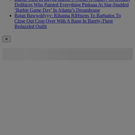
Dollfaces Who Painted Everything Pinkaaa At Star-Studded
‘Barbie Game Day’ In Atlanta’s Dreamhouse
Bajan Bawwddyyy: Rihanna RIHturns To Barbados To
Close Out Crop Over With A Bang In Barely-There
Bedazzled Outfit
✕