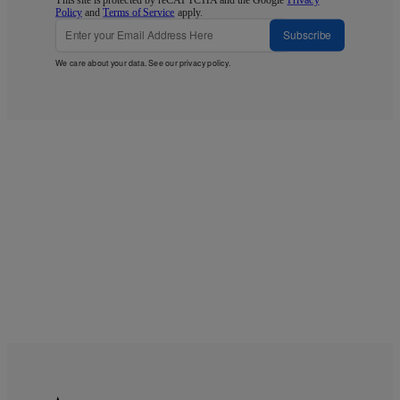
Policy
and
Terms of Service
apply.
Subscribe
We care about your data. See our
privacy policy
.