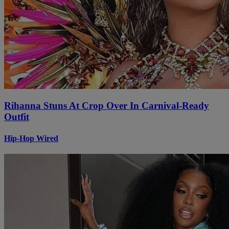
Rihanna Stuns At Crop Over In Carnival-Ready
Outfit
Hip-Hop Wired