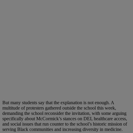
But many students say that the explanation is not enough. A
multitude of protesters gathered outside the school this week,
demanding the school reconsider the invitation, with some arguing
specifically about McCormick’s stances on DEI, healthcare access,
and social issues that run counter to the school’s historic mission of
serving Black communities and increasing diversity in medicine.